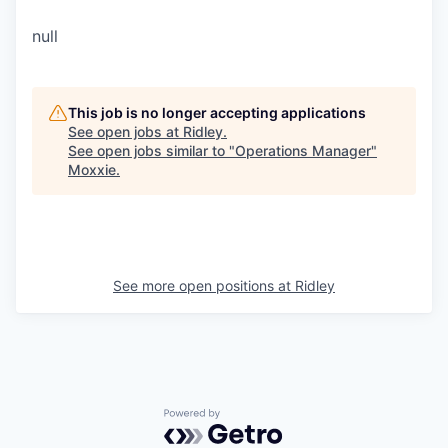
null
This job is no longer accepting applications
See open jobs at
Ridley
.
See open jobs similar to "
Operations Manager
"
Moxxie
.
See more open positions at
Ridley
Powered by Getro.com