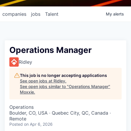
companies
jobs
Talent
My
alerts
Operations Manager
Ridley
This job is no longer accepting applications
See open jobs at
Ridley
.
See open jobs similar to "
Operations Manager
"
Moxxie
.
Operations
Boulder, CO, USA · Quebec City, QC, Canada ·
Remote
Posted
on Apr 6, 2026