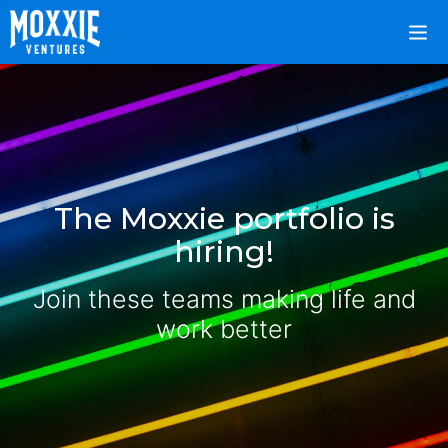
The Moxxie portfolio is
hiring!
Join these teams making life and
work better