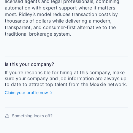
licensed agents and legal professionals, combining
automation with expert support where it matters
most. Ridley’s model reduces transaction costs by
thousands of dollars while delivering a modern,
transparent, and consumer-first alternative to the
traditional brokerage system.
Is this your
company
?
If you're responsible for hiring at this
company
, make
sure your
company
and job information are always up
to date to attract top talent from the
Moxxie
network.
Claim your profile now
Something looks off?