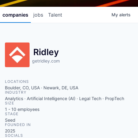
companies
jobs
Talent
My
alerts
Ridley
getridley.com
LOCATIONS
Boulder, CO, USA · Newark, DE, USA
INDUSTRY
Analytics · Artificial Intelligence (AI) · Legal Tech · PropTech
SIZE
1 - 10
employees
STAGE
Seed
FOUNDED IN
2025
SOCIALS