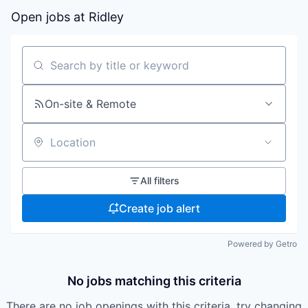
Open jobs at
Ridley
Search by title or keyword
On-site & Remote
Location
All filters
Create job alert
Powered by Getro
No jobs matching this criteria
There are no job openings with this criteria, try changing