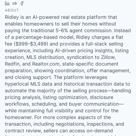
LinkedIn
Crunchbase
Facebook
ABOUT
Ridley is an AI-powered real estate platform that
enables homeowners to sell their homes without
paying the traditional 5–6% agent commission. Instead
of a percentage-based model, Ridley charges a flat
fee ($999–$3,499) and provides a full-stack selling
experience, including AI-driven pricing insights, listing
creation, MLS distribution, syndication to Zillow,
Redfin, and Realtor.com, state-specific document
preparation, showing coordination, offer management,
and closing support. The platform leverages
hyperlocal MLS data and historical transaction data to
automate the majority of the selling process—handling
pricing analysis, listing optimization, disclosure
workflows, scheduling, and buyer communication—
while maintaining full visibility and control for the
homeowner. For more complex aspects of the
transaction, including negotiations, inspections, and
contract review, sellers can access on-demand