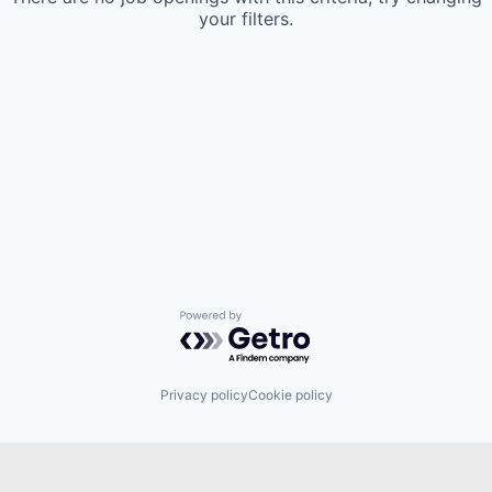
your filters.
Powered by Getro.com
Privacy policy
Cookie policy