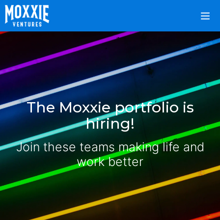
The Moxxie portfolio is
hiring!
Join these teams making life and
work better