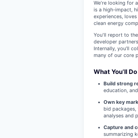
We're looking for 
is a high-impact, h
experiences, loves
clean energy compa
You'll report to th
developer partners
Internally, you’ll 
many of our core p
What You’ll Do
Build strong r
education, an
Own key mark
bid packages, 
analyses and p
Capture and 
summarizing ke