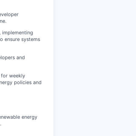
eveloper
ne.
, implementing
 to ensure systems
lopers and
 for weekly
nergy policies and
enewable energy
.