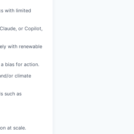
s with limited
Claude, or Copilot,
ely with renewable
 a bias for action.
and/or climate
ls such as
on at scale.