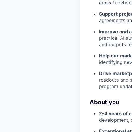
cross-function
Support projec
agreements and
Improve and a
practical AI a
and outputs re
Help our mark
identifying ne
Drive marketp
readouts and s
program updat
About you
2–4 years of 
development, c
Exceptional at