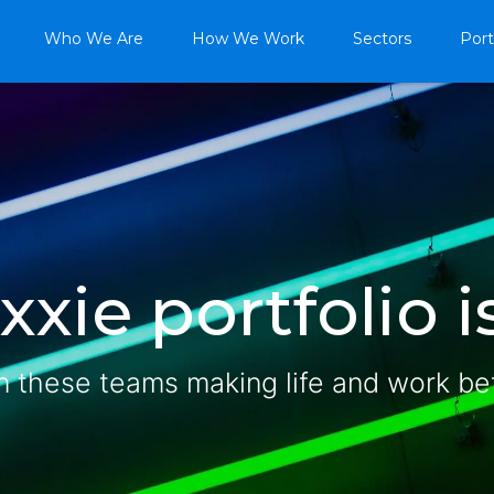
Who We Are
How We Work
Sectors
Port
xie portfolio is
n these teams making life and work be