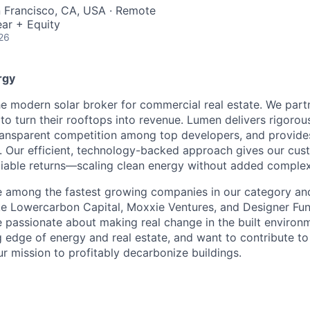
n Francisco, CA, USA · Remote
ar + Equity
26
rgy
e modern solar broker for commercial real estate. We part
to turn their rooftops into revenue. Lumen delivers rigorou
transparent competition among top developers, and provide
. Our efficient, technology-backed approach gives our cust
liable returns—scaling clean energy without added complex
e among the fastest growing companies in our category an
ke Lowercarbon Capital, Moxxie Ventures, and Designer Fu
 passionate about making real change in the built environm
g edge of energy and real estate, and want to contribute t
ur mission to profitably decarbonize buildings.