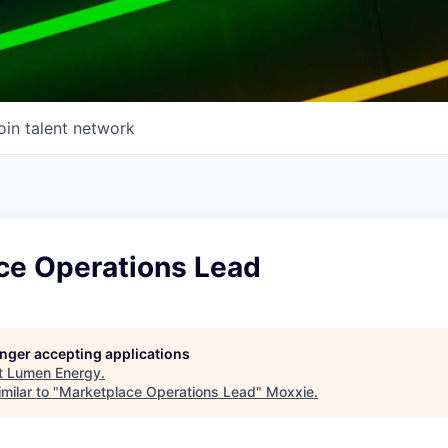
oin talent network
ce Operations Lead
longer accepting applications
t
Lumen Energy
.
milar to "
Marketplace Operations Lead
"
Moxxie
.