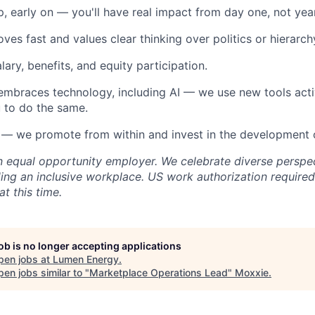
, early on — you'll have real impact from day one, not yea
ves fast and values clear thinking over politics or hierarch
ary, benefits, and equity participation.
 embraces technology, including AI — we use new tools act
 to do the same.
— we promote from within and invest in the development 
 equal opportunity employer. We celebrate diverse perspe
ing an inclusive workplace.
US work authorization required
t this time.
job is no longer accepting applications
pen jobs at
Lumen Energy
.
en jobs similar to "
Marketplace Operations Lead
"
Moxxie
.