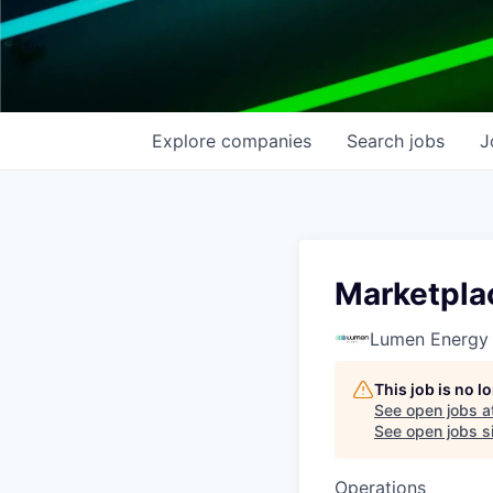
Explore
companies
Search
jobs
J
Marketpla
Lumen Energy
This job is no 
See open jobs a
See open jobs si
Operations