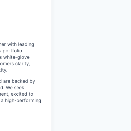
ner with leading
s portfolio
s white-glove
omers clarity,
ity.
d are backed by
nd. We seek
ent, excited to
o a high-performing