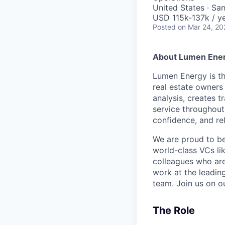
United States · Sa
USD 115k-137k / ye
Posted
on Mar 24, 20
About Lumen Ene
Lumen Energy is th
real estate owners 
analysis, creates 
service throughout
confidence, and re
We are proud to b
world-class VCs li
colleagues who are
work at the leadin
team. Join us on o
The Role