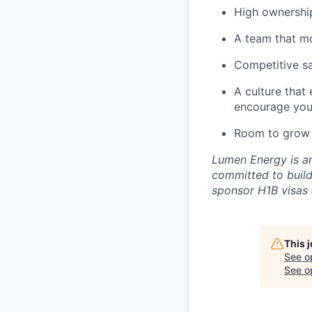
High ownership
A team that mo
Competitive sal
A culture that
encourage you
Room to grow 
Lumen Energy is an
committed to build
sponsor H1B visas a
This 
See o
See op