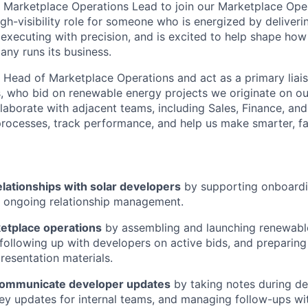
a Marketplace Operations Lead to join our Marketplace Ope
igh-visibility role for someone who is energized by deliveri
 executing with precision, and is excited to help shape how
ny runs its business.
e Head of Marketplace Operations and act as a primary liais
, who bid on renewable energy projects we originate on ou
collaborate with adjacent teams, including Sales, Finance, an
rocesses, track performance, and help us make smarter, fa
elationships with solar developers
by supporting onboardi
d ongoing relationship management.
etplace operations
by assembling and launching renewabl
following up with developers on active bids, and preparing
resentation materials.
communicate developer updates
by taking notes during de
y updates for internal teams, and managing follow-ups wi