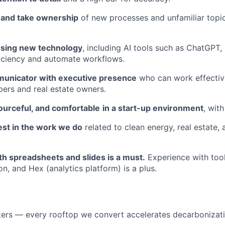
n and take ownership
of new processes and unfamiliar topic
using new technology
, including AI tools such as ChatGPT, 
iciency and automate workflows.
unicator with executive presence
who can work effectiv
ers and real estate owners.
ourceful, and comfortable
in a start-up environment
, with
est in the work we do
related to clean energy, real estate, 
th spreadsheets and slides is a must.
Experience with too
n, and Hex (analytics platform) is a plus.
ers — every rooftop we convert accelerates decarbonizati