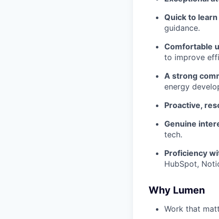
Quick to lear
guidance.
Comfortable 
to improve eff
A strong comm
energy develop
Proactive, res
Genuine inter
tech.
Proficiency wi
HubSpot, Notio
Why Lumen
Work that matt