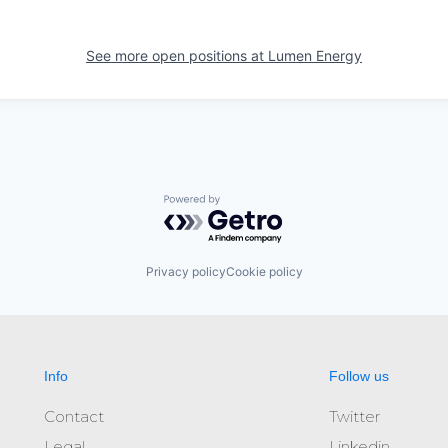
See more open positions at
Lumen Energy
Powered by Getro.com
Privacy policy
Cookie policy
Info
Follow us
Contact
Twitter
Legal
Linkedin