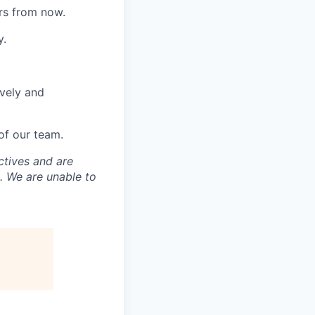
rs from now.
y.
ively and
of our team.
ctives and are
. We are unable to