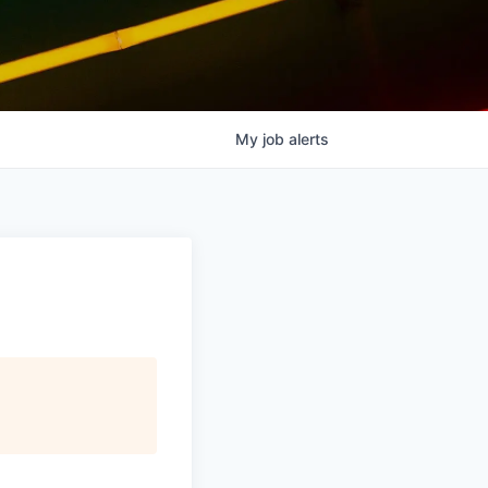
My
job
alerts