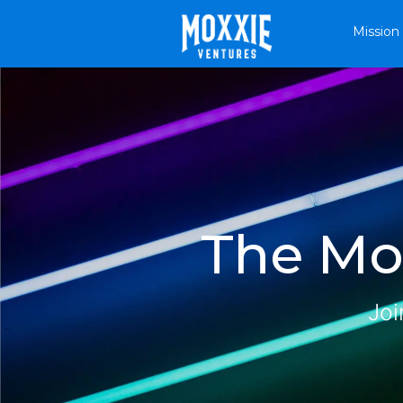
Mission
The Mox
Joi