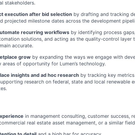
al stakeholders.
t execution after bid selection
by drafting and tracking d
 projected milestone dates across the development pipeli
utomate recurring workflows
by identifying process gaps
utomation solutions, and acting as the quality-control layer
main accurate.
etplace grow
by expanding the ways we engage with deve
w areas of opportunity for Lumen’s technology.
lace insights and ad hoc research
by tracking key metrics
upporting research on federal, state and local renewable e
es.
experience
in management consulting, customer success, r
ommercial real estate asset management, or a similar field
tention to detail
and a high bar for accuracy.