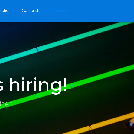
folio
Contact
Careers
 hiring!
tter