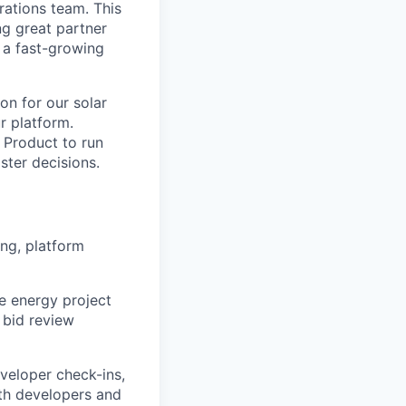
rations team. This
ng great partner
 a fast-growing
on for our solar
r platform.
d Product to run
ster decisions.
ng, platform
e energy project
 bid review
veloper check-ins,
th developers and