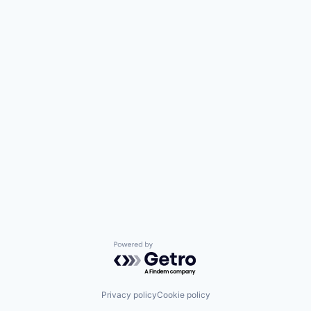
Powered by Getro.com
Privacy policy
Cookie policy