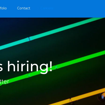
folio
Contact
Careers
 hiring!
tter