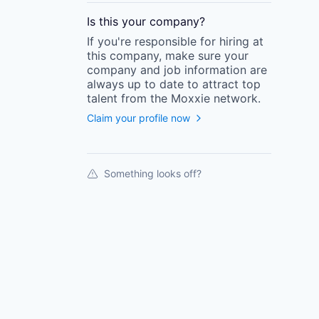
Is this your
company
?
If you're responsible for hiring at
this
company
, make sure your
company
and job information are
always up to date to attract top
talent from the
Moxxie
network.
Claim your profile now
Something looks off?