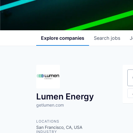
Explore
companies
Search
jobs
J
Se
Lumen Energy
getlumen.com
LOCATIONS
San Francisco, CA, USA
INDUSTRY