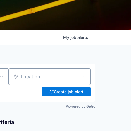
My
job
alerts
Location
Create job alert
Powered by Getro
iteria