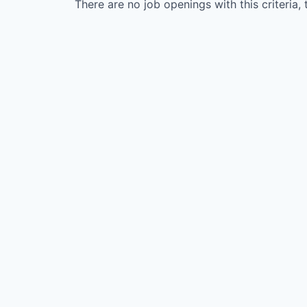
There are no job openings with this criteria, 