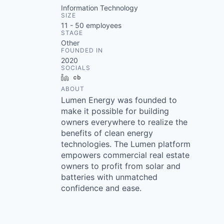
Information Technology
SIZE
11 - 50
employees
STAGE
Other
FOUNDED IN
2020
SOCIALS
LinkedIn
Crunchbase
ABOUT
Lumen Energy was founded to
make it possible for building
owners everywhere to realize the
benefits of clean energy
technologies. The Lumen platform
empowers commercial real estate
owners to profit from solar and
batteries with unmatched
confidence and ease.