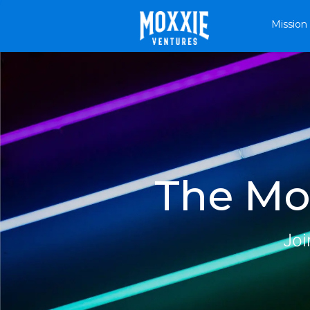
Mission
The Mox
Joi