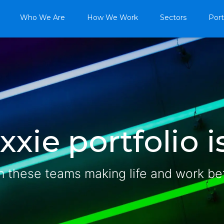
Who We Are
How We Work
Sectors
Port
xie portfolio is
n these teams making life and work be