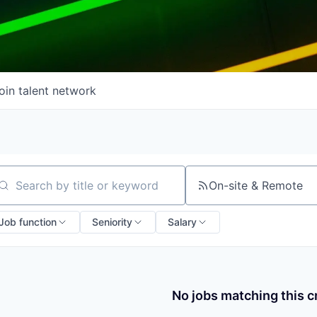
oin talent network
On-site & Remote
arch by title or keyword
Job function
Seniority
Salary
No jobs matching this cr