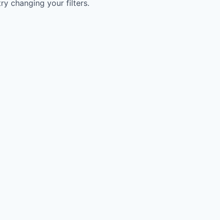
try changing your filters.