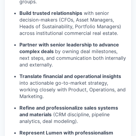
groups.
Build trusted relationships
with senior
decision-makers (CFOs, Asset Managers,
Heads of Sustainability, Portfolio Managers)
across institutional commercial real estate.
Partner with senior leadership to advance
complex deals
by owning deal milestones,
next steps, and communication both internally
and externally.
Translate financial and operational insights
into actionable go-to-market strategy,
working closely with Product, Operations, and
Marketing.
Refine and professionalize sales systems
and materials
(CRM discipline, pipeline
analytics, deal modeling).
Represent Lumen with professionalism