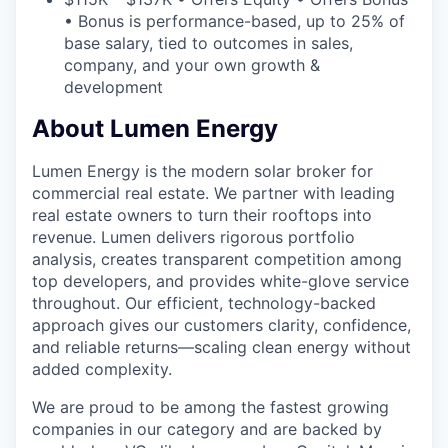
• Bonus is performance-based, up to 25% of
base salary, tied to outcomes in sales,
company, and your own growth &
development
About Lumen Energy
Lumen Energy is the modern solar broker for
commercial real estate. We partner with leading
real estate owners to turn their rooftops into
revenue. Lumen delivers rigorous portfolio
analysis, creates transparent competition among
top developers, and provides white-glove service
throughout. Our efficient, technology-backed
approach gives our customers clarity, confidence,
and reliable returns—scaling clean energy without
added complexity.
We are proud to be among the fastest growing
companies in our category and are backed by