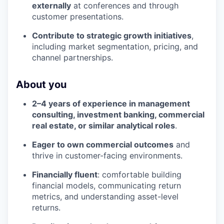
externally
at conferences and through
customer presentations.
Contribute to strategic growth initiatives
,
including market segmentation, pricing, and
channel partnerships.
About you
2–4 years of experience in management
consulting, investment banking, commercial
real estate, or similar analytical roles
.
Eager to own commercial outcomes
and
thrive in customer-facing environments.
Financially fluent
: comfortable building
financial models, communicating return
metrics, and understanding asset-level
returns.