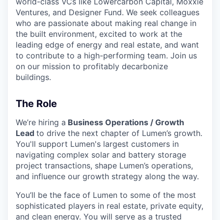
world-class VCs like Lowercarbon Capital, Moxxie
Ventures, and Designer Fund. We seek colleagues
who are passionate about making real change in
the built environment, excited to work at the
leading edge of energy and real estate, and want
to contribute to a high-performing team. Join us
on our mission to profitably decarbonize
buildings.
The Role
We’re hiring a
Business Operations / Growth
Lead
to drive the next chapter of Lumen’s growth.
You'll support Lumen's largest customers in
navigating complex solar and battery storage
project transactions, shape Lumen’s operations,
and influence our growth strategy along the way.
You’ll be the face of Lumen to some of the most
sophisticated players in real estate, private equity,
and clean energy. You will serve as a trusted