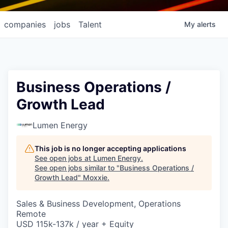
companies
jobs
Talent
My
alerts
Business Operations /
Growth Lead
Lumen Energy
This job is no longer accepting applications
See open jobs at
Lumen Energy
.
See open jobs similar to "
Business Operations /
Growth Lead
"
Moxxie
.
Sales & Business Development, Operations
Remote
USD 115k-137k / year + Equity