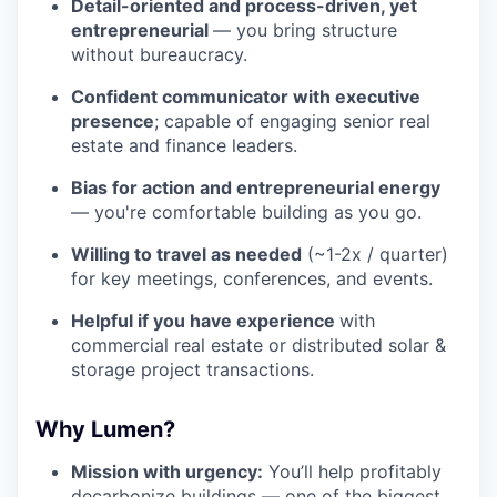
Detail-oriented and process-driven, yet
entrepreneurial
— you bring structure
without bureaucracy.
Confident communicator with executive
presence
; capable of engaging senior real
estate and finance leaders.
Bias for action and entrepreneurial energy
— you're comfortable building as you go.
Willing to travel as needed
(~1-2x / quarter)
for key meetings, conferences, and events.
Helpful if you have experience
with
commercial real estate or distributed solar &
storage project transactions.
Why Lumen?
Mission with urgency:
You’ll help profitably
decarbonize buildings — one of the biggest