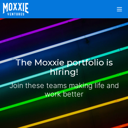
The Moxxie portfolio is
hiring!
Join these teams making life and
work better