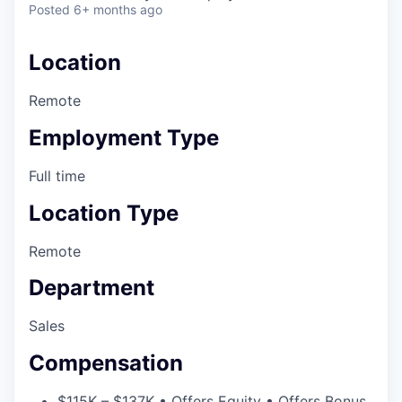
Posted
6+ months ago
Location
Remote
Employment Type
Full time
Location Type
Remote
Department
Sales
Compensation
$115K – $137K • Offers Equity • Offers Bonus