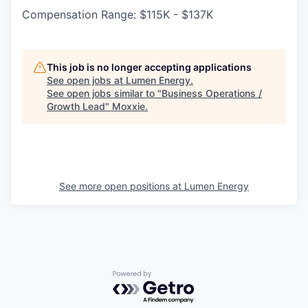
Compensation Range: $115K - $137K
This job is no longer accepting applications
See open jobs at
Lumen Energy
.
See open jobs similar to "
Business Operations /
Growth Lead
"
Moxxie
.
See more open positions at
Lumen Energy
Powered by Getro.com