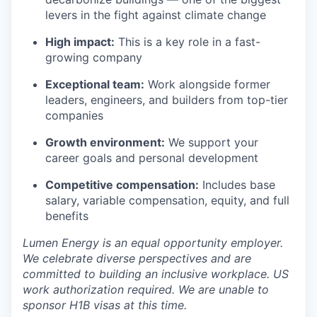
levers in the fight against climate change
High impact:
This is a key role in a fast-
growing company
Exceptional team:
Work alongside former
leaders, engineers, and builders from top-tier
companies
Growth environment:
We support your
career goals and personal development
Competitive compensation:
Includes base
salary, variable compensation, equity, and full
benefits
Lumen Energy is an equal opportunity employer.
We celebrate diverse perspectives and are
committed to building an inclusive workplace.
US
work authorization required. We are unable to
sponsor H1B visas at this time.