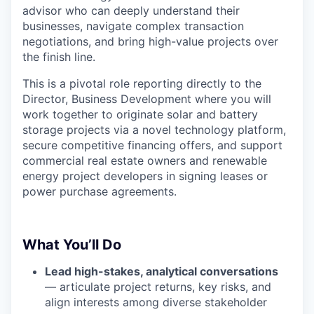
advisor who can deeply understand their
businesses, navigate complex transaction
negotiations, and bring high-value projects over
the finish line.
This is a pivotal role reporting directly to the
Director, Business Development where you will
work together to originate solar and battery
storage projects via a novel technology platform,
secure competitive financing offers, and support
commercial real estate owners and renewable
energy project developers in signing leases or
power purchase agreements.
What You’ll Do
Lead high-stakes, analytical conversations
— articulate project returns, key risks, and
align interests among diverse stakeholder