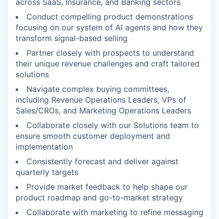
across SaaS, Insurance, and Banking sectors
Conduct compelling product demonstrations
focusing on our system of AI agents and how they
transform signal-based selling
Partner closely with prospects to understand
their unique revenue challenges and craft tailored
solutions
Navigate complex buying committees,
including Revenue Operations Leaders, VPs of
Sales/CROs, and Marketing Operations Leaders
Collaborate closely with our Solutions team to
ensure smooth customer deployment and
implementation
Consistently forecast and deliver against
quarterly targets
Provide market feedback to help shape our
product roadmap and go-to-market strategy
Collaborate with marketing to refine messaging