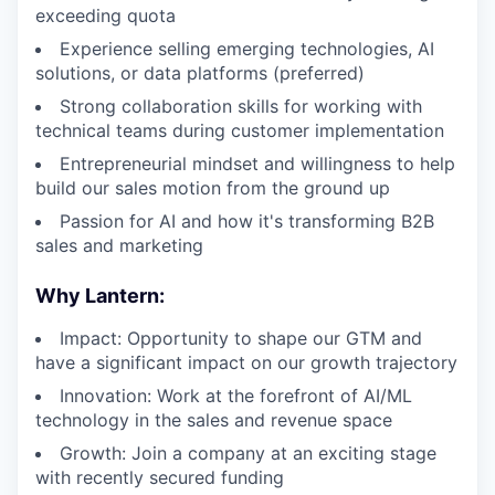
exceeding quota
Experience selling emerging technologies, AI
solutions, or data platforms (preferred)
Strong collaboration skills for working with
technical teams during customer implementation
Entrepreneurial mindset and willingness to help
build our sales motion from the ground up
Passion for AI and how it's transforming B2B
sales and marketing
Why Lantern:
Impact: Opportunity to shape our GTM and
have a significant impact on our growth trajectory
Innovation: Work at the forefront of AI/ML
technology in the sales and revenue space
Growth: Join a company at an exciting stage
with recently secured funding