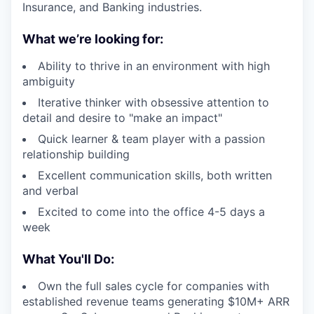
Insurance, and Banking industries.
What we’re looking for:
Ability to thrive in an environment with high
ambiguity
Iterative thinker with obsessive attention to
detail and desire to "make an impact"
Quick learner & team player with a passion
relationship building
Excellent communication skills, both written
and verbal
Excited to come into the office 4-5 days a
week
What You'll Do:
Own the full sales cycle for companies with
established revenue teams generating $10M+ ARR