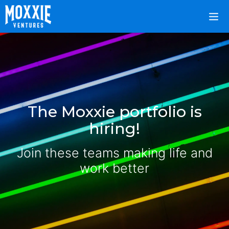
The Moxxie portfolio is
hiring!
Join these teams making life and
work better