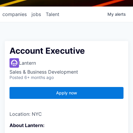
companies
jobs
Talent
My
alerts
Account Executive
Lantern
Sales & Business Development
Posted
6+ months ago
Apply now
Location: NYC
About Lantern: