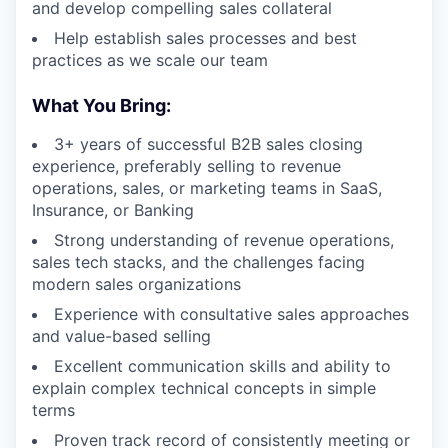
and develop compelling sales collateral
Help establish sales processes and best
practices as we scale our team
What You Bring:
3+ years of successful B2B sales closing
experience, preferably selling to revenue
operations, sales, or marketing teams in SaaS,
Insurance, or Banking
Strong understanding of revenue operations,
sales tech stacks, and the challenges facing
modern sales organizations
Experience with consultative sales approaches
and value-based selling
Excellent communication skills and ability to
explain complex technical concepts in simple
terms
Proven track record of consistently meeting or