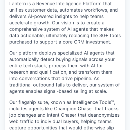
Lantern is a Revenue Intelligence Platform that
unifies customer data, automates workflows, and
delivers AI-powered insights to help teams
accelerate growth. Our vision is to create a
comprehensive system of AI agents that makes
data actionable, ultimately replacing the 30+ tools
purchased to support a core CRM investment.
Our platform deploys specialized AI agents that
automatically detect buying signals across your
entire tech stack, process them with AI for
research and qualification, and transform them
into conversations that drive pipeline. As
traditional outbound fails to deliver, our system of
agents enables signal-based selling at scale.
Our flagship suite, known as Intelligence Tools™️,
includes agents like Champion Chaser that tracks
job changes and Intent Chaser that deanonymizes
web traffic to individual buyers, helping teams
capture opportunities that would otherwise slip