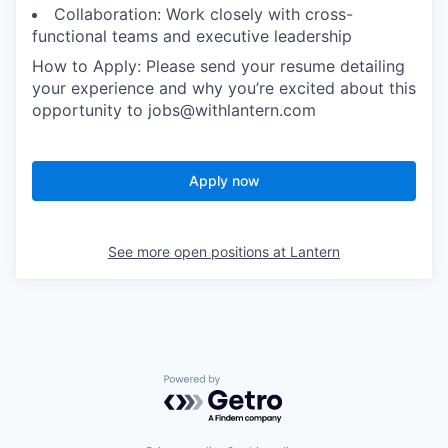
Collaboration: Work closely with cross-
functional teams and executive leadership
How to Apply: Please send your resume detailing
your experience and why you’re excited about this
opportunity to jobs@withlantern.com
Apply now
See more open positions at
Lantern
Powered by Getro.com