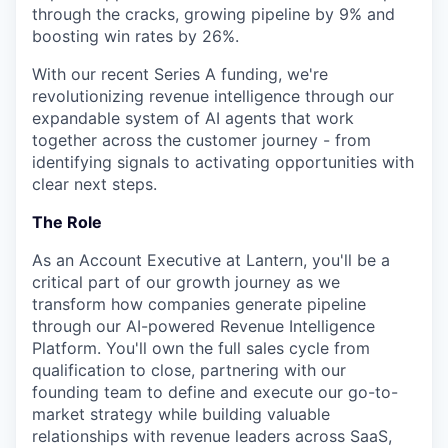
through the cracks, growing pipeline by 9% and
boosting win rates by 26%.
With our recent Series A funding, we're
revolutionizing revenue intelligence through our
expandable system of AI agents that work
together across the customer journey - from
identifying signals to activating opportunities with
clear next steps.
The Role
As an Account Executive at Lantern, you'll be a
critical part of our growth journey as we
transform how companies generate pipeline
through our AI-powered Revenue Intelligence
Platform. You'll own the full sales cycle from
qualification to close, partnering with our
founding team to define and execute our go-to-
market strategy while building valuable
relationships with revenue leaders across SaaS,