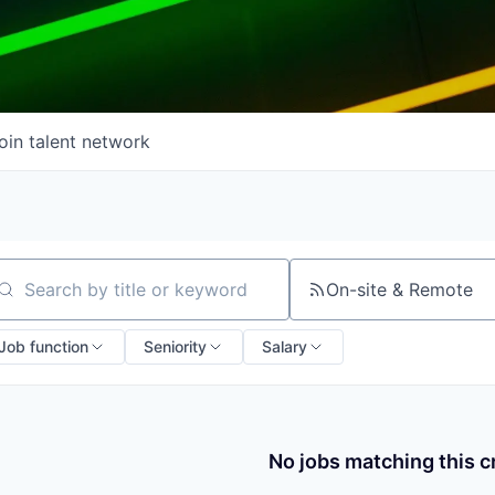
oin talent network
On-site & Remote
arch by title or keyword
Job function
Seniority
Salary
No jobs matching this cr