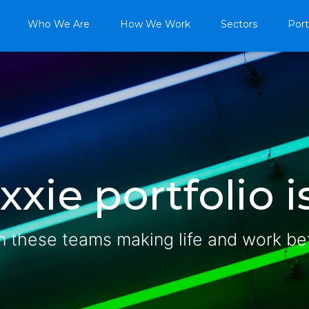
Who We Are
How We Work
Sectors
Port
xie portfolio is
n these teams making life and work be