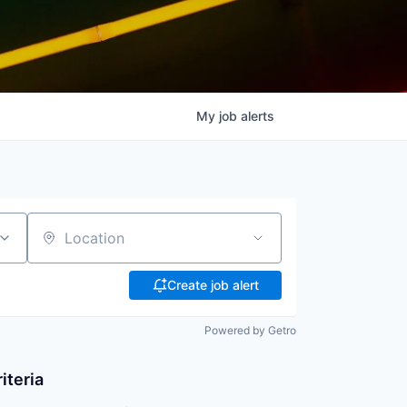
My
job
alerts
Location
Create job alert
Powered by Getro
iteria