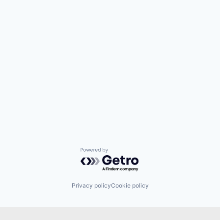
Powered by Getro.com
Privacy policy
Cookie policy