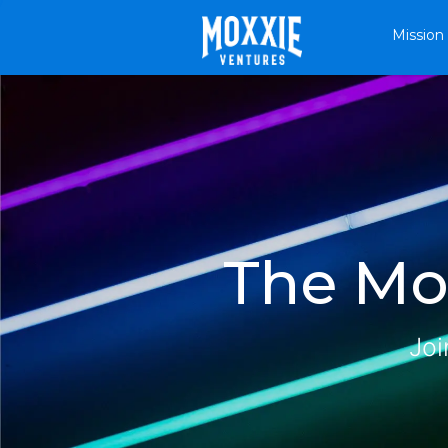
Mission
The Mox
Joi