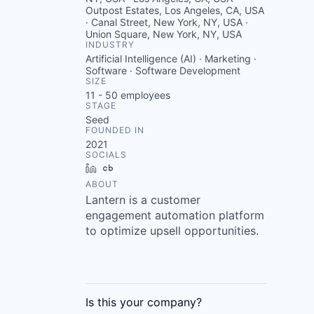
Outpost Estates, Los Angeles, CA, USA
· Canal Street, New York, NY, USA ·
Union Square, New York, NY, USA
INDUSTRY
Artificial Intelligence (AI) · Marketing ·
Software · Software Development
SIZE
11 - 50
employees
STAGE
Seed
FOUNDED IN
2021
SOCIALS
LinkedIn
Crunchbase
ABOUT
Lantern is a customer
engagement automation platform
to optimize upsell opportunities.
Is this your
company
?