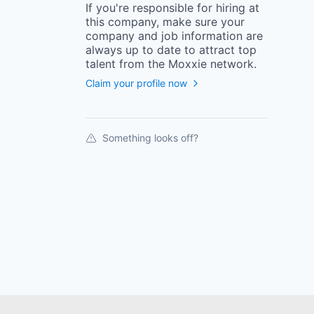
If you're responsible for hiring at
this
company
, make sure your
company
and job information are
always up to date to attract top
talent from the
Moxxie
network.
Claim your profile now
Something looks off?