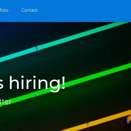
folio
Contact
Careers
 hiring!
tter