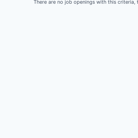
There are no job openings with this criteria, 