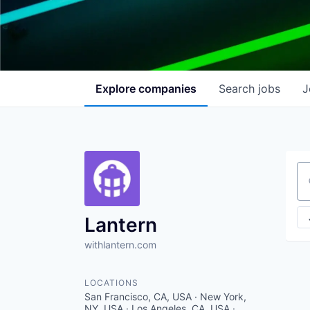
Explore
companies
Search
jobs
J
Se
Lantern
withlantern.com
LOCATIONS
San Francisco, CA, USA · New York,
NY, USA · Los Angeles, CA, USA ·