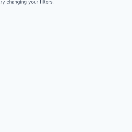
try changing your filters.