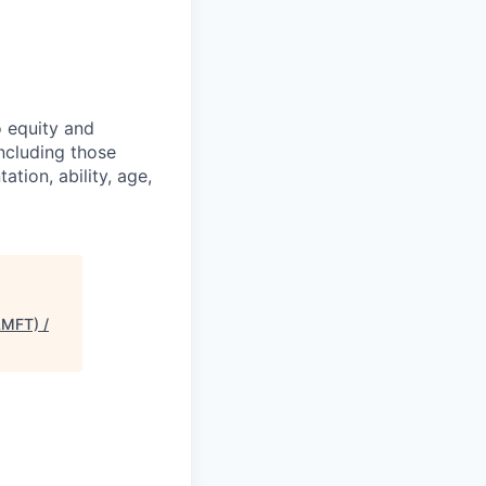
o equity and
including those
ation, ability, age,
LMFT) /