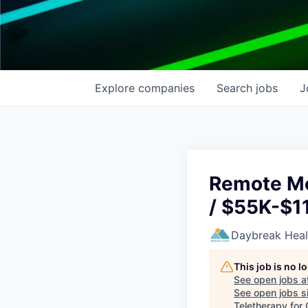
Explore
companies
Search
jobs
J
Remote Me
/ $55K-$11
Daybreak Heal
This job is no 
See open jobs a
See open jobs si
Teletherapy for