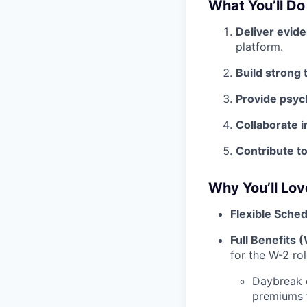
What You’ll Do
Deliver evid
platform.
Build strong 
Provide psyc
Collaborate i
Contribute t
Why You’ll Lo
Flexible Sched
Full Benefits 
for the W-2 ro
Daybreak 
premiums 