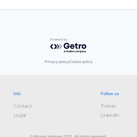
Powered by Getro.com
Privacy policy
Cookie policy
Info
Follow us
Contact
Twitter
Legal
Linkedin
© Moxxie Ventures 2021. All rights reserved.