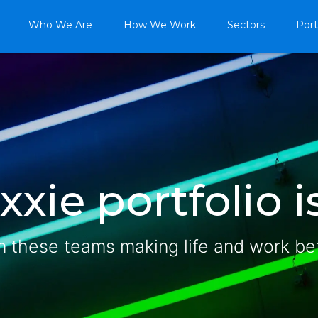
Who We Are
How We Work
Sectors
Port
xie portfolio is
n these teams making life and work be