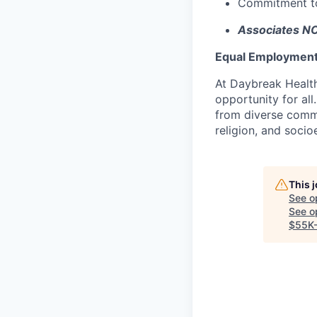
Commitment to 
Associates NO
Equal Employment
At Daybreak Health
opportunity for al
from diverse commun
religion, and soc
This 
See o
See op
$55K-