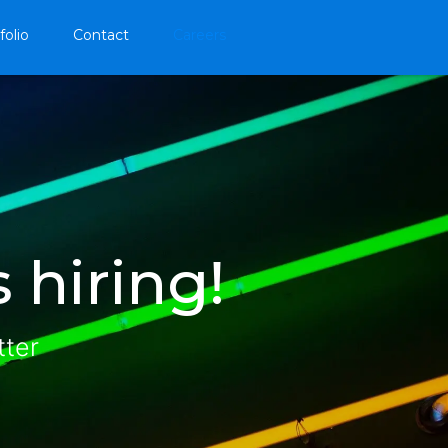
folio
Contact
Careers
 hiring!
tter