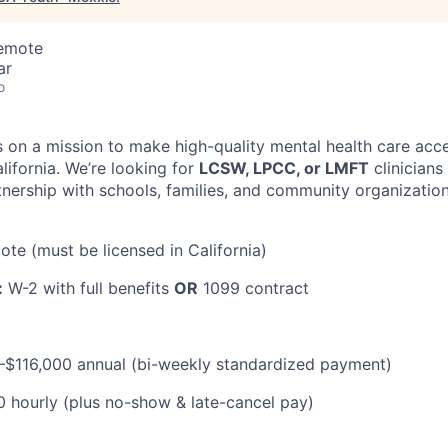
Remote
ar
o
s on a mission to make high-quality mental health care acce
lifornia. We’re looking for
LCSW, LPCC, or LMFT
clinicians
tnership with schools, families, and community organizati
ote (must be licensed in California)
:
W-2 with full benefits
OR
1099 contract
$116,000 annual (bi-weekly standardized payment)
hourly (plus no-show & late-cancel pay)