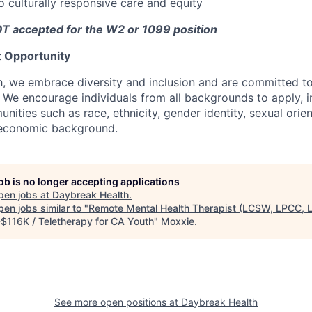
culturally responsive care and equity
T accepted for the W2 or 1099 position
 Opportunity
, we embrace diversity and inclusion and are committed t
l. We encourage individuals from all backgrounds to apply, 
ities such as race, ethnicity, gender identity, sexual orient
ioeconomic background.
job is no longer accepting applications
pen jobs at
Daybreak Health
.
en jobs similar to "
Remote Mental Health Therapist (LCSW, LPCC, 
$116K / Teletherapy for CA Youth
"
Moxxie
.
See more open positions at
Daybreak Health