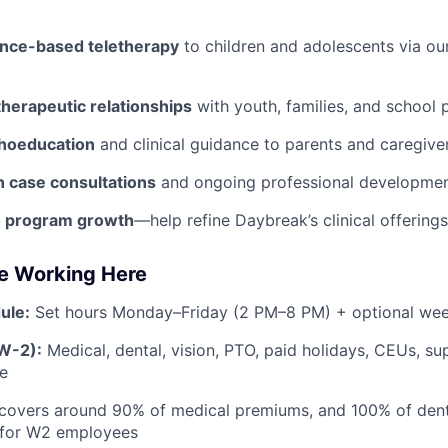
ence-based teletherapy
to children and adolescents via ou
therapeutic relationships
with youth, families, and school 
hoeducation
and clinical guidance to parents and caregiver
n case consultations
and ongoing professional developmen
o program growth
—help refine Daybreak’s clinical offerings
ve Working Here
ule:
Set hours Monday–Friday (2 PM–8 PM) + optional w
(W-2):
Medical, dental, vision, PTO, paid holidays, CEUs, su
le
covers around 90% of medical premiums, and 100% of dent
for W2 employees