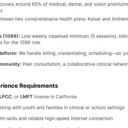
overs around 65% of medical, dental, and vision premiums f
ts
tween two comprehensive health plans: Kaiser and Anthem
s (1099):
Low weekly caseload minimum (5 sessions), bilin
s for the 1099 role
Platform:
We handle billing, credentialing, scheduling—so y
ommunity:
Peer consultation, a collaborative clinical netwo
erience Requirements
LPCC
, or
LMFT
license in California
king with youth and families in clinical or school settings
th skills and reliable high-speed internet connection