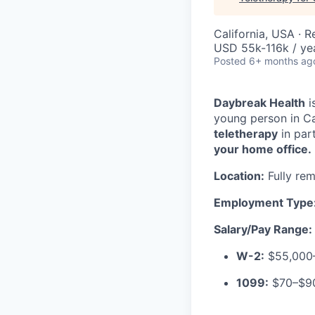
California, USA · 
USD 55k-116k / ye
Posted
6+ months ag
Daybreak Health
i
young person in Ca
teletherapy
in par
your home office.
Location:
Fully rem
Employment Type
Salary/Pay Range:
W-2:
$55,000–
1099:
$70–$90 