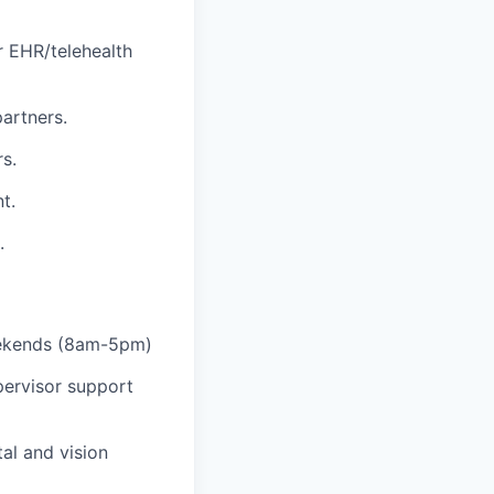
r EHR/telehealth
partners.
s.
t.
.
eekends (8am-5pm)
pervisor support
al and vision