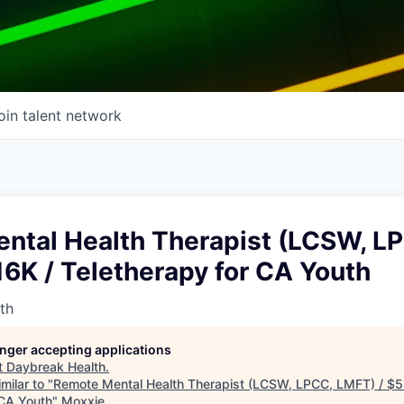
oin talent network
ntal Health Therapist (LCSW, L
6K / Teletherapy for CA Youth
th
longer accepting applications
t
Daybreak Health
.
milar to "
Remote Mental Health Therapist (LCSW, LPCC, LMFT) / $5
 CA Youth
"
Moxxie
.