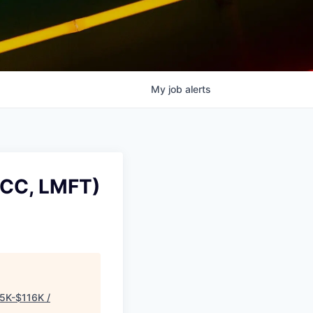
My
job
alerts
PCC, LMFT)
5K-$116K /