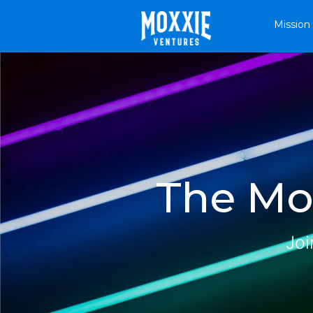
Mission
The Mox
Joi