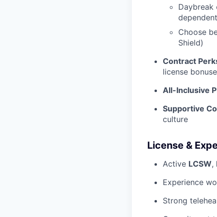
Daybreak c
dependen
Choose be
Shield)
Contract Perk
license bonuse
All-Inclusive 
Supportive C
culture
License & Exp
Active
LCSW
,
Experience wor
Strong teleheal