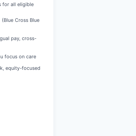
or all eligible
 (Blue Cross Blue
gual pay, cross-
ou focus on care
rk, equity-focused