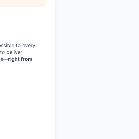
ssible to every
 to deliver
ons—
right from