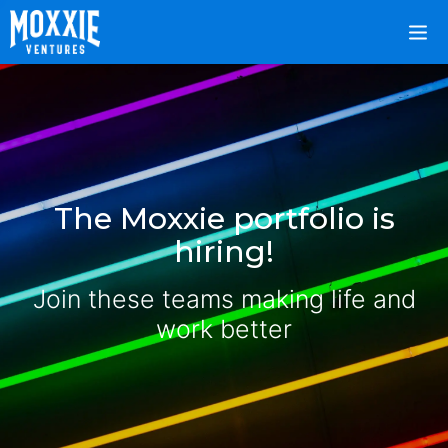
The Moxxie portfolio is
hiring!
Join these teams making life and
work better