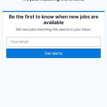
Be the first to know when new jobs are
available
Get new jobs matching this search in your inbox.
Your email
Get alerts