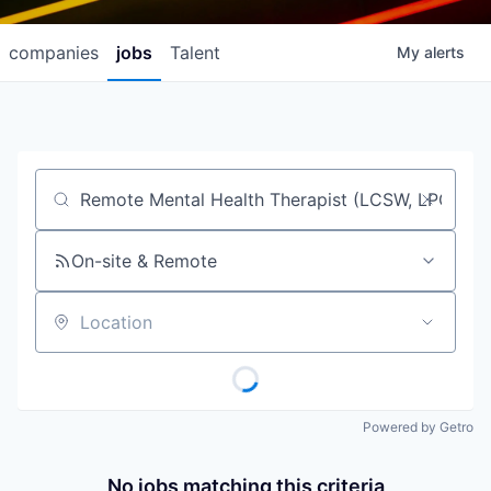
companies
jobs
Talent
My
alerts
Job title, company or keyword
On-site & Remote
Location
Powered by Getro
No jobs matching this criteria