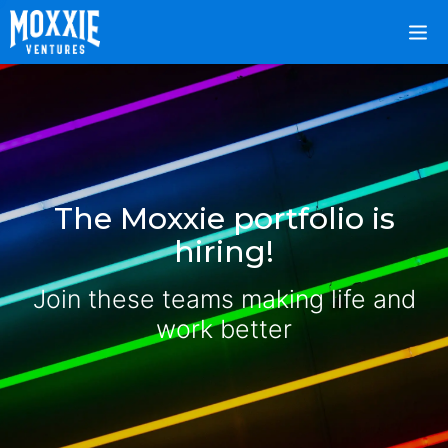
The Moxxie portfolio is
hiring!
Join these teams making life and
work better