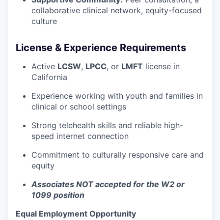
collaborative clinical network, equity-focused
culture
License & Experience Requirements
Active
LCSW
,
LPCC
, or
LMFT
license in
California
Experience working with youth and families in
clinical or school settings
Strong telehealth skills and reliable high-
speed internet connection
Commitment to culturally responsive care and
equity
Associates NOT accepted for the W2 or
1099 position
Equal Employment Opportunity