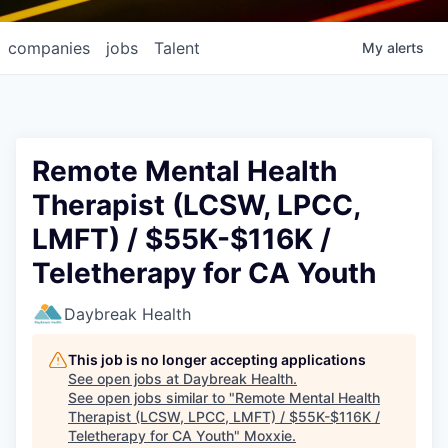
companies
jobs
Talent
My
alerts
Remote Mental Health
Therapist (LCSW, LPCC,
LMFT) / $55K-$116K /
Teletherapy for CA Youth
Daybreak Health
This job is no longer accepting applications
See open jobs at
Daybreak Health
.
See open jobs similar to "
Remote Mental Health
Therapist (LCSW, LPCC, LMFT) / $55K-$116K /
Teletherapy for CA Youth
"
Moxxie
.