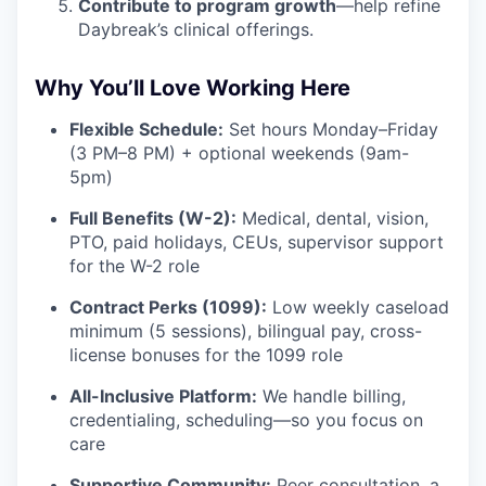
Contribute to program growth
—help refine
Daybreak’s clinical offerings.
Why You’ll Love Working Here
Flexible Schedule:
Set hours Monday–Friday
(3 PM–8 PM) + optional weekends (9am-
5pm)
Full Benefits (W-2):
Medical, dental, vision,
PTO, paid holidays, CEUs, supervisor support
for the W-2 role
Contract Perks (1099):
Low weekly caseload
minimum (5 sessions), bilingual pay, cross-
license bonuses for the 1099 role
All-Inclusive Platform:
We handle billing,
credentialing, scheduling—so you focus on
care
Supportive Community:
Peer consultation, a