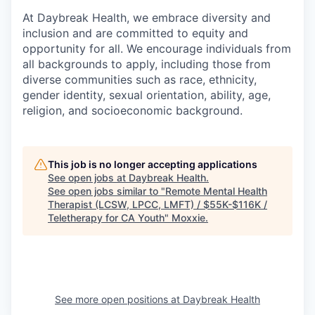
At Daybreak Health, we embrace diversity and
inclusion and are committed to equity and
opportunity for all. We encourage individuals from
all backgrounds to apply, including those from
diverse communities such as race, ethnicity,
gender identity, sexual orientation, ability, age,
religion, and socioeconomic background.
This job is no longer accepting applications
See open jobs at
Daybreak Health
.
See open jobs similar to "
Remote Mental Health
Therapist (LCSW, LPCC, LMFT) / $55K-$116K /
Teletherapy for CA Youth
"
Moxxie
.
See more open positions at
Daybreak Health