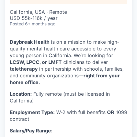
California, USA · Remote
USD 55k-116k / year
Posted
6+ months ago
Daybreak Health
is on a mission to make high-
quality mental health care accessible to every
young person in California. We’re looking for
LCSW, LPCC, or LMFT
clinicians to deliver
teletherapy
in partnership with schools, families,
and community organizations—
right from your
home office.
Location:
Fully remote (must be licensed in
California)
Employment Type:
W-2 with full benefits
OR
1099
contract
Salary/Pay Range: