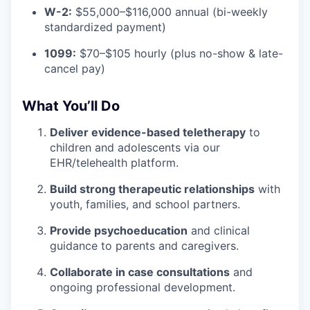
W-2:
$55,000–$116,000 annual (bi-weekly
standardized payment)
1099:
$70–$105 hourly (plus no-show & late-
cancel pay)
What You’ll Do
Deliver evidence-based teletherapy
to
children and adolescents via our
EHR/telehealth platform.
Build strong therapeutic relationships
with
youth, families, and school partners.
Provide psychoeducation
and clinical
guidance to parents and caregivers.
Collaborate in case consultations
and
ongoing professional development.