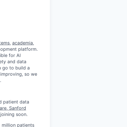
stems
,
academia
,
velopment platform.
ble for AI
fety and data
 go to build a
d improving, so we
.
d patient data
are, Sanford
joining soon.
 million patients