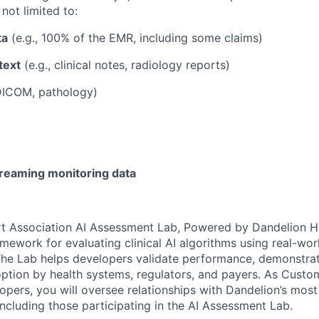
 not limited to:
ta
(e.g., 100% of the EMR, including some claims)
text
(e.g., clinical notes, radiology reports)
 DICOM, pathology)
reaming monitoring data
t Association AI Assessment Lab, Powered by Dandelion He
ramework for evaluating clinical AI algorithms using real-wo
 The Lab helps developers validate performance, demonstrat
ption by health systems, regulators, and payers. As Custo
lopers, you will oversee relationships with Dandelion’s most
including those participating in the AI Assessment Lab.