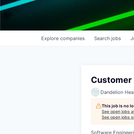
Explore
companies
Search
jobs
J
Customer 
Dandelion Heal
This job is no 
See open jobs a
See open jobs si
Software Engineeri