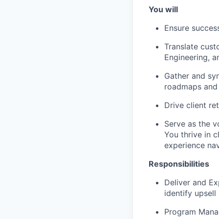
You will
Ensure success
Translate cust
Engineering, 
Gather and syn
roadmaps and i
Drive client re
Serve as the v
You thrive in 
experience nav
Responsibilities
Deliver and Ex
identify upsel
Program Manag