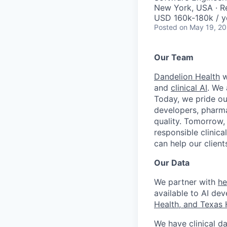
New York, USA · 
USD 160k-180k / y
Posted
on May 19, 2
Our Team
Dandelion Health
w
and
clinical AI
. We 
Today, we pride ou
developers, pharma
quality. Tomorrow,
responsible clinica
can help our clien
Our Data
We partner with
he
available to AI dev
Health, and Texas 
We have clinical da