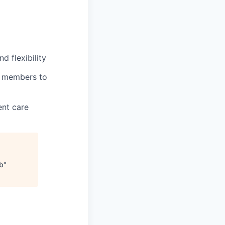
 flexibility
m members to
ent care
ab
"