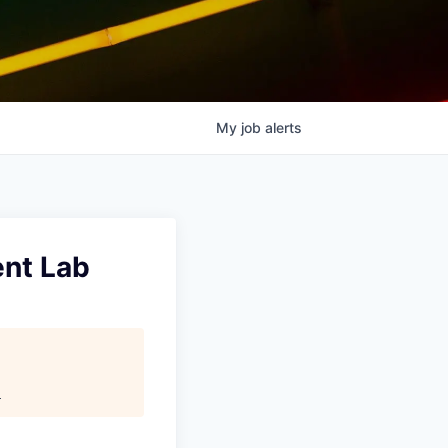
My
job
alerts
ent Lab
.