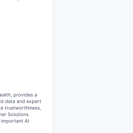
alth, provides a
rld data and expert
e trustworthiness,
mer Solutions
 important AI