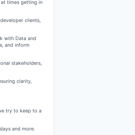
at times getting in
developer clients,
k with Data and
es, and inform
ional stakeholders,
uring clarity,
e try to keep to a
k days and more.