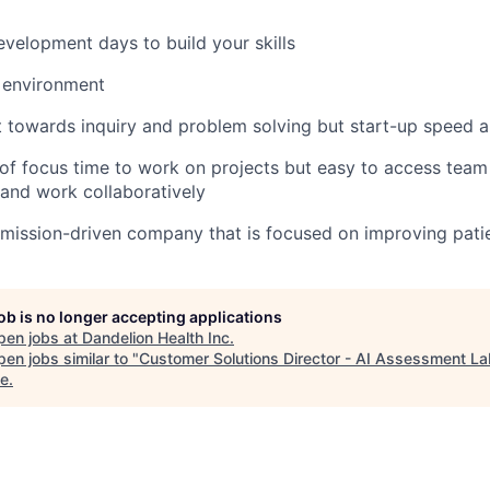
evelopment days to build your skills
 environment
towards inquiry and problem solving but start-up speed and
of focus time to work on projects but easy to access tea
 and work collaboratively
 mission-driven company that is focused on improving pati
job is no longer accepting applications
pen jobs at
Dandelion Health Inc
.
en jobs similar to "
Customer Solutions Director - AI Assessment L
e
.