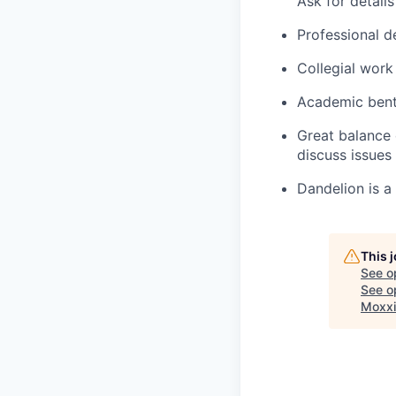
Ask for details
Professional d
Collegial work
Academic bent 
Great balance 
discuss issues
Dandelion is a
This 
See o
See op
Moxxi