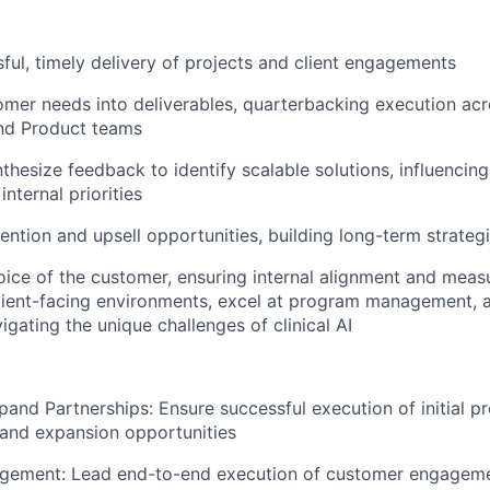
ful, timely delivery of projects and client engagements
omer needs into deliverables, quarterbacking execution acr
and Product teams
thesize feedback to identify scalable solutions, influencin
nternal priorities
tention and upsell opportunities, building long-term strateg
oice of the customer, ensuring internal alignment and mea
client-facing environments, excel at program management, 
igating the unique challenges of clinical AI
pand Partnerships: Ensure successful execution of initial pr
l and expansion opportunities
ement: Lead end-to-end execution of customer engagemen