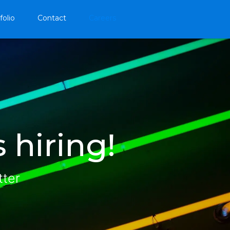
folio
Contact
Careers
 hiring!
tter