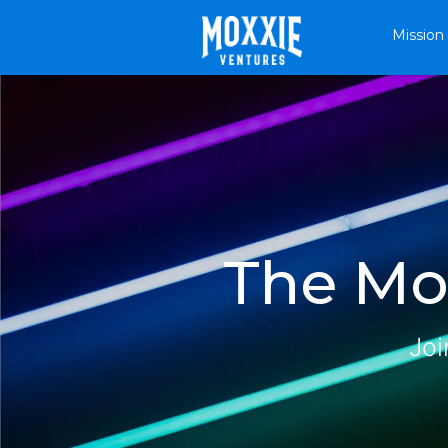
Mission
The Mox
Joi