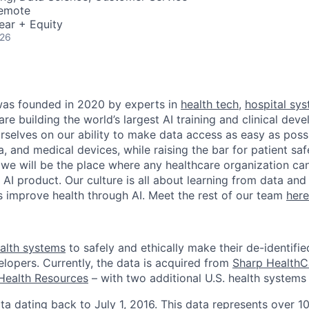
Remote
ear + Equity
026
as founded in 2020 by experts in
health tech
,
hospital sy
are building the world’s largest AI training and clinical de
rselves on our ability to make data access as easy as possi
, and medical devices, while raising the bar for patient sa
 we will be the place where any healthcare organization can
l AI product. Our culture is all about learning from data an
ts improve health through AI. Meet the rest of our team
here
alth systems
to safely and ethically make their de-identifie
elopers. Currently, the data is acquired from
Sharp HealthC
Health Resources
– with two additional U.S. health systems 
ta dating back to July 1, 2016. This data represents over 10