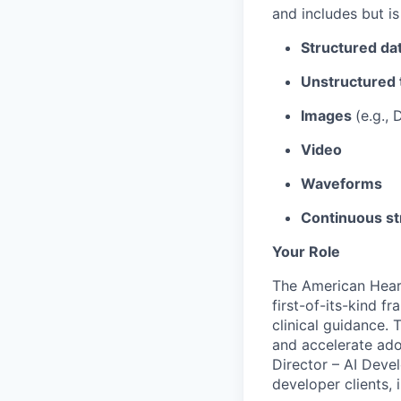
and includes but is
Structured da
Unstructured 
Images
(e.g.,
Video
Waveforms
Continuous st
Your Role
The American Hear
first-of-its-kind f
clinical guidance.
and accelerate ado
Director – AI Deve
developer clients, 