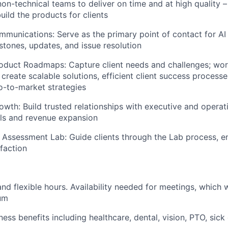
on-technical teams to deliver on time and at high quality – 
uild the products for clients
munications: Serve as the primary point of contact for AI 
tones, updates, and issue resolution
oduct Roadmaps: Capture client needs and challenges; wor
 create scalable solutions, efficient client success process
o-to-market strategies
owth: Build trusted relationships with executive and operat
ls and revenue expansion
 Assessment Lab: Guide clients through the Lab process, ens
sfaction
d flexible hours. Availability needed for meetings, which w
um
ess benefits including healthcare, dental, vision, PTO, sic