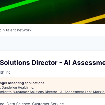
oin talent network
Solutions Director - AI Assessm
th Inc
longer accepting applications
t
Dandelion Health Inc
.
milar to "
Customer Solutions Director - AI Assessment Lab
"
Moxxie
ng, Data Science, Customer Service