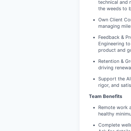
technical and n
the weeds to b
Own Client Com
managing miles
Feedback & Pr
Engineering to
product and g
Retention & Gr
driving renewa
Support the AI
rigor, and sati
Team Benefits
Remote work an
healthy minim
Complete welln