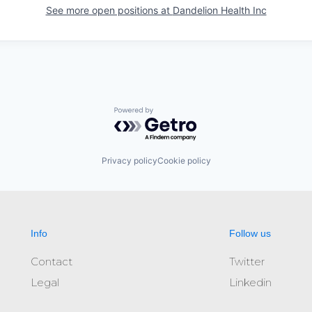
See more open positions at
Dandelion Health Inc
Powered by Getro.com
Privacy policy
Cookie policy
Info
Follow us
Contact
Twitter
Legal
Linkedin