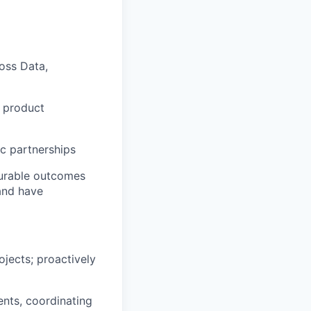
oss Data,
g product
ic partnerships
surable outcomes
and have
ojects; proactively
ts, coordinating