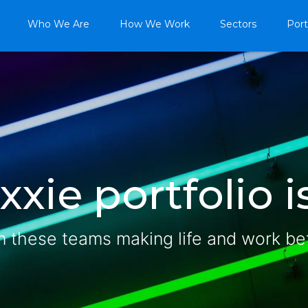
Who We Are
How We Work
Sectors
Port
xie portfolio is
n these teams making life and work be