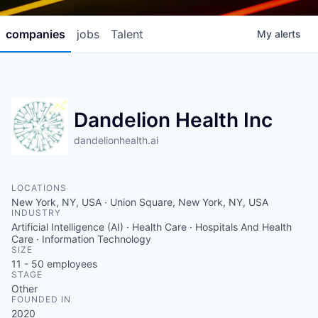
companies
jobs
Talent
My
alerts
Dandelion Health Inc
dandelionhealth.ai
LOCATIONS
New York, NY, USA · Union Square, New York, NY, USA
INDUSTRY
Artificial Intelligence (AI) · Health Care · Hospitals And Health
Care · Information Technology
SIZE
11 - 50
employees
STAGE
Other
FOUNDED IN
2020