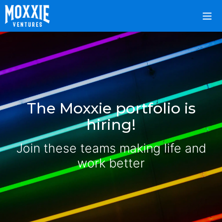
The Moxxie portfolio is
hiring!
Join these teams making life and
work better