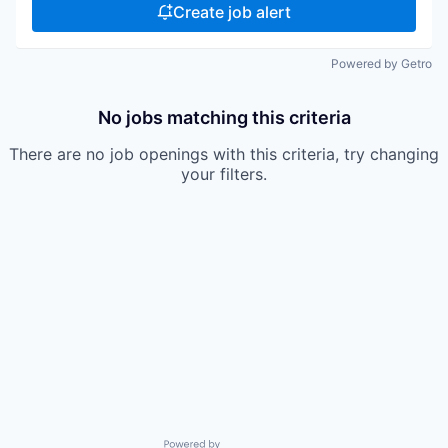
Create job alert
Powered by Getro
No jobs matching this criteria
There are no job openings with this criteria, try changing
your filters.