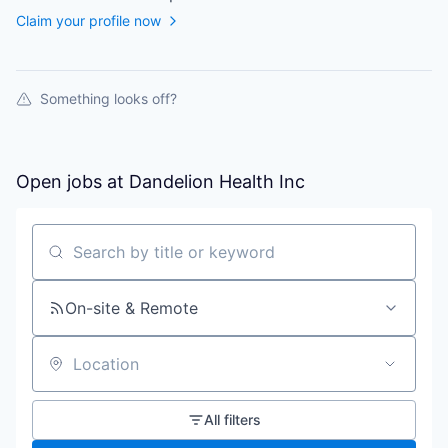
Claim your profile now
Something looks off?
Open jobs at
Dandelion Health Inc
Search by title or keyword
On-site & Remote
Location
All filters