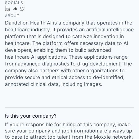
SOCIALS
LinkedIn
Crunchbase
Twitter
ABOUT
Dandelion Health AI is a company that operates in the
healthcare industry. It provides an artificial intelligence
platform that is designed to catalyze innovation in
healthcare. The platform offers necessary data to AI
developers, enabling them to build advanced
healthcare AI applications. These applications range
from advanced diagnostics to drug development. The
company also partners with other organizations to
provide secure and ethical access to de-identified,
annotated clinical data, including images.
Is this your
company
?
If you're responsible for hiring at this
company
, make
sure your
company
and job information are always up
to date to attract top talent from the
Moxxie
network.