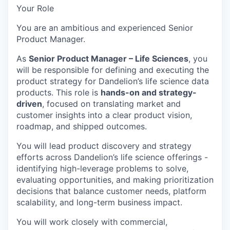
Your Role
You are an ambitious and experienced Senior
Product Manager.
As
Senior Product Manager – Life Sciences
, you
will be responsible for defining and executing the
product strategy for Dandelion’s life science data
products. This role is
hands-on and strategy-
driven
, focused on translating market and
customer insights into a clear product vision,
roadmap, and shipped outcomes.
You will lead product discovery and strategy
efforts across Dandelion’s life science offerings -
identifying high-leverage problems to solve,
evaluating opportunities, and making prioritization
decisions that balance customer needs, platform
scalability, and long-term business impact.
You will work closely with commercial,