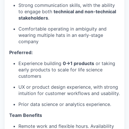
Strong communication skills, with the ability
to engage both
technical and non-technical
stakeholders
.
Comfortable operating in ambiguity and
wearing multiple hats in an early-stage
company
Preferred:
Experience building
0→1 products
or taking
early products to scale for life science
customers
UX or product design experience, with strong
intuition for customer workflows and usability.
Prior data science or analytics experience.
Team Benefits
Remote work and flexible hours. Availability