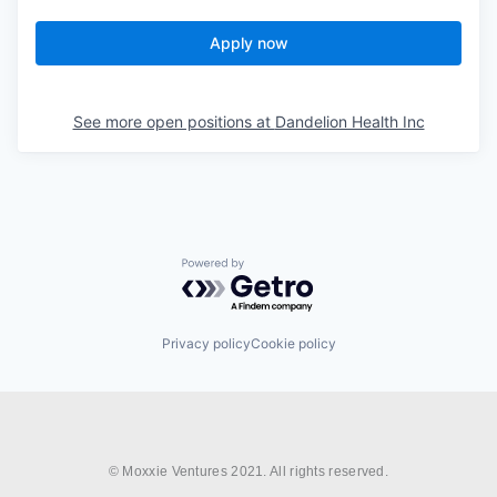
Apply now
See more open positions at
Dandelion Health Inc
Powered by Getro.com
Privacy policy
Cookie policy
© Moxxie Ventures 2021. All rights reserved.