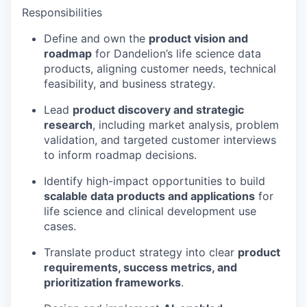
Responsibilities
Define and own the
product vision and
roadmap
for Dandelion’s life science data
products, aligning customer needs, technical
feasibility, and business strategy.
Lead
product discovery and strategic
research
, including market analysis, problem
validation, and targeted customer interviews
to inform roadmap decisions.
Identify high-impact opportunities to build
scalable data products and applications
for
life science and clinical development use
cases.
Translate product strategy into clear
product
requirements, success metrics, and
prioritization frameworks
.