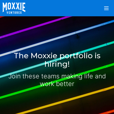
The Moxxie portfolio is
hiring!
Join these teams making life and
work better