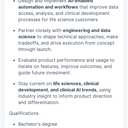
Design and implement
AI-enabled
automation and workflows
that improve data
access, analysis, and clinical development
processes for life science customers
Partner closely with
engineering and data
science
to shape technical approaches, make
tradeoffs, and drive execution from concept
through launch.
Evaluate product performance and usage to
iterate on features, improve outcomes, and
guide future investment.
Stay current on
life sciences, clinical
development, and clinical AI trends
, using
industry insight to inform product direction
and differentiation.
Qualifications
Bachelor's degree