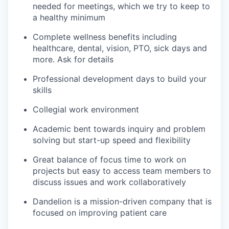
needed for meetings, which we try to keep to
a healthy minimum
Complete wellness benefits including
healthcare, dental, vision, PTO, sick days and
more. Ask for details
Professional development days to build your
skills
Collegial work environment
Academic bent towards inquiry and problem
solving but start-up speed and flexibility
Great balance of focus time to work on
projects but easy to access team members to
discuss issues and work collaboratively
Dandelion is a mission-driven company that is
focused on improving patient care