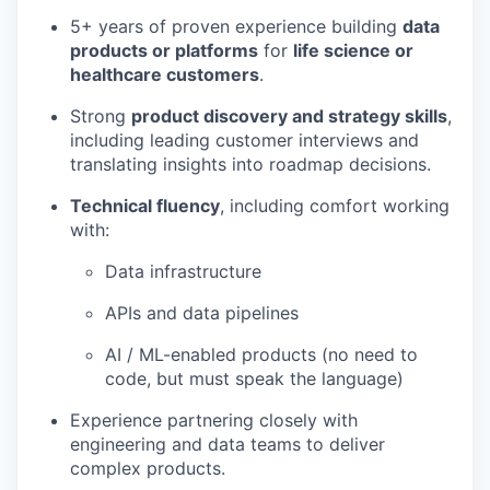
5+ years of proven experience building
data
products or platforms
for
life science or
healthcare customers
.
Strong
product discovery and strategy skills
,
including leading customer interviews and
translating insights into roadmap decisions.
Technical fluency
, including comfort working
with:
Data infrastructure
APIs and data pipelines
AI / ML-enabled products (no need to
code, but must speak the language)
Experience partnering closely with
engineering and data teams to deliver
complex products.