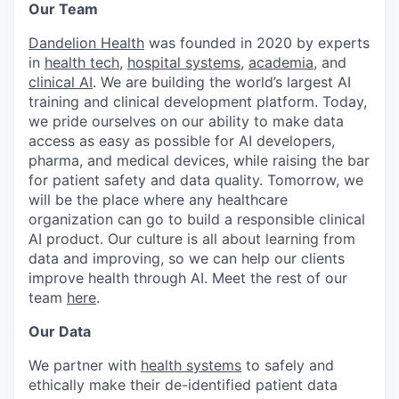
Our Team
Dandelion Health
was founded in 2020 by experts
in
health tech
,
hospital systems
,
academia
, and
clinical AI
. We are building the world’s largest AI
training and clinical development platform. Today,
we pride ourselves on our ability to make data
access as easy as possible for AI developers,
pharma, and medical devices, while raising the bar
for patient safety and data quality. Tomorrow, we
will be the place where any healthcare
organization can go to build a responsible clinical
AI product. Our culture is all about learning from
data and improving, so we can help our clients
improve health through AI. Meet the rest of our
team
here
.
Our Data
We partner with
health systems
to safely and
ethically make their de-identified patient data