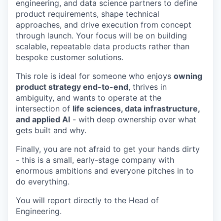
engineering, and data science partners to define
product requirements, shape technical
approaches, and drive execution from concept
through launch. Your focus will be on building
scalable, repeatable data products rather than
bespoke customer solutions.
This role is ideal for someone who enjoys
owning
product strategy end-to-end
, thrives in
ambiguity, and wants to operate at the
intersection of
life sciences, data infrastructure,
and applied AI
- with deep ownership over what
gets built and why.
Finally, you are not afraid to get your hands dirty
- this is a small, early-stage company with
enormous ambitions and everyone pitches in to
do everything.
You will report directly to the Head of
Engineering.