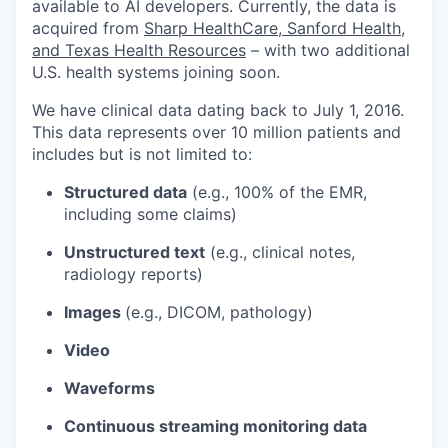
available to AI developers. Currently, the data is
acquired from
Sharp HealthCare, Sanford Health,
and Texas Health Resources
– with two additional
U.S. health systems joining soon.
We have clinical data dating back to July 1, 2016.
This data represents over 10 million patients and
includes but is not limited to:
Structured data
(e.g., 100% of the EMR,
including some claims)
Unstructured text
(e.g., clinical notes,
radiology reports)
Images
(e.g., DICOM, pathology)
Video
Waveforms
Continuous streaming monitoring data