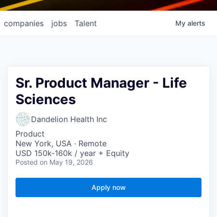
companies
jobs
Talent
My
alerts
Sr. Product Manager - Life
Sciences
Dandelion Health Inc
Product
New York, USA · Remote
USD 150k-160k / year + Equity
Posted
on May 19, 2026
Apply now