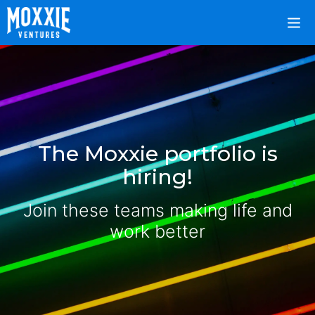
The Moxxie portfolio is
hiring!
Join these teams making life and
work better