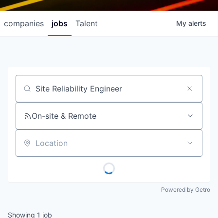
companies
jobs
Talent
My
alerts
Job title, company or keyword
On-site & Remote
Location
Powered by Getro
Showing
1
job