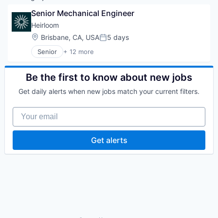
Senior Mechanical Engineer
Heirloom
Location:
Brisbane, CA, USA
5 days
Posted:
Senior
+ 12 more
Business/Productivity Software
Carbon Capture
Cleantech
Be the first to know about new jobs
Energy
Get daily alerts when new jobs match your current filters.
Environmental Services
Environmental Services (B2B)
Your email
Mineral
Mining Technology
Natural Resources
Get alerts
Other Commercial Products
Sustainability
Technology