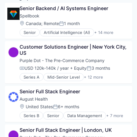
Senior Backend / AI Systems Engineer
Spellbook
Location:
Canada
;
Remote
1 month
Posted:
Senior
Artificial Intelligence (AI)
+ 14 more
Automation
Automation/Workflow Software
Customer Solutions Engineer | New York City, 
Business/Productivity Software
US
Data & Analytics
Developer Tools
Purple Dot - The Pre-Commerce Company
Documents
USD 120k-140k / year
+ Equity
3 months
Compensation:
Posted:
Generative AI
Series A
Mid-Senior Level
+ 12 more
Legal Tech
Application Software
LegalTech
Business/Productivity Software
Professional Services
Senior Full Stack Engineer
Commerce and Shopping
Science and Engineering
Consumer Products & Services
August Health
Software
E-Commerce
Location:
United States
6+ months
Software Development
Posted:
Financial Software
Technology
Series B
Senior
Data Management
+ 7 more
Payments
Elder and Disabled Care
Retail
Health Care
Shopping
Senior Full Stack Engineer | London, UK
HealthTech
Software
Other Healthcare Technology Systems