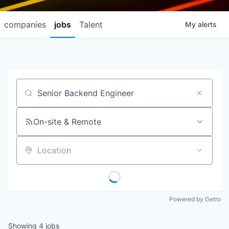
companies
jobs
Talent
My
alerts
Job title, company or keyword
On-site & Remote
Location
Powered by Getro
Showing
4
jobs