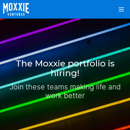
The Moxxie portfolio is
hiring!
Join these teams making life and
work better