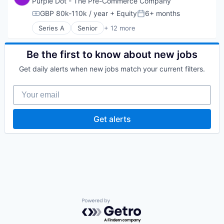
Purple Dot - The Pre-Commerce Company
Software Development
Platform
GBP 80k-110k / year
+ Equity
6+ months
Technology
Compensation:
Posted:
Software Development
Series A
Senior
+ 12 more
Technology
Application Software
Business/Productivity Software
Commerce and Shopping
Be the first to know about new jobs
Consumer Products & Services
Get daily alerts when new jobs match your current filters.
E-Commerce
Financial Software
Your email
Payments
Retail
Shopping
Get alerts
Software
Software Development
Technology
Powered by Getro.com