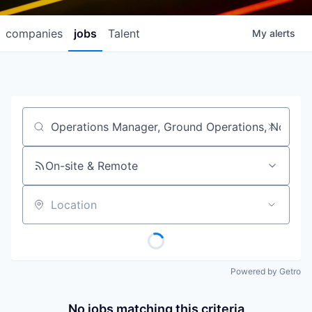
companies
jobs
Talent
My
alerts
Job title, company or keyword
On-site & Remote
Location
Powered by Getro
No jobs matching this criteria