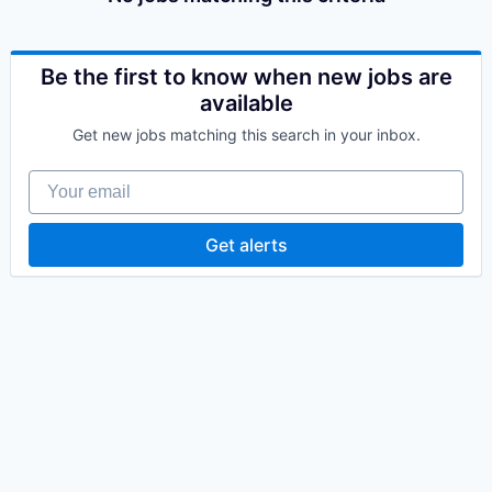
Be the first to know when new jobs are
available
Get new jobs matching this search in your inbox.
Your email
Get alerts