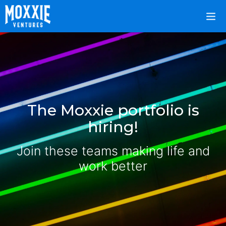
The Moxxie portfolio is
hiring!
Join these teams making life and
work better