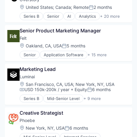
Medical Records Systems
Location:
United States
;
Canada
;
Remote
2 months
Posted:
Other Healthcare Technology Systems
Series B
Senior
AI
Analytics
+ 20 more
Pharma
Artificial Intelligence (AI)
Platform
Big Data
Science and Engineering
Senior Product Marketing Manager
Data & Analytics
Software
Deep Learning
Felt
Software Development Applications
Environmental Services (B2B)
Location:
Oakland, CA, USA
5 months
Posted:
Financial Services
Senior
Application Software
+ 15 more
Forest Management
Business/Productivity Software
Forestry
Computer Software
Insurtech
Marketing Lead
Geographic Information Systems
Machine Learning
Geospatial Analysis
Luminai
Media and Information Services (B2B)
GIS
Location:
San Francisco, CA, USA
;
New York, NY, USA
Planet Tech
Internet
USD 150k-200k / year
+ Equity
6 months
Compensation:
Posted:
Platform
Internet of Things
Satellite Imagery
Series B
Mid-Senior Level
+ 9 more
Internet Services
Artificial Intelligence
Science and Engineering
Location Analytics
Automation/Workflow Software
Software
Mapping
Creative Strategist
Business/Productivity Software
Software Development
Maps
Cloud
Phoebe
Sustainability
Multimedia and Design Software
Information Services
Location:
New York, NY, USA
6 months
Technology
Posted:
Software
Platform
Vegetation Management
Software Development