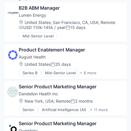
B2B ABM Manager
Lumen Energy
Location:
United States
;
San Francisco, CA, USA
;
Remote
USD 110k-145k / year
15 days
Compensation:
Posted:
Mid-Senior Level
Product Enablement Manager
August Health
Location:
United States
25 days
Posted:
Series B
Mid-Senior Level
+ 8 more
Data Management
Elder and Disabled Care
Senior Product Marketing Manager
Health Care
HealthTech
Dandelion Health Inc
Other Healthcare Technology Systems
Location:
New York, USA
;
Remote
2 months
Posted:
Platform
Senior
Artificial Intelligence (AI)
+ 11 more
Software Development
Data & Analytics
Technology
Health Care
Senior Product Marketing Manager
Healthcare
Hospitals and Health Care
Overstory