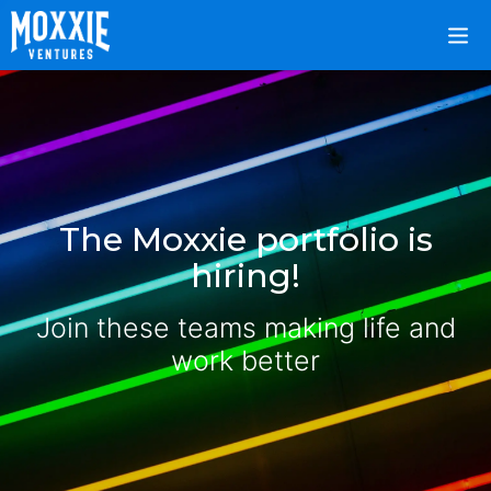
The Moxxie portfolio is
hiring!
Join these teams making life and
work better