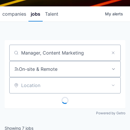
companies
jobs
Talent
My
alerts
Job title, company or keyword
On-site & Remote
Location
Powered by Getro
Showing
7
jobs