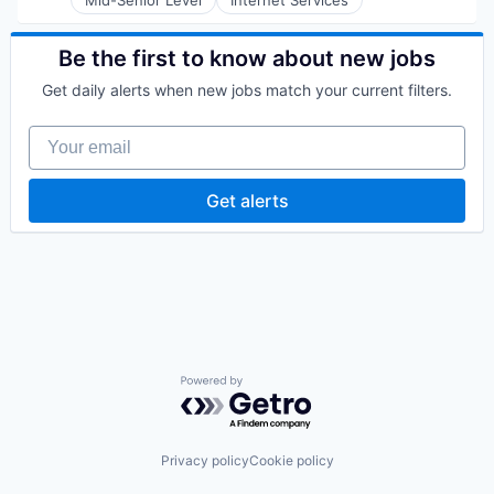
Mid-Senior Level
Internet Services
Software
Technology
Technology
Technology, Information and Internet
Be the first to know about new jobs
Get daily alerts when new jobs match your current filters.
Your email
Get alerts
Powered by Getro.com
Privacy policy
Cookie policy