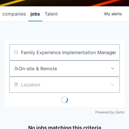
companies
jobs
Talent
My
alerts
Job title, company or keyword
On-site & Remote
Location
Powered by Getro
No jobs matching this criteria