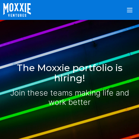
The Moxxie portfolio is
hiring!
Join these teams making life and
work better