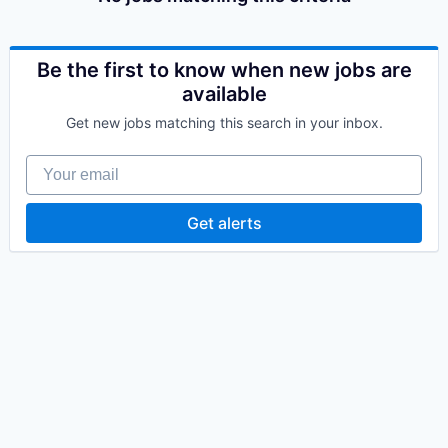
Be the first to know when new jobs are
available
Get new jobs matching this search in your inbox.
Your email
Get alerts