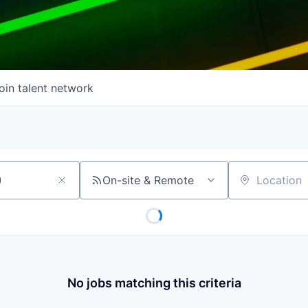
oin talent network
On-site & Remote
Location
No jobs matching this criteria