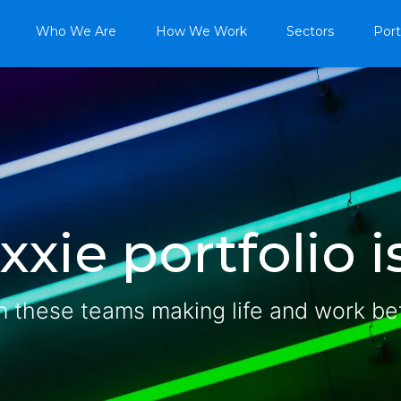
Who We Are
How We Work
Sectors
Port
xie portfolio is
n these teams making life and work be