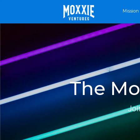
Mission
The Mox
Joi