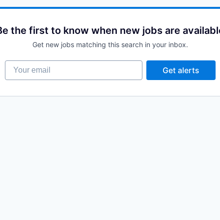
Be the first to know when new jobs are availabl
Get new jobs matching this search in your inbox.
Your email
Get alerts