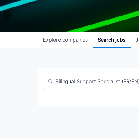
Explore
companies
Search
jobs
J
Job title, company or keyword