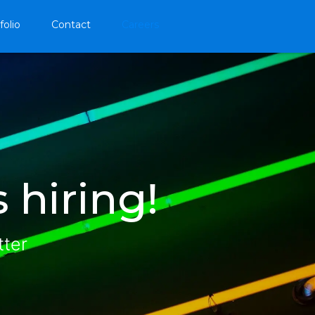
folio
Contact
Careers
 hiring!
tter