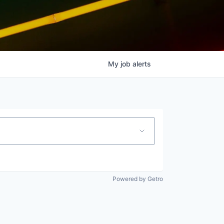
My
job
alerts
Powered by Getro