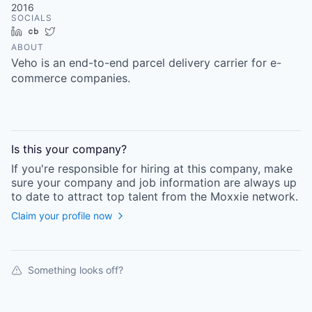
2016
SOCIALS
LinkedIn
Crunchbase
Twitter
ABOUT
Veho is an end-to-end parcel delivery carrier for e-
commerce companies.
Is this your
company
?
If you're responsible for hiring at this
company
, make
sure your
company
and job information are always up
to date to attract top talent from the
Moxxie
network.
Claim your profile now
Something looks off?