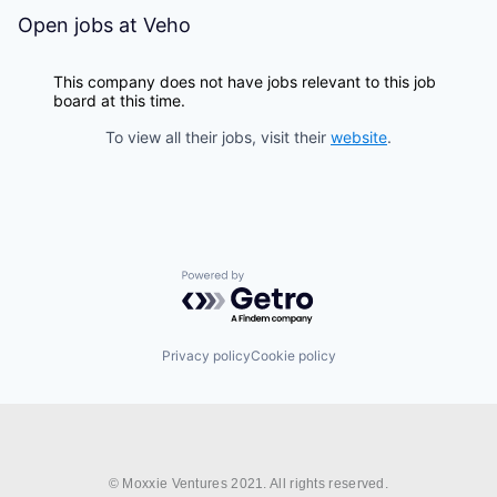
Open jobs at
Veho
This company does not have jobs relevant to this job
board at this time.
To view all their jobs, visit their
website
.
Powered by Getro.com
Privacy policy
Cookie policy
© Moxxie Ventures 2021. All rights reserved.