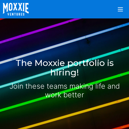
The Moxxie portfolio is
hiring!
Join these teams making life and
work better