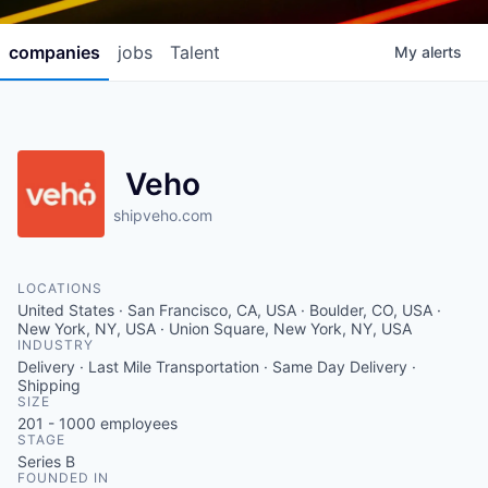
companies
jobs
Talent
My
alerts
Veho
shipveho.com
LOCATIONS
United States · San Francisco, CA, USA · Boulder, CO, USA ·
New York, NY, USA · Union Square, New York, NY, USA
INDUSTRY
Delivery · Last Mile Transportation · Same Day Delivery ·
Shipping
SIZE
201 - 1000
employees
STAGE
Series B
FOUNDED IN