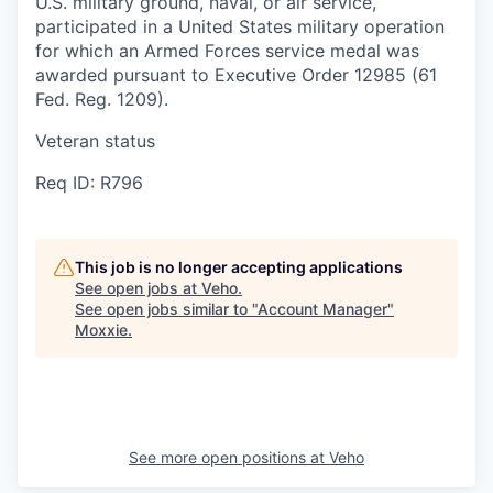
U.S. military ground, naval, or air service,
participated in a United States military operation
for which an Armed Forces service medal was
awarded pursuant to Executive Order 12985 (61
Fed. Reg. 1209).
Veteran status
Req ID: R796
This job is no longer accepting applications
See open jobs at
Veho
.
See open jobs similar to "
Account Manager
"
Moxxie
.
See more open positions at
Veho