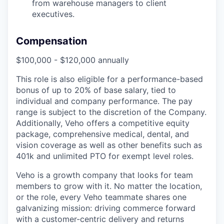
from warehouse managers to client
executives.
Compensation
$100,000 - $120,000 annually
This role is also eligible for a performance-based
bonus of up to 20% of base salary, tied to
individual and company performance. The pay
range is subject to the discretion of the Company.
Additionally, Veho offers a competitive equity
package, comprehensive medical, dental, and
vision coverage as well as other benefits such as
401k and unlimited PTO for exempt level roles.
Veho is a growth company that looks for team
members to grow with it. No matter the location,
or the role, every Veho teammate shares one
galvanizing mission: driving commerce forward
with a customer-centric delivery and returns