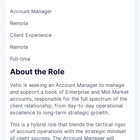
Account Manager
Remote
Client Experience
Remote
Full-time
About the Role
Veho is seeking an Account Manager
to manage
and support a book of Enterprise and Mid-Market
accounts, responsible for the full spectrum of the
client relationship, from day-to-day operational
excellence to long-term strategic growth.
This is a hybrid role that blends the tactical rigor
of account operations with the strategic mindset
of client success. The Account Manager
will