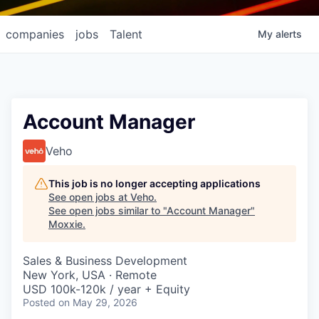
companies
jobs
Talent
My
alerts
Account Manager
Veho
This job is no longer accepting applications
See open jobs at
Veho
.
See open jobs similar to "
Account Manager
"
Moxxie
.
Sales & Business Development
New York, USA · Remote
USD 100k-120k / year + Equity
Posted
on May 29, 2026