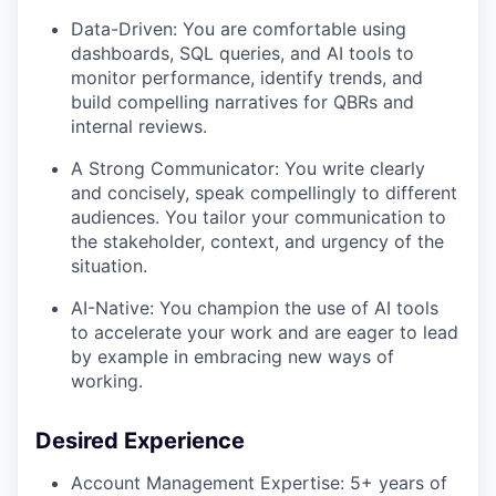
Data-Driven: You are comfortable using
dashboards, SQL queries, and AI tools to
monitor performance, identify trends, and
build compelling narratives for QBRs and
internal reviews.
A Strong Communicator: You write clearly
and concisely, speak compellingly to different
audiences. You tailor your communication to
the stakeholder, context, and urgency of the
situation.
AI-Native: You champion the use of AI tools
to accelerate your work and are eager to lead
by example in embracing new ways of
working.
Desired Experience
Account Management Expertise: 5+ years of