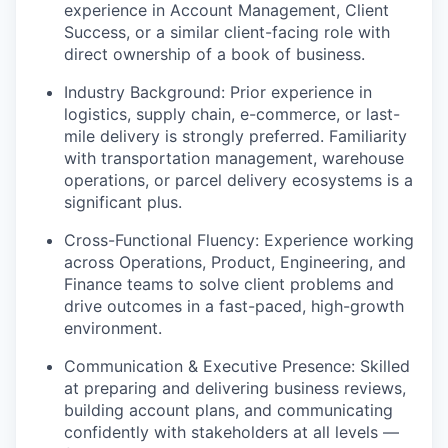
experience in Account Management, Client
Success, or a similar client-facing role with
direct ownership of a book of business.
Industry Background: Prior experience in
logistics, supply chain, e-commerce, or last-
mile delivery is strongly preferred. Familiarity
with transportation management, warehouse
operations, or parcel delivery ecosystems is a
significant plus.
Cross-Functional Fluency: Experience working
across Operations, Product, Engineering, and
Finance teams to solve client problems and
drive outcomes in a fast-paced, high-growth
environment.
Communication & Executive Presence: Skilled
at preparing and delivering business reviews,
building account plans, and communicating
confidently with stakeholders at all levels —