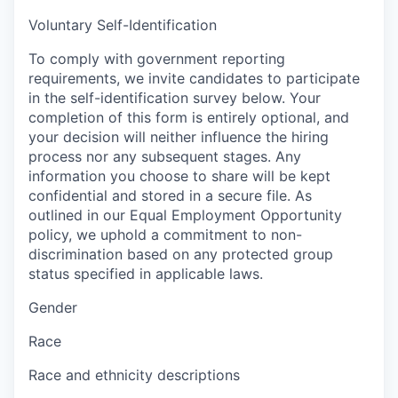
Voluntary Self-Identification
To comply with government reporting
requirements, we invite candidates to participate
in the self-identification survey below. Your
completion of this form is entirely optional, and
your decision will neither influence the hiring
process nor any subsequent stages. Any
information you choose to share will be kept
confidential and stored in a secure file. As
outlined in our Equal Employment Opportunity
policy, we uphold a commitment to non-
discrimination based on any protected group
status specified in applicable laws.
Gender
Race
Race and ethnicity descriptions