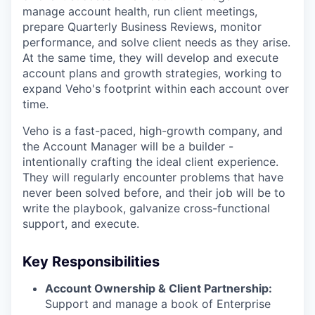
manage account health, run client meetings,
prepare Quarterly Business Reviews, monitor
performance, and solve client needs as they arise.
At the same time, they will develop and execute
account plans and growth strategies, working to
expand Veho's footprint within each account over
time.
Veho is a fast-paced, high-growth company, and
the Account Manager
will be a builder -
intentionally crafting the ideal client experience.
They will regularly encounter problems that have
never been solved before, and their job will be to
write the playbook, galvanize cross-functional
support, and execute.
Key Responsibilities
Account Ownership & Client Partnership:
Support and manage a book of Enterprise