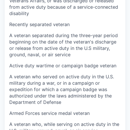
Veterans Affairs, or was discharged or released
from active duty because of a service-connected
disability
Recently separated veteran
A veteran separated during the three-year period
beginning on the date of the veteran's discharge
or release from active duty in the U.S military,
ground, naval, or air service
Active duty wartime or campaign badge veteran
A veteran who served on active duty in the U.S.
military during a war, or in a campaign or
expedition for which a campaign badge was
authorized under the laws administered by the
Department of Defense
Armed Forces service medal veteran
A veteran who, while serving on active duty in the