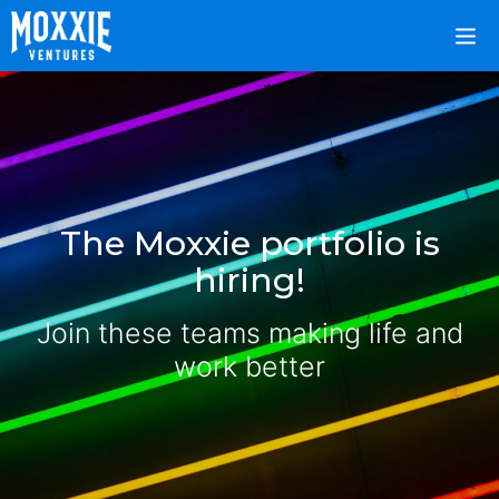
The Moxxie portfolio is
hiring!
Join these teams making life and
work better