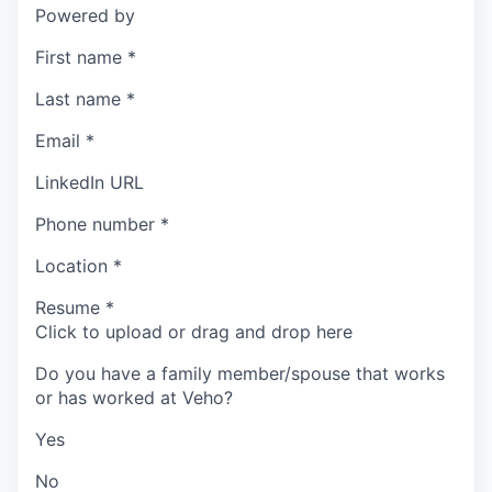
Powered by
First name
*
Last name
*
Email
*
LinkedIn URL
Phone number
*
Location
*
Resume
*
Click to upload or drag and drop here
Do you have a family member/spouse that works
or has worked at Veho?
Yes
No