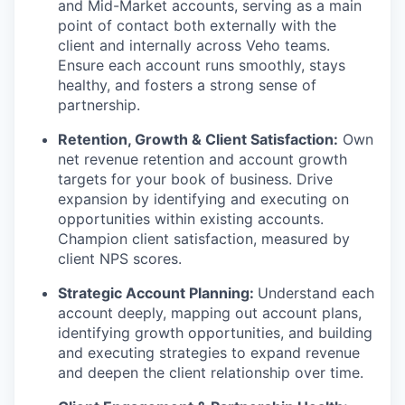
and Mid-Market accounts, serving as a main
point of contact both externally with the
client and internally across Veho teams.
Ensure each account runs smoothly, stays
healthy, and fosters a strong sense of
partnership.
Retention, Growth & Client Satisfaction:
Own
net revenue retention and account growth
targets for your book of business. Drive
expansion by identifying and executing on
opportunities within existing accounts.
Champion client satisfaction, measured by
client NPS scores.
Strategic Account Planning:
Understand each
account deeply, mapping out account plans,
identifying growth opportunities, and building
and executing strategies to expand revenue
and deepen the client relationship over time.