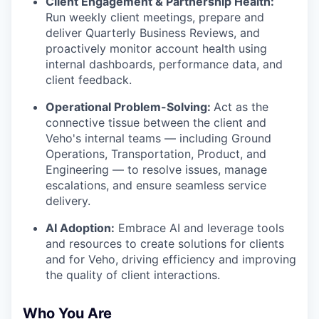
Client Engagement & Partnership Health:
Run weekly client meetings, prepare and
deliver Quarterly Business Reviews, and
proactively monitor account health using
internal dashboards, performance data, and
client feedback.
Operational Problem-Solving:
Act as the
connective tissue between the client and
Veho's internal teams — including Ground
Operations, Transportation, Product, and
Engineering — to resolve issues, manage
escalations, and ensure seamless service
delivery.
AI Adoption:
Embrace AI and leverage tools
and resources to create solutions for clients
and for Veho, driving efficiency and improving
the quality of client interactions.
Who You Are