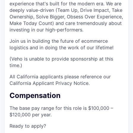
experience that's built for the modern era. We are
deeply value-driven (Team Up, Drive Impact, Take
Ownership, Solve Bigger, Obsess Over Experience,
Make Today Count) and care tremendously about
investing in our high-performers.
Join us in building the future of ecommerce
logistics and in doing the work of our lifetime!
(Veho is unable to provide sponsorship at this
time.)
All California applicants please reference our
California Applicant Privacy Notice.
Compensation
The base pay range for this role is $100,000 –
$120,000 per year.
Ready to apply?