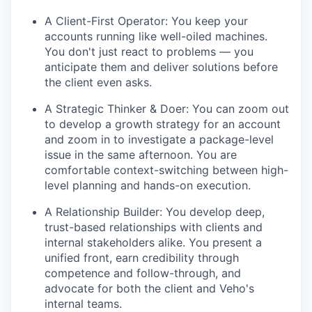
A Client-First Operator: You keep your
accounts running like well-oiled machines.
You don't just react to problems — you
anticipate them and deliver solutions before
the client even asks.
A Strategic Thinker & Doer: You can zoom out
to develop a growth strategy for an account
and zoom in to investigate a package-level
issue in the same afternoon. You are
comfortable context-switching between high-
level planning and hands-on execution.
A Relationship Builder: You develop deep,
trust-based relationships with clients and
internal stakeholders alike. You present a
unified front, earn credibility through
competence and follow-through, and
advocate for both the client and Veho's
internal teams.