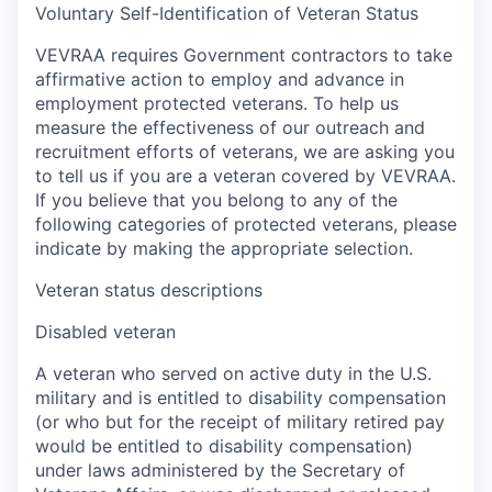
Voluntary Self-Identification of Veteran Status
VEVRAA requires Government contractors to take
affirmative action to employ and advance in
employment protected veterans. To help us
measure the effectiveness of our outreach and
recruitment efforts of veterans, we are asking you
to tell us if you are a veteran covered by VEVRAA.
If you believe that you belong to any of the
following categories of protected veterans, please
indicate by making the appropriate selection.
Veteran status descriptions
Disabled veteran
A veteran who served on active duty in the U.S.
military and is entitled to disability compensation
(or who but for the receipt of military retired pay
would be entitled to disability compensation)
under laws administered by the Secretary of