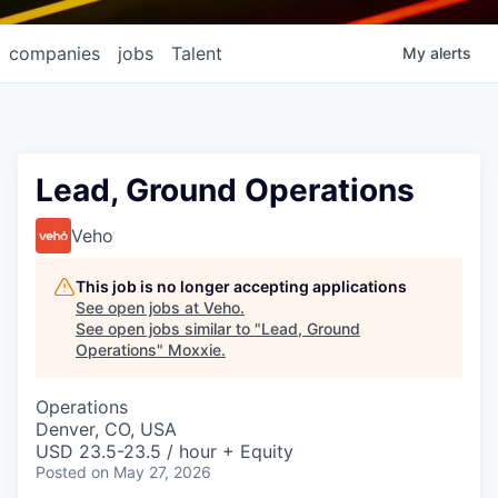
companies
jobs
Talent
My
alerts
Lead, Ground Operations
Veho
This job is no longer accepting applications
See open jobs at
Veho
.
See open jobs similar to "
Lead, Ground
Operations
"
Moxxie
.
Operations
Denver, CO, USA
USD 23.5-23.5 / hour + Equity
Posted
on May 27, 2026