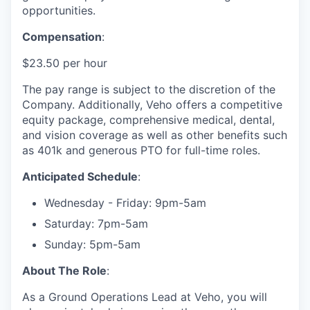
opportunities.
Compensation
:
$23.50 per hour
The pay range is subject to the discretion of the
Company. Additionally, Veho offers a competitive
equity package, comprehensive medical, dental,
and vision coverage as well as other benefits such
as 401k and generous PTO for full-time roles.
Anticipated Schedule
:
Wednesday - Friday: 9pm-5am
Saturday: 7pm-5am
Sunday: 5pm-5am
About The Role
:
As a Ground Operations Lead at Veho, you will