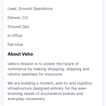
Lead, Ground Operations
Denver, CO
Ground Ops
In office
Full-time
About Veho
Veho’s mission is to power the future of
commerce by making shopping, shipping and
returns seamless for everyone.
We are building a modern, end-to-end logistics
infrastructure designed entirely for the ever-
evolving needs of ecommerce brands and
everyday consumers.