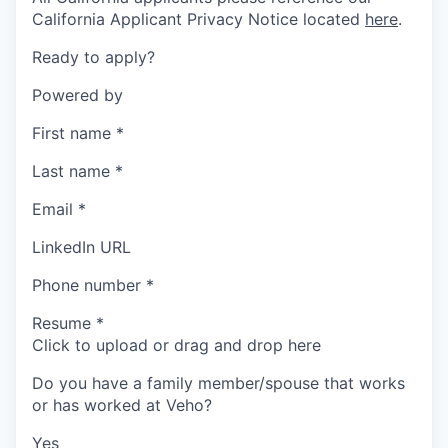
California Applicant Privacy Notice located
here
.
Ready to apply?
Powered by
First name
*
Last name
*
Email
*
LinkedIn URL
Phone number
*
Resume
*
Click to upload or drag and drop here
Do you have a family member/spouse that works
or has worked at Veho?
Yes