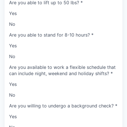
Are you able to lift up to 50 lbs?
*
Yes
No
Are you able to stand for 8-10 hours?
*
Yes
No
Are you available to work a flexible schedule that
can include night, weekend and holiday shifts?
*
Yes
No
Are you willing to undergo a background check?
*
Yes