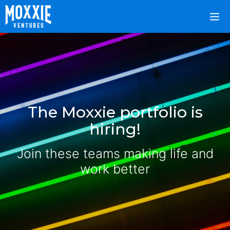
The Moxxie portfolio is
hiring!
Join these teams making life and
work better