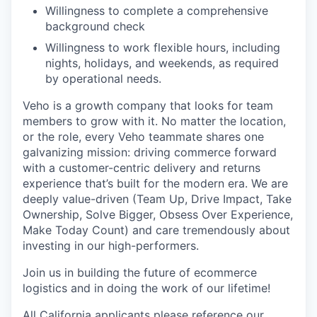
Willingness to complete a comprehensive
background check
Willingness to work flexible hours, including
nights, holidays, and weekends, as required
by operational needs.
Veho is a growth company that looks for team
members to grow with it. No matter the location,
or the role, every Veho teammate shares one
galvanizing mission: driving commerce forward
with a customer-centric delivery and returns
experience that’s built for the modern era. We are
deeply value-driven (Team Up, Drive Impact, Take
Ownership, Solve Bigger, Obsess Over Experience,
Make Today Count) and care tremendously about
investing in our high-performers.
Join us in building the future of ecommerce
logistics and in doing the work of our lifetime!
All California applicants please reference our