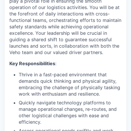
play a pivotal role in ensuring the smooth
operation of our logistics activities. You will be at
the forefront of daily interactions with cross-
functional teams, orchestrating efforts to maintain
safety standards while achieving operational
excellence. Your leadership will be crucial in
guiding a shared shift to guarantee successful
launches and sorts, in collaboration with both the
Veho team and our valued driver partners.
Key Responsibilities
:
Thrive in a fast-paced environment that
demands quick thinking and physical agility,
embracing the challenge of physically tasking
work with enthusiasm and resilience.
Quickly navigate technology platforms to
manage operational changes, re-routes, and
other logistical challenges with ease and
efficiency.
Assess operational needs swiftly and work