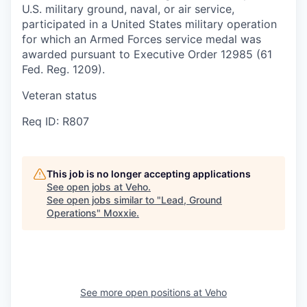
U.S. military ground, naval, or air service,
participated in a United States military operation
for which an Armed Forces service medal was
awarded pursuant to Executive Order 12985 (61
Fed. Reg. 1209).
Veteran status
Req ID: R807
This job is no longer accepting applications
See open jobs at
Veho
.
See open jobs similar to "
Lead, Ground
Operations
"
Moxxie
.
See more open positions at
Veho