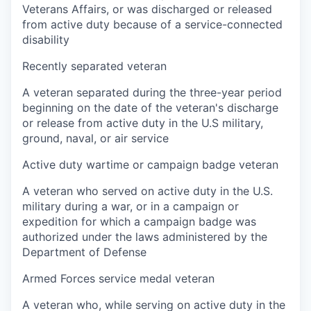
Veterans Affairs, or was discharged or released
from active duty because of a service-connected
disability
Recently separated veteran
A veteran separated during the three-year period
beginning on the date of the veteran's discharge
or release from active duty in the U.S military,
ground, naval, or air service
Active duty wartime or campaign badge veteran
A veteran who served on active duty in the U.S.
military during a war, or in a campaign or
expedition for which a campaign badge was
authorized under the laws administered by the
Department of Defense
Armed Forces service medal veteran
A veteran who, while serving on active duty in the