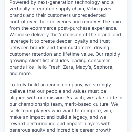
Powered by next-generation technology and a
vertically integrated supply chain, Veho gives
brands and their customers unprecedented
control over their deliveries and removes the pain
from the ecommerce post-purchase experience.
We make delivery the ‘extension of the brand’ and
leverage it to create deeper loyalty and trust
between brands and their customers, driving
customer retention and lifetime value. Our rapidly
growing client list includes leading consumer
brands like Hello Fresh, Zara, Macy’s, Sephora,
and more.
To truly build an iconic company, we strongly
believe that our people and values must be
aligned with our mission. As such, we take pride in
our championship team, merit-based culture. We
seek team players who want to compete, win,
make an impact and build a legacy, and we
reward performance and impact players with
generous equity and incredible career growth