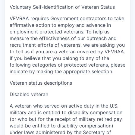
Voluntary Self-Identification of Veteran Status
VEVRAA requires Government contractors to take
affirmative action to employ and advance in
employment protected veterans. To help us
measure the effectiveness of our outreach and
recruitment efforts of veterans, we are asking you
to tell us if you are a veteran covered by VEVRAA.
If you believe that you belong to any of the
following categories of protected veterans, please
indicate by making the appropriate selection.
Veteran status descriptions
Disabled veteran
A veteran who served on active duty in the U.S.
military and is entitled to disability compensation
(or who but for the receipt of military retired pay
would be entitled to disability compensation)
under laws administered by the Secretary of