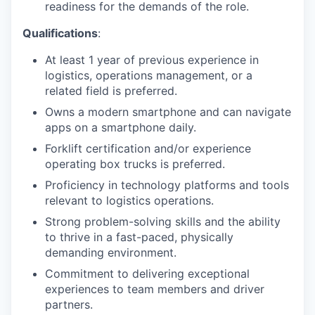
readiness for the demands of the role.
Qualifications
:
At least 1 year of previous experience in
logistics, operations management, or a
related field is preferred.
Owns a modern smartphone and can navigate
apps on a smartphone daily.
Forklift certification and/or experience
operating box trucks is preferred.
Proficiency in technology platforms and tools
relevant to logistics operations.
Strong problem-solving skills and the ability
to thrive in a fast-paced, physically
demanding environment.
Commitment to delivering exceptional
experiences to team members and driver
partners.