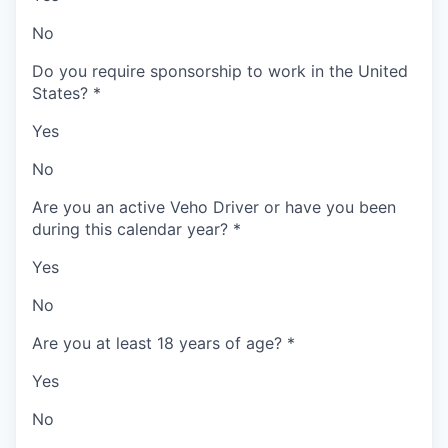
No
Do you require sponsorship to work in the United
States?
*
Yes
No
Are you an active Veho Driver or have you been
during this calendar year?
*
Yes
No
Are you at least 18 years of age?
*
Yes
No