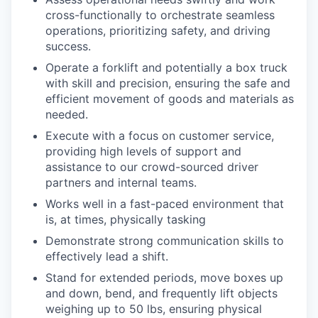
cross-functionally to orchestrate seamless
operations, prioritizing safety, and driving
success.
Operate a forklift and potentially a box truck
with skill and precision, ensuring the safe and
efficient movement of goods and materials as
needed.
Execute with a focus on customer service,
providing high levels of support and
assistance to our crowd-sourced driver
partners and internal teams.
Works well in a fast-paced environment that
is, at times, physically tasking
Demonstrate strong communication skills to
effectively lead a shift.
Stand for extended periods, move boxes up
and down, bend, and frequently lift objects
weighing up to 50 lbs, ensuring physical