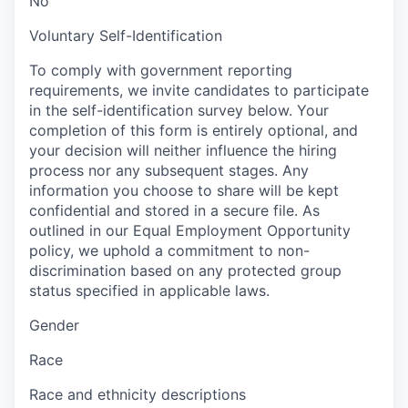
No
Voluntary Self-Identification
To comply with government reporting
requirements, we invite candidates to participate
in the self-identification survey below. Your
completion of this form is entirely optional, and
your decision will neither influence the hiring
process nor any subsequent stages. Any
information you choose to share will be kept
confidential and stored in a secure file. As
outlined in our Equal Employment Opportunity
policy, we uphold a commitment to non-
discrimination based on any protected group
status specified in applicable laws.
Gender
Race
Race and ethnicity descriptions