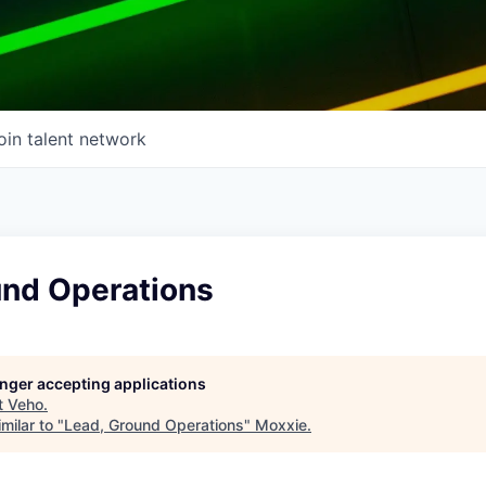
oin talent network
und Operations
longer accepting applications
t
Veho
.
milar to "
Lead, Ground Operations
"
Moxxie
.