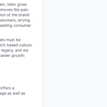
ain, Veho gives
removes the pain
on of the brand’
ustomers, driving
s leading consumer
lues must be
rit-based culture.
 legacy, and we
career growth
offers a
age as well as