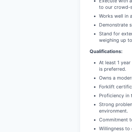
Execute with a
to our crowd-s
Works well in a
Demonstrate st
Stand for exte
weighing up to
Qualifications:
At least 1 year
is preferred.
Owns a modern
Forklift certif
Proficiency in
Strong problem
environment.
Commitment to
Willingness t