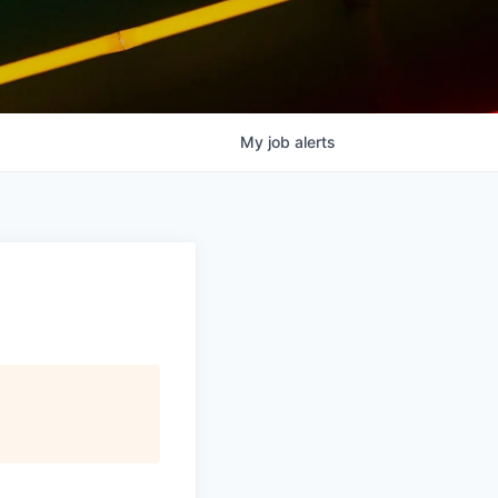
My
job
alerts