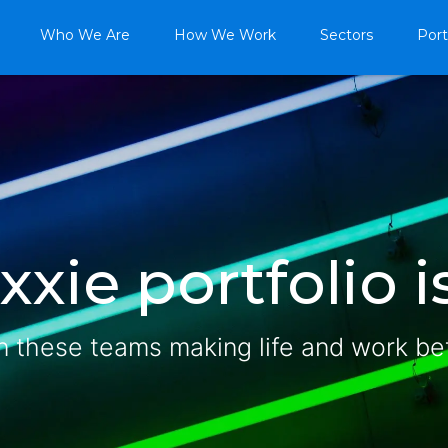
Who We Are
How We Work
Sectors
Port
xie portfolio is
n these teams making life and work be