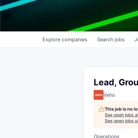
Explore
companies
Search
jobs
J
Lead, Gro
Veho
This job is no 
See open jobs a
See open jobs si
Operations