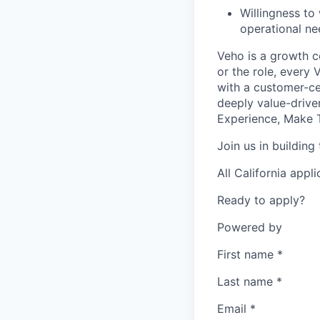
Willingness to
operational ne
Veho is a growth c
or the role, every
with a customer-cen
deeply value-drive
Experience, Make T
Join us in building
All California appl
Ready to apply?
Powered by
First name
*
Last name
*
Email
*