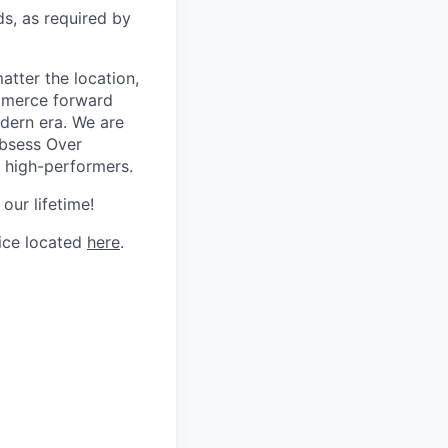
ds, as required by
tter the location,
ommerce forward
odern era. We are
Obsess Over
 high-performers.
our lifetime!
tice located
here
.