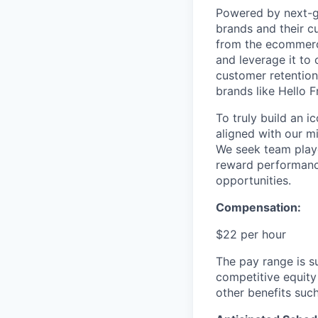
Powered by next-ge
brands and their c
from the ecommerce
and leverage it to
customer retention 
brands like Hello 
To truly build an 
aligned with our m
We seek team play
reward performance
opportunities.
Compensation:
$22 per hour
The pay range is s
competitive equity
other benefits suc