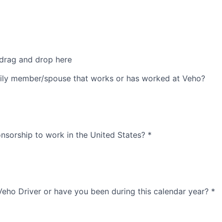
 drag and drop here
ily member/spouse that works or has worked at Veho?
nsorship to work in the United States?
*
Veho Driver or have you been during this calendar year?
*