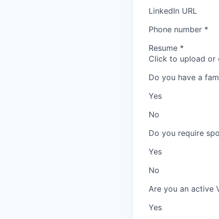
LinkedIn URL
Phone number
*
Resume
*
Click to upload or
Do you have a fam
Yes
No
Do you require spo
Yes
No
Are you an active 
Yes