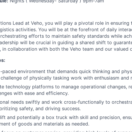
ule:
Nights ( Wednesday- Saturday ) 9pm-7am
ions Lead at Veho, you will play a pivotal role in ensuring
istics activities. You will be at the forefront of daily inter
rchestrating efforts to maintain safety standards while ach
adership will be crucial in guiding a shared shift to guaran
, in collaboration with both the Veho team and our valued d
es:
st-paced environment that demands quick thinking and physic
challenge of physically tasking work with enthusiasm and r
te technology platforms to manage operational changes, re
lenges with ease and efficiency.
onal needs swiftly and work cross-functionally to orchestr
oritizing safety, and driving success.
ift and potentially a box truck with skill and precision, ens
ment of goods and materials as needed.