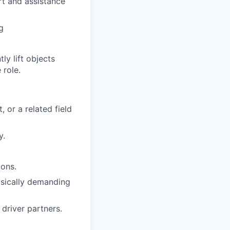
rt and assistance
g
y lift objects
 role.
 or a related field
y.
ions.
hysically demanding
driver partners.