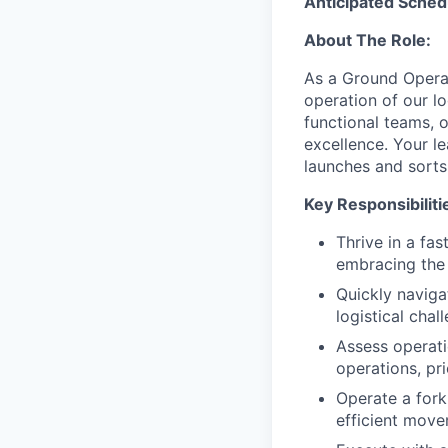
Anticipated Sched
About The Role:
As a Ground Operat
operation of our log
functional teams, o
excellence. Your le
launches and sorts
Key Responsibiliti
Thrive in a fa
embracing the 
Quickly naviga
logistical chal
Assess operati
operations, pri
Operate a forkl
efficient move