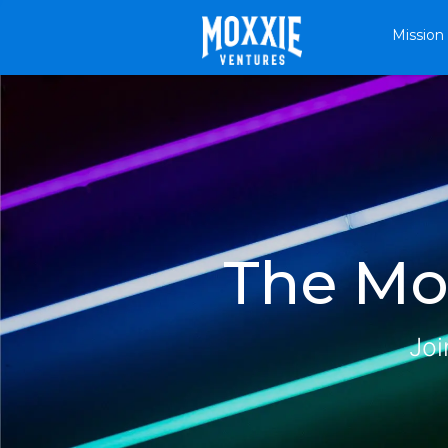
Mission
The Mox
Joi