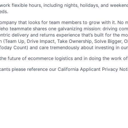
 work flexible hours, including nights, holidays, and weeken
eds.
ompany that looks for team members to grow with it. No ma
 Veho teammate shares one galvanizing mission: driving c
tric delivery and returns experience that’s built for the m
n (Team Up, Drive Impact, Take Ownership, Solve Bigger, 
oday Count) and care tremendously about investing in our
 the future of ecommerce logistics and in doing the work of 
icants please reference our California Applicant Privacy No