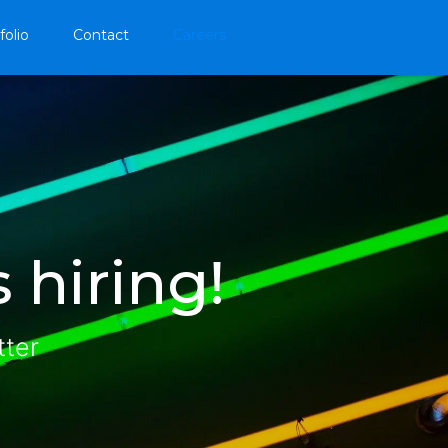
folio
Contact
Careers
 hiring!
tter