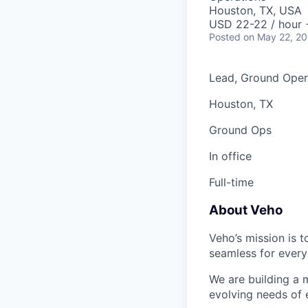
Houston, TX, USA
USD 22-22 / hour 
Posted
on May 22, 2
Lead, Ground Oper
Houston, TX
Ground Ops
In office
Full-time
About Veho
Veho’s mission is 
seamless for every
We are building a m
evolving needs of