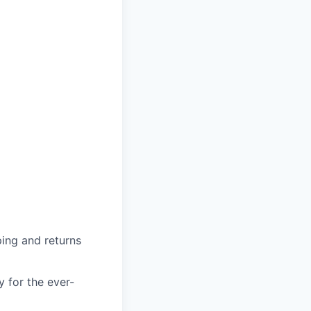
ing and returns
y for the ever-