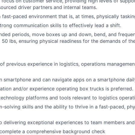
 focus on customer service, providing high levels of suppo
ourced driver partners and internal teams.
 fast-paced environment that is, at times, physically taskin
rong communication skills to effectively lead a shift.
nded periods, move boxes up and down, bend, and frequentl
 50 lbs, ensuring physical readiness for the demands of the
 of previous experience in logistics, operations management,
 smartphone and can navigate apps on a smartphone dail
ication and/or experience operating box trucks is preferred.
 technology platforms and tools relevant to logistics operat
-solving skills and the ability to thrive in a fast-paced, p
 delivering exceptional experiences to team members and 
o complete a comprehensive background check