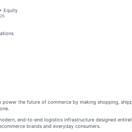
+ Equity
026
ations
to power the future of commerce by making shopping, shipp
one.
odern, end-to-end logistics infrastructure designed entirel
 ecommerce brands and everyday consumers.