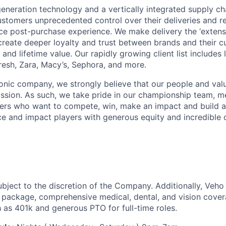
neration technology and a vertically integrated supply ch
ustomers unprecedented control over their deliveries and 
 post-purchase experience. We make delivery the ‘extensi
 create deeper loyalty and trust between brands and their c
and lifetime value. Our rapidly growing client list include
Fresh, Zara, Macy’s, Sephora, and more.
iconic company, we strongly believe that our people and va
ission. As such, we take pride in our championship team, me
ers who want to compete, win, make an impact and build a
 and impact players with generous equity and incredible 
ubject to the discretion of the Company. Additionally, Veho 
 package, comprehensive medical, dental, and vision cover
h as 401k and generous PTO for full-time roles.