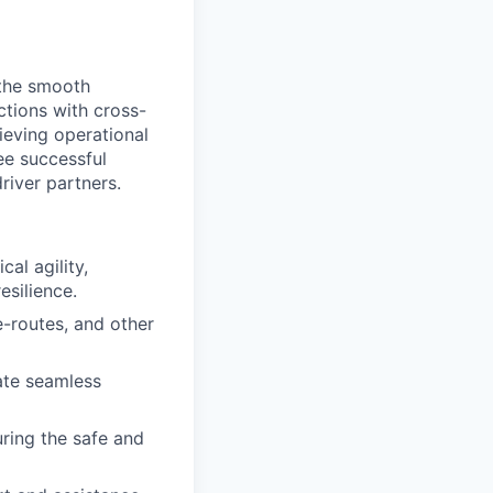
 the smooth
actions with cross-
ieving operational
tee successful
river partners.
al agility,
esilience.
-routes, and other
ate seamless
uring the safe and