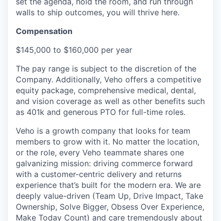
set the agenda, hold the room, and run through
walls to ship outcomes, you will thrive here.
Compensation
$145,000 to $160,000 per year
The pay range is subject to the discretion of the
Company. Additionally, Veho offers a competitive
equity package, comprehensive medical, dental,
and vision coverage as well as other benefits such
as 401k and generous PTO for full-time roles.
Veho is a growth company that looks for team
members to grow with it. No matter the location,
or the role, every Veho teammate shares one
galvanizing mission: driving commerce forward
with a customer-centric delivery and returns
experience that’s built for the modern era. We are
deeply value-driven (Team Up, Drive Impact, Take
Ownership, Solve Bigger, Obsess Over Experience,
Make Today Count) and care tremendously about