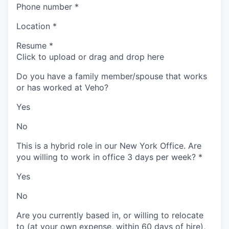
Phone number
*
Location
*
Resume
*
Click to upload or drag and drop here
Do you have a family member/spouse that works
or has worked at Veho?
Yes
No
This is a hybrid role in our New York Office. Are
you willing to work in office 3 days per week?
*
Yes
No
Are you currently based in, or willing to relocate
to (at your own expense, within 60 days of hire),