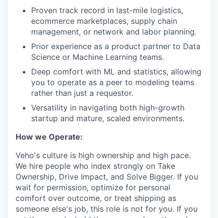
Proven track record in last-mile logistics,
ecommerce marketplaces, supply chain
management, or network and labor planning.
Prior experience as a product partner to Data
Science or Machine Learning teams.
Deep comfort with ML and statistics, allowing
you to operate as a peer to modeling teams
rather than just a requestor.
Versatility in navigating both high-growth
startup and mature, scaled environments.
How we Operate:
Veho's culture is high ownership and high pace.
We hire people who index strongly on Take
Ownership, Drive Impact, and Solve Bigger. If you
wait for permission, optimize for personal
comfort over outcome, or treat shipping as
someone else's job, this role is not for you. If you