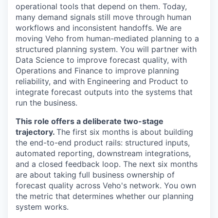
operational tools that depend on them. Today,
many demand signals still move through human
workflows and inconsistent handoffs. We are
moving Veho from human-mediated planning to a
structured planning system. You will partner with
Data Science to improve forecast quality, with
Operations and Finance to improve planning
reliability, and with Engineering and Product to
integrate forecast outputs into the systems that
run the business.
This role offers a deliberate two-stage
trajectory.
The first six months is about building
the end-to-end product rails: structured inputs,
automated reporting, downstream integrations,
and a closed feedback loop. The next six months
are about taking full business ownership of
forecast quality across Veho's network. You own
the metric that determines whether our planning
system works.