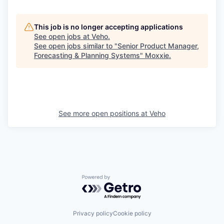
This job is no longer accepting applications
See open jobs at
Veho
.
See open jobs similar to "
Senior Product Manager,
Forecasting & Planning Systems
"
Moxxie
.
See more open positions at
Veho
Powered by Getro.com
Privacy policy
Cookie policy