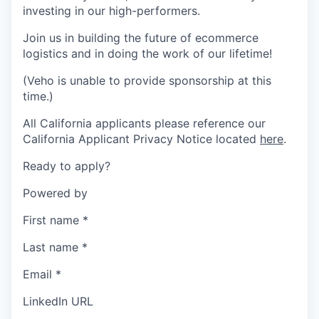
investing in our high-performers.
Join us in building the future of ecommerce
logistics and in doing the work of our lifetime!
(Veho is unable to provide sponsorship at this
time.)
All California applicants please reference our
California Applicant Privacy Notice located
here
.
Ready to apply?
Powered by
First name
*
Last name
*
Email
*
LinkedIn URL