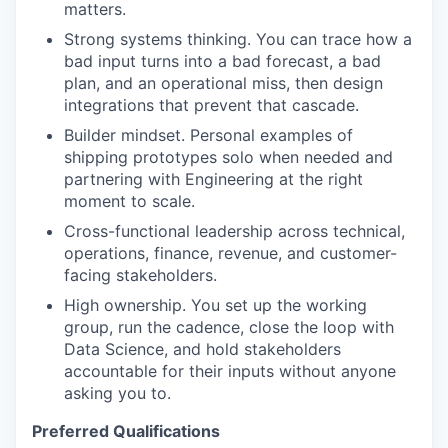
matters.
Strong systems thinking. You can trace how a
bad input turns into a bad forecast, a bad
plan, and an operational miss, then design
integrations that prevent that cascade.
Builder mindset. Personal examples of
shipping prototypes solo when needed and
partnering with Engineering at the right
moment to scale.
Cross-functional leadership across technical,
operations, finance, revenue, and customer-
facing stakeholders.
High ownership. You set up the working
group, run the cadence, close the loop with
Data Science, and hold stakeholders
accountable for their inputs without anyone
asking you to.
Preferred Qualifications