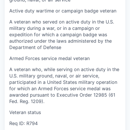
Active duty wartime or campaign badge veteran
A veteran who served on active duty in the U.S.
military during a war, or in a campaign or
expedition for which a campaign badge was
authorized under the laws administered by the
Department of Defense
Armed Forces service medal veteran
A veteran who, while serving on active duty in the
U.S. military ground, naval, or air service,
participated in a United States military operation
for which an Armed Forces service medal was
awarded pursuant to Executive Order 12985 (61
Fed. Reg. 1209).
Veteran status
Req ID: R794