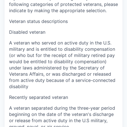
following categories of protected veterans, please
indicate by making the appropriate selection.
Veteran status descriptions
Disabled veteran
A veteran who served on active duty in the U.S.
military and is entitled to disability compensation
(or who but for the receipt of military retired pay
would be entitled to disability compensation)
under laws administered by the Secretary of
Veterans Affairs, or was discharged or released
from active duty because of a service-connected
disability
Recently separated veteran
A veteran separated during the three-year period
beginning on the date of the veteran's discharge
or release from active duty in the U.S military,
ground, naval, or air service