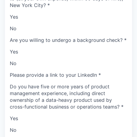
New York City?
*
Yes
No
Are you willing to undergo a background check?
*
Yes
No
Please provide a link to your LinkedIn
*
Do you have five or more years of product
management experience, including direct
ownership of a data-heavy product used by
cross-functional business or operations teams?
*
Yes
No