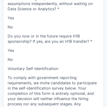
assumptions independently, without waiting on
Data Science or Analytics?
*
Yes
No
Do you now or in the future require H1B
sponsorship? If yes, are you an H1B transfer?
*
Yes
No
Voluntary Self-Identification
To comply with government reporting
requirements, we invite candidates to participate
in the self-identification survey below. Your
completion of this form is entirely optional, and
your decision will neither influence the hiring
process nor any subsequent stages. Any