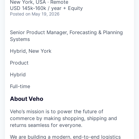
New York, USA · Remote
USD 145k-160k / year + Equity
Posted
on May 19, 2026
Senior Product Manager, Forecasting & Planning
Systems
Hybrid, New York
Product
Hybrid
Full-time
About Veho
Veho’s mission is to power the future of
commerce by making shopping, shipping and
returns seamless for everyone.
We are building a modern, end-to-end logistics