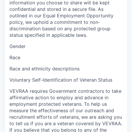
information you choose to share will be kept
confidential and stored in a secure file. As
outlined in our Equal Employment Opportunity
policy, we uphold a commitment to non-
discrimination based on any protected group
status specified in applicable laws.
Gender
Race
Race and ethnicity descriptions
Voluntary Self-Identification of Veteran Status
VEVRAA requires Government contractors to take
affirmative action to employ and advance in
employment protected veterans. To help us
measure the effectiveness of our outreach and
recruitment efforts of veterans, we are asking you
to tell us if you are a veteran covered by VEVRAA.
If you believe that you belong to any of the