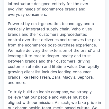
infrastructure designed entirely for the ever-
evolving needs of ecommerce brands and
everyday consumers.
Powered by next-generation technology and a
vertically integrated supply chain, Veho gives
brands and their customers unprecedented
control over their deliveries and removes the pain
from the ecommerce post-purchase experience.
We make delivery the ‘extension of the brand’ and
leverage it to create deeper loyalty and trust
between brands and their customers, driving
customer retention and lifetime value. Our rapidly
growing client list includes leading consumer
brands like Hello Fresh, Zara, Macy’s, Sephora,
and more.
To truly build an iconic company, we strongly
believe that our people and values must be
aligned with our mission. As such, we take pride in
our championship team, merit-based culture. We