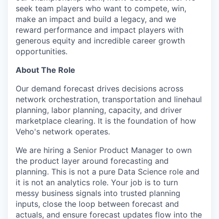
seek team players who want to compete, win,
make an impact and build a legacy, and we
reward performance and impact players with
generous equity and incredible career growth
opportunities.
About The Role
Our demand forecast drives decisions across
network orchestration, transportation and linehaul
planning, labor planning, capacity, and driver
marketplace clearing. It is the foundation of how
Veho's network operates.
We are hiring a Senior Product Manager to own
the product layer around forecasting and
planning. This is not a pure Data Science role and
it is not an analytics role. Your job is to turn
messy business signals into trusted planning
inputs, close the loop between forecast and
actuals, and ensure forecast updates flow into the