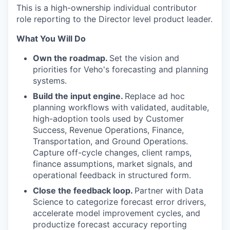
This is a high-ownership individual contributor
role reporting to the Director level product leader.
What You Will Do
Own the roadmap.
Set the vision and
priorities for Veho's forecasting and planning
systems.
Build the input engine.
Replace ad hoc
planning workflows with validated, auditable,
high-adoption tools used by Customer
Success, Revenue Operations, Finance,
Transportation, and Ground Operations.
Capture off-cycle changes, client ramps,
finance assumptions, market signals, and
operational feedback in structured form.
Close the feedback loop.
Partner with Data
Science to categorize forecast error drivers,
accelerate model improvement cycles, and
productize forecast accuracy reporting