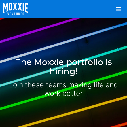
The Moxxie portfolio is
hiring!
Join these teams making life and
work better