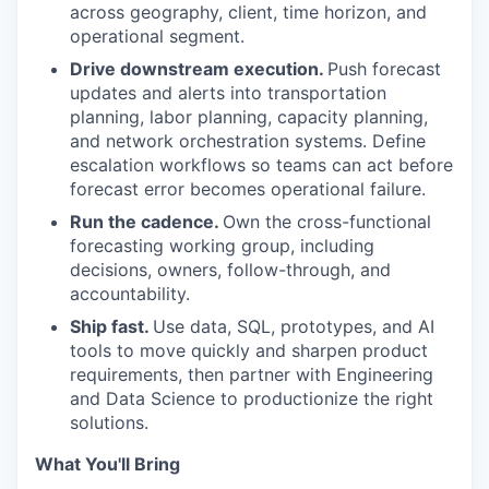
across geography, client, time horizon, and
operational segment.
Drive downstream execution.
Push forecast
updates and alerts into transportation
planning, labor planning, capacity planning,
and network orchestration systems. Define
escalation workflows so teams can act before
forecast error becomes operational failure.
Run the cadence.
Own the cross-functional
forecasting working group, including
decisions, owners, follow-through, and
accountability.
Ship fast.
Use data, SQL, prototypes, and AI
tools to move quickly and sharpen product
requirements, then partner with Engineering
and Data Science to productionize the right
solutions.
What You'll Bring