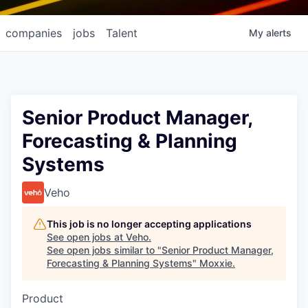
companies
jobs
Talent
My
alerts
Senior Product Manager,
Forecasting & Planning
Systems
Veho
This job is no longer accepting applications
See open jobs at
Veho
.
See open jobs similar to "
Senior Product Manager,
Forecasting & Planning Systems
"
Moxxie
.
Product