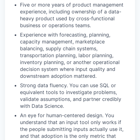
Five or more years of product management
experience, including ownership of a data-
heavy product used by cross-functional
business or operations teams.
Experience with forecasting, planning,
capacity management, marketplace
balancing, supply chain systems,
transportation planning, labor planning,
inventory planning, or another operational
decision system where input quality and
downstream adoption mattered.
Strong data fluency. You can use SQL or
equivalent tools to investigate problems,
validate assumptions, and partner credibly
with Data Science.
An eye for human-centered design. You
understand that an input tool only works if
the people submitting inputs actually use it,
and that adoption is the only metric that