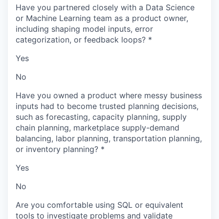
Have you partnered closely with a Data Science
or Machine Learning team as a product owner,
including shaping model inputs, error
categorization, or feedback loops?
*
Yes
No
Have you owned a product where messy business
inputs had to become trusted planning decisions,
such as forecasting, capacity planning, supply
chain planning, marketplace supply-demand
balancing, labor planning, transportation planning,
or inventory planning?
*
Yes
No
Are you comfortable using SQL or equivalent
tools to investigate problems and validate