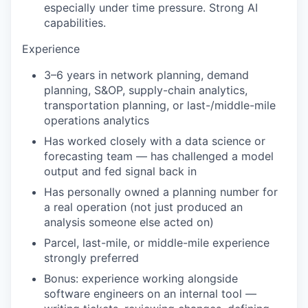
especially under time pressure. Strong AI
capabilities.
Experience
3–6 years in network planning, demand
planning, S&OP, supply-chain analytics,
transportation planning, or last-/middle-mile
operations analytics
Has worked closely with a data science or
forecasting team — has challenged a model
output and fed signal back in
Has personally owned a planning number for
a real operation (not just produced an
analysis someone else acted on)
Parcel, last-mile, or middle-mile experience
strongly preferred
Bonus: experience working alongside
software engineers on an internal tool —