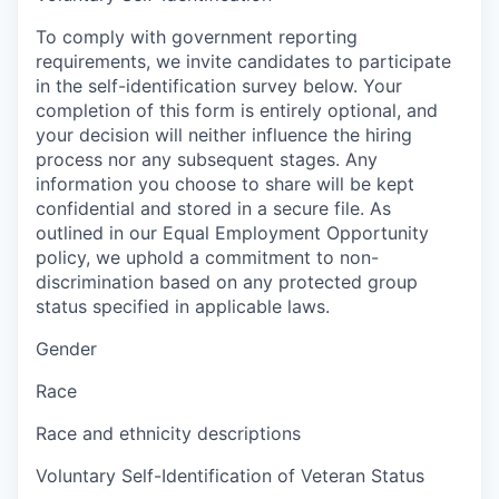
To comply with government reporting
requirements, we invite candidates to participate
in the self-identification survey below. Your
completion of this form is entirely optional, and
your decision will neither influence the hiring
process nor any subsequent stages. Any
information you choose to share will be kept
confidential and stored in a secure file. As
outlined in our Equal Employment Opportunity
policy, we uphold a commitment to non-
discrimination based on any protected group
status specified in applicable laws.
Gender
Race
Race and ethnicity descriptions
Voluntary Self-Identification of Veteran Status