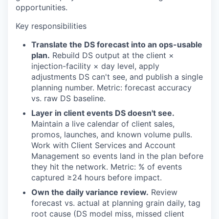
opportunities.
Key responsibilities
Translate the DS forecast into an ops-usable
plan.
Rebuild DS output at the client ×
injection-facility × day level, apply
adjustments DS can't see, and publish a single
planning number. Metric: forecast accuracy
vs. raw DS baseline.
Layer in client events DS doesn't see.
Maintain a live calendar of client sales,
promos, launches, and known volume pulls.
Work with Client Services and Account
Management so events land in the plan before
they hit the network. Metric: % of events
captured ≥24 hours before impact.
Own the daily variance review.
Review
forecast vs. actual at planning grain daily, tag
root cause (DS model miss, missed client