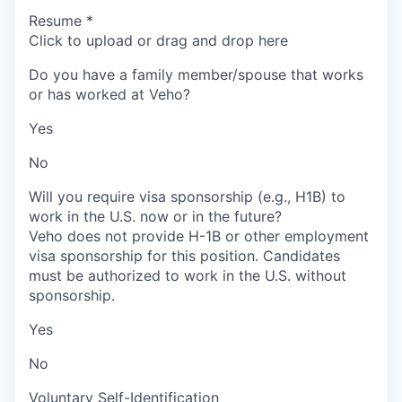
Resume
*
Click to upload or drag and drop here
Do you have a family member/spouse that works
or has worked at Veho?
Yes
No
Will you require visa sponsorship (e.g., H1B) to
work in the U.S. now or in the future?
Veho does not provide H-1B or other employment
visa sponsorship for this position. Candidates
must be authorized to work in the U.S. without
sponsorship.
Yes
No
Voluntary Self-Identification