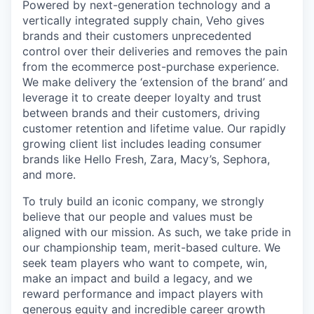
Powered by next-generation technology and a
vertically integrated supply chain, Veho gives
brands and their customers unprecedented
control over their deliveries and removes the pain
from the ecommerce post-purchase experience.
We make delivery the ‘extension of the brand’ and
leverage it to create deeper loyalty and trust
between brands and their customers, driving
customer retention and lifetime value. Our rapidly
growing client list includes leading consumer
brands like Hello Fresh, Zara, Macy’s, Sephora,
and more.
To truly build an iconic company, we strongly
believe that our people and values must be
aligned with our mission. As such, we take pride in
our championship team, merit-based culture. We
seek team players who want to compete, win,
make an impact and build a legacy, and we
reward performance and impact players with
generous equity and incredible career growth