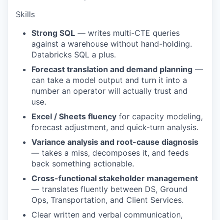
Skills
Strong SQL
— writes multi-CTE queries
against a warehouse without hand-holding.
Databricks SQL a plus.
Forecast translation and demand planning
—
can take a model output and turn it into a
number an operator will actually trust and
use.
Excel / Sheets fluency
for capacity modeling,
forecast adjustment, and quick-turn analysis.
Variance analysis and root-cause diagnosis
— takes a miss, decomposes it, and feeds
back something actionable.
Cross-functional stakeholder management
— translates fluently between DS, Ground
Ops, Transportation, and Client Services.
Clear written and verbal communication,