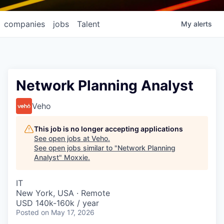
companies
jobs
Talent
My
alerts
Network Planning Analyst
Veho
This job is no longer accepting applications
See open jobs at
Veho
.
See open jobs similar to "
Network Planning
Analyst
"
Moxxie
.
IT
New York, USA · Remote
USD 140k-160k / year
Posted
on May 17, 2026