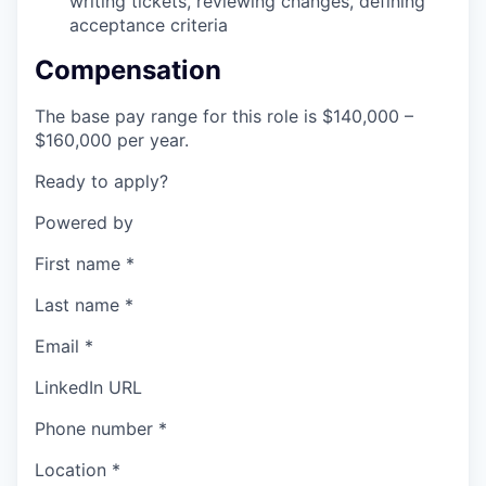
writing tickets, reviewing changes, defining
acceptance criteria
Compensation
The base pay range for this role is $140,000 –
$160,000 per year.
Ready to apply?
Powered by
First name
*
Last name
*
Email
*
LinkedIn URL
Phone number
*
Location
*