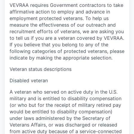
VEVRAA requires Government contractors to take
affirmative action to employ and advance in
employment protected veterans. To help us
measure the effectiveness of our outreach and
recruitment efforts of veterans, we are asking you
to tell us if you are a veteran covered by VEVRAA.
If you believe that you belong to any of the
following categories of protected veterans, please
indicate by making the appropriate selection.
Veteran status descriptions
Disabled veteran
A veteran who served on active duty in the U.S.
military and is entitled to disability compensation
(or who but for the receipt of military retired pay
would be entitled to disability compensation)
under laws administered by the Secretary of
Veterans Affairs, or was discharged or released
from active duty because of a service-connected