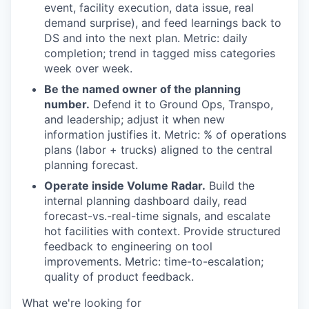
event, facility execution, data issue, real
demand surprise), and feed learnings back to
DS and into the next plan. Metric: daily
completion; trend in tagged miss categories
week over week.
Be the named owner of the planning
number.
Defend it to Ground Ops, Transpo,
and leadership; adjust it when new
information justifies it. Metric: % of operations
plans (labor + trucks) aligned to the central
planning forecast.
Operate inside Volume Radar.
Build the
internal planning dashboard daily, read
forecast-vs.-real-time signals, and escalate
hot facilities with context. Provide structured
feedback to engineering on tool
improvements. Metric: time-to-escalation;
quality of product feedback.
What we're looking for