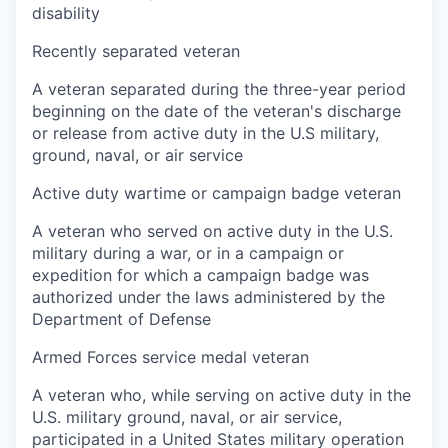
disability
Recently separated veteran
A veteran separated during the three-year period
beginning on the date of the veteran's discharge
or release from active duty in the U.S military,
ground, naval, or air service
Active duty wartime or campaign badge veteran
A veteran who served on active duty in the U.S.
military during a war, or in a campaign or
expedition for which a campaign badge was
authorized under the laws administered by the
Department of Defense
Armed Forces service medal veteran
A veteran who, while serving on active duty in the
U.S. military ground, naval, or air service,
participated in a United States military operation