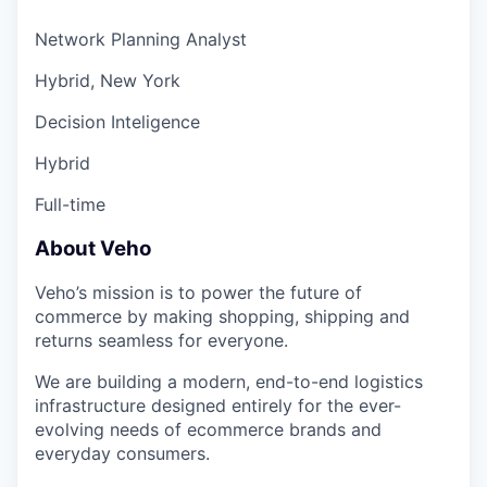
Network Planning Analyst
Hybrid, New York
Decision Inteligence
Hybrid
Full-time
About Veho
Veho’s mission is to power the future of
commerce by making shopping, shipping and
returns seamless for everyone.
We are building a modern, end-to-end logistics
infrastructure designed entirely for the ever-
evolving needs of ecommerce brands and
everyday consumers.