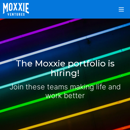
The Moxxie portfolio is
hiring!
Join these teams making life and
work better