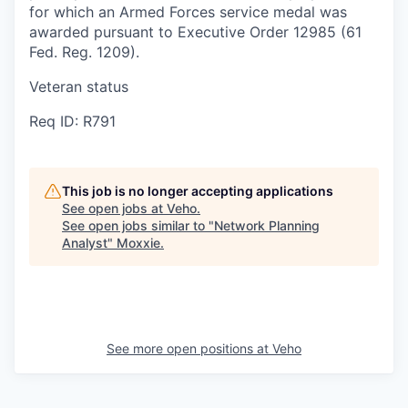
for which an Armed Forces service medal was
awarded pursuant to Executive Order 12985 (61
Fed. Reg. 1209).
Veteran status
Req ID: R791
This job is no longer accepting applications
See open jobs at
Veho
.
See open jobs similar to "
Network Planning
Analyst
"
Moxxie
.
See more open positions at
Veho