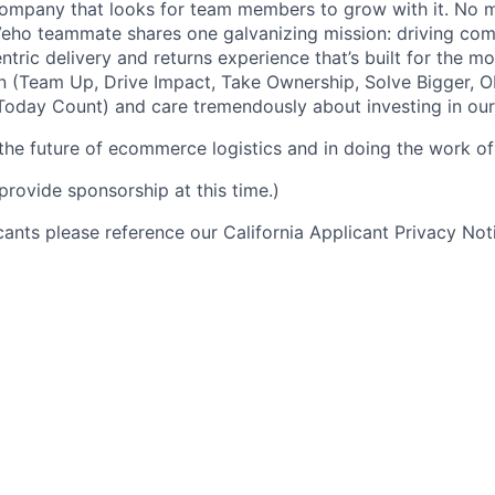
ompany that looks for team members to grow with it. No ma
 Veho teammate shares one galvanizing mission: driving c
tric delivery and returns experience that’s built for the m
n (Team Up, Drive Impact, Take Ownership, Solve Bigger, 
oday Count) and care tremendously about investing in our
 the future of ecommerce logistics and in doing the work of 
provide sponsorship at this time.)
icants please reference our California Applicant Privacy No