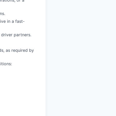
rations, or a
ns.
ive in a fast-
driver partners.
ds, as required by
itions: