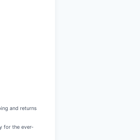
ing and returns
y for the ever-