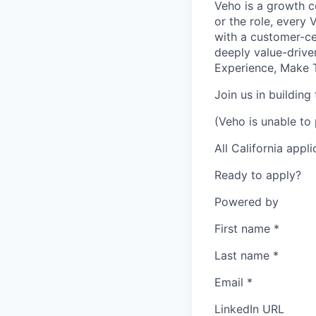
Veho is a growth c
or the role, every
with a customer-cen
deeply value-drive
Experience, Make T
Join us in building
(Veho is unable to 
All California appl
Ready to apply?
Powered by
First name
*
Last name
*
Email
*
LinkedIn URL