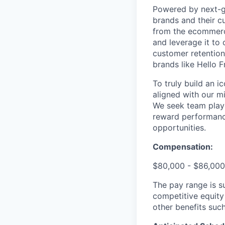
Powered by next-ge
brands and their c
from the ecommerce
and leverage it to
customer retention 
brands like Hello 
To truly build an 
aligned with our m
We seek team play
reward performance
opportunities.
Compensation:
$80,000 - $86,000
The pay range is s
competitive equity
other benefits suc