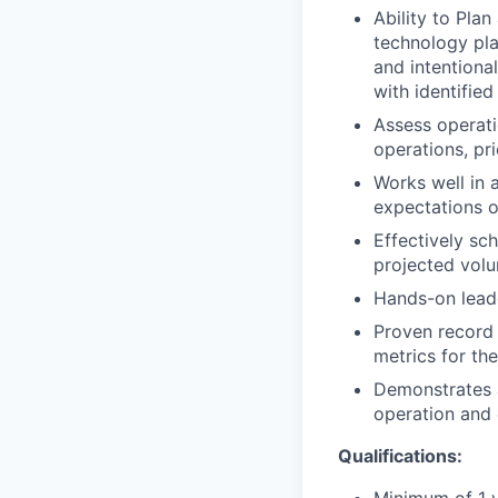
Ability to Plan
technology pla
and intentiona
with identified
Assess operati
operations, pri
Works well in 
expectations o
Effectively sc
projected vol
Hands-on leade
Proven record 
metrics for the
Demonstrates a
operation and 
Qualifications: