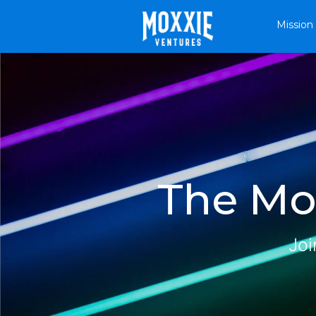
Mission
The Mox
Joi