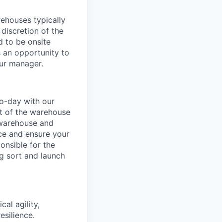
ehouses typically
 discretion of the
 to be onsite
s an opportunity to
our manager.
o-day with our
t of the warehouse
e warehouse and
nce and ensure your
onsible for the
g sort and launch
al agility,
esilience.