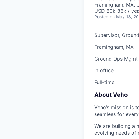
Framingham, MA, 
USD 80k-86k / yea
Posted
on May 13, 2
Supervisor, Groun
Framingham, MA
Ground Ops Mgmt
In office
Full-time
About Veho
Veho’s mission is 
seamless for every
We are building a m
evolving needs of