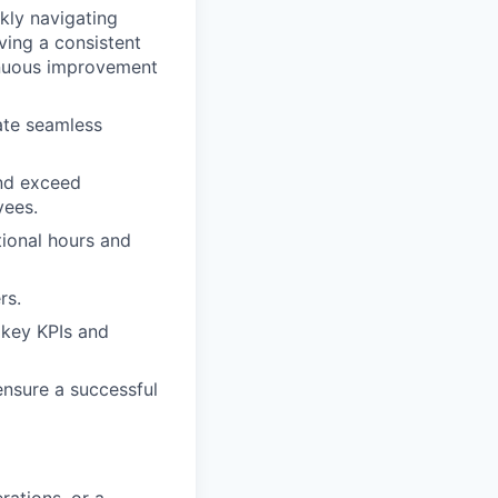
ckly navigating
ving a consistent
inuous improvement
ate seamless
and exceed
yees.
tional hours and
rs.
 key KPIs and
ensure a successful