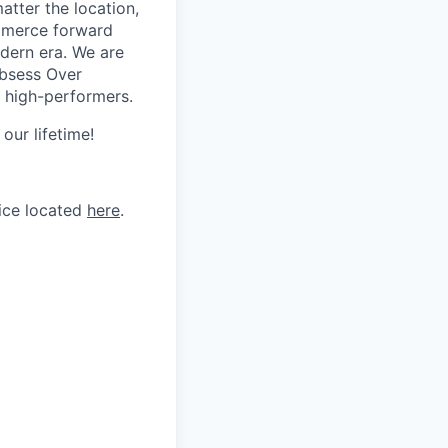
tter the location,
ommerce forward
odern era. We are
Obsess Over
 high-performers.
our lifetime!
tice located
here
.