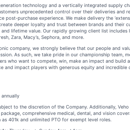
neration technology and a vertically integrated supply ch
ustomers unprecedented control over their deliveries and 
 post-purchase experience. We make delivery the ‘extensi
 create deeper loyalty and trust between brands and their c
and lifetime value. Our rapidly growing client list include
Fresh, Zara, Macy’s, Sephora, and more.
iconic company, we strongly believe that our people and va
ission. As such, we take pride in our championship team, me
ers who want to compete, win, make an impact and build a
 and impact players with generous equity and incredible 
 annually
ubject to the discretion of the Company. Additionally, Veho 
 package, comprehensive medical, dental, and vision cover
h as 401k and unlimited PTO for exempt level roles.