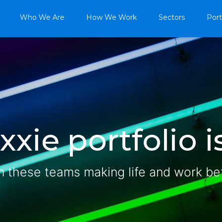
Who We Are
How We Work
Sectors
Port
xie portfolio is
n these teams making life and work be