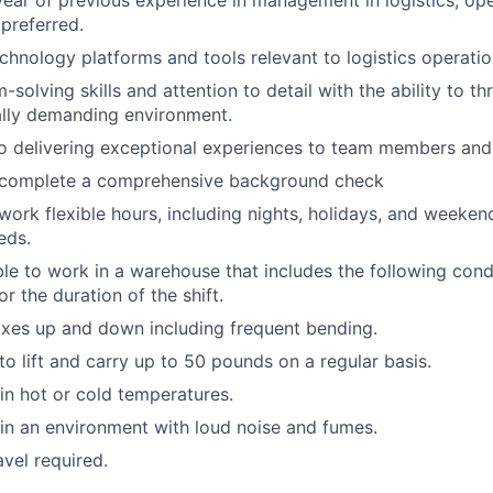
ear of previous experience in management in logistics, ope
 preferred.
echnology platforms and tools relevant to logistics operatio
solving skills and attention to detail with the ability to thr
ally demanding environment.
 delivering exceptional experiences to team members and 
o complete a comprehensive background check
 work flexible hours, including nights, holidays, and weeken
eds.
able to work in a warehouse that includes the following cond
r the duration of the shift.
xes up and down including frequent bending.
o lift and carry up to 50 pounds on a regular basis.
n hot or cold temperatures.
n an environment with loud noise and fumes.
avel required.