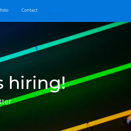
folio
Contact
Careers
 hiring!
tter