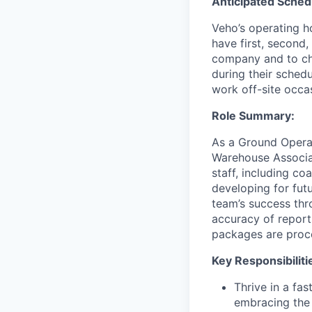
Anticipated Sched
Veho’s operating h
have first, second,
company and to cha
during their schedu
work off-site occa
Role Summary:
As a Ground Operat
Warehouse Associat
staff, including c
developing for fut
team’s success thro
accuracy of report
packages are proce
Key Responsibiliti
Thrive in a fa
embracing the 