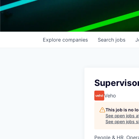
Explore
companies
Search
jobs
J
Superviso
Veho
This job is no 
See open jobs a
See open jobs si
People & HR, Oper