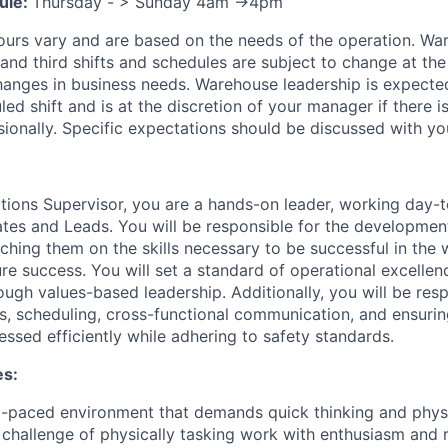
ule:
Thursday - > Sunday 4am ->4pm
ours vary and are based on the needs of the operation. War
 and third shifts and schedules are subject to change at the
nges in business needs. Warehouse leadership is expected
led shift and is at the discretion of your manager if there i
sionally. Specific expectations should be discussed with y
ions Supervisor, you are a hands-on leader, working day-t
es and Leads. You will be responsible for the developmen
oaching them on the skills necessary to be successful in th
ure success. You will set a standard of operational excelle
ugh values-based leadership. Additionally, you will be resp
s, scheduling, cross-functional communication, and ensurin
ssed efficiently while adhering to safety standards.
es:
st-paced environment that demands quick thinking and physic
challenge of physically tasking work with enthusiasm and r