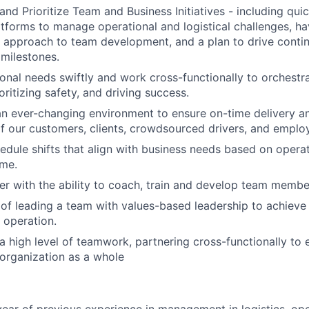
 and Prioritize Team and Business Initiatives - including qui
tforms to manage operational and logistical challenges, ha
l approach to team development, and a plan to drive cont
 milestones.
onal needs swiftly and work cross-functionally to orchestr
oritizing safety, and driving success.
an ever-changing environment to ensure on-time delivery 
f our customers, clients, crowdsourced drivers, and emplo
hedule shifts that align with business needs based on opera
ume.
r with the ability to coach, train and develop team membe
of leading a team with values-based leadership to achieve
 operation.
 high level of teamwork, partnering cross-functionally to 
organization as a whole