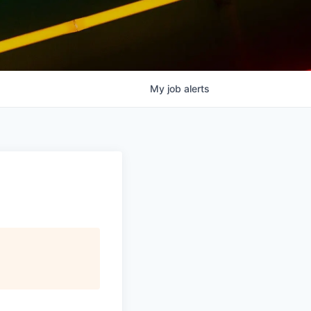
My
job
alerts