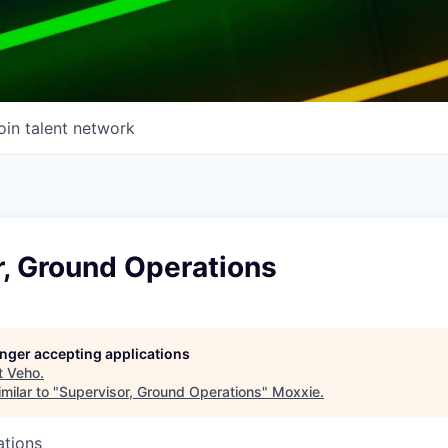
oin talent network
r, Ground Operations
longer accepting applications
t
Veho
.
milar to "
Supervisor, Ground Operations
"
Moxxie
.
ations