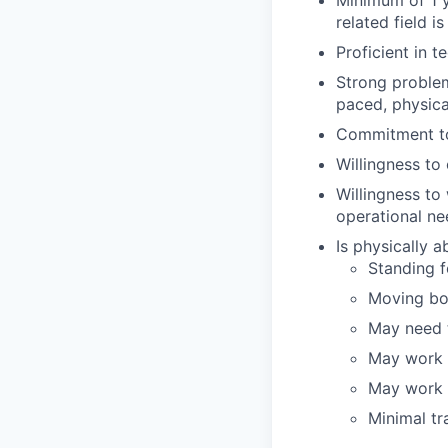
Minimum of 1 y
related field is
Proficient in t
Strong problem-
paced, physic
Commitment to
Willingness t
Willingness to
operational ne
Is physically 
Standing fo
Moving bo
May need t
May work i
May work i
Minimal tr