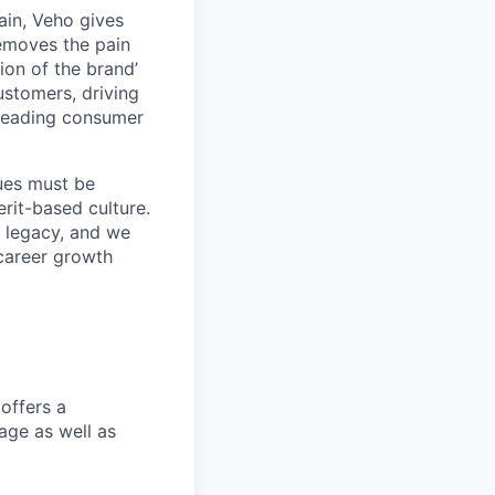
ain, Veho gives
removes the pain
on of the brand’
ustomers, driving
s leading consumer
lues must be
rit-based culture.
 legacy, and we
career growth
offers a
age as well as