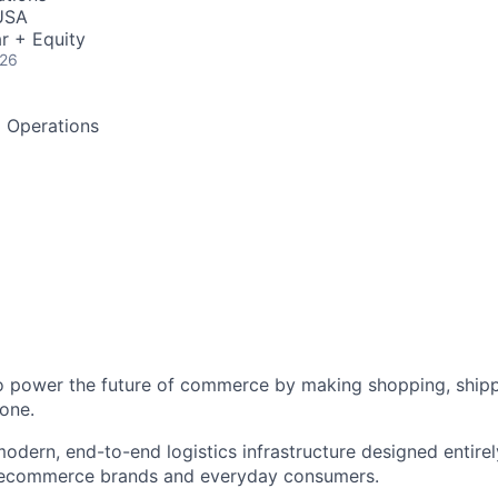
USA
r + Equity
026
d Operations
to power the future of commerce by making shopping, shipp
one.
odern, end-to-end logistics infrastructure designed entirel
 ecommerce brands and everyday consumers.