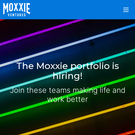
The Moxxie portfolio is
hiring!
Join these teams making life and
work better