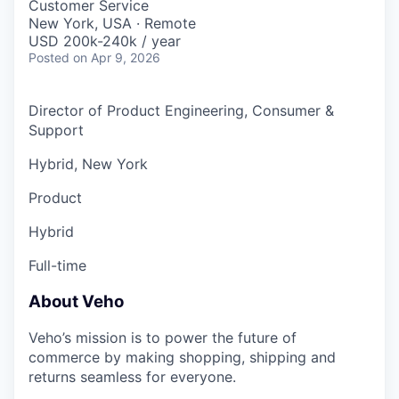
Customer Service
New York, USA · Remote
USD 200k-240k / year
Posted
on Apr 9, 2026
Director of Product Engineering, Consumer &
Support
Hybrid, New York
Product
Hybrid
Full-time
About Veho
Veho’s mission is to power the future of
commerce by making shopping, shipping and
returns seamless for everyone.