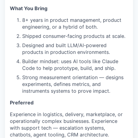
What You Bring
8+ years in product management, product
engineering, or a hybrid of both.
Shipped consumer-facing products at scale.
Designed and built LLM/AI-powered
products in production environments.
Builder mindset: uses AI tools like Claude
Code to help prototype, build, and ship.
Strong measurement orientation — designs
experiments, defines metrics, and
instruments systems to prove impact.
Preferred
Experience in logistics, delivery, marketplace, or
operationally complex businesses. Experience
with support tech — escalation systems,
chatbots, agent tooling, CRM architecture.