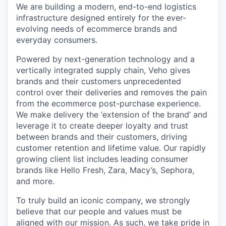
We are building a modern, end-to-end logistics
infrastructure designed entirely for the ever-
evolving needs of ecommerce brands and
everyday consumers.
Powered by next-generation technology and a
vertically integrated supply chain, Veho gives
brands and their customers unprecedented
control over their deliveries and removes the pain
from the ecommerce post-purchase experience.
We make delivery the ‘extension of the brand’ and
leverage it to create deeper loyalty and trust
between brands and their customers, driving
customer retention and lifetime value. Our rapidly
growing client list includes leading consumer
brands like Hello Fresh, Zara, Macy’s, Sephora,
and more.
To truly build an iconic company, we strongly
believe that our people and values must be
aligned with our mission. As such, we take pride in