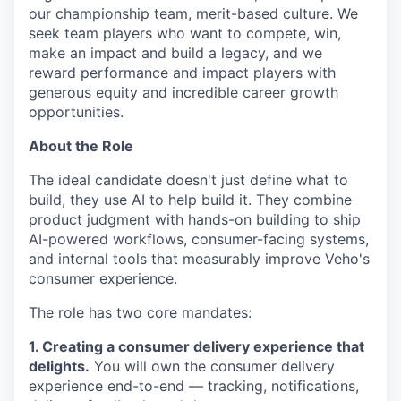
our championship team, merit-based culture. We
seek team players who want to compete, win,
make an impact and build a legacy, and we
reward performance and impact players with
generous equity and incredible career growth
opportunities.
About the Role
The ideal candidate doesn't just define what to
build, they use AI to help build it. They combine
product judgment with hands-on building to ship
AI-powered workflows, consumer-facing systems,
and internal tools that measurably improve Veho's
consumer experience.
The role has two core mandates:
1. Creating a consumer delivery experience that
delights.
You will own the consumer delivery
experience end-to-end — tracking, notifications,