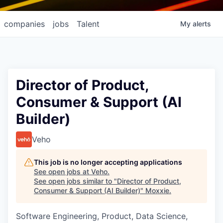
companies
jobs
Talent
My
alerts
Director of Product,
Consumer & Support (AI
Builder)
Veho
This job is no longer accepting applications
See open jobs at
Veho
.
See open jobs similar to "
Director of Product,
Consumer & Support (AI Builder)
"
Moxxie
.
Software Engineering, Product, Data Science,