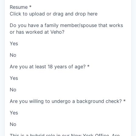
Resume
*
Click to upload or drag and drop here
Do you have a family member/spouse that works
or has worked at Veho?
Yes
No
Are you at least 18 years of age?
*
Yes
No
Are you willing to undergo a background check?
*
Yes
No
This is a hybrid role in our New York Office. Are