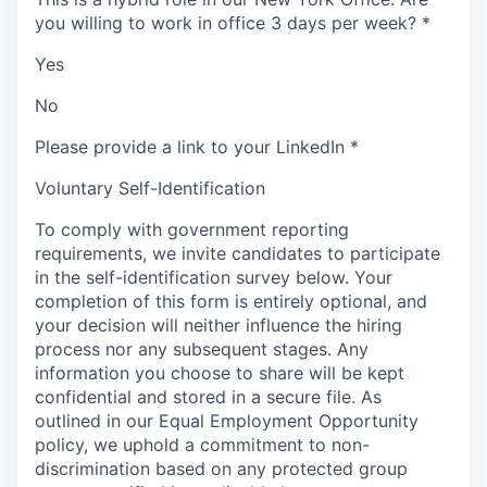
you willing to work in office 3 days per week?
*
Yes
No
Please provide a link to your LinkedIn
*
Voluntary Self-Identification
To comply with government reporting
requirements, we invite candidates to participate
in the self-identification survey below. Your
completion of this form is entirely optional, and
your decision will neither influence the hiring
process nor any subsequent stages. Any
information you choose to share will be kept
confidential and stored in a secure file. As
outlined in our Equal Employment Opportunity
policy, we uphold a commitment to non-
discrimination based on any protected group