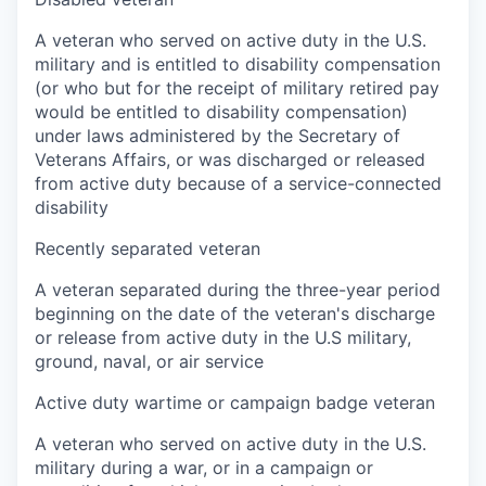
A veteran who served on active duty in the U.S.
military and is entitled to disability compensation
(or who but for the receipt of military retired pay
would be entitled to disability compensation)
under laws administered by the Secretary of
Veterans Affairs, or was discharged or released
from active duty because of a service-connected
disability
Recently separated veteran
A veteran separated during the three-year period
beginning on the date of the veteran's discharge
or release from active duty in the U.S military,
ground, naval, or air service
Active duty wartime or campaign badge veteran
A veteran who served on active duty in the U.S.
military during a war, or in a campaign or