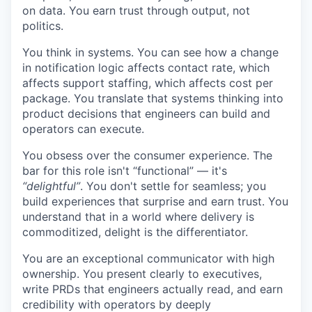
on data. You earn trust through output, not
politics.
You think in systems. You can see how a change
in notification logic affects contact rate, which
affects support staffing, which affects cost per
package. You translate that systems thinking into
product decisions that engineers can build and
operators can execute.
You obsess over the consumer experience. The
bar for this role isn't “functional” — it's
“delightful”
. You don't settle for seamless; you
build experiences that surprise and earn trust. You
understand that in a world where delivery is
commoditized, delight is the differentiator.
You are an exceptional communicator with high
ownership. You present clearly to executives,
write PRDs that engineers actually read, and earn
credibility with operators by deeply