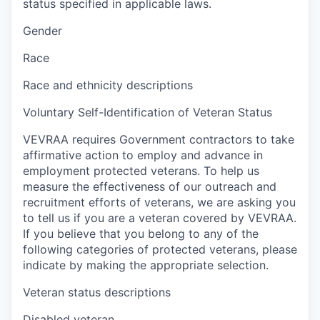
status specified in applicable laws.
Gender
Race
Race and ethnicity descriptions
Voluntary Self-Identification of Veteran Status
VEVRAA requires Government contractors to take
affirmative action to employ and advance in
employment protected veterans. To help us
measure the effectiveness of our outreach and
recruitment efforts of veterans, we are asking you
to tell us if you are a veteran covered by VEVRAA.
If you believe that you belong to any of the
following categories of protected veterans, please
indicate by making the appropriate selection.
Veteran status descriptions
Disabled veteran