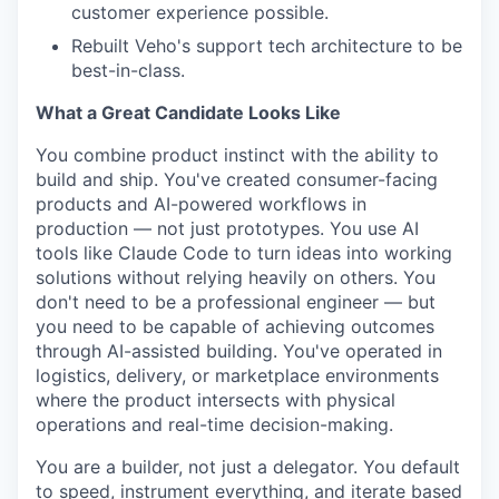
customer experience possible.
Rebuilt Veho's support tech architecture to be
best-in-class.
What a Great Candidate Looks Like
You combine product instinct with the ability to
build and ship. You've created consumer-facing
products and AI-powered workflows in
production — not just prototypes. You use AI
tools like Claude Code to turn ideas into working
solutions without relying heavily on others. You
don't need to be a professional engineer — but
you need to be capable of achieving outcomes
through AI-assisted building. You've operated in
logistics, delivery, or marketplace environments
where the product intersects with physical
operations and real-time decision-making.
You are a builder, not just a delegator. You default
to speed, instrument everything, and iterate based