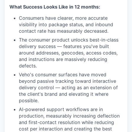
What Success Looks Like in 12 months:
Consumers have clearer, more accurate
visibility into package status, and inbound
contact rate has measurably decreased.
The consumer product unlocks best-in-class
delivery success — features you've built
around addresses, geocodes, access codes,
and instructions are massively reducing
defects.
Veho's consumer surfaces have moved
beyond passive tracking toward interactive
delivery control — acting as an extension of
the client's brand and elevating it where
possible.
AI-powered support workflows are in
production, measurably increasing deflection
and first-contact resolution while reducing
cost per interaction and creating the best