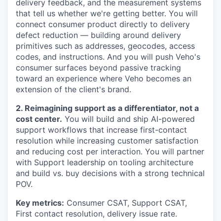
delivery feedback, and the measurement systems
that tell us whether we're getting better. You will
connect consumer product directly to delivery
defect reduction — building around delivery
primitives such as addresses, geocodes, access
codes, and instructions. And you will push Veho's
consumer surfaces beyond passive tracking
toward an experience where Veho becomes an
extension of the client's brand.
2. Reimagining support as a differentiator, not a
cost center.
You will build and ship AI-powered
support workflows that increase first-contact
resolution while increasing customer satisfaction
and reducing cost per interaction. You will partner
with Support leadership on tooling architecture
and build vs. buy decisions with a strong technical
POV.
Key metrics:
Consumer CSAT, Support CSAT,
First contact resolution, delivery issue rate.