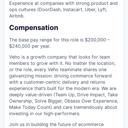
Experience at companies with strong product and
ops cultures (DoorDash, Instacart, Uber, Lyft,
Airbnb.
Compensation
The base pay range for this role is $200,000 –
$240,000 per year.
Veho is a growth company that looks for team
members to grow with it. No matter the location,
or the role, every Veho teammate shares one
galvanizing mission: driving commerce forward
with a customer-centric delivery and returns
experience that’s built for the modern era. We are
deeply value-driven (Team Up, Drive Impact, Take
Ownership, Solve Bigger, Obsess Over Experience,
Make Today Count) and care tremendously about
investing in our high-performers.
Join us in building the future of ecommerce