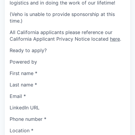
logistics and in doing the work of our lifetime!
(Veho is unable to provide sponsorship at this
time.)
All California applicants please reference our
California Applicant Privacy Notice located
here
.
Ready to apply?
Powered by
First name
*
Last name
*
Email
*
LinkedIn URL
Phone number
*
Location
*