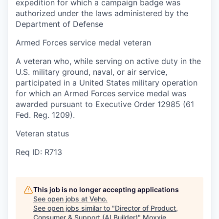
expedition for which a campaign badge was
authorized under the laws administered by the
Department of Defense
Armed Forces service medal veteran
A veteran who, while serving on active duty in the
U.S. military ground, naval, or air service,
participated in a United States military operation
for which an Armed Forces service medal was
awarded pursuant to Executive Order 12985 (61
Fed. Reg. 1209).
Veteran status
Req ID: R713
This job is no longer accepting applications
See open jobs at
Veho
.
See open jobs similar to "
Director of Product,
Consumer & Support (AI Builder)
"
Moxxie
.