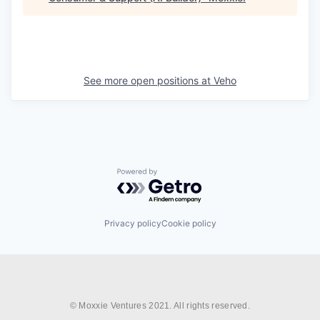
See more open positions at
Veho
Powered by Getro.com
Privacy policy
Cookie policy
© Moxxie Ventures 2021. All rights reserved.