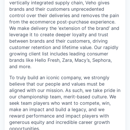
vertically integrated supply chain, Veho gives
brands and their customers unprecedented
control over their deliveries and removes the pain
from the ecommerce post-purchase experience.
We make delivery the ‘extension of the brand’ and
leverage it to create deeper loyalty and trust
between brands and their customers, driving
customer retention and lifetime value. Our rapidly
growing client list includes leading consumer
brands like Hello Fresh, Zara, Macy’s, Sephora,
and more.
To truly build an iconic company, we strongly
believe that our people and values must be
aligned with our mission. As such, we take pride in
our championship team, merit-based culture. We
seek team players who want to compete, win,
make an impact and build a legacy, and we
reward performance and impact players with
generous equity and incredible career growth
opportunities.