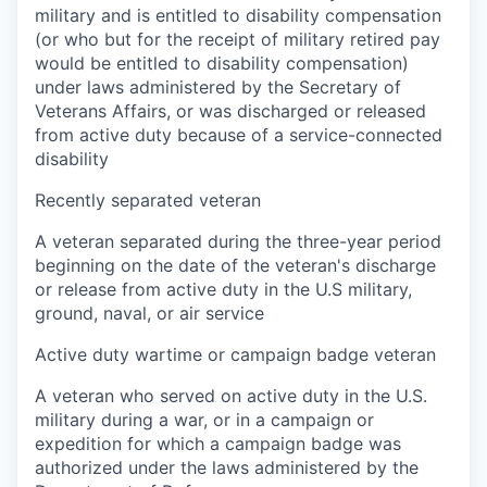
military and is entitled to disability compensation
(or who but for the receipt of military retired pay
would be entitled to disability compensation)
under laws administered by the Secretary of
Veterans Affairs, or was discharged or released
from active duty because of a service-connected
disability
Recently separated veteran
A veteran separated during the three-year period
beginning on the date of the veteran's discharge
or release from active duty in the U.S military,
ground, naval, or air service
Active duty wartime or campaign badge veteran
A veteran who served on active duty in the U.S.
military during a war, or in a campaign or
expedition for which a campaign badge was
authorized under the laws administered by the