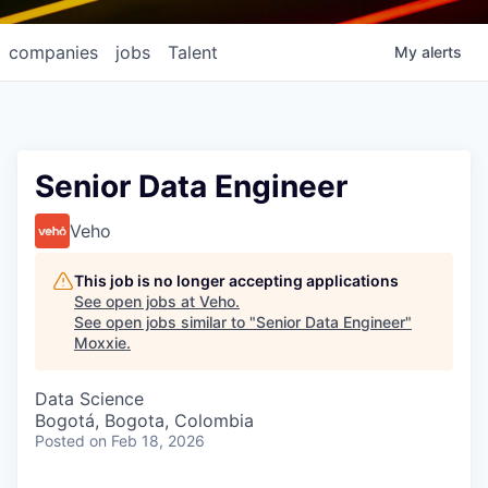
companies
jobs
Talent
My
alerts
Senior Data Engineer
Veho
This job is no longer accepting applications
See open jobs at
Veho
.
See open jobs similar to "
Senior Data Engineer
"
Moxxie
.
Data Science
Bogotá, Bogota, Colombia
Posted
on Feb 18, 2026