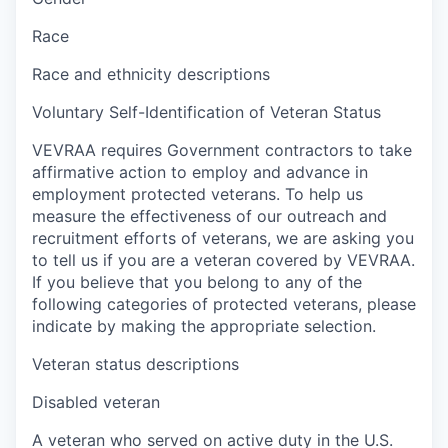
Race
Race and ethnicity descriptions
Voluntary Self-Identification of Veteran Status
VEVRAA requires Government contractors to take
affirmative action to employ and advance in
employment protected veterans. To help us
measure the effectiveness of our outreach and
recruitment efforts of veterans, we are asking you
to tell us if you are a veteran covered by VEVRAA.
If you believe that you belong to any of the
following categories of protected veterans, please
indicate by making the appropriate selection.
Veteran status descriptions
Disabled veteran
A veteran who served on active duty in the U.S.