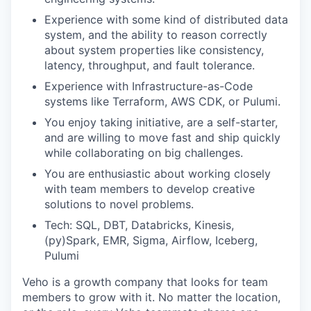
Experience with some kind of distributed data
system, and the ability to reason correctly
about system properties like consistency,
latency, throughput, and fault tolerance.
Experience with Infrastructure-as-Code
systems like Terraform, AWS CDK, or Pulumi.
You enjoy taking initiative, are a self-starter,
and are willing to move fast and ship quickly
while collaborating on big challenges.
You are enthusiastic about working closely
with team members to develop creative
solutions to novel problems.
Tech: SQL, DBT, Databricks, Kinesis,
(py)Spark, EMR, Sigma, Airflow, Iceberg,
Pulumi
Veho is a growth company that looks for team
members to grow with it. No matter the location,