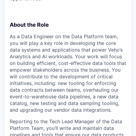
About the Role
As a Data Engineer on the Data Platform team,
you will play a key role in developing the core
data systems and applications that power Veho’s
Analytics and AI workloads. Your work will focus
on building efficient, cost-effective data tools that
empower stakeholders across the business. You
will contribute to the development of critical
initiatives, including: new tooling for enforcing
data contracts between teams, overhauling our
event-to-warehouse data pipelines, a new data
catalog, new testing and data sampling tooling,
and upgrading our vendor data integrations.
Reporting to the Tech Lead Manager of the Data
Platform Team, you’ll write and maintain data
pipelines and tools that ensure our data products