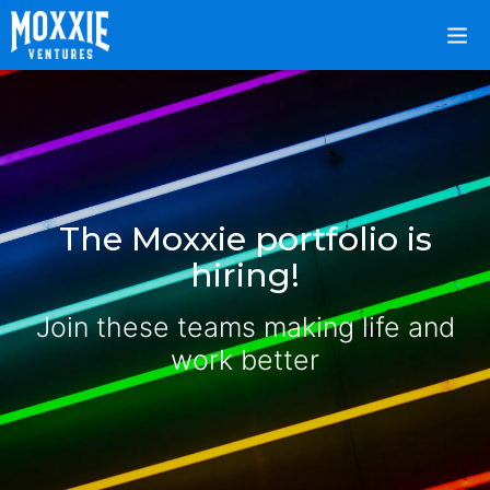
The Moxxie portfolio is
hiring!
Join these teams making life and
work better