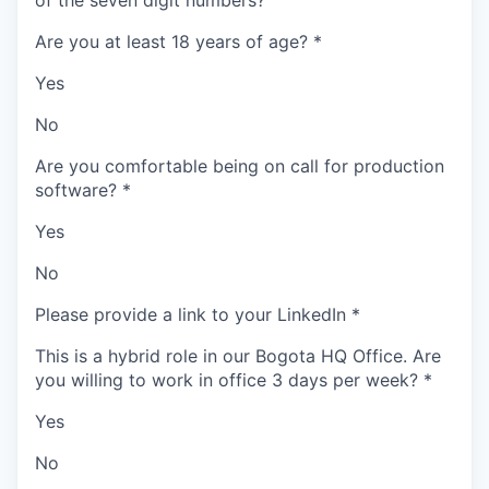
of the seven digit numbers?
Are you at least 18 years of age?
*
Yes
No
Are you comfortable being on call for production
software?
*
Yes
No
Please provide a link to your LinkedIn
*
This is a hybrid role in our Bogota HQ Office. Are
you willing to work in office 3 days per week?
*
Yes
No