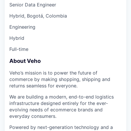
Senior Data Engineer
Hybrid, Bogotá, Colombia
Engineering
Hybrid
Full-time
About Veho
Veho’s mission is to power the future of
commerce by making shopping, shipping and
returns seamless for everyone.
We are building a modern, end-to-end logistics
infrastructure designed entirely for the ever-
evolving needs of ecommerce brands and
everyday consumers.
Powered by next-generation technology and a