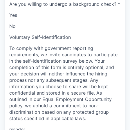
Are you willing to undergo a background check?
*
Yes
No
Voluntary Self-Identification
To comply with government reporting
requirements, we invite candidates to participate
in the self-identification survey below. Your
completion of this form is entirely optional, and
your decision will neither influence the hiring
process nor any subsequent stages. Any
information you choose to share will be kept
confidential and stored in a secure file. As
outlined in our Equal Employment Opportunity
policy, we uphold a commitment to non-
discrimination based on any protected group
status specified in applicable laws.
Gender