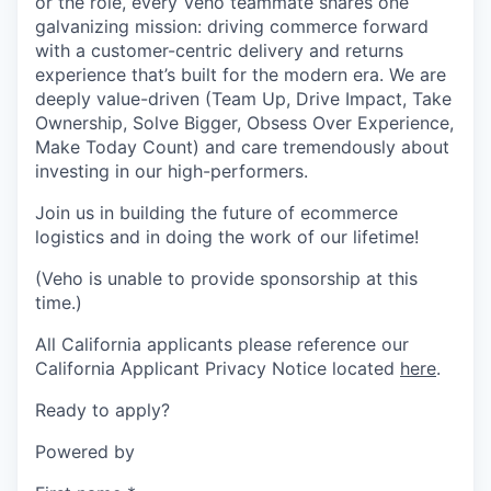
or the role, every Veho teammate shares one
galvanizing mission: driving commerce forward
with a customer-centric delivery and returns
experience that’s built for the modern era. We are
deeply value-driven (Team Up, Drive Impact, Take
Ownership, Solve Bigger, Obsess Over Experience,
Make Today Count) and care tremendously about
investing in our high-performers.
Join us in building the future of ecommerce
logistics and in doing the work of our lifetime!
(Veho is unable to provide sponsorship at this
time.)
All California applicants please reference our
California Applicant Privacy Notice located
here
.
Ready to apply?
Powered by