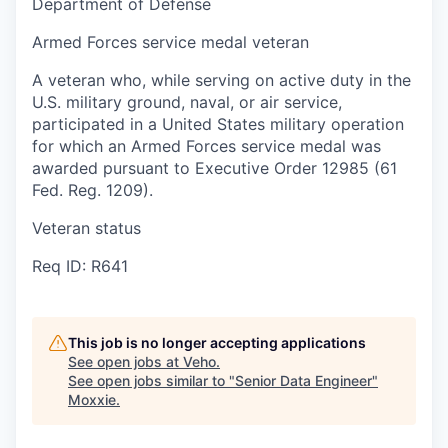
Department of Defense
Armed Forces service medal veteran
A veteran who, while serving on active duty in the
U.S. military ground, naval, or air service,
participated in a United States military operation
for which an Armed Forces service medal was
awarded pursuant to Executive Order 12985 (61
Fed. Reg. 1209).
Veteran status
Req ID: R641
This job is no longer accepting applications
See open jobs at
Veho
.
See open jobs similar to "
Senior Data Engineer
"
Moxxie
.