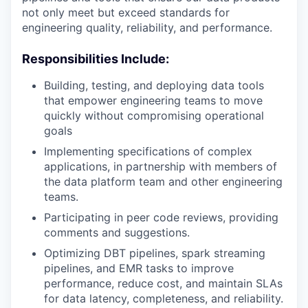
not only meet but exceed standards for
engineering quality, reliability, and performance.
Responsibilities Include:
Building, testing, and deploying data tools
that empower engineering teams to move
quickly without compromising operational
goals
Implementing specifications of complex
applications, in partnership with members of
the data platform team and other engineering
teams.
Participating in peer code reviews, providing
comments and suggestions.
Optimizing DBT pipelines, spark streaming
pipelines, and EMR tasks to improve
performance, reduce cost, and maintain SLAs
for data latency, completeness, and reliability.