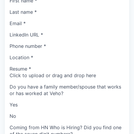
First name
*
Last name
*
Email
*
LinkedIn URL
*
Phone number
*
Location
*
Resume
*
Click to upload or drag and drop here
Do you have a family member/spouse that works
or has worked at Veho?
Yes
No
Coming from HN Who is Hiring? Did you find one