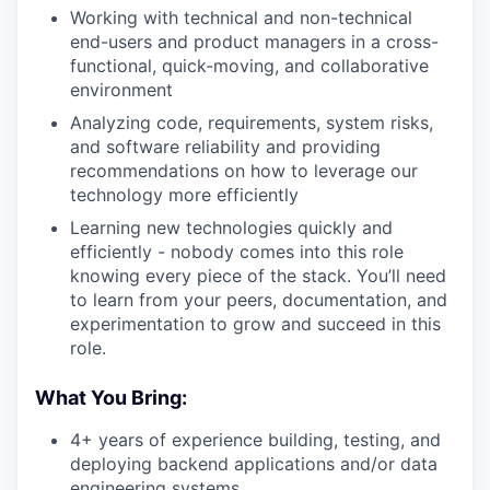
Working with technical and non-technical
end-users and product managers in a cross-
functional, quick-moving, and collaborative
environment
Analyzing code, requirements, system risks,
and software reliability and providing
recommendations on how to leverage our
technology more efficiently
Learning new technologies quickly and
efficiently - nobody comes into this role
knowing every piece of the stack. You’ll need
to learn from your peers, documentation, and
experimentation to grow and succeed in this
role.
What You Bring:
4+ years of experience building, testing, and
deploying backend applications and/or data
engineering systems.