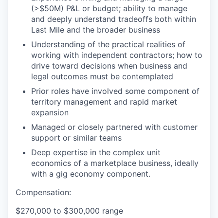
(>$50M) P&L or budget; ability to manage
and deeply understand tradeoffs both within
Last Mile and the broader business
Understanding of the practical realities of
working with independent contractors; how to
drive toward decisions when business and
legal outcomes must be contemplated
Prior roles have involved some component of
territory management and rapid market
expansion
Managed or closely partnered with customer
support or similar teams
Deep expertise in the complex unit
economics of a marketplace business, ideally
with a gig economy component.
Compensation:
$270,000 to $300,000 range