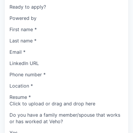
Ready to apply?
Powered by
First name
*
Last name
*
Email
*
LinkedIn URL
Phone number
*
Location
*
Resume
*
Click to upload or drag and drop here
Do you have a family member/spouse that works
or has worked at Veho?
Yes