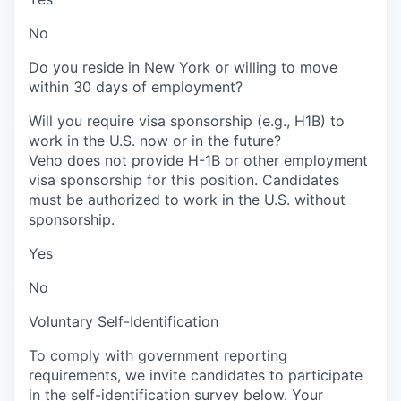
No
Do you reside in New York or willing to move
within 30 days of employment?
Will you require visa sponsorship (e.g., H1B) to
work in the U.S. now or in the future?
Veho does not provide H-1B or other employment
visa sponsorship for this position. Candidates
must be authorized to work in the U.S. without
sponsorship.
Yes
No
Voluntary Self-Identification
To comply with government reporting
requirements, we invite candidates to participate
in the self-identification survey below. Your