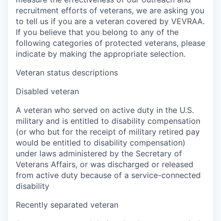
recruitment efforts of veterans, we are asking you
to tell us if you are a veteran covered by VEVRAA.
If you believe that you belong to any of the
following categories of protected veterans, please
indicate by making the appropriate selection.
Veteran status descriptions
Disabled veteran
A veteran who served on active duty in the U.S.
military and is entitled to disability compensation
(or who but for the receipt of military retired pay
would be entitled to disability compensation)
under laws administered by the Secretary of
Veterans Affairs, or was discharged or released
from active duty because of a service-connected
disability
Recently separated veteran