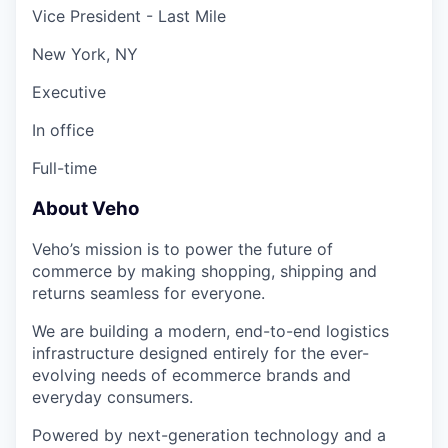
Vice President - Last Mile
New York, NY
Executive
In office
Full-time
About Veho
Veho’s mission is to power the future of
commerce by making shopping, shipping and
returns seamless for everyone.
We are building a modern, end-to-end logistics
infrastructure designed entirely for the ever-
evolving needs of ecommerce brands and
everyday consumers.
Powered by next-generation technology and a