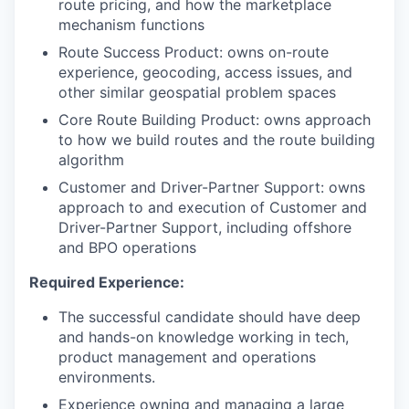
route pricing, and how the marketplace
mechanism functions
Route Success Product: owns on-route
experience, geocoding, access issues, and
other similar geospatial problem spaces
Core Route Building Product: owns approach
to how we build routes and the route building
algorithm
Customer and Driver-Partner Support: owns
approach to and execution of Customer and
Driver-Partner Support, including offshore
and BPO operations
Required Experience:
The successful candidate should have deep
and hands-on knowledge working in tech,
product management and operations
environments.
Experience owning and managing a large