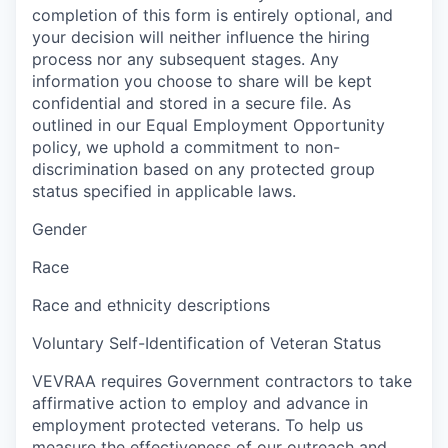
completion of this form is entirely optional, and
your decision will neither influence the hiring
process nor any subsequent stages. Any
information you choose to share will be kept
confidential and stored in a secure file. As
outlined in our Equal Employment Opportunity
policy, we uphold a commitment to non-
discrimination based on any protected group
status specified in applicable laws.
Gender
Race
Race and ethnicity descriptions
Voluntary Self-Identification of Veteran Status
VEVRAA requires Government contractors to take
affirmative action to employ and advance in
employment protected veterans. To help us
measure the effectiveness of our outreach and