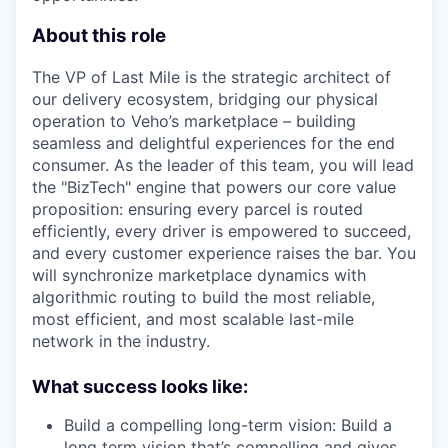
About this role
The VP of Last Mile is the strategic architect of
our delivery ecosystem, bridging our physical
operation to Veho’s marketplace – building
seamless and delightful experiences for the end
consumer. As the leader of this team, you will lead
the "BizTech" engine that powers our core value
proposition: ensuring every parcel is routed
efficiently, every driver is empowered to succeed,
and every customer experience raises the bar. You
will synchronize marketplace dynamics with
algorithmic routing to build the most reliable,
most efficient, and most scalable last-mile
network in the industry.
What success looks like:
Build a compelling long-term vision: Build a
long term vision that’s compelling and gives