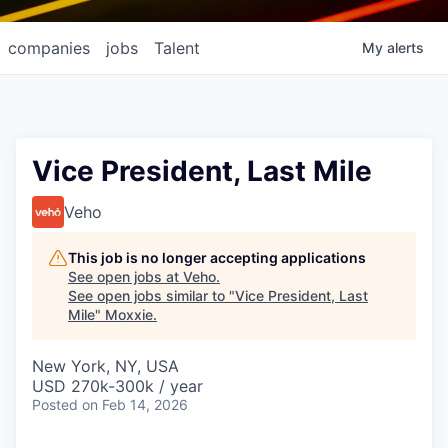
companies
jobs
Talent
My
alerts
Vice President, Last Mile
Veho
This job is no longer accepting applications
See open jobs at
Veho
.
See open jobs similar to "
Vice President, Last
Mile
"
Moxxie
.
New York, NY, USA
USD 270k-300k / year
Posted
on Feb 14, 2026