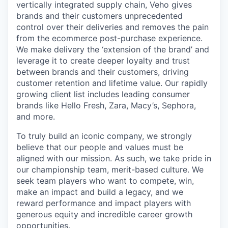
vertically integrated supply chain, Veho gives
brands and their customers unprecedented
control over their deliveries and removes the pain
from the ecommerce post-purchase experience.
We make delivery the ‘extension of the brand’ and
leverage it to create deeper loyalty and trust
between brands and their customers, driving
customer retention and lifetime value. Our rapidly
growing client list includes leading consumer
brands like Hello Fresh, Zara, Macy’s, Sephora,
and more.
To truly build an iconic company, we strongly
believe that our people and values must be
aligned with our mission. As such, we take pride in
our championship team, merit-based culture. We
seek team players who want to compete, win,
make an impact and build a legacy, and we
reward performance and impact players with
generous equity and incredible career growth
opportunities.