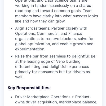
Operations, and Data Science teams are
working in tandem seamlessly on a shared
roadmap and toward common goals. Team
members have clarity into what success looks
like and how they can grow.
Align across teams: Partner closely with
Operations, Commercial, and Finance
organizations to remove blockers, solve for
global optimization, and enable growth and
experimentation.
Raise the bar from seamless to delightful: Be
at the leading edge of Veho building
differentiating and delightful experiences
primarily for consumers but for drivers as
well.
Key Responsibilities:
Driver Marketplace Operations + Product:
owns driver acquisition, marketplace balance,