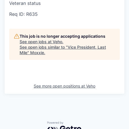
Veteran status
Req ID: R635
This job is no longer accepting applications
See open jobs at
Veho
.
See open jobs similar to "
Vice President, Last
Mile
"
Moxxie
.
See more open positions at
Veho
Powered by Getro.com