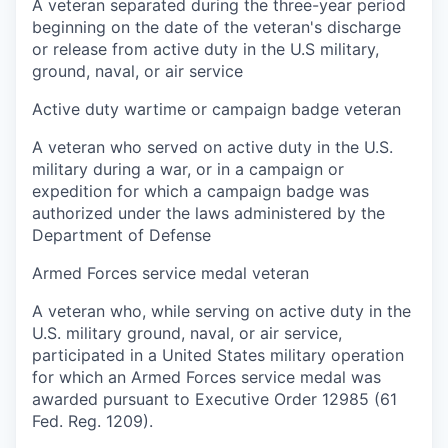
A veteran separated during the three-year period
beginning on the date of the veteran's discharge
or release from active duty in the U.S military,
ground, naval, or air service
Active duty wartime or campaign badge veteran
A veteran who served on active duty in the U.S.
military during a war, or in a campaign or
expedition for which a campaign badge was
authorized under the laws administered by the
Department of Defense
Armed Forces service medal veteran
A veteran who, while serving on active duty in the
U.S. military ground, naval, or air service,
participated in a United States military operation
for which an Armed Forces service medal was
awarded pursuant to Executive Order 12985 (61
Fed. Reg. 1209).