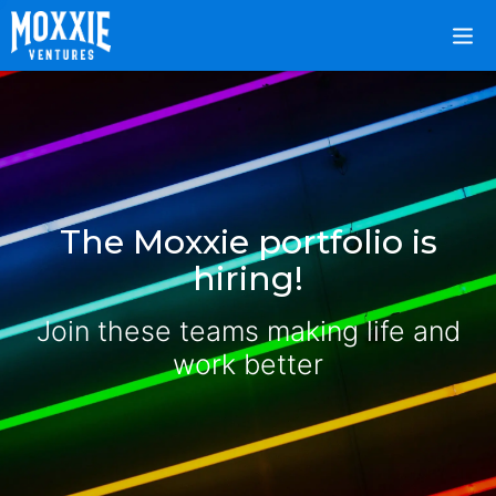
The Moxxie portfolio is
hiring!
Join these teams making life and
work better