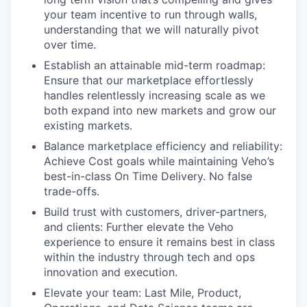
your team incentive to run through walls,
understanding that we will naturally pivot
over time.
Establish an attainable mid-term roadmap:
Ensure that our marketplace effortlessly
handles relentlessly increasing scale as we
both expand into new markets and grow our
existing markets.
Balance marketplace efficiency and reliability:
Achieve Cost goals while maintaining Veho’s
best-in-class On Time Delivery. No false
trade-offs.
Build trust with customers, driver-partners,
and clients: Further elevate the Veho
experience to ensure it remains best in class
within the industry through tech and ops
innovation and execution.
Elevate your team: Last Mile, Product,