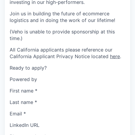
investing in our high-performers.
Join us in building the future of ecommerce
logistics and in doing the work of our lifetime!
(Veho is unable to provide sponsorship at this
time.)
All California applicants please reference our
California Applicant Privacy Notice located
here
.
Ready to apply?
Powered by
First name
*
Last name
*
Email
*
LinkedIn URL