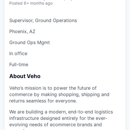
Posted
6+ months ago
Supervisor, Ground Operations
Phoenix, AZ
Ground Ops Mgmt
In office
Full-time
About Veho
Veho’s mission is to power the future of
commerce by making shopping, shipping and
returns seamless for everyone.
We are building a modern, end-to-end logistics
infrastructure designed entirely for the ever-
evolving needs of ecommerce brands and