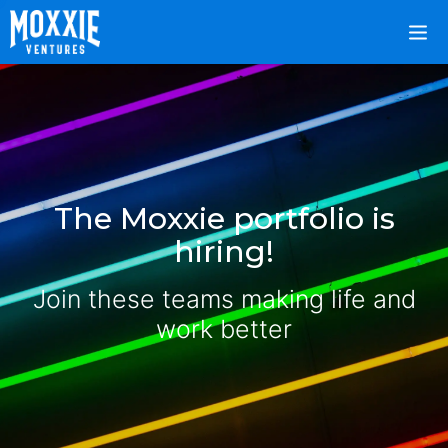
The Moxxie portfolio is
hiring!
Join these teams making life and
work better