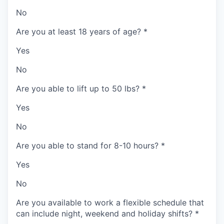
No
Are you at least 18 years of age?
*
Yes
No
Are you able to lift up to 50 lbs?
*
Yes
No
Are you able to stand for 8-10 hours?
*
Yes
No
Are you available to work a flexible schedule that
can include night, weekend and holiday shifts?
*