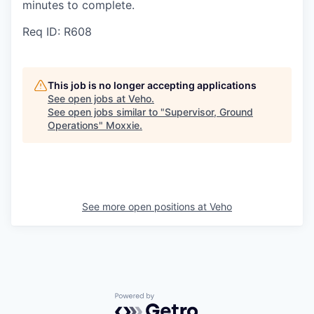
minutes to complete.
Req ID: R608
This job is no longer accepting applications
See open jobs at
Veho
.
See open jobs similar to "
Supervisor, Ground
Operations
"
Moxxie
.
See more open positions at
Veho
Powered by Getro.com