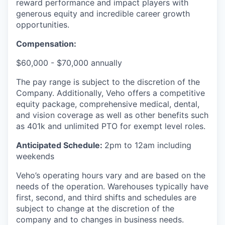
reward performance and impact players with
generous equity and incredible career growth
opportunities.
Compensation:
$60,000 - $70,000 annually
The pay range is subject to the discretion of the
Company. Additionally, Veho offers a competitive
equity package, comprehensive medical, dental,
and vision coverage as well as other benefits such
as 401k and unlimited PTO for exempt level roles.
Anticipated Schedule:
2pm to 12am including
weekends
Veho’s operating hours vary and are based on the
needs of the operation. Warehouses typically have
first, second, and third shifts and schedules are
subject to change at the discretion of the
company and to changes in business needs.