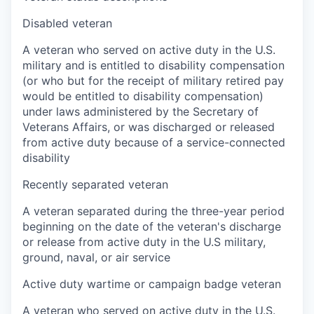
Disabled veteran
A veteran who served on active duty in the U.S.
military and is entitled to disability compensation
(or who but for the receipt of military retired pay
would be entitled to disability compensation)
under laws administered by the Secretary of
Veterans Affairs, or was discharged or released
from active duty because of a service-connected
disability
Recently separated veteran
A veteran separated during the three-year period
beginning on the date of the veteran's discharge
or release from active duty in the U.S military,
ground, naval, or air service
Active duty wartime or campaign badge veteran
A veteran who served on active duty in the U.S.