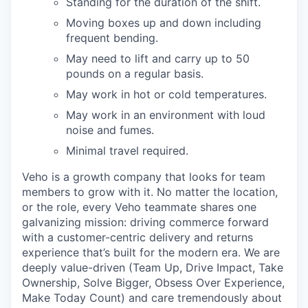
Standing for the duration of the shift.
Moving boxes up and down including
frequent bending.
May need to lift and carry up to 50
pounds on a regular basis.
May work in hot or cold temperatures.
May work in an environment with loud
noise and fumes.
Minimal travel required.
Veho is a growth company that looks for team
members to grow with it. No matter the location,
or the role, every Veho teammate shares one
galvanizing mission: driving commerce forward
with a customer-centric delivery and returns
experience that’s built for the modern era. We are
deeply value-driven (Team Up, Drive Impact, Take
Ownership, Solve Bigger, Obsess Over Experience,
Make Today Count) and care tremendously about