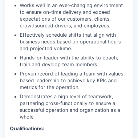
Works well in an ever-changing environment
to ensure on-time delivery and exceed
expectations of our customers, clients,
crowdsourced drivers, and employees.
Effectively schedule shifts that align with
business needs based on operational hours
and projected volume.
Hands-on leader with the ability to coach,
train and develop team members.
Proven record of leading a team with values-
based leadership to achieve key KPIs and
metrics for the operation.
Demonstrates a high level of teamwork,
partnering cross-functionally to ensure a
successful operation and organization as a
whole
Qualifications: