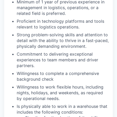
Minimum of 1 year of previous experience in
management in logistics, operations, or a
related field is preferred.
Proficient in technology platforms and tools
relevant to logistics operations.
Strong problem-solving skills and attention to
detail with the ability to thrive in a fast-paced,
physically demanding environment.
Commitment to delivering exceptional
experiences to team members and driver
partners.
Willingness to complete a comprehensive
background check
Willingness to work flexible hours, including
nights, holidays, and weekends, as required
by operational needs.
Is physically able to work in a warehouse that
includes the following conditions: