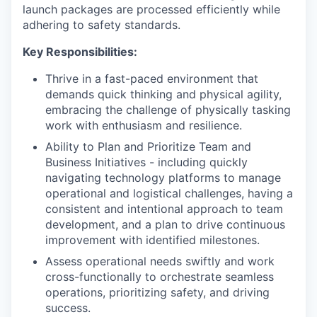
launch packages are processed efficiently while
adhering to safety standards.
Key Responsibilities:
Thrive in a fast-paced environment that
demands quick thinking and physical agility,
embracing the challenge of physically tasking
work with enthusiasm and resilience.
Ability to Plan and Prioritize Team and
Business Initiatives - including quickly
navigating technology platforms to manage
operational and logistical challenges, having a
consistent and intentional approach to team
development, and a plan to drive continuous
improvement with identified milestones.
Assess operational needs swiftly and work
cross-functionally to orchestrate seamless
operations, prioritizing safety, and driving
success.