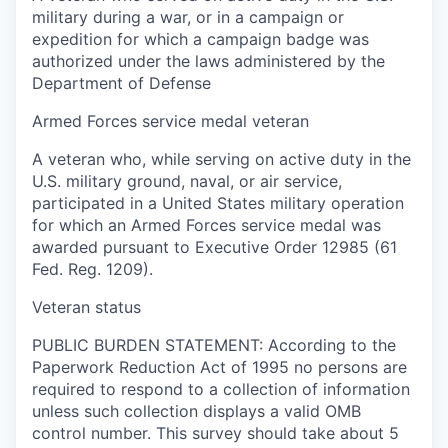
military during a war, or in a campaign or
expedition for which a campaign badge was
authorized under the laws administered by the
Department of Defense
Armed Forces service medal veteran
A veteran who, while serving on active duty in the
U.S. military ground, naval, or air service,
participated in a United States military operation
for which an Armed Forces service medal was
awarded pursuant to Executive Order 12985 (61
Fed. Reg. 1209).
Veteran status
PUBLIC BURDEN STATEMENT: According to the
Paperwork Reduction Act of 1995 no persons are
required to respond to a collection of information
unless such collection displays a valid OMB
control number. This survey should take about 5