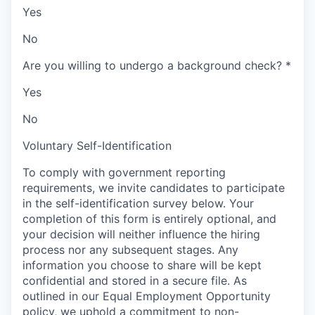
Yes
No
Are you willing to undergo a background check?
*
Yes
No
Voluntary Self-Identification
To comply with government reporting
requirements, we invite candidates to participate
in the self-identification survey below. Your
completion of this form is entirely optional, and
your decision will neither influence the hiring
process nor any subsequent stages. Any
information you choose to share will be kept
confidential and stored in a secure file. As
outlined in our Equal Employment Opportunity
policy, we uphold a commitment to non-