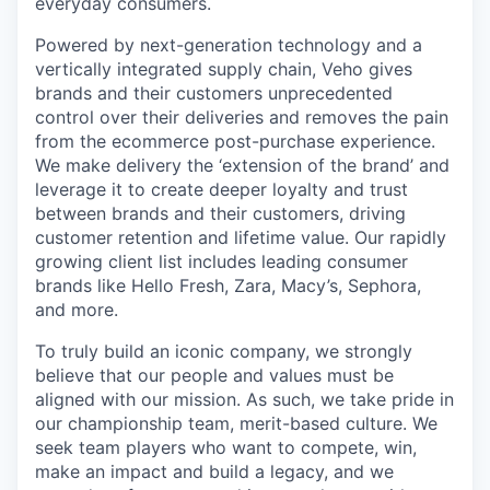
everyday consumers.
Powered by next-generation technology and a
vertically integrated supply chain, Veho gives
brands and their customers unprecedented
control over their deliveries and removes the pain
from the ecommerce post-purchase experience.
We make delivery the ‘extension of the brand’ and
leverage it to create deeper loyalty and trust
between brands and their customers, driving
customer retention and lifetime value. Our rapidly
growing client list includes leading consumer
brands like Hello Fresh, Zara, Macy’s, Sephora,
and more.
To truly build an iconic company, we strongly
believe that our people and values must be
aligned with our mission. As such, we take pride in
our championship team, merit-based culture. We
seek team players who want to compete, win,
make an impact and build a legacy, and we