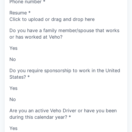
Phone number
*
Resume
*
Click to upload or drag and drop here
Do you have a family member/spouse that works
or has worked at Veho?
Yes
No
Do you require sponsorship to work in the United
States?
*
Yes
No
Are you an active Veho Driver or have you been
during this calendar year?
*
Yes