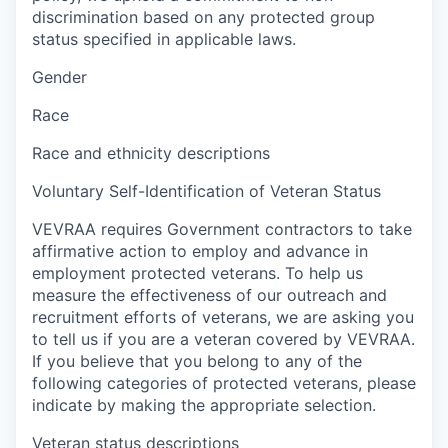
discrimination based on any protected group
status specified in applicable laws.
Gender
Race
Race and ethnicity descriptions
Voluntary Self-Identification of Veteran Status
VEVRAA requires Government contractors to take
affirmative action to employ and advance in
employment protected veterans. To help us
measure the effectiveness of our outreach and
recruitment efforts of veterans, we are asking you
to tell us if you are a veteran covered by VEVRAA.
If you believe that you belong to any of the
following categories of protected veterans, please
indicate by making the appropriate selection.
Veteran status descriptions