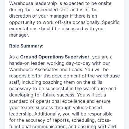
Warehouse leadership is expected to be onsite
during their scheduled shift and is at the
discretion of your manager if there is an
opportunity to work off-site occasionally. Specific
expectations should be discussed with your
manager.
Role Summary:
As a
Ground Operations Supervisor
, you are a
hands-on leader, working day-to-day with our
Warehouse Associates and Leads. You will be
responsible for the development of the warehouse
staff, including coaching them on the skills
necessary to be successful in the warehouse and
developing for future success. You will set a
standard of operational excellence and ensure
your team’s success through values-based
leadership. Additionally, you will be responsible
for the accuracy of reports, scheduling, cross-
functional communication, and ensuring sort and