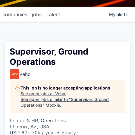
companies
jobs
Talent
My
alerts
Supervisor, Ground
Operations
Veho
This job is no longer accepting applications
See open jobs at
Veho
.
See open jobs similar to "
Supervisor, Ground
Operations
"
Moxxie
.
People & HR, Operations
Phoenix, AZ, USA
USD 60k-70k / year + Equity