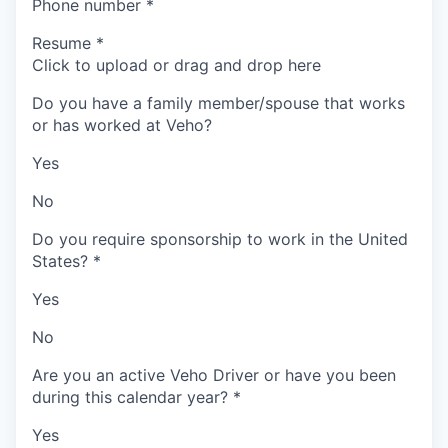
Phone number
*
Resume
*
Click to upload or drag and drop here
Do you have a family member/spouse that works
or has worked at Veho?
Yes
No
Do you require sponsorship to work in the United
States?
*
Yes
No
Are you an active Veho Driver or have you been
during this calendar year?
*
Yes