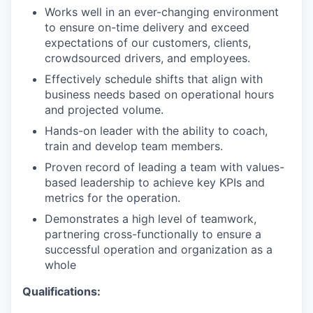
Works well in an ever-changing environment
to ensure on-time delivery and exceed
expectations of our customers, clients,
crowdsourced drivers, and employees.
Effectively schedule shifts that align with
business needs based on operational hours
and projected volume.
Hands-on leader with the ability to coach,
train and develop team members.
Proven record of leading a team with values-
based leadership to achieve key KPIs and
metrics for the operation.
Demonstrates a high level of teamwork,
partnering cross-functionally to ensure a
successful operation and organization as a
whole
Qualifications: