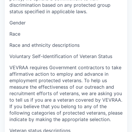
discrimination based on any protected group
status specified in applicable laws.
Gender
Race
Race and ethnicity descriptions
Voluntary Self-Identification of Veteran Status
VEVRAA requires Government contractors to take
affirmative action to employ and advance in
employment protected veterans. To help us
measure the effectiveness of our outreach and
recruitment efforts of veterans, we are asking you
to tell us if you are a veteran covered by VEVRAA.
If you believe that you belong to any of the
following categories of protected veterans, please
indicate by making the appropriate selection.
Veteran status descriptions