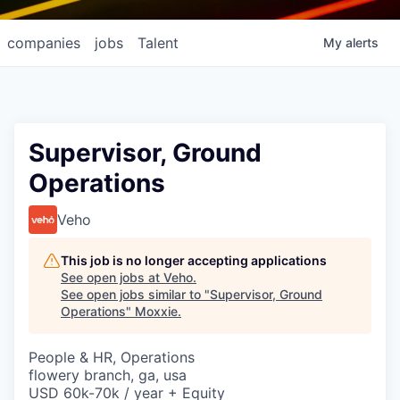
companies
jobs
Talent
My
alerts
Supervisor, Ground
Operations
Veho
This job is no longer accepting applications
See open jobs at
Veho
.
See open jobs similar to "
Supervisor, Ground
Operations
"
Moxxie
.
People & HR, Operations
flowery branch, ga, usa
USD 60k-70k / year + Equity