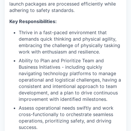
launch packages are processed efficiently while
adhering to safety standards.
Key Responsibilities:
Thrive in a fast-paced environment that
demands quick thinking and physical agility,
embracing the challenge of physically tasking
work with enthusiasm and resilience.
Ability to Plan and Prioritize Team and
Business Initiatives - including quickly
navigating technology platforms to manage
operational and logistical challenges, having a
consistent and intentional approach to team
development, and a plan to drive continuous
improvement with identified milestones.
Assess operational needs swiftly and work
cross-functionally to orchestrate seamless
operations, prioritizing safety, and driving
success.