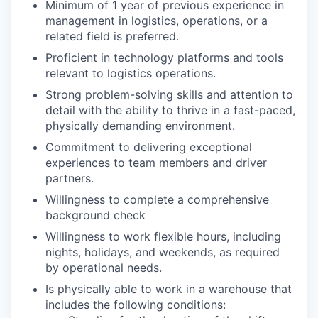
Minimum of 1 year of previous experience in
management in logistics, operations, or a
related field is preferred.
Proficient in technology platforms and tools
relevant to logistics operations.
Strong problem-solving skills and attention to
detail with the ability to thrive in a fast-paced,
physically demanding environment.
Commitment to delivering exceptional
experiences to team members and driver
partners.
Willingness to complete a comprehensive
background check
Willingness to work flexible hours, including
nights, holidays, and weekends, as required
by operational needs.
Is physically able to work in a warehouse that
includes the following conditions: