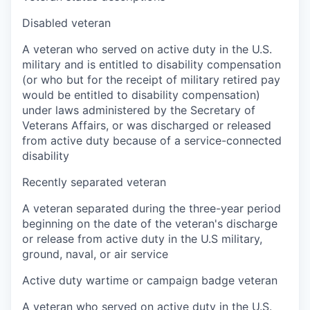
Disabled veteran
A veteran who served on active duty in the U.S.
military and is entitled to disability compensation
(or who but for the receipt of military retired pay
would be entitled to disability compensation)
under laws administered by the Secretary of
Veterans Affairs, or was discharged or released
from active duty because of a service-connected
disability
Recently separated veteran
A veteran separated during the three-year period
beginning on the date of the veteran's discharge
or release from active duty in the U.S military,
ground, naval, or air service
Active duty wartime or campaign badge veteran
A veteran who served on active duty in the U.S.