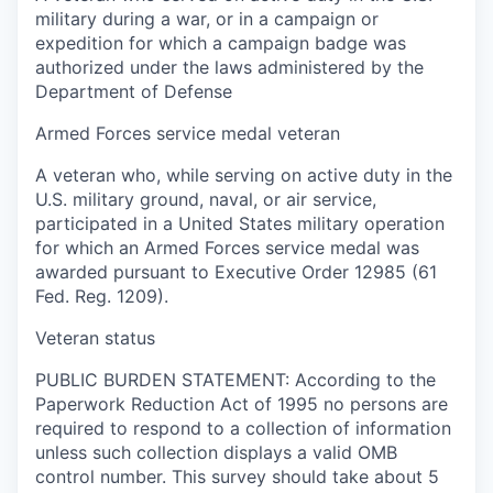
military during a war, or in a campaign or
expedition for which a campaign badge was
authorized under the laws administered by the
Department of Defense
Armed Forces service medal veteran
A veteran who, while serving on active duty in the
U.S. military ground, naval, or air service,
participated in a United States military operation
for which an Armed Forces service medal was
awarded pursuant to Executive Order 12985 (61
Fed. Reg. 1209).
Veteran status
PUBLIC BURDEN STATEMENT: According to the
Paperwork Reduction Act of 1995 no persons are
required to respond to a collection of information
unless such collection displays a valid OMB
control number. This survey should take about 5