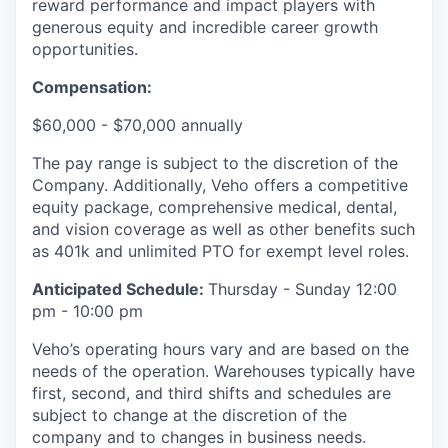
reward performance and impact players with
generous equity and incredible career growth
opportunities.
Compensation:
$60,000 - $70,000 annually
The pay range is subject to the discretion of the
Company. Additionally, Veho offers a competitive
equity package, comprehensive medical, dental,
and vision coverage as well as other benefits such
as 401k and unlimited PTO for exempt level roles.
Anticipated Schedule:
Thursday - Sunday 12:00
pm - 10:00 pm
Veho’s operating hours vary and are based on the
needs of the operation. Warehouses typically have
first, second, and third shifts and schedules are
subject to change at the discretion of the
company and to changes in business needs.