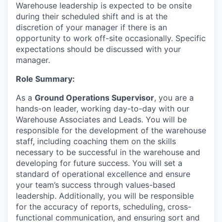
Warehouse leadership is expected to be onsite
during their scheduled shift and is at the
discretion of your manager if there is an
opportunity to work off-site occasionally. Specific
expectations should be discussed with your
manager.
Role Summary:
As a
Ground Operations Supervisor
, you are a
hands-on leader, working day-to-day with our
Warehouse Associates and Leads. You will be
responsible for the development of the warehouse
staff, including coaching them on the skills
necessary to be successful in the warehouse and
developing for future success. You will set a
standard of operational excellence and ensure
your team’s success through values-based
leadership. Additionally, you will be responsible
for the accuracy of reports, scheduling, cross-
functional communication, and ensuring sort and