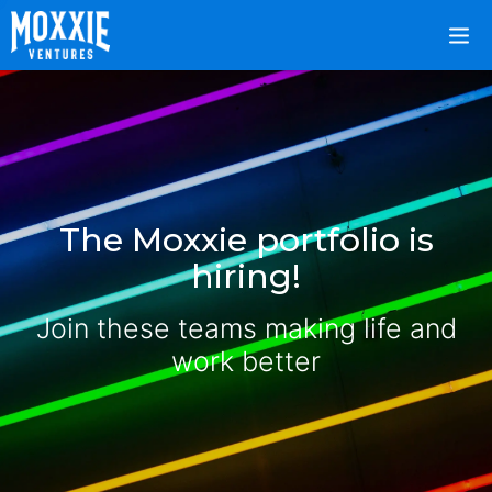
The Moxxie portfolio is
hiring!
Join these teams making life and
work better