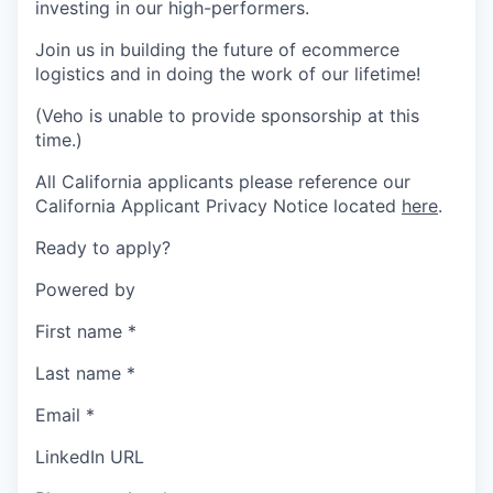
investing in our high-performers.
Join us in building the future of ecommerce
logistics and in doing the work of our lifetime!
(Veho is unable to provide sponsorship at this
time.)
All California applicants please reference our
California Applicant Privacy Notice located
here
.
Ready to apply?
Powered by
First name
*
Last name
*
Email
*
LinkedIn URL