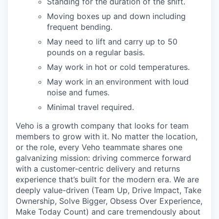
Standing for the duration of the shift.
Moving boxes up and down including
frequent bending.
May need to lift and carry up to 50
pounds on a regular basis.
May work in hot or cold temperatures.
May work in an environment with loud
noise and fumes.
Minimal travel required.
Veho is a growth company that looks for team
members to grow with it. No matter the location,
or the role, every Veho teammate shares one
galvanizing mission: driving commerce forward
with a customer-centric delivery and returns
experience that’s built for the modern era. We are
deeply value-driven (Team Up, Drive Impact, Take
Ownership, Solve Bigger, Obsess Over Experience,
Make Today Count) and care tremendously about