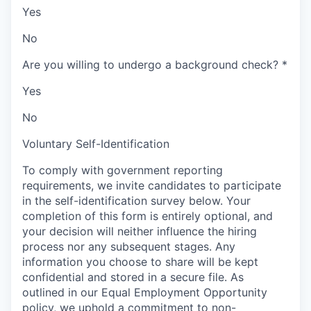
Yes
No
Are you willing to undergo a background check?
*
Yes
No
Voluntary Self-Identification
To comply with government reporting
requirements, we invite candidates to participate
in the self-identification survey below. Your
completion of this form is entirely optional, and
your decision will neither influence the hiring
process nor any subsequent stages. Any
information you choose to share will be kept
confidential and stored in a secure file. As
outlined in our Equal Employment Opportunity
policy, we uphold a commitment to non-