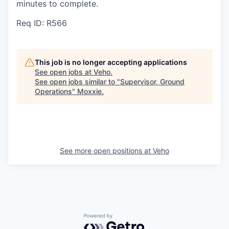
minutes to complete.
Req ID: R566
This job is no longer accepting applications
See open jobs at
Veho
.
See open jobs similar to "
Supervisor, Ground
Operations
"
Moxxie
.
See more open positions at
Veho
Powered by Getro.com