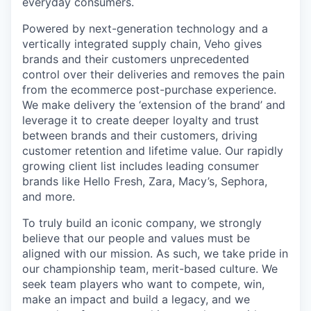
everyday consumers.
Powered by next-generation technology and a
vertically integrated supply chain, Veho gives
brands and their customers unprecedented
control over their deliveries and removes the pain
from the ecommerce post-purchase experience.
We make delivery the ‘extension of the brand’ and
leverage it to create deeper loyalty and trust
between brands and their customers, driving
customer retention and lifetime value. Our rapidly
growing client list includes leading consumer
brands like Hello Fresh, Zara, Macy’s, Sephora,
and more.
To truly build an iconic company, we strongly
believe that our people and values must be
aligned with our mission. As such, we take pride in
our championship team, merit-based culture. We
seek team players who want to compete, win,
make an impact and build a legacy, and we