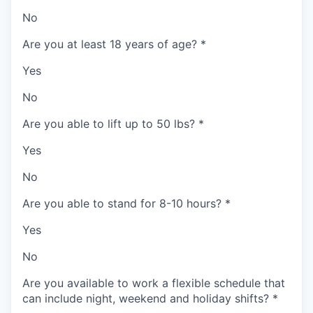
No
Are you at least 18 years of age?
*
Yes
No
Are you able to lift up to 50 lbs?
*
Yes
No
Are you able to stand for 8-10 hours?
*
Yes
No
Are you available to work a flexible schedule that
can include night, weekend and holiday shifts?
*