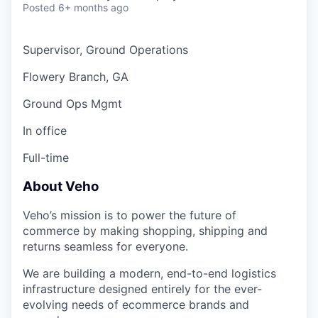
Posted
6+ months ago
Supervisor, Ground Operations
Flowery Branch, GA
Ground Ops Mgmt
In office
Full-time
About Veho
Veho’s mission is to power the future of
commerce by making shopping, shipping and
returns seamless for everyone.
We are building a modern, end-to-end logistics
infrastructure designed entirely for the ever-
evolving needs of ecommerce brands and