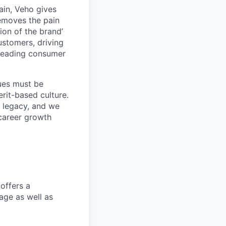
ain, Veho gives
removes the pain
on of the brand’
ustomers, driving
s leading consumer
lues must be
rit-based culture.
 legacy, and we
career growth
offers a
age as well as