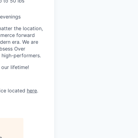
p to 50 lbs
 evenings
tter the location,
ommerce forward
odern era. We are
Obsess Over
 high-performers.
our lifetime!
tice located
here
.
e
.