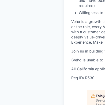
and move boxes
required)
Willingness to
Veho is a growth c
or the role, every
with a customer-cen
deeply value-drive
Experience, Make T
Join us in building
(Veho is unable to 
All California appl
Req ID: R530
This 
See o
See op