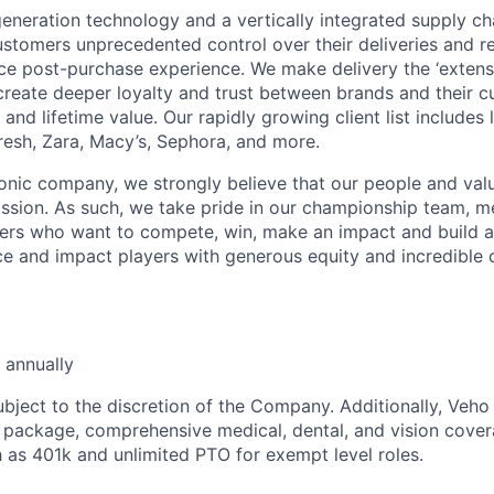
neration technology and a vertically integrated supply ch
ustomers unprecedented control over their deliveries and 
 post-purchase experience. We make delivery the ‘extensi
 create deeper loyalty and trust between brands and their c
and lifetime value. Our rapidly growing client list include
Fresh, Zara, Macy’s, Sephora, and more.
iconic company, we strongly believe that our people and va
ission. As such, we take pride in our championship team, me
ers who want to compete, win, make an impact and build a
 and impact players with generous equity and incredible 
 annually
ubject to the discretion of the Company. Additionally, Veho 
 package, comprehensive medical, dental, and vision cover
h as 401k and unlimited PTO for exempt level roles.