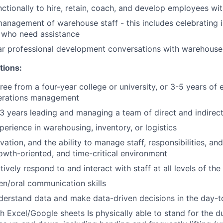
ctionally to hire, retain, coach, and develop employees wit
nagement of warehouse staff - this includes celebrating i
 who need assistance
ar professional development conversations with warehouse 
tions:
ree from a four-year college or university, or 3-5 years of 
erations management
 years leading and managing a team of direct and indirect
perience in warehousing, inventory, or logistics
ovation, and the ability to manage staff, responsibilities, and 
owth-oriented, and time-critical environment
ctively respond to and interact with staff at all levels of th
ten/oral communication skills
derstand data and make data-driven decisions in the day-
 Excel/Google sheets Is physically able to stand for the dur