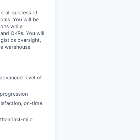
overall success of
oals. You will be
ions while
 and OKRs. You will
gistics oversight,
the warehouse,
 advanced level of
 progression
isfaction, on-time
heir last-mile