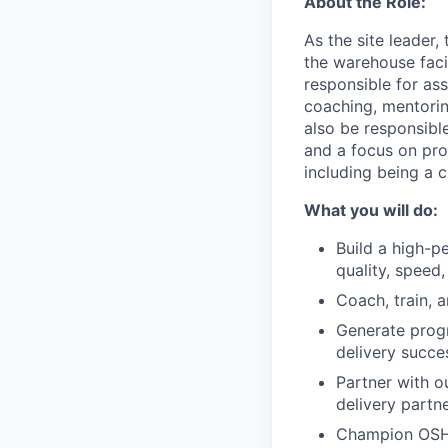
About the Role:
As the site leader,
the warehouse faci
responsible for ass
coaching, mentorin
also be responsible
and a focus on pro
including being a
What you will do:
Build a high-p
quality, speed, 
Coach, train, 
Generate progr
delivery succe
Partner with o
delivery partn
Champion OSHA