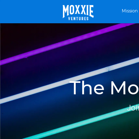
Mission
The Mox
Joi