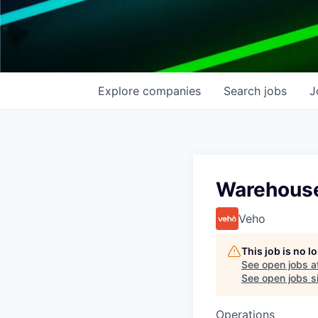
Explore
companies
Search
jobs
J
Warehouse
Veho
This job is no 
See open jobs a
See open jobs si
Operations