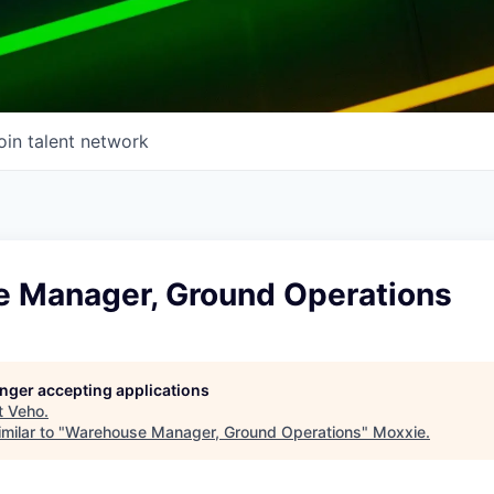
oin talent network
 Manager, Ground Operations
longer accepting applications
t
Veho
.
milar to "
Warehouse Manager, Ground Operations
"
Moxxie
.