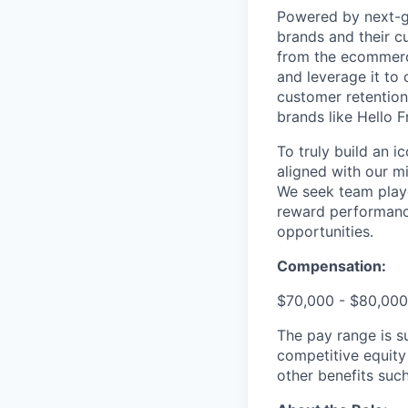
Powered by next-ge
brands and their c
from the ecommerce
and leverage it to
customer retention 
brands like Hello 
To truly build an 
aligned with our m
We seek team play
reward performance
opportunities.
Compensation:
$70,000 - $80,000
The pay range is s
competitive equity
other benefits suc