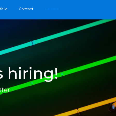
folio
Contact
Careers
 hiring!
tter