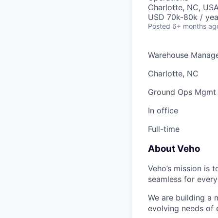
Charlotte, NC, US
USD 70k-80k / yea
Posted
6+ months ag
Warehouse Manage
Charlotte, NC
Ground Ops Mgmt
In office
Full-time
About Veho
Veho’s mission is 
seamless for every
We are building a m
evolving needs of