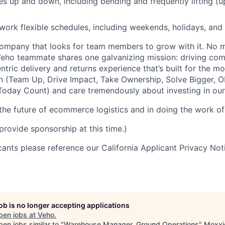
 up and down, including bending and frequently lifting (u
 work flexible schedules, including weekends, holidays, and
ompany that looks for team members to grow with it. No ma
 Veho teammate shares one galvanizing mission: driving c
tric delivery and returns experience that’s built for the m
n (Team Up, Drive Impact, Take Ownership, Solve Bigger, 
oday Count) and care tremendously about investing in our
 the future of ecommerce logistics and in doing the work of 
provide sponsorship at this time.)
icants please reference our California Applicant Privacy No
job is no longer accepting applications
pen jobs at
Veho
.
en jobs similar to "
Warehouse Manager, Ground Operations
"
Moxxi