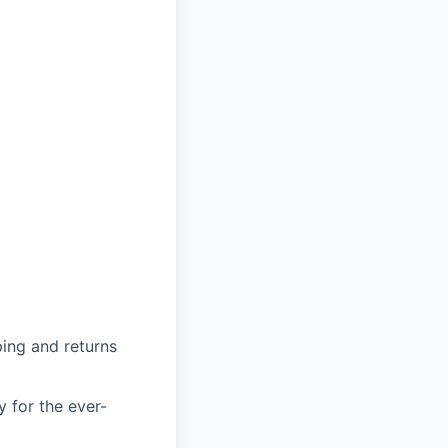
ing and returns
y for the ever-