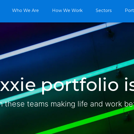
Who We Are
How We Work
Sectors
Port
xie portfolio is
n these teams making life and work be