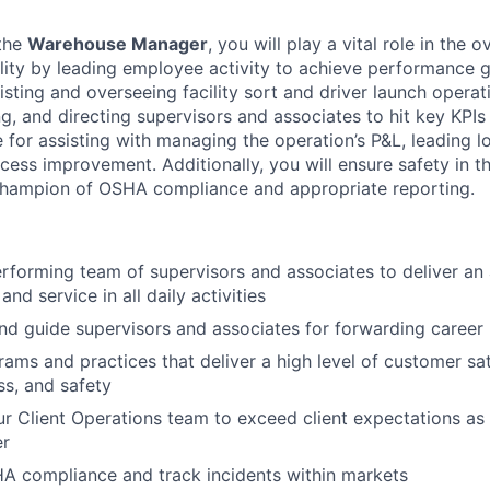
 the
Warehouse Manager
, you will play a vital role in the 
lity by leading employee activity to achieve performance g
isting and overseeing facility sort and driver launch operat
g, and directing supervisors and associates to hit key KPIs
 for assisting with managing the operation’s P&L, leading lo
cess improvement. Additionally, you will ensure safety in 
 champion of OSHA compliance and appropriate reporting.
erforming team of supervisors and associates to deliver an
and service in all daily activities
and guide supervisors and associates for forwarding career
ams and practices that deliver a high level of customer sat
ss, and safety
ur Client Operations team to exceed client expectations as t
er
 compliance and track incidents within markets