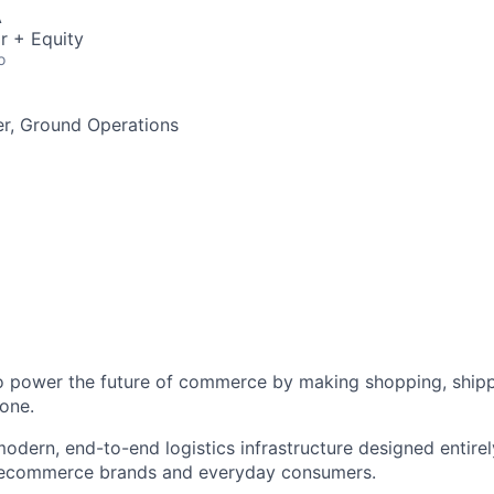
A
r + Equity
o
r, Ground Operations
to power the future of commerce by making shopping, shipp
one.
odern, end-to-end logistics infrastructure designed entirel
 ecommerce brands and everyday consumers.