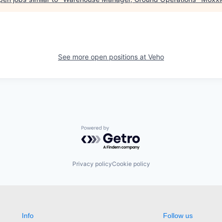
See more open positions at
Veho
Powered by Getro.com
Privacy policy
Cookie policy
Info
Follow us