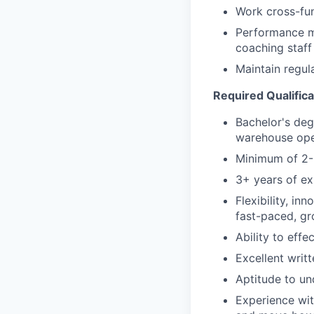
Work cross-fun
Performance ma
coaching staff
Maintain regul
Required Qualifica
Bachelor's deg
warehouse op
Minimum of 2-3
3+ years of ex
Flexibility, inn
fast-paced, gr
Ability to effe
Excellent writ
Aptitude to un
Experience with