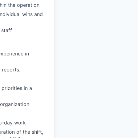
hin the operation
ndividual wins and
staff
experience in
 reports.
priorities in a
e organization
to-day work
ation of the shift,