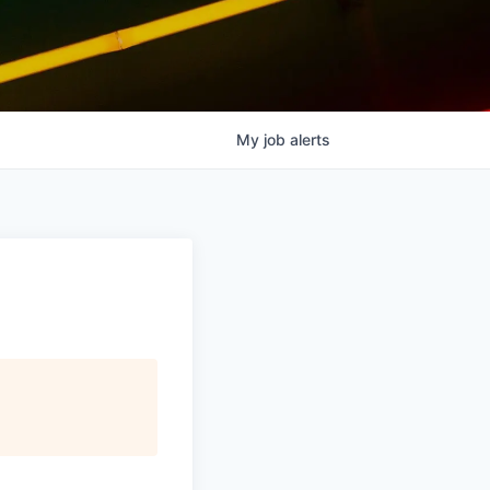
My
job
alerts