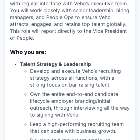
with regular interface with Veho’s executive team.
You will work closely with senior leadership, hiring
managers, and People Ops to ensure Veho
attracts, engages, and retains top talent globally.
This role will report directly to the Vice President
of People.
Who you are:
Talent Strategy & Leadership
Develop and execute Veho’s recruiting
strategy across all functions, with a
strong focus on bar-raising talent.
Own the entire end-to-end candidate
lifecycle employer branding/initial
outreach, through interviewing all the way
to signing with Veho.
Lead a high-performing recruiting team
that can scale with business growth.