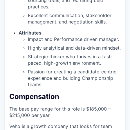
sourcing tools, and recruiting best
practices.
Excellent communication, stakeholder
management, and negotiation skills.
Attributes
Impact and Performance driven manager.
Highly analytical and data-driven mindset.
Strategic thinker who thrives in a fast-
paced, high-growth environment.
Passion for creating a candidate-centric
experience and building Championship
teams.
Compensation
The base pay range for this role is $185,000 –
$215,000 per year.
Veho is a growth company that looks for team