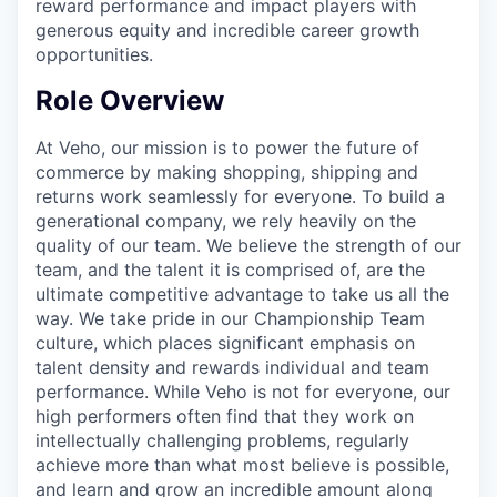
reward performance and impact players with
generous equity and incredible career growth
opportunities.
Role Overview
At Veho, our mission is to power the future of
commerce by making shopping, shipping and
returns work seamlessly for everyone. To build a
generational company, we rely heavily on the
quality of our team. We believe the strength of our
team, and the talent it is comprised of, are the
ultimate competitive advantage to take us all the
way. We take pride in our Championship Team
culture, which places significant emphasis on
talent density and rewards individual and team
performance. While Veho is not for everyone, our
high performers often find that they work on
intellectually challenging problems, regularly
achieve more than what most believe is possible,
and learn and grow an incredible amount along