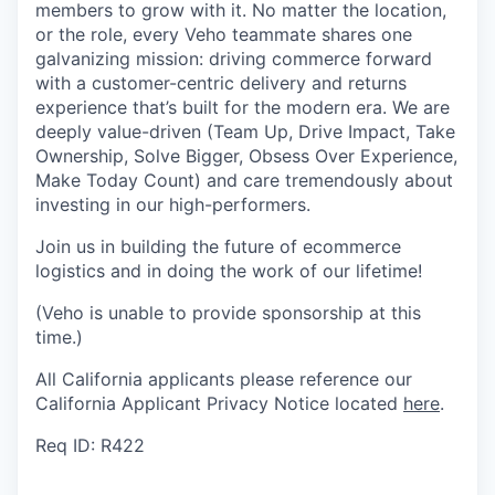
members to grow with it. No matter the location,
or the role, every Veho teammate shares one
galvanizing mission: driving commerce forward
with a customer-centric delivery and returns
experience that’s built for the modern era. We are
deeply value-driven (Team Up, Drive Impact, Take
Ownership, Solve Bigger, Obsess Over Experience,
Make Today Count) and care tremendously about
investing in our high-performers.
Join us in building the future of ecommerce
logistics and in doing the work of our lifetime!
(Veho is unable to provide sponsorship at this
time.)
All California applicants please reference our
California Applicant Privacy Notice located
here
.
Req ID: R422