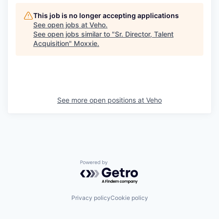
This job is no longer accepting applications
See open jobs at
Veho
.
See open jobs similar to "
Sr. Director, Talent
Acquisition
"
Moxxie
.
See more open positions at
Veho
Powered by Getro.com
Privacy policy
Cookie policy