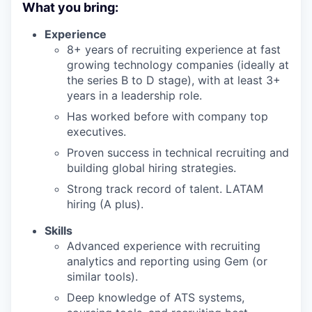
What you bring:
Experience
8+ years of recruiting experience at fast
growing technology companies (ideally at
the series B to D stage), with at least 3+
years in a leadership role.
Has worked before with company top
executives.
Proven success in technical recruiting and
building global hiring strategies.
Strong track record of talent. LATAM
hiring (A plus).
Skills
Advanced experience with recruiting
analytics and reporting using Gem (or
similar tools).
Deep knowledge of ATS systems,