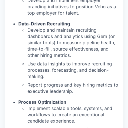
Develop and implement employer
branding initiatives to position Veho as a
top employer for talent.
Data-Driven Recruiting
Develop and maintain recruiting
dashboards and analytics using Gem (or
similar tools) to measure pipeline health,
time-to-fill, source effectiveness, and
other hiring metrics.
Use data insights to improve recruiting
processes, forecasting, and decision-
making.
Report progress and key hiring metrics to
executive leadership.
Process Optimization
Implement scalable tools, systems, and
workflows to create an exceptional
candidate experience.