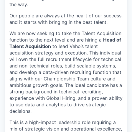
the way.
Our people are always at the heart of our success,
and it starts with bringing in the best talent.
We are now seeking to take the Talent Acquisition
function to the next level and are hiring a
Head of
Talent Acquisition
to lead Veho’s talent
acquisition strategy and execution. This individual
will own the full recruitment lifecycle for technical
and non-technical roles, build scalable systems,
and develop a data-driven recruiting function that
aligns with our Championship Team culture and
ambitious growth goals. The ideal candidate has a
strong background in technical recruiting,
experience with Global Hiring, and a proven ability
to use data and analytics to drive strategic
decisions.
This is a high-impact leadership role requiring a
mix of strategic vision and operational excellence,