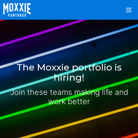
The Moxxie portfolio is
hiring!
Join these teams making life and
work better