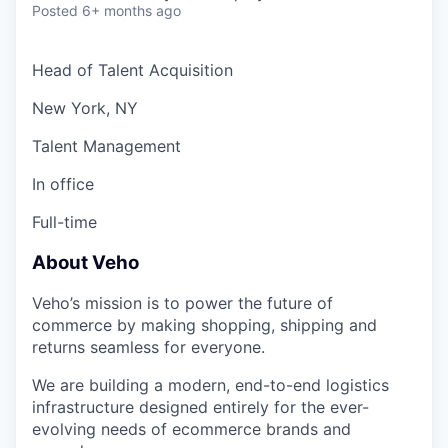
Posted
6+ months ago
Head of Talent Acquisition
New York, NY
Talent Management
In office
Full-time
About Veho
Veho’s mission is to power the future of
commerce by making shopping, shipping and
returns seamless for everyone.
We are building a modern, end-to-end logistics
infrastructure designed entirely for the ever-
evolving needs of ecommerce brands and