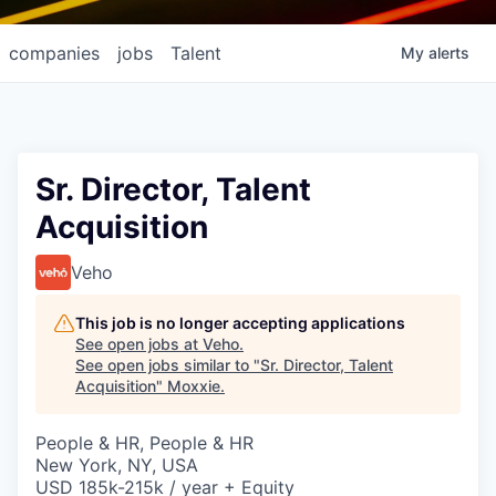
companies
jobs
Talent
My
alerts
Sr. Director, Talent
Acquisition
Veho
This job is no longer accepting applications
See open jobs at
Veho
.
See open jobs similar to "
Sr. Director, Talent
Acquisition
"
Moxxie
.
People & HR, People & HR
New York, NY, USA
USD 185k-215k / year + Equity