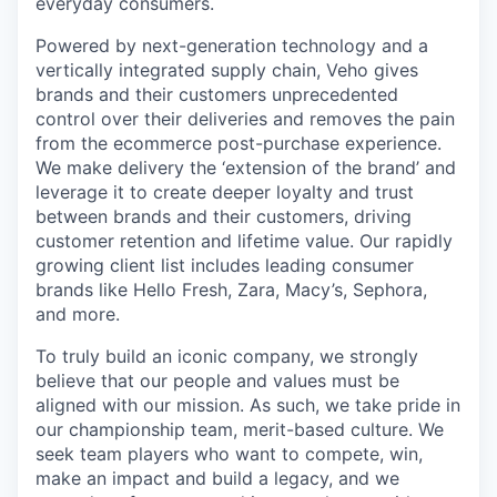
everyday consumers.
Powered by next-generation technology and a
vertically integrated supply chain, Veho gives
brands and their customers unprecedented
control over their deliveries and removes the pain
from the ecommerce post-purchase experience.
We make delivery the ‘extension of the brand’ and
leverage it to create deeper loyalty and trust
between brands and their customers, driving
customer retention and lifetime value. Our rapidly
growing client list includes leading consumer
brands like Hello Fresh, Zara, Macy’s, Sephora,
and more.
To truly build an iconic company, we strongly
believe that our people and values must be
aligned with our mission. As such, we take pride in
our championship team, merit-based culture. We
seek team players who want to compete, win,
make an impact and build a legacy, and we