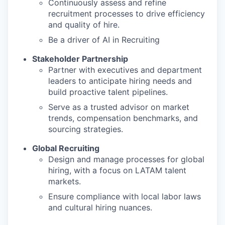
Continuously assess and refine
recruitment processes to drive efficiency
and quality of hire.
Be a driver of AI in Recruiting
Stakeholder Partnership
Partner with executives and department
leaders to anticipate hiring needs and
build proactive talent pipelines.
Serve as a trusted advisor on market
trends, compensation benchmarks, and
sourcing strategies.
Global Recruiting
Design and manage processes for global
hiring, with a focus on LATAM talent
markets.
Ensure compliance with local labor laws
and cultural hiring nuances.