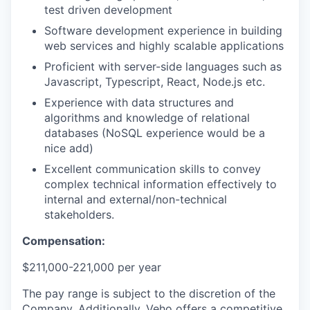
test driven development
Software development experience in building
web services and highly scalable applications
Proficient with server-side languages such as
Javascript, Typescript, React, Node.js etc.
Experience with data structures and
algorithms and knowledge of relational
databases (NoSQL experience would be a
nice add)
Excellent communication skills to convey
complex technical information effectively to
internal and external/non-technical
stakeholders.
Compensation:
$211,000-221,000 per year
The pay range is subject to the discretion of the
Company. Additionally, Veho offers a competitive