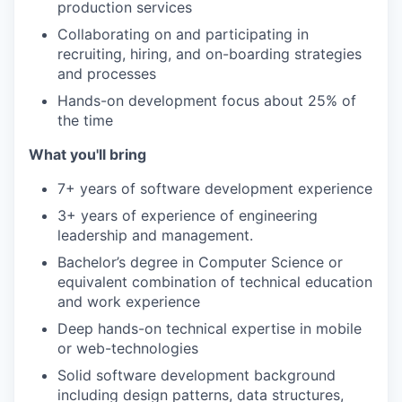
production services
Collaborating on and participating in
recruiting, hiring, and on-boarding strategies
and processes
Hands-on development focus about 25% of
the time
What you'll bring
7+ years of software development experience
3+ years of experience of engineering
leadership and management.
Bachelor’s degree in Computer Science or
equivalent combination of technical education
and work experience
Deep hands-on technical expertise in mobile
or web-technologies
Solid software development background
including design patterns, data structures,