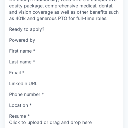
equity package, comprehensive medical, dental,
and vision coverage as well as other benefits such
as 401k and generous PTO for full-time roles.
Ready to apply?
Powered by
First name
*
Last name
*
Email
*
LinkedIn URL
Phone number
*
Location
*
Resume
*
Click to upload or drag and drop here