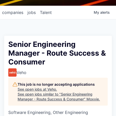
companies
jobs
Talent
My
alerts
Senior Engineering
Manager - Route Success &
Consumer
Veho
This job is no longer accepting applications
See open jobs at
Veho
.
See open jobs similar to "
Senior Engineering
Manager - Route Success & Consumer
"
Moxxie
.
Software Engineering, Other Engineering