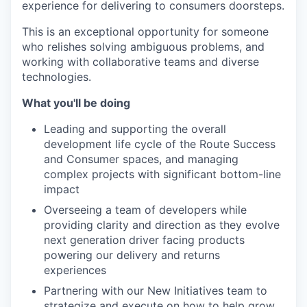
experience for delivering to consumers doorsteps.
This is an exceptional opportunity for someone
who relishes solving ambiguous problems, and
working with collaborative teams and diverse
technologies.
What you'll be doing
Leading and supporting the overall
development life cycle of the Route Success
and Consumer spaces, and managing
complex projects with significant bottom-line
impact
Overseeing a team of developers while
providing clarity and direction as they evolve
next generation driver facing products
powering our delivery and returns
experiences
Partnering with our New Initiatives team to
strategize and execute on how to help grow