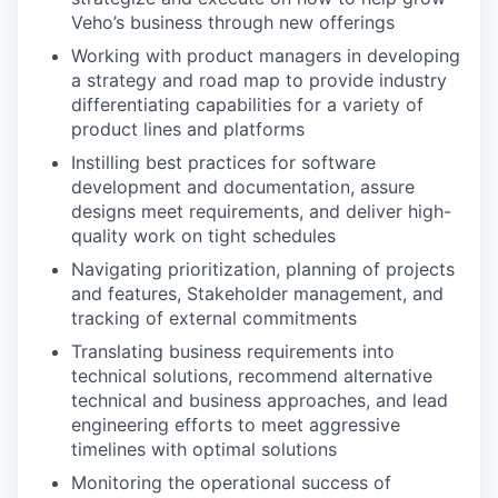
Veho’s business through new offerings
Working with product managers in developing
a strategy and road map to provide industry
differentiating capabilities for a variety of
product lines and platforms
Instilling best practices for software
development and documentation, assure
designs meet requirements, and deliver high-
quality work on tight schedules
Navigating prioritization, planning of projects
and features, Stakeholder management, and
tracking of external commitments
Translating business requirements into
technical solutions, recommend alternative
technical and business approaches, and lead
engineering efforts to meet aggressive
timelines with optimal solutions
Monitoring the operational success of