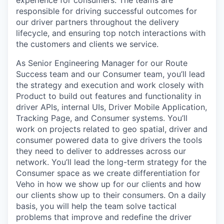
experience for consumers. The teams are
responsible for driving successful outcomes for
our driver partners throughout the delivery
lifecycle, and ensuring top notch interactions with
the customers and clients we service.
As Senior Engineering Manager for our Route
Success team and our Consumer team, you’ll lead
the strategy and execution and work closely with
Product to build out features and functionality in
driver APIs, internal UIs, Driver Mobile Application,
Tracking Page, and Consumer systems. You’ll
work on projects related to geo spatial, driver and
consumer powered data to give drivers the tools
they need to deliver to addresses across our
network. You’ll lead the long-term strategy for the
Consumer space as we create differentiation for
Veho in how we show up for our clients and how
our clients show up to their consumers. On a daily
basis, you will help the team solve tactical
problems that improve and redefine the driver