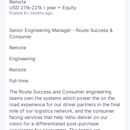
Remote
USD 211k-221k / year + Equity
Posted
6+ months ago
Senior Engineering Manager - Route Success &
Consumer
Remote
Engineering
Remote
Full-time
The Route Success and Consumer engineering
teams own the systems which power the on the
road experience for our driver partners in the final
mile of our logistics network, and the consumer
facing services that help Veho deliver on our
vision for a differentiated post-purchase