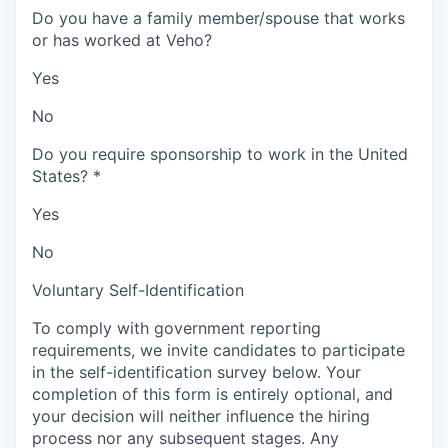
Do you have a family member/spouse that works
or has worked at Veho?
Yes
No
Do you require sponsorship to work in the United
States?
*
Yes
No
Voluntary Self-Identification
To comply with government reporting
requirements, we invite candidates to participate
in the self-identification survey below. Your
completion of this form is entirely optional, and
your decision will neither influence the hiring
process nor any subsequent stages. Any