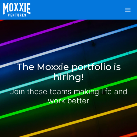
The Moxxie portfolio is
hiring!
Join these teams making life and
work better