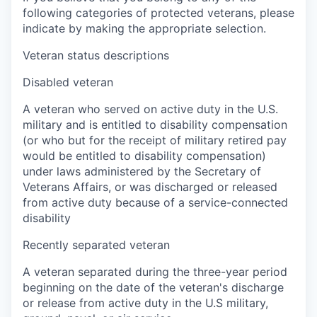
following categories of protected veterans, please
indicate by making the appropriate selection.
Veteran status descriptions
Disabled veteran
A veteran who served on active duty in the U.S.
military and is entitled to disability compensation
(or who but for the receipt of military retired pay
would be entitled to disability compensation)
under laws administered by the Secretary of
Veterans Affairs, or was discharged or released
from active duty because of a service-connected
disability
Recently separated veteran
A veteran separated during the three-year period
beginning on the date of the veteran's discharge
or release from active duty in the U.S military,