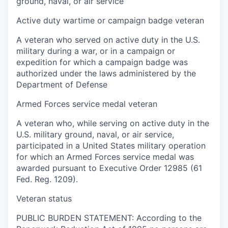
ground, naval, or air service
Active duty wartime or campaign badge veteran
A veteran who served on active duty in the U.S.
military during a war, or in a campaign or
expedition for which a campaign badge was
authorized under the laws administered by the
Department of Defense
Armed Forces service medal veteran
A veteran who, while serving on active duty in the
U.S. military ground, naval, or air service,
participated in a United States military operation
for which an Armed Forces service medal was
awarded pursuant to Executive Order 12985 (61
Fed. Reg. 1209).
Veteran status
PUBLIC BURDEN STATEMENT: According to the