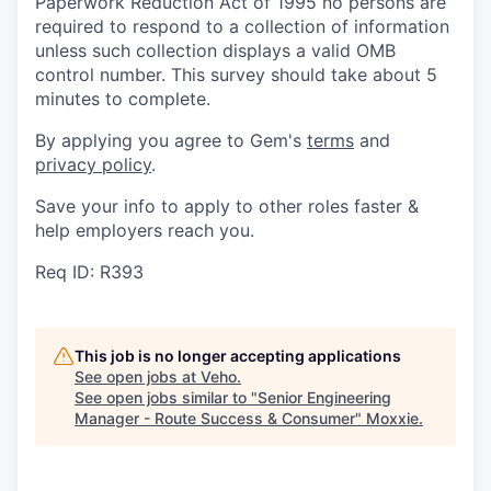
Paperwork Reduction Act of 1995 no persons are
required to respond to a collection of information
unless such collection displays a valid OMB
control number. This survey should take about 5
minutes to complete.
By applying you agree to Gem's
terms
and
privacy policy
.
Save your info to apply to other roles faster &
help employers reach you.
Req ID: R393
This job is no longer accepting applications
See open jobs at
Veho
.
See open jobs similar to "
Senior Engineering
Manager - Route Success & Consumer
"
Moxxie
.