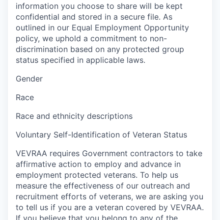
information you choose to share will be kept
confidential and stored in a secure file. As
outlined in our Equal Employment Opportunity
policy, we uphold a commitment to non-
discrimination based on any protected group
status specified in applicable laws.
Gender
Race
Race and ethnicity descriptions
Voluntary Self-Identification of Veteran Status
VEVRAA requires Government contractors to take
affirmative action to employ and advance in
employment protected veterans. To help us
measure the effectiveness of our outreach and
recruitment efforts of veterans, we are asking you
to tell us if you are a veteran covered by VEVRAA.
If you believe that you belong to any of the