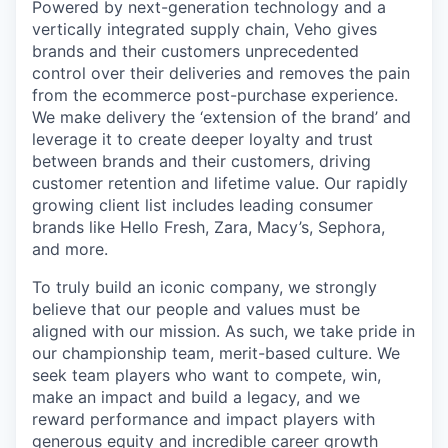
Powered by next-generation technology and a
vertically integrated supply chain, Veho gives
brands and their customers unprecedented
control over their deliveries and removes the pain
from the ecommerce post-purchase experience.
We make delivery the ‘extension of the brand’ and
leverage it to create deeper loyalty and trust
between brands and their customers, driving
customer retention and lifetime value. Our rapidly
growing client list includes leading consumer
brands like Hello Fresh, Zara, Macy’s, Sephora,
and more.
To truly build an iconic company, we strongly
believe that our people and values must be
aligned with our mission. As such, we take pride in
our championship team, merit-based culture. We
seek team players who want to compete, win,
make an impact and build a legacy, and we
reward performance and impact players with
generous equity and incredible career growth