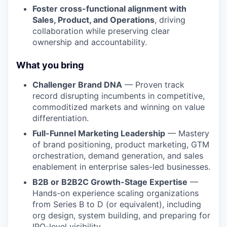
Foster cross-functional alignment with
Sales, Product, and Operations
, driving
collaboration while preserving clear
ownership and accountability.
What you bring
Challenger Brand DNA
— Proven track
record disrupting incumbents in competitive,
commoditized markets and winning on value
differentiation.
Full-Funnel Marketing Leadership
— Mastery
of brand positioning, product marketing, GTM
orchestration, demand generation, and sales
enablement in enterprise sales-led businesses.
B2B or B2B2C Growth-Stage Expertise
—
Hands-on experience scaling organizations
from Series B to D (or equivalent), including
org design, system building, and preparing for
IPO-level visibility.