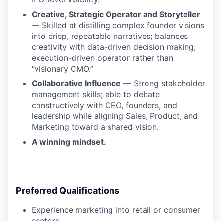
Creative, Strategic Operator and Storyteller
— Skilled at distilling complex founder visions
into crisp, repeatable narratives; balances
creativity with data-driven decision making;
execution-driven operator rather than
“visionary CMO.”
Collaborative Influence
— Strong stakeholder
management skills; able to debate
constructively with CEO, founders, and
leadership while aligning Sales, Product, and
Marketing toward a shared vision.
A winning mindset.
Preferred Qualifications
Experience marketing into retail or consumer
sectors.