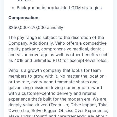
Background in product-led GTM strategies.
Compensation:
$250,000-270,000 annually
The pay range is subject to the discretion of the
Company. Additionally, Veho offers a competitive
equity package, comprehensive medical, dental,
and vision coverage as well as other benefits such
as 401k and unlimited PTO for exempt-level roles.
Veho is a growth company that looks for team
members to grow with it. No matter the location,
or the role, every Veho teammate shares one
galvanizing mission: driving commerce forward
with a customer-centric delivery and returns
experience that’s built for the modern era. We are
deeply value-driven (Team Up, Drive Impact, Take
Ownership, Solve Bigger, Obsess Over Experience,
Make Today Count) and care tremendously about