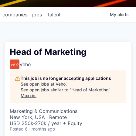
companies
jobs
Talent
My
alerts
Head of Marketing
Veho
This job is no longer accepting applications
See open jobs at
Veho
.
See open jobs similar to "
Head of Marketing
"
Moxxie
.
Marketing & Communications
New York, USA · Remote
USD 250k-270k / year + Equity
Posted
6+ months ago