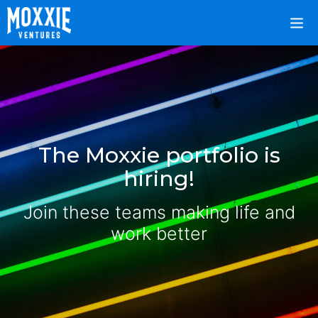
The Moxxie portfolio is
hiring!
Join these teams making life and
work better