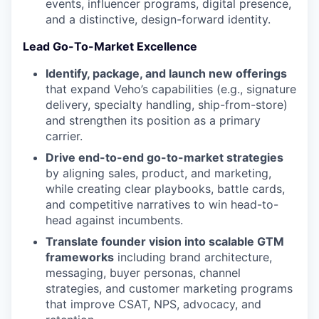
events, influencer programs, digital presence,
and a distinctive, design-forward identity.
Lead Go-To-Market Excellence
Identify, package, and launch new offerings
that expand Veho’s capabilities (e.g., signature
delivery, specialty handling, ship-from-store)
and strengthen its position as a primary
carrier.
Drive end-to-end go-to-market strategies
by aligning sales, product, and marketing,
while creating clear playbooks, battle cards,
and competitive narratives to win head-to-
head against incumbents.
Translate founder vision into scalable GTM
frameworks
including brand architecture,
messaging, buyer personas, channel
strategies, and customer marketing programs
that improve CSAT, NPS, advocacy, and