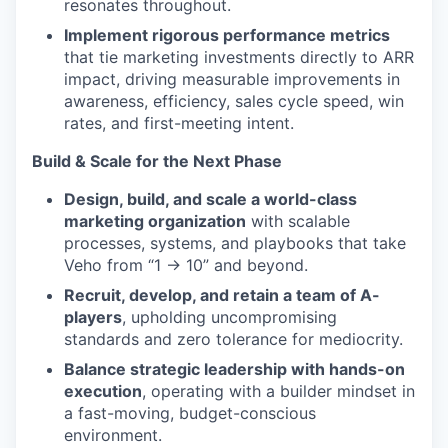
resonates throughout.
Implement rigorous performance metrics
that tie marketing investments directly to ARR
impact, driving measurable improvements in
awareness, efficiency, sales cycle speed, win
rates, and first-meeting intent.
Build & Scale for the Next Phase
Design, build, and scale a world-class
marketing organization
with scalable
processes, systems, and playbooks that take
Veho from “1 → 10” and beyond.
Recruit, develop, and retain a team of A-
players
, upholding uncompromising
standards and zero tolerance for mediocrity.
Balance strategic leadership with hands-on
execution
, operating with a builder mindset in
a fast-moving, budget-conscious
environment.