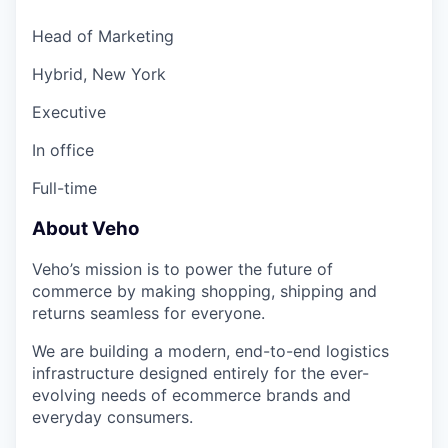
Head of Marketing
Hybrid, New York
Executive
In office
Full-time
About Veho
Veho’s mission is to power the future of
commerce by making shopping, shipping and
returns seamless for everyone.
We are building a modern, end-to-end logistics
infrastructure designed entirely for the ever-
evolving needs of ecommerce brands and
everyday consumers.