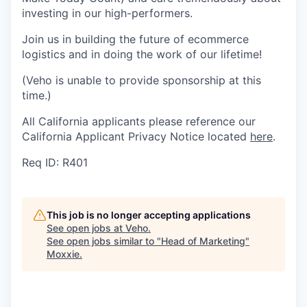
investing in our high-performers.
Join us in building the future of ecommerce
logistics and in doing the work of our lifetime!
(Veho is unable to provide sponsorship at this
time.)
All California applicants please reference our
California Applicant Privacy Notice located
here
.
Req ID: R401
This job is no longer accepting applications
See open jobs at
Veho
.
See open jobs similar to "
Head of Marketing
"
Moxxie
.