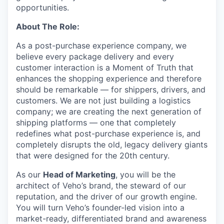
opportunities.
About The Role:
As a post-purchase experience company, we
believe every package delivery and every
customer interaction is a Moment of Truth that
enhances the shopping experience and therefore
should be remarkable — for shippers, drivers, and
customers. We are not just building a logistics
company; we are creating the next generation of
shipping platforms — one that completely
redefines what post-purchase experience is, and
completely disrupts the old, legacy delivery giants
that were designed for the 20th century.
As our
Head of Marketing
, you will be the
architect of Veho’s brand, the steward of our
reputation, and the driver of our growth engine.
You will turn Veho’s founder-led vision into a
market-ready, differentiated brand and awareness