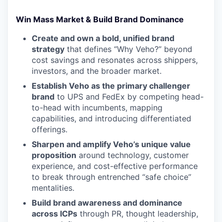
Win Mass Market & Build Brand Dominance
Create and own a bold, unified brand
strategy
that defines “Why Veho?” beyond
cost savings and resonates across shippers,
investors, and the broader market.
Establish Veho as the primary challenger
brand
to UPS and FedEx by competing head-
to-head with incumbents, mapping
capabilities, and introducing differentiated
offerings.
Sharpen and amplify Veho’s unique value
proposition
around technology, customer
experience, and cost-effective performance
to break through entrenched “safe choice”
mentalities.
Build brand awareness and dominance
across ICPs
through PR, thought leadership,