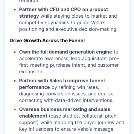
retention.
Partner with CFO and CPO on product
strategy
while staying close to market and
competitive dynamics to guide Veho’s
positioning and executive decision-making.
Drive Growth Across the Funnel
Own the full demand generation engine
to
accelerate awareness, lead acquisition, pre–
first-meeting purchase intent, and customer
expansion.
Partner with Sales to improve funnel
performance
by refining win rates,
diagnosing conversion issues, and course-
correcting with data-driven interventions.
Oversee business marketing and sales
enablement
(case studies, collateral, pitch
support) while mapping the buyer journey and
key influencers to ensure Veho’s message