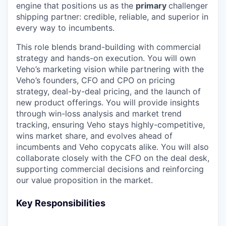
engine that positions us as the
primary
challenger
shipping partner: credible, reliable, and superior in
every way to incumbents.
This role blends brand-building with commercial
strategy and hands-on execution. You will own
Veho’s marketing vision while partnering with the
Veho’s founders, CFO and CPO on pricing
strategy, deal-by-deal pricing, and the launch of
new product offerings. You will provide insights
through win-loss analysis and market trend
tracking, ensuring Veho stays highly-competitive,
wins market share, and evolves ahead of
incumbents and Veho copycats alike. You will also
collaborate closely with the CFO on the deal desk,
supporting commercial decisions and reinforcing
our value proposition in the market.
Key Responsibilities