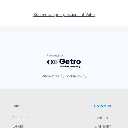
See more open positions at
Veho
Powered by Getro.com
Privacy policy
Cookie policy
Info
Follow us
Contact
Twitter
Legal
Linkedin