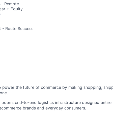
 · Remote
ear + Equity
o
st - Route Success
to power the future of commerce by making shopping, shipp
one.
odern, end-to-end logistics infrastructure designed entirel
 ecommerce brands and everyday consumers.