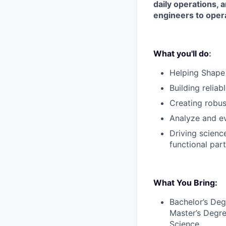
daily operations, 
engineers to opera
What you'll do
:
Helping Shape
Building reliab
Creating robus
Analyze and ev
Driving scienc
functional part
What You Bring:
Bachelor’s Deg
Master’s Degre
Science