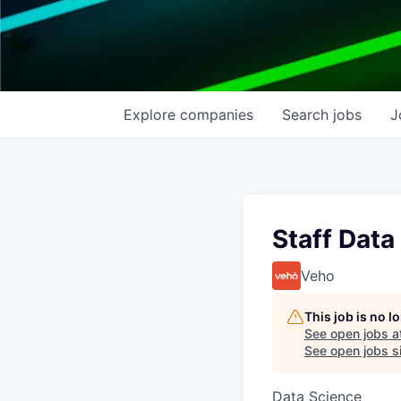
Explore
companies
Search
jobs
J
Staff Data
Veho
This job is no 
See open jobs a
See open jobs si
Data Science