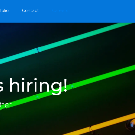
folio
Contact
Careers
 hiring!
tter