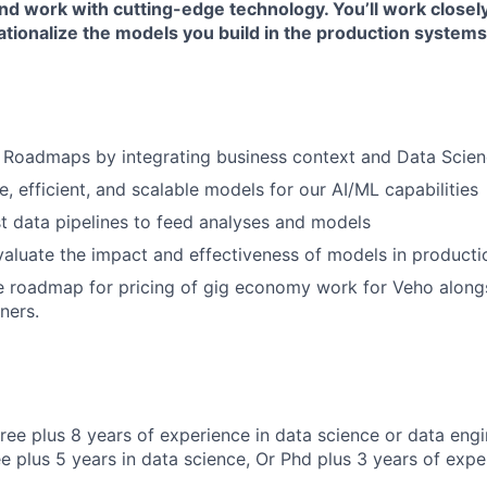
and work with cutting-edge technology. You’ll work closel
tionalize the models you build in the production systems
 Roadmaps by integrating business context and Data Scien
le, efficient, and scalable models for our AI/ML capabilities
t data pipelines to feed analyses and models
aluate the impact and effectiveness of models in product
e roadmap for pricing of gig economy work for Veho along
ners.
ree plus 8 years of experience in data science or data engi
e plus 5 years in data science, Or Phd plus 3 years of expe