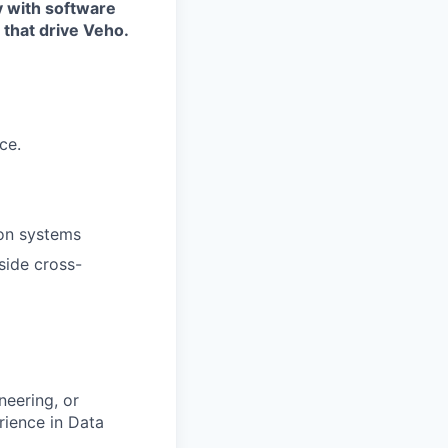
y with software
 that drive Veho.
ce.
ion systems
side cross-
neering, or
rience in Data