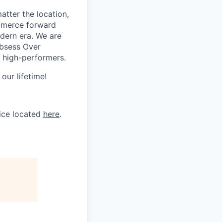
tter the location,
ommerce forward
odern era. We are
Obsess Over
 high-performers.
our lifetime!
tice located
here
.