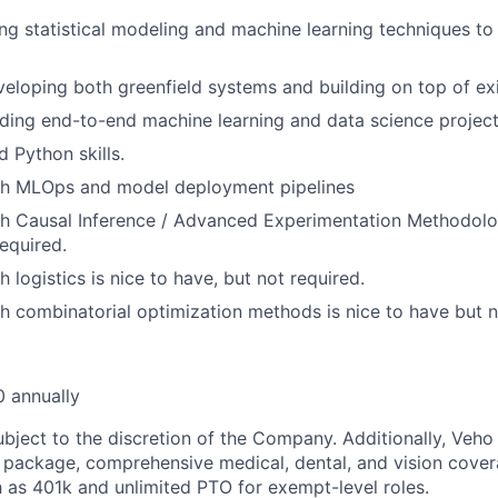
ng statistical modeling and machine learning techniques to
eloping both greenfield systems and building on top of ex
ding end-to-end machine learning and data science project
 Python skills.
th MLOps and model deployment pipelines
h Causal Inference / Advanced Experimentation Methodolog
required.
 logistics is nice to have, but not required.
h combinatorial optimization methods is nice to have but n
 annually
ubject to the discretion of the Company. Additionally, Veho 
 package, comprehensive medical, dental, and vision cover
h as 401k and unlimited PTO for exempt-level roles.