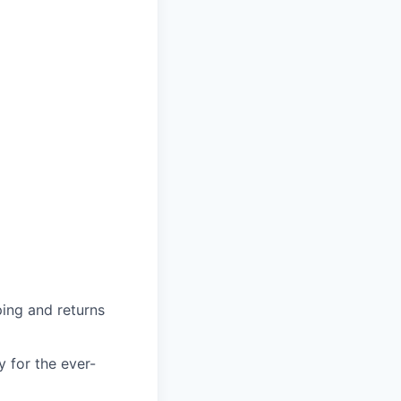
ing and returns
y for the ever-