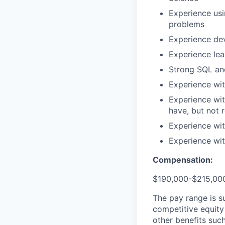
Experience usi
problems
Experience dev
Experience lea
Strong SQL and
Experience wi
Experience wit
have, but not 
Experience with
Experience wit
Compensation:
$190,000-$215,000
The pay range is s
competitive equity
other benefits suc