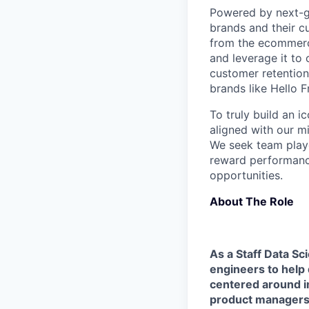
Powered by next-ge
brands and their c
from the ecommerce
and leverage it to
customer retention 
brands like Hello 
To truly build an 
aligned with our m
We seek team play
reward performance
opportunities.
About The Role
As a Staff Data Sci
engineers to help 
centered around im
product managers 