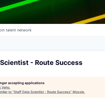
oin talent network
 Scientist - Route Success
longer accepting applications
t
Veho
.
milar to "
Staff Data Scientist - Route Success
"
Moxxie
.