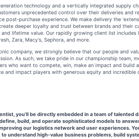
neration technology and a vertically integrated supply ch
ustomers unprecedented control over their deliveries and 
 post-purchase experience. We make delivery the ‘extensi
 create deeper loyalty and trust between brands and their c
and lifetime value. Our rapidly growing client list include
Fresh, Zara, Macy’s, Sephora, and more.
iconic company, we strongly believe that our people and va
ission. As such, we take pride in our championship team, me
ers who want to compete, win, make an impact and build a
 and impact players with generous equity and incredible 
entist, you’ll be directly embedded in a team of talented d
define, build, and operate sophisticated models to answe
proving our logistics network and user experiences. You’
to understand high-value business problems, build syst