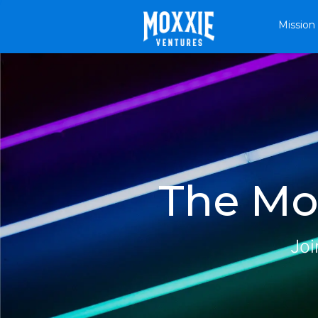
Mission
The Mox
Joi