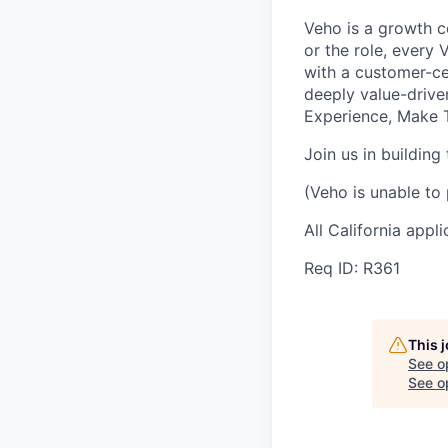
Veho is a growth c
or the role, every
with a customer-cen
deeply value-drive
Experience, Make T
Join us in building
(Veho is unable to 
All California appl
Req ID: R361
This 
See o
See op