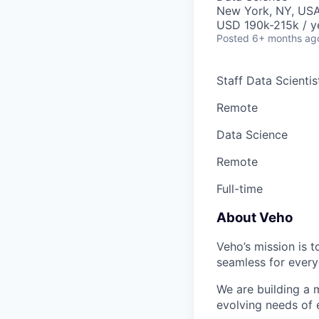
New York, NY, USA
USD 190k-215k / y
Posted
6+ months ag
Staff Data Scienti
Remote
Data Science
Remote
Full-time
About Veho
Veho’s mission is 
seamless for every
We are building a m
evolving needs of