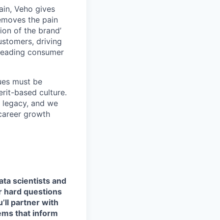
ain, Veho gives
removes the pain
on of the brand’
ustomers, driving
s leading consumer
lues must be
rit-based culture.
 legacy, and we
career growth
ata scientists and
r hard questions
ll partner with
ems that inform