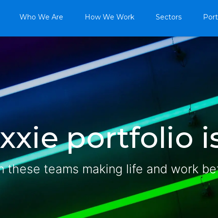
Who We Are
How We Work
Sectors
Port
xie portfolio is
n these teams making life and work be