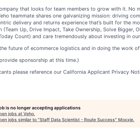
ompany that looks for team members to grow with it. No ma
 Veho teammate shares one galvanizing mission: driving c
tric delivery and returns experience that’s built for the m
n (Team Up, Drive Impact, Take Ownership, Solve Bigger, 
oday Count) and care tremendously about investing in our
 the future of ecommerce logistics and in doing the work of 
provide sponsorship at this time.)
icants please reference our California Applicant Privacy No
job is no longer accepting applications
pen jobs at
Veho
.
en jobs similar to "
Staff Data Scientist - Route Success
"
Moxxie
.