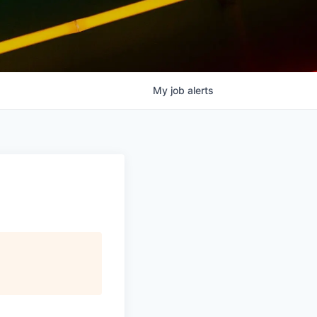
My
job
alerts