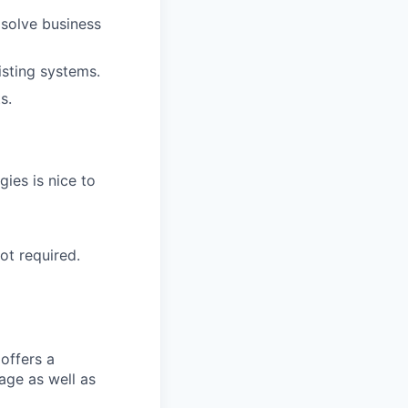
 solve business
isting systems.
s.
ies is nice to
ot required.
offers a
age as well as