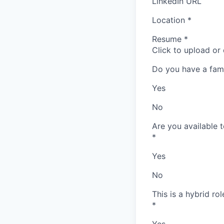
LinkedIn URL
Location
*
Resume
*
Click to upload or
Do you have a fam
Yes
No
Are you available t
*
Yes
No
This is a hybrid ro
*