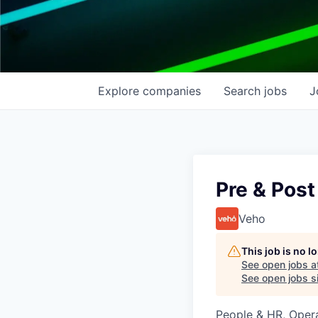
Explore
companies
Search
jobs
J
Pre & Post
Veho
This job is no 
See open jobs a
See open jobs si
People & HR, Oper