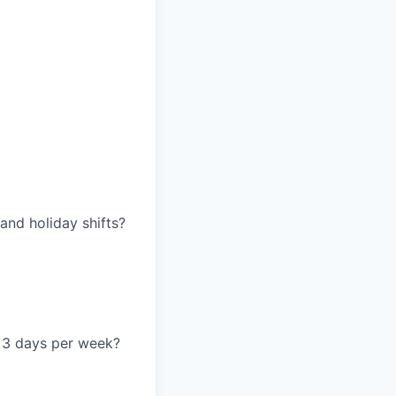
and holiday shifts?
ce 3 days per week?