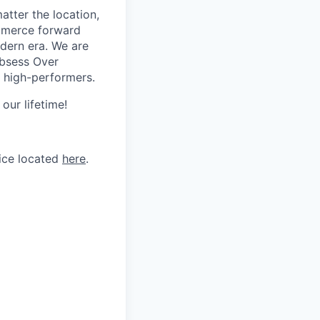
tter the location,
ommerce forward
odern era. We are
Obsess Over
 high-performers.
our lifetime!
tice located
here
.