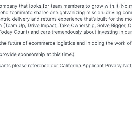
ompany that looks for team members to grow with it. No ma
 Veho teammate shares one galvanizing mission: driving c
tric delivery and returns experience that’s built for the m
n (Team Up, Drive Impact, Take Ownership, Solve Bigger, 
oday Count) and care tremendously about investing in our
 the future of ecommerce logistics and in doing the work of 
provide sponsorship at this time.)
icants please reference our California Applicant Privacy No