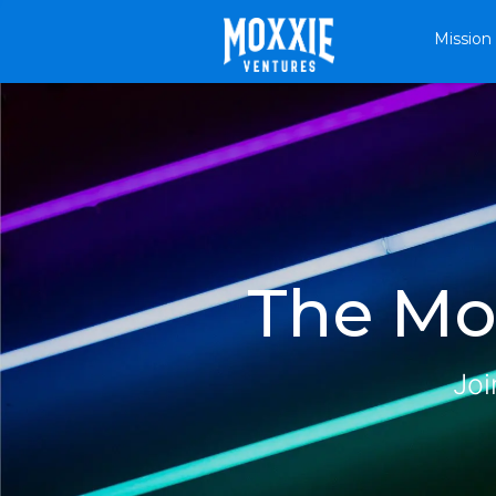
Mission
The Mox
Joi