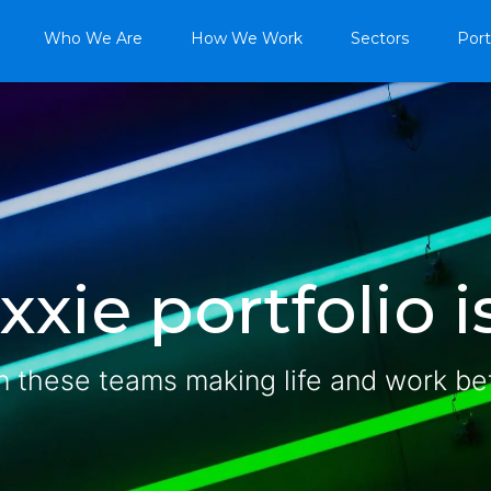
Who We Are
How We Work
Sectors
Port
xie portfolio is
n these teams making life and work be