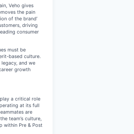
ain, Veho gives
removes the pain
on of the brand’
ustomers, driving
s leading consumer
lues must be
rit-based culture.
 legacy, and we
career growth
lay a critical role
erating at its full
e teammates are
the team’s culture,
p within Pre & Post