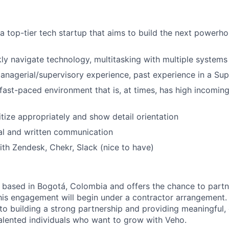
a top-tier tech startup that aims to build the next powerho
ckly navigate technology, multitasking with multiple systems
anagerial/supervisory experience, past experience in a Sup
 fast-paced environment that is, at times, has high incomin
ritize appropriately and show detail orientation
al and written communication
th Zendesk, Chekr, Slack (nice to have)
s based in Bogotá, Colombia and offers the chance to part
his engagement will begin under a contractor arrangement.
o building a strong partnership and providing meaningful
talented individuals who want to grow with Veho.