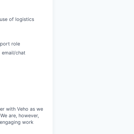
use of logistics
port role
g email/chat
ner with Veho as we
 We are, however,
, engaging work