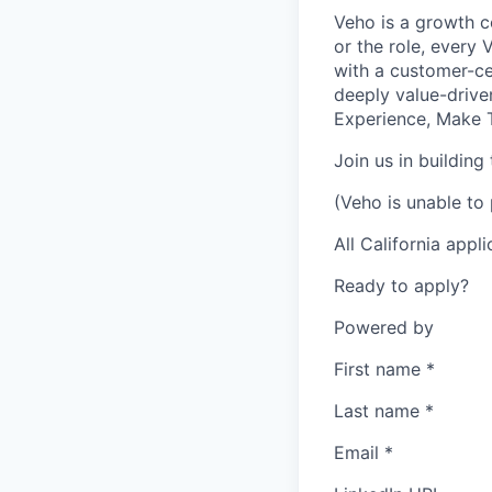
Veho is a growth c
or the role, every
with a customer-cen
deeply value-drive
Experience, Make T
Join us in building
(Veho is unable to 
All California appl
Ready to apply?
Powered by
First name
*
Last name
*
Email
*