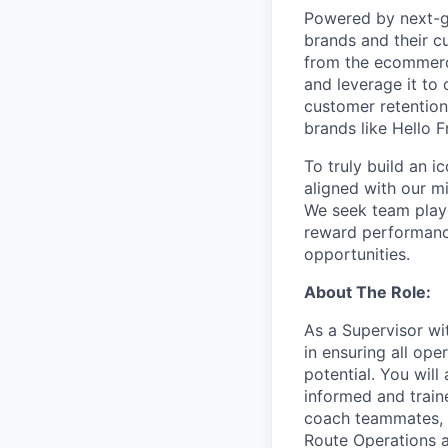
Powered by next-ge
brands and their c
from the ecommerce
and leverage it to
customer retention 
brands like Hello 
To truly build an 
aligned with our m
We seek team play
reward performance
opportunities.
About The Role:
As a Supervisor wit
in ensuring all ope
potential. You wil
informed and traine
coach teammates, a
Route Operations a