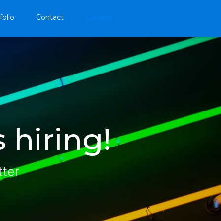
folio
Contact
Careers
 hiring!
tter