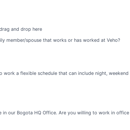
 drag and drop here
ily member/spouse that works or has worked at Veho?
o work a flexible schedule that can include night, weekend 
le in our Bogota HQ Office. Are you willing to work in offi