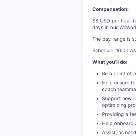
Compensation:
$8 USD per hour (p
days in our WeWork 
The pay range is s
Schedule:
10:00 A
What you’ll do:
Be a point of 
Help ensure t
coach teammate
Support new in
optimizing pro
Providing a f
Help onboard 
Assist, as nee