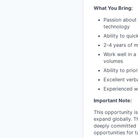
What You Bring:
Passion about 
technology
Ability to qui
2-4 years of m
Work well in a
volumes
Ability to prio
Excellent verb
Experienced wi
Important Note:
This opportunity i
expand globally. T
deeply committed t
opportunities for 