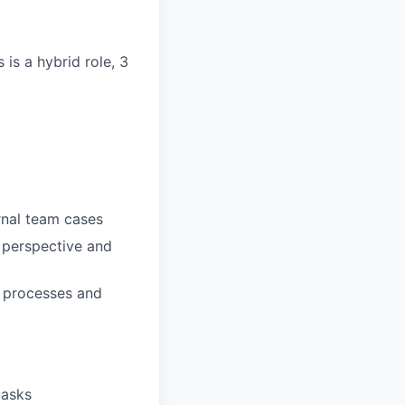
is a hybrid role, 3
ernal team cases
 perspective and
d processes and
tasks