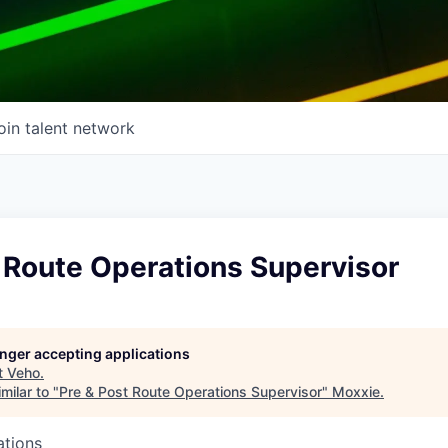
oin talent network
 Route Operations Supervisor
longer accepting applications
t
Veho
.
milar to "
Pre & Post Route Operations Supervisor
"
Moxxie
.
ations