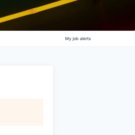
My
job
alerts