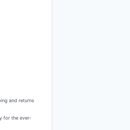
ing and returns
y for the ever-