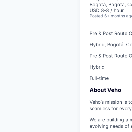
Bogotá, Bogota, C
USD 8-8 / hour
Posted
6+ months ag
Pre & Post Route O
Hybrid, Bogotá, C
Pre & Post Route O
Hybrid
Full-time
About Veho
Veho’s mission is 
seamless for every
We are building a m
evolving needs of