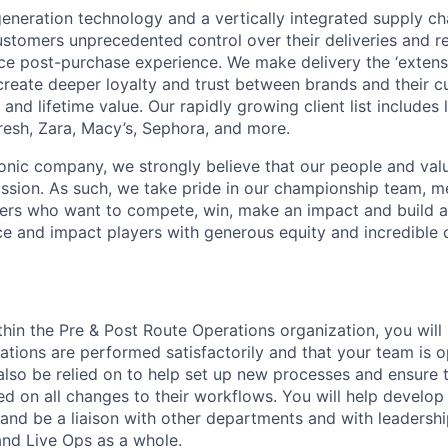
neration technology and a vertically integrated supply ch
ustomers unprecedented control over their deliveries and 
 post-purchase experience. We make delivery the ‘extensi
 create deeper loyalty and trust between brands and their c
and lifetime value. Our rapidly growing client list include
Fresh, Zara, Macy’s, Sephora, and more.
iconic company, we strongly believe that our people and va
ission. As such, we take pride in our championship team, me
ers who want to compete, win, make an impact and build a
 and impact players with generous equity and incredible 
hin the Pre & Post Route Operations organization, you will p
rations are performed satisfactorily and that your team is op
l also be relied on to help set up new processes and ensur
d on all changes to their workflows. You will help develop 
nd be a liaison with other departments and with leadershi
nd Live Ops as a whole.