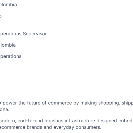
olombia
o
perations Supervisor
olombia
perations
to power the future of commerce by making shopping, shipp
one.
odern, end-to-end logistics infrastructure designed entirel
 ecommerce brands and everyday consumers.