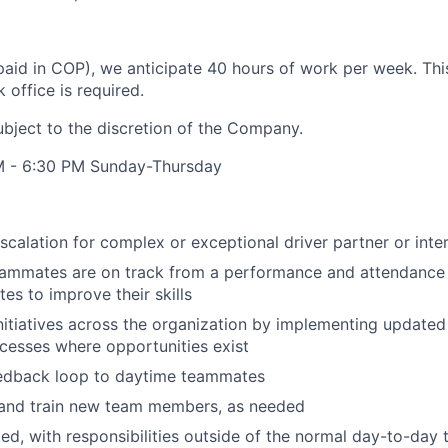
aid in COP), we anticipate 40 hours of work per week. This 
office is required.
ubject to the discretion of the Company.
M - 6:30 PM Sunday-Thursday
escalation for complex or exceptional driver partner or int
eammates are on track from a performance and attendance
s to improve their skills
itiatives across the organization by implementing update
cesses where opportunities exist
eedback loop to daytime teammates
and train new team members, as needed
ded, with responsibilities outside of the normal day-to-day 