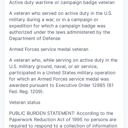
Active duty wartime or campaign badge veteran
A veteran who served on active duty in the U.S.
military during a war, or in a campaign or
expedition for which a campaign badge was
authorized under the laws administered by the
Department of Defense
Armed Forces service medal veteran
A veteran who, while serving on active duty in the
U.S. military ground, naval, or air service,
participated in a United States military operation
for which an Armed Forces service medal was
awarded pursuant to Executive Order 12985 (61
Fed. Reg. 1209).
Veteran status
PUBLIC BURDEN STATEMENT: According to the
Paperwork Reduction Act of 1995 no persons are
required to respond to a collection of information