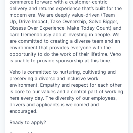
commerce forward with a customer-centric
delivery and returns experience that’s built for the
modern era. We are deeply value-driven (Team
Up, Drive Impact, Take Ownership, Solve Bigger,
Obsess Over Experience, Make Today Count) and
care tremendously about investing in people. We
are committed to creating a diverse team and an
environment that provides everyone with the
opportunity to do the work of their lifetime. Veho
is unable to provide sponsorship at this time.
Veho is committed to nurturing, cultivating and
preserving a diverse and inclusive work
environment. Empathy and respect for each other
is core to our values and a central part of working
here every day. The diversity of our employees,
drivers and applicants is welcomed and
encouraged.
Ready to apply?