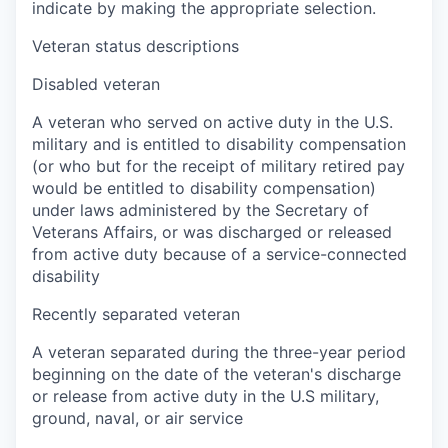
indicate by making the appropriate selection.
Veteran status descriptions
Disabled veteran
A veteran who served on active duty in the U.S.
military and is entitled to disability compensation
(or who but for the receipt of military retired pay
would be entitled to disability compensation)
under laws administered by the Secretary of
Veterans Affairs, or was discharged or released
from active duty because of a service-connected
disability
Recently separated veteran
A veteran separated during the three-year period
beginning on the date of the veteran's discharge
or release from active duty in the U.S military,
ground, naval, or air service