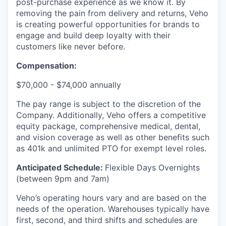
post-purchase experience as we know it. By
removing the pain from delivery and returns, Veho
is creating powerful opportunities for brands to
engage and build deep loyalty with their
customers like never before.
Compensation:
$70,000 - $74,000 annually
The pay range is subject to the discretion of the
Company. Additionally, Veho offers a competitive
equity package, comprehensive medical, dental,
and vision coverage as well as other benefits such
as 401k and unlimited PTO for exempt level roles.
Anticipated Schedule:
Flexible Days Overnights
(between 9pm and 7am)
Veho’s operating hours vary and are based on the
needs of the operation. Warehouses typically have
first, second, and third shifts and schedules are