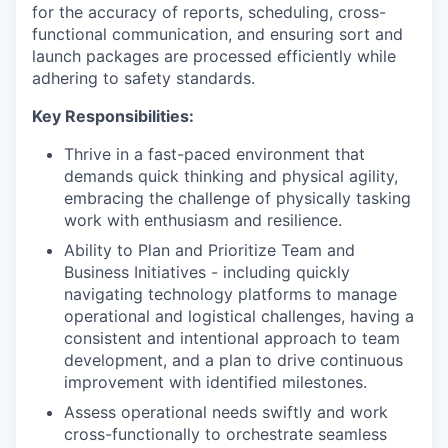
for the accuracy of reports, scheduling, cross-
functional communication, and ensuring sort and
launch packages are processed efficiently while
adhering to safety standards.
Key Responsibilities:
Thrive in a fast-paced environment that
demands quick thinking and physical agility,
embracing the challenge of physically tasking
work with enthusiasm and resilience.
Ability to Plan and Prioritize Team and
Business Initiatives - including quickly
navigating technology platforms to manage
operational and logistical challenges, having a
consistent and intentional approach to team
development, and a plan to drive continuous
improvement with identified milestones.
Assess operational needs swiftly and work
cross-functionally to orchestrate seamless