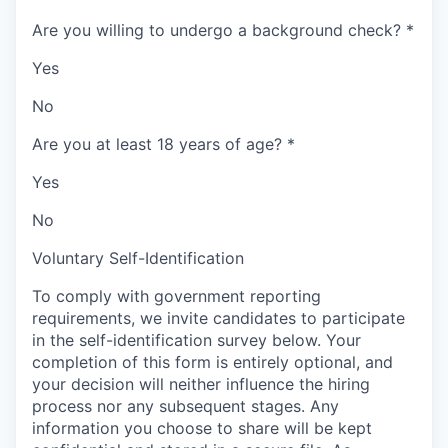
Are you willing to undergo a background check?
*
Yes
No
Are you at least 18 years of age?
*
Yes
No
Voluntary Self-Identification
To comply with government reporting
requirements, we invite candidates to participate
in the self-identification survey below. Your
completion of this form is entirely optional, and
your decision will neither influence the hiring
process nor any subsequent stages. Any
information you choose to share will be kept