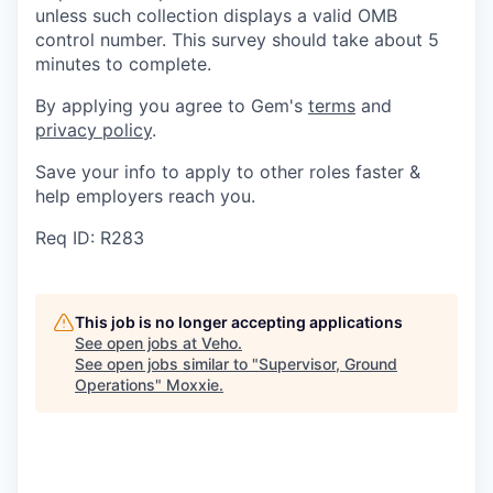
unless such collection displays a valid OMB
control number. This survey should take about 5
minutes to complete.
By applying you agree to Gem's
terms
and
privacy policy
.
Save your info to apply to other roles faster &
help employers reach you.
Req ID: R283
This job is no longer accepting applications
See open jobs at
Veho
.
See open jobs similar to "
Supervisor, Ground
Operations
"
Moxxie
.