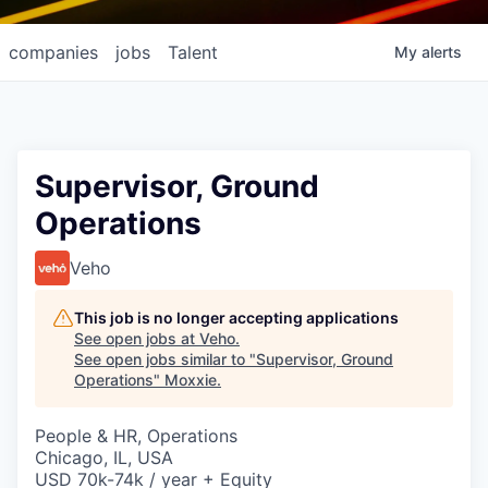
companies
jobs
Talent
My
alerts
Supervisor, Ground
Operations
Veho
This job is no longer accepting applications
See open jobs at
Veho
.
See open jobs similar to "
Supervisor, Ground
Operations
"
Moxxie
.
People & HR, Operations
Chicago, IL, USA
USD 70k-74k / year + Equity