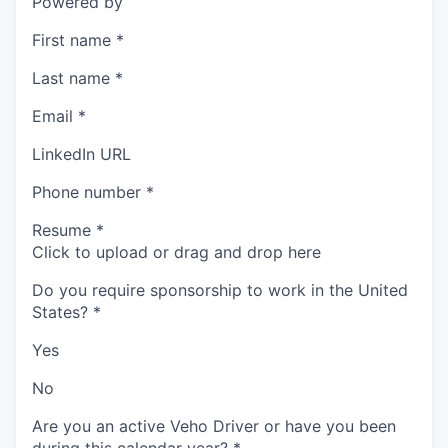
Powered by
First name
*
Last name
*
Email
*
LinkedIn URL
Phone number
*
Resume
*
Click to upload or drag and drop here
Do you require sponsorship to work in the United
States?
*
Yes
No
Are you an active Veho Driver or have you been