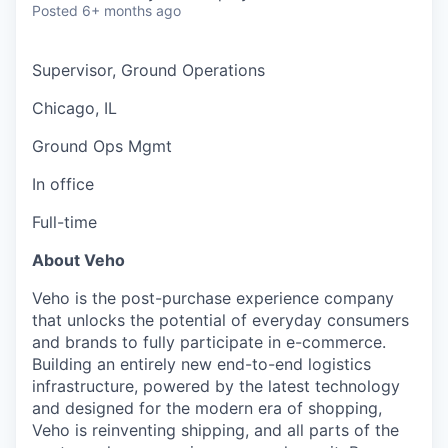
Posted
6+ months ago
Supervisor, Ground Operations
Chicago, IL
Ground Ops Mgmt
In office
Full-time
About Veho
Veho is the post-purchase experience company
that unlocks the potential of everyday consumers
and brands to fully participate in e-commerce.
Building an entirely new end-to-end logistics
infrastructure, powered by the latest technology
and designed for the modern era of shopping,
Veho is reinventing shipping, and all parts of the