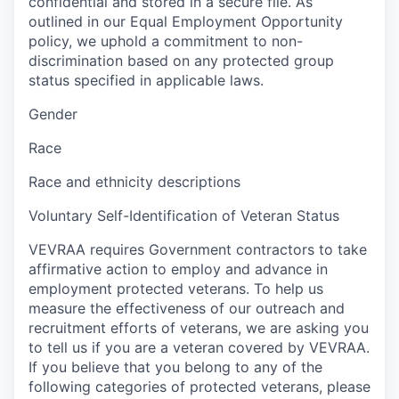
confidential and stored in a secure file. As
outlined in our Equal Employment Opportunity
policy, we uphold a commitment to non-
discrimination based on any protected group
status specified in applicable laws.
Gender
Race
Race and ethnicity descriptions
Voluntary Self-Identification of Veteran Status
VEVRAA requires Government contractors to take
affirmative action to employ and advance in
employment protected veterans. To help us
measure the effectiveness of our outreach and
recruitment efforts of veterans, we are asking you
to tell us if you are a veteran covered by VEVRAA.
If you believe that you belong to any of the
following categories of protected veterans, please