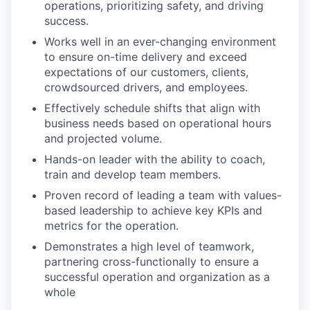
operations, prioritizing safety, and driving
success.
Works well in an ever-changing environment
to ensure on-time delivery and exceed
expectations of our customers, clients,
crowdsourced drivers, and employees.
Effectively schedule shifts that align with
business needs based on operational hours
and projected volume.
Hands-on leader with the ability to coach,
train and develop team members.
Proven record of leading a team with values-
based leadership to achieve key KPIs and
metrics for the operation.
Demonstrates a high level of teamwork,
partnering cross-functionally to ensure a
successful operation and organization as a
whole