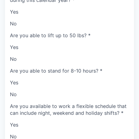
during this calendar year?
*
Yes
No
Are you able to lift up to 50 lbs?
*
Yes
No
Are you able to stand for 8-10 hours?
*
Yes
No
Are you available to work a flexible schedule that
can include night, weekend and holiday shifts?
*
Yes
No