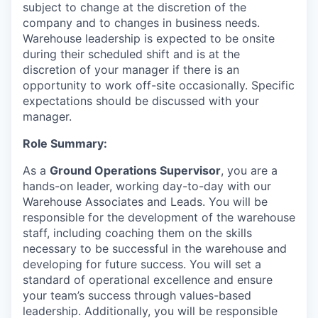
subject to change at the discretion of the
company and to changes in business needs.
Warehouse leadership is expected to be onsite
during their scheduled shift and is at the
discretion of your manager if there is an
opportunity to work off-site occasionally. Specific
expectations should be discussed with your
manager.
Role Summary:
As a
Ground Operations Supervisor
, you are a
hands-on leader, working day-to-day with our
Warehouse Associates and Leads. You will be
responsible for the development of the warehouse
staff, including coaching them on the skills
necessary to be successful in the warehouse and
developing for future success. You will set a
standard of operational excellence and ensure
your team’s success through values-based
leadership. Additionally, you will be responsible