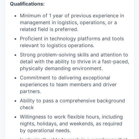
Qualifications:
Minimum of 1 year of previous experience in
management in logistics, operations, or a
related field is preferred.
Proficient in technology platforms and tools
relevant to logistics operations.
Strong problem-solving skills and attention to
detail with the ability to thrive in a fast-paced,
physically demanding environment.
Commitment to delivering exceptional
experiences to team members and driver
partners.
Ability to pass a comprehensive background
check
Willingness to work flexible hours, including
nights, holidays, and weekends, as required
by operational needs.