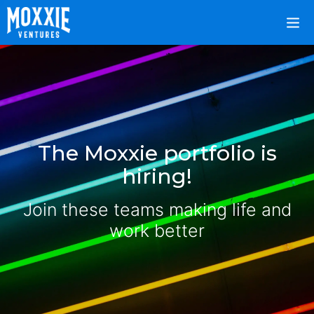
The Moxxie portfolio is
hiring!
Join these teams making life and
work better