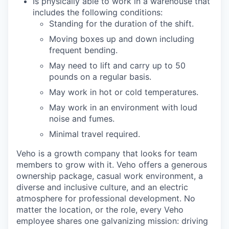
Is physically able to work in a warehouse that
includes the following conditions:
Standing for the duration of the shift.
Moving boxes up and down including
frequent bending.
May need to lift and carry up to 50
pounds on a regular basis.
May work in hot or cold temperatures.
May work in an environment with loud
noise and fumes.
Minimal travel required.
Veho is a growth company that looks for team
members to grow with it. Veho offers a generous
ownership package, casual work environment, a
diverse and inclusive culture, and an electric
atmosphere for professional development. No
matter the location, or the role, every Veho
employee shares one galvanizing mission: driving