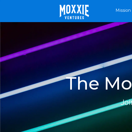
Mission
The Mox
Joi