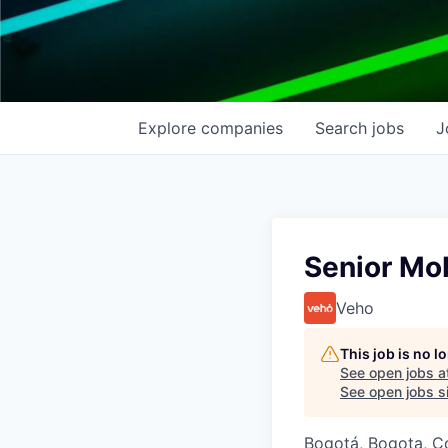
Explore
companies
Search
jobs
J
Senior Mob
Veho
This job is no 
See open jobs a
See open jobs si
Bogotá, Bogota, C