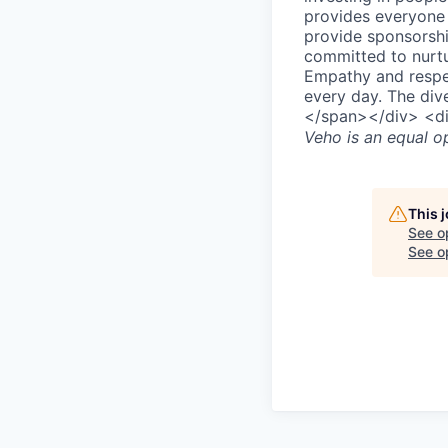
provides everyone w
provide sponsorsh
committed to nurtu
Empathy and respec
every day. The div
</span></div> <d
Veho
is an equal o
This 
See o
See op