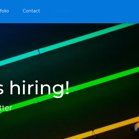
folio
Contact
Careers
 hiring!
tter