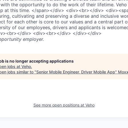
ith the opportunity to do the work of their lifetime. Veho 
ip at this time. </span></div> <div><br></div> <div><sp
ring, cultivating and preserving a diverse and inclusive wo
t for each other is core to our values and a central part 
ersity of our employees, drivers and applicants is welcom
iv><br></div> <div><br></div> </div></div>
pportunity employer.
job is no longer accepting applications
pen jobs at
Veho
.
en jobs similar to "
Senior Mobile Engineer, Driver Mobile App
"
Moxx
See more open positions at
Veho