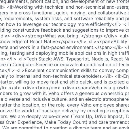
requirements, prioritization, and development of new front
i> <li>Working with technical and non-technical end-users,
rs in a cross functional, quick moving, and collaborative
 requirements, system risks, and software reliability and p
 how to leverage our technology more efficiently</li> <li
iding constructive feedback and suggestions to improve co
div> <div><strong>What you bring: </strong></div> <ul>
owledge of React Native</span></li> <li><span>Ability 
ents and work in a fast-paced environment.</span></li> 
ing, testing and deploying mobile applications in high traf
></li> <li>Tech Stack: AWS, Typescript, Node.js, React Na
ree in Computer Science or equivalent combination of tech
e</li> <li>Excellent communication skills to convey compl
vely to internal and non-technical stakeholders.</li> <li>En
f-starter, willing to move fast and ship quick, and is excited
</li> </ul> <div><br></div> <div><span>Veho is a growt
bers to grow with it. Veho offers a generous ownership p
a diverse and inclusive culture, and an electric atmosphere
tter the location, or the role, every Veho employee share
tionize the world of package delivery by creating exception
ers. We are deeply value-driven (Team Up, Drive Impact, 
ess Over Experience, Make Today Count) and care tremend
e. We are committed to creating a diverse team and an env