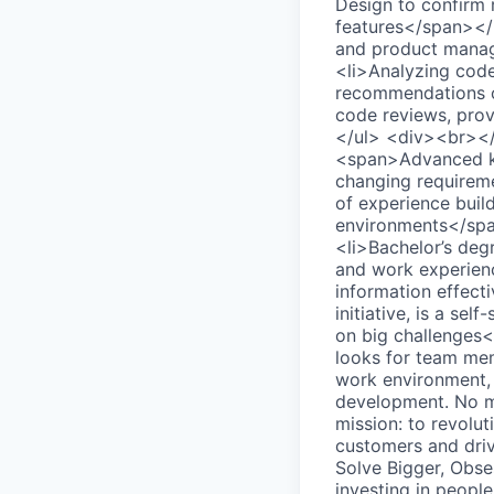
Design to confirm 
features</span></l
and product manage
<li>Analyzing code,
recommendations on
code reviews, prov
</ul> <div><br></
<span>Advanced kn
changing requirem
of experience build
environments</span
<li>Bachelor’s deg
and work experienc
information effecti
initiative, is a sel
on big challenges
looks for team mem
work environment, 
development. No ma
mission: to revolu
customers and driv
Solve Bigger, Obs
investing in peopl