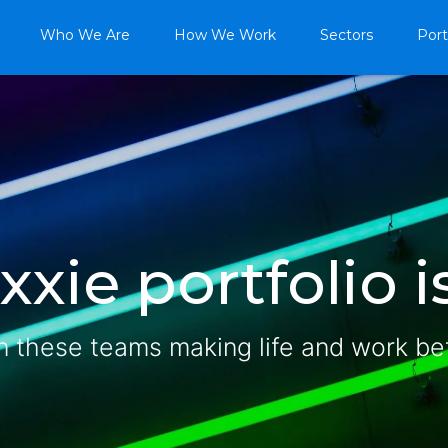
Who We Are
How We Work
Sectors
Port
xie portfolio is
n these teams making life and work be