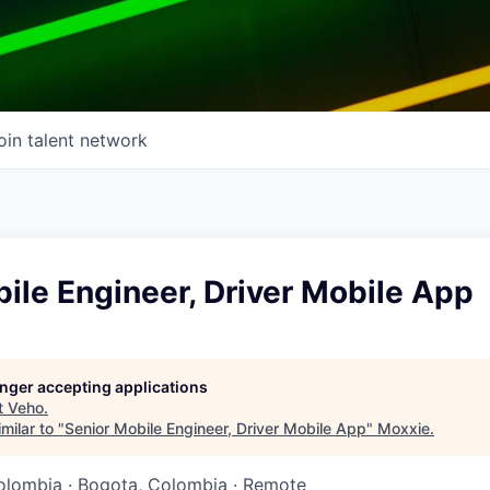
oin talent network
ile Engineer, Driver Mobile App
longer accepting applications
t
Veho
.
milar to "
Senior Mobile Engineer, Driver Mobile App
"
Moxxie
.
olombia · Bogota, Colombia · Remote