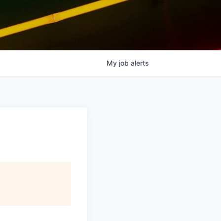
My
job
alerts