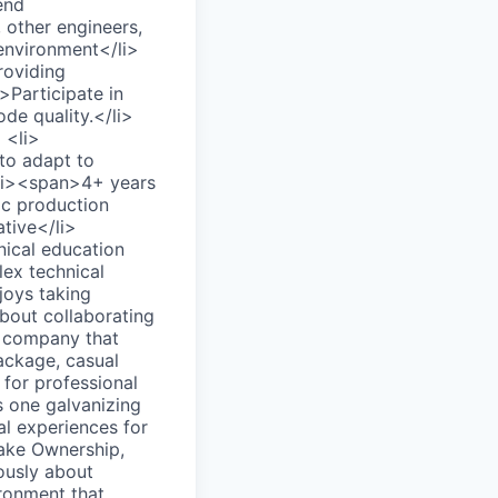
end
 other engineers,
 environment</li>
roviding
>Participate in
de quality.</li>
 <li>
to adapt to
<li><span>4+ years
fic production
tive</li>
nical education
ex technical
joys taking
 about collaborating
h company that
ackage, casual
 for professional
s one galvanizing
al experiences for
Take Ownership,
ously about
ironment that