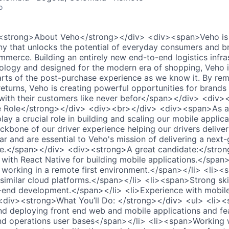
o
<strong>About Veho</strong></div> <div><span>Veho is 
 that unlocks the potential of everyday consumers and br
ommerce. Building an entirely new end-to-end logistics infr
nology and designed for the modern era of shopping, Veho i
parts of the post-purchase experience as we know it. By re
returns, Veho is creating powerful opportunities for brand
 with their customers like never befor</span></div> <div
 Role</strong></div> <div><br></div> <div><span>As a 
play a crucial role in building and scaling our mobile applic
kbone of our driver experience helping our drivers deliver 
r and are essential to Veho's mission of delivering a next
ce.</span></div> <div><strong>A great candidate:</stron
ith React Native for building mobile applications.</span>
working in a remote first environment.</span></li> <li><
similar cloud platforms.</span></li> <li><span>Strong skil
-end development.</span></li> <li>Experience with mobile 
div><strong>What You’ll Do: </strong></div> <ul> <li><s
 and deploying front end web and mobile applications and fe
and operations user bases</span></li> <li><span>Working 