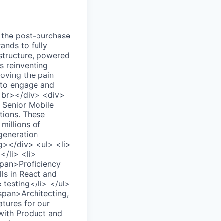
the post-purchase
ands to fully
astructure, powered
s reinventing
moving the pain
s to engage and
><br></div> <div>
Senior Mobile
ations. These
millions of
-generation
g></div> <ul> <li>
</li> <li>
span>Proficiency
ls in React and
testing</li> </ul>
pan>Architecting,
atures for our
with Product and