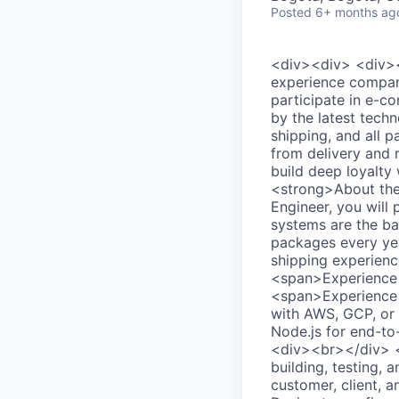
Posted
6+ months ag
<div><div> <div>
experience company
participate in e-c
by the latest tech
shipping, and all 
from delivery and 
build deep loyalty
<strong>About the
Engineer, you will 
systems are the bac
packages every yea
shipping experien
<span>Experience w
<span>Experience 
with AWS, GCP, or 
Node.js for end-to
<div><br></div> <
building, testing,
customer, client, 