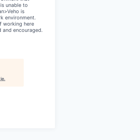
is unable to
an>Veho is
rk environment.
of working here
ed and encouraged.
ie
.