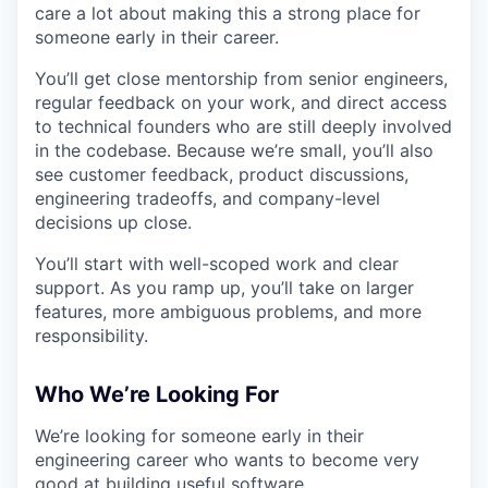
care a lot about making this a strong place for
someone early in their career.
You’ll get close mentorship from senior engineers,
regular feedback on your work, and direct access
to technical founders who are still deeply involved
in the codebase. Because we’re small, you’ll also
see customer feedback, product discussions,
engineering tradeoffs, and company-level
decisions up close.
You’ll start with well-scoped work and clear
support. As you ramp up, you’ll take on larger
features, more ambiguous problems, and more
responsibility.
Who We’re Looking For
We’re looking for someone early in their
engineering career who wants to become very
good at building useful software.