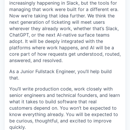
increasingly happening in Slack, but the tools for
managing that work were built for a different era.
Now we’re taking that idea further. We think the
next generation of ticketing will meet users
wherever they already work, whether that’s Slack,
ChatGPT, or the next AI-native surface teams
adopt. It will be deeply integrated with the
platforms where work happens, and AI will be a
core part of how requests get understood, routed,
answered, and resolved.
As a Junior Fullstack Engineer, you’ll help build
that.
You’ll write production code, work closely with
senior engineers and technical founders, and learn
what it takes to build software that real
customers depend on. You won’t be expected to
know everything already. You will be expected to
be curious, thoughtful, and excited to improve
quickly.