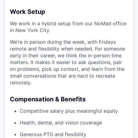
Work Setup
We work in a hybrid setup from our NoMad office
in New York City.
We’re in person during the week, with Fridays
remote and flexibility when needed. For someone
early in their career, we think the in-person time
matters. It makes it easier to ask questions, pair
on problems, pick up context, and learn from the
small conversations that are hard to recreate
remotely.
Compensation & Benefits
Competitive salary plus meaningful equity
Health, dental, and vision coverage
Generous PTO and flexibility