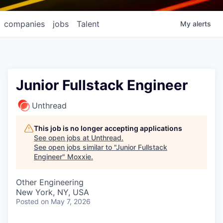
companies
jobs
Talent
My
alerts
Junior Fullstack Engineer
Unthread
This job is no longer accepting applications
See open jobs at
Unthread
.
See open jobs similar to "
Junior Fullstack
Engineer
"
Moxxie
.
Other Engineering
New York, NY, USA
Posted
on May 7, 2026