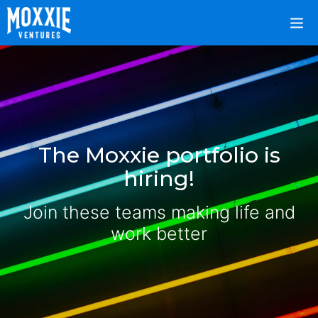
The Moxxie portfolio is
hiring!
Join these teams making life and
work better