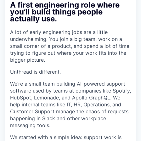
A first engineering role where
you’ll build things people
actually use.
A lot of early engineering jobs are a little
underwhelming. You join a big team, work on a
small corner of a product, and spend a lot of time
trying to figure out where your work fits into the
bigger picture.
Unthread is different.
We’re a small team building AI-powered support
software used by teams at companies like Spotify,
HubSpot, Lemonade, and Apollo GraphQL. We
help internal teams like IT, HR, Operations, and
Customer Support manage the chaos of requests
happening in Slack and other workplace
messaging tools.
We started with a simple idea: support work is