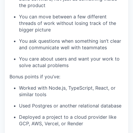
the product
You can move between a few different
threads of work without losing track of the
bigger picture
You ask questions when something isn’t clear
and communicate well with teammates
You care about users and want your work to
solve actual problems
Bonus points if you’ve:
Worked with Node.js, TypeScript, React, or
similar tools
Used Postgres or another relational database
Deployed a project to a cloud provider like
GCP, AWS, Vercel, or Render