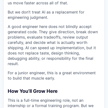
us move faster across all of that.
But we don’t treat AI as a replacement for
engineering judgment.
A good engineer here does not blindly accept
generated code. They give direction, break down
problems, evaluate tradeoffs, review output
carefully, and decide what is actually worth
shipping. AI can speed up implementation, but it
does not replace taste, design thinking,
debugging ability, or responsibility for the final
result.
For a junior engineer, this is a great environment
to build that muscle early.
How You’ll Grow Here
This is a full-time engineering role, not an
internship or a formal training program. But we