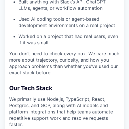
Built anything with Slack’s API, ChatGPT,
LLMs, agents, or workflow automation
Used AI coding tools or agent-based
development environments on a real project
Worked on a project that had real users, even
if it was small
You don’t need to check every box. We care much
more about trajectory, curiosity, and how you
approach problems than whether you’ve used our
exact stack before.
Our Tech Stack
We primarily use Node.js, TypeScript, React,
Postgres, and GCP, along with AI models and
platform integrations that help teams automate
repetitive support work and resolve requests
faster.