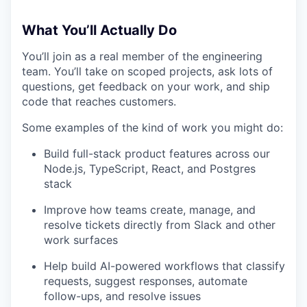
What You’ll Actually Do
You’ll join as a real member of the engineering
team. You’ll take on scoped projects, ask lots of
questions, get feedback on your work, and ship
code that reaches customers.
Some examples of the kind of work you might do:
Build full-stack product features across our
Node.js, TypeScript, React, and Postgres
stack
Improve how teams create, manage, and
resolve tickets directly from Slack and other
work surfaces
Help build AI-powered workflows that classify
requests, suggest responses, automate
follow-ups, and resolve issues