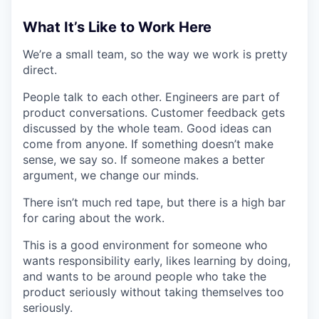
What It’s Like to Work Here
We’re a small team, so the way we work is pretty
direct.
People talk to each other. Engineers are part of
product conversations. Customer feedback gets
discussed by the whole team. Good ideas can
come from anyone. If something doesn’t make
sense, we say so. If someone makes a better
argument, we change our minds.
There isn’t much red tape, but there is a high bar
for caring about the work.
This is a good environment for someone who
wants responsibility early, likes learning by doing,
and wants to be around people who take the
product seriously without taking themselves too
seriously.