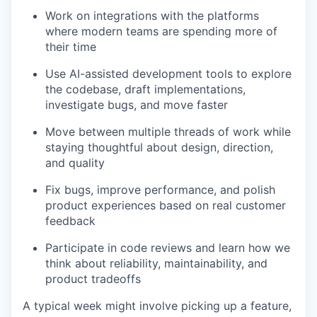
Work on integrations with the platforms
where modern teams are spending more of
their time
Use AI-assisted development tools to explore
the codebase, draft implementations,
investigate bugs, and move faster
Move between multiple threads of work while
staying thoughtful about design, direction,
and quality
Fix bugs, improve performance, and polish
product experiences based on real customer
feedback
Participate in code reviews and learn how we
think about reliability, maintainability, and
product tradeoffs
A typical week might involve picking up a feature,