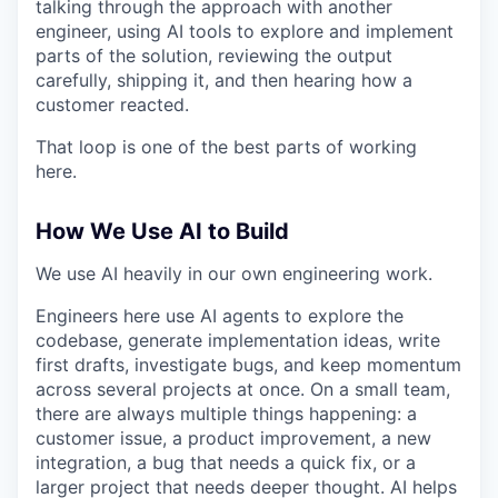
talking through the approach with another
engineer, using AI tools to explore and implement
parts of the solution, reviewing the output
carefully, shipping it, and then hearing how a
customer reacted.
That loop is one of the best parts of working
here.
How We Use AI to Build
We use AI heavily in our own engineering work.
Engineers here use AI agents to explore the
codebase, generate implementation ideas, write
first drafts, investigate bugs, and keep momentum
across several projects at once. On a small team,
there are always multiple things happening: a
customer issue, a product improvement, a new
integration, a bug that needs a quick fix, or a
larger project that needs deeper thought. AI helps