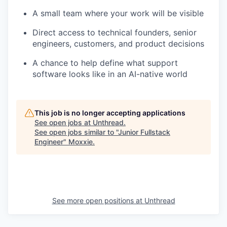
A small team where your work will be visible
Direct access to technical founders, senior
engineers, customers, and product decisions
A chance to help define what support
software looks like in an AI-native world
This job is no longer accepting applications
See open jobs at
Unthread
.
See open jobs similar to "
Junior Fullstack
Engineer
"
Moxxie
.
See more open positions at
Unthread