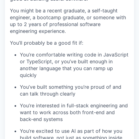
You might be a recent graduate, a self-taught
engineer, a bootcamp graduate, or someone with
up to 2 years of professional software
engineering experience.
You’ll probably be a good fit if:
You’re comfortable writing code in JavaScript
or TypeScript, or you’ve built enough in
another language that you can ramp up
quickly
You’ve built something you’re proud of and
can talk through clearly
You’re interested in full-stack engineering and
want to work across both front-end and
back-end systems
You’re excited to use AI as part of how you
build software, not just as something inside