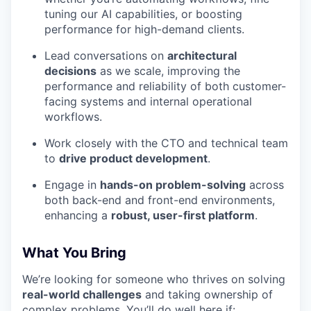
tuning our AI capabilities, or boosting
performance for high-demand clients.
Lead conversations on
architectural
decisions
as we scale, improving the
performance and reliability of both customer-
facing systems and internal operational
workflows.
Work closely with the CTO and technical team
to
drive product development
.
Engage in
hands-on problem-solving
across
both back-end and front-end environments,
enhancing a
robust, user-first platform
.
What You Bring
We’re looking for someone who thrives on solving
real-world challenges
and taking ownership of
complex problems. You’ll do well here if: