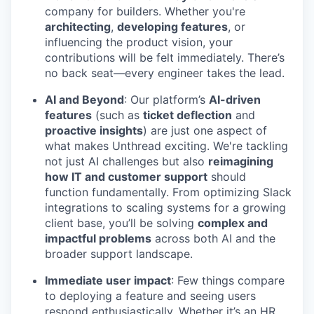
company for builders. Whether you're
architecting
,
developing features
, or
influencing the product vision, your
contributions will be felt immediately. There’s
no back seat—every engineer takes the lead.
AI and Beyond
: Our platform’s
AI-driven
features
(such as
ticket deflection
and
proactive insights
) are just one aspect of
what makes Unthread exciting. We're tackling
not just AI challenges but also
reimagining
how IT and customer support
should
function fundamentally. From optimizing Slack
integrations to scaling systems for a growing
client base, you’ll be solving
complex and
impactful problems
across both AI and the
broader support landscape.
Immediate user impact
: Few things compare
to deploying a feature and seeing users
respond enthusiastically. Whether it’s an HR