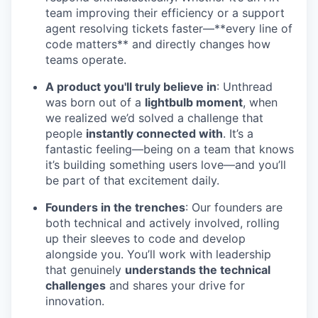
team improving their efficiency or a support
agent resolving tickets faster—**every line of
code matters** and directly changes how
teams operate.
A product you'll truly believe in
: Unthread
was born out of a
lightbulb moment
, when
we realized we’d solved a challenge that
people
instantly connected with
. It’s a
fantastic feeling—being on a team that knows
it’s building something users love—and you’ll
be part of that excitement daily.
Founders in the trenches
: Our founders are
both technical and actively involved, rolling
up their sleeves to code and develop
alongside you. You’ll work with leadership
that genuinely
understands the technical
challenges
and shares your drive for
innovation.