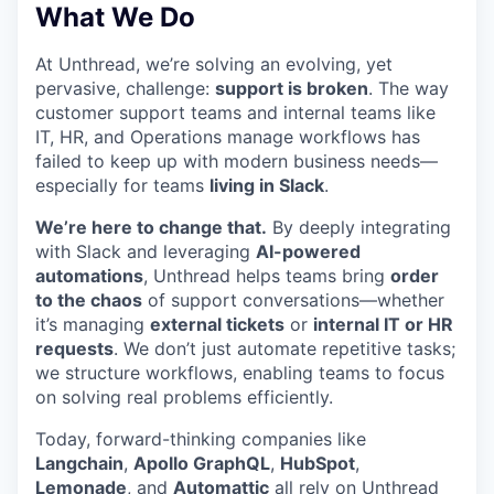
What We Do
At Unthread, we’re solving an evolving, yet
pervasive, challenge:
support is broken
. The way
customer support teams and internal teams like
IT, HR, and Operations manage workflows has
failed to keep up with modern business needs—
especially for teams
living in Slack
.
We’re here to change that.
By deeply integrating
with Slack and leveraging
AI-powered
automations
, Unthread helps teams bring
order
to the chaos
of support conversations—whether
it’s managing
external tickets
or
internal IT or HR
requests
. We don’t just automate repetitive tasks;
we structure workflows, enabling teams to focus
on solving real problems efficiently.
Today, forward-thinking companies like
Langchain
,
Apollo GraphQL
,
HubSpot
,
Lemonade
, and
Automattic
all rely on Unthread