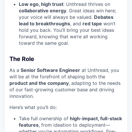
Low ego, high trust
: Unthread thrives on
collaborative energy
. Great ideas win here;
your voice will always be valued.
Debates
lead to breakthroughs
, and
red tape
won’t
hold you back. You’ll bring your best ideas
forward, knowing that we’re all working
toward the same goal.
The Role
As a
Senior Software Engineer
at Unthread, you
will be at the forefront of shaping both the
product and the company
, adapting to the needs
of our fast-growing customer base and driving
innovation.
Here’s what you’ll do:
Take full ownership of
high-impact, full-stack
features
, from ideation to deployment—
whether you’re automating workflows, fine-