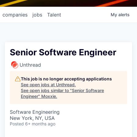
companies
jobs
Talent
My
alerts
Senior Software Engineer
Unthread
This job is no longer accepting applications
See open jobs at
Unthread
.
See open jobs similar to "
Senior Software
Engineer
"
Moxxie
.
Software Engineering
New York, NY, USA
Posted
6+ months ago