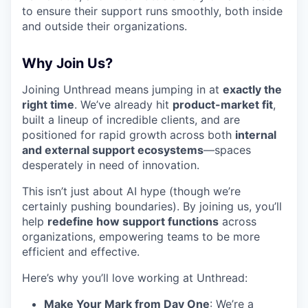
to ensure their support runs smoothly, both inside
and outside their organizations.
Why Join Us?
Joining Unthread means jumping in at
exactly the
right time
. We’ve already hit
product-market fit
,
built a lineup of incredible clients, and are
positioned for rapid growth across both
internal
and external support ecosystems
—spaces
desperately in need of innovation.
This isn’t just about AI hype (though we’re
certainly pushing boundaries). By joining us, you’ll
help
redefine how support functions
across
organizations, empowering teams to be more
efficient and effective.
Here’s why you’ll love working at Unthread:
Make Your Mark from Day One
: We’re a