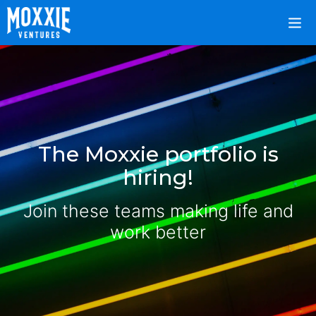
The Moxxie portfolio is
hiring!
Join these teams making life and
work better