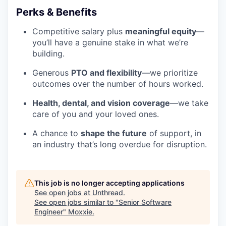
Perks & Benefits
Competitive salary plus
meaningful equity
—
you’ll have a genuine stake in what we’re
building.
Generous
PTO and flexibility
—we prioritize
outcomes over the number of hours worked.
Health, dental, and vision coverage
—we take
care of you and your loved ones.
A chance to
shape the future
of support, in
an industry that’s long overdue for disruption.
This job is no longer accepting applications
See open jobs at
Unthread
.
See open jobs similar to "
Senior Software
Engineer
"
Moxxie
.