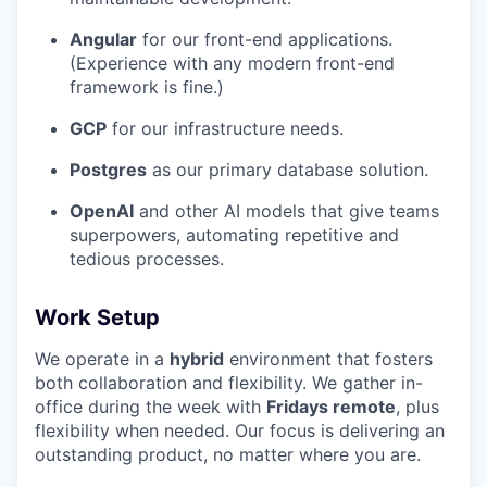
Angular
for our front-end applications.
(Experience with any modern front-end
framework is fine.)
GCP
for our infrastructure needs.
Postgres
as our primary database solution.
OpenAI
and other AI models that give teams
superpowers, automating repetitive and
tedious processes.
Work Setup
We operate in a
hybrid
environment that fosters
both collaboration and flexibility. We gather in-
office during the week with
Fridays remote
, plus
flexibility when needed. Our focus is delivering an
outstanding product, no matter where you are.