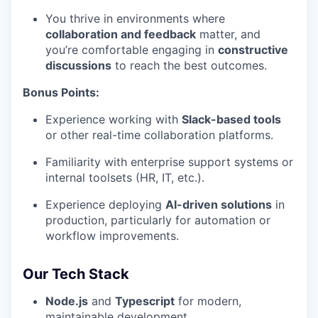
You thrive in environments where
collaboration and feedback
matter, and
you’re comfortable engaging in
constructive
discussions
to reach the best outcomes.
Bonus Points:
Experience working with
Slack-based tools
or other real-time collaboration platforms.
Familiarity with enterprise support systems or
internal toolsets (HR, IT, etc.).
Experience deploying
AI-driven solutions
in
production, particularly for automation or
workflow improvements.
Our Tech Stack
Node.js
and
Typescript
for modern,
maintainable development.