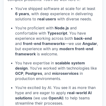
You’ve shipped software at scale for at least
6 years
, with deep experience in delivering
solutions to
real users
with diverse needs.
You’re proficient with
Node.js
and
comfortable with
Typescript
. You have
experience working across both
back-end
and
front-end frameworks
—we use
Angular
,
but experience with any
modern front-end
framework
is welcome.
You have expertise in
scalable system
design
. You've worked with technologies like
GCP
,
Postgres
, and
microservices
in
production environments.
You’re excited by AI. You see it as more than
hype and are eager to apply
real-world AI
solutions
(we use
OpenAI
) to help teams
streamline their processes.