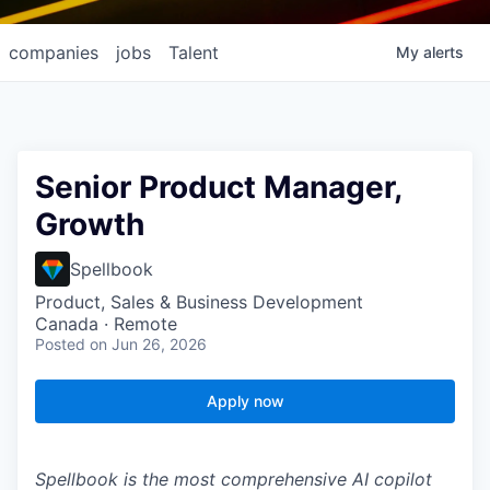
companies
jobs
Talent
My
alerts
Senior Product Manager,
Growth
Spellbook
Product, Sales & Business Development
Canada · Remote
Posted
on Jun 26, 2026
Apply now
Spellbook is the most comprehensive AI copilot