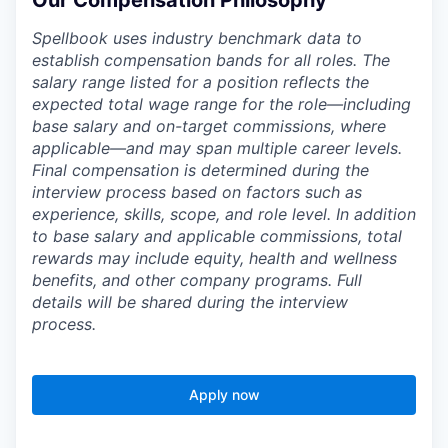
Our Compensation Philosophy
Spellbook uses industry benchmark data to
establish compensation bands for all roles. The
salary range listed for a position reflects the
expected total wage range for the role—including
base salary and on-target commissions, where
applicable—and may span multiple career levels.
Final compensation is determined during the
interview process based on factors such as
experience, skills, scope, and role level. In addition
to base salary and applicable commissions, total
rewards may include equity, health and wellness
benefits, and other company programs. Full
details will be shared during the interview
process.
Apply now