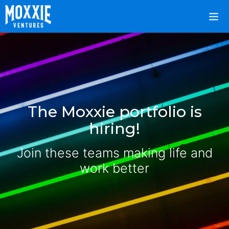
The Moxxie portfolio is
hiring!
Join these teams making life and
work better