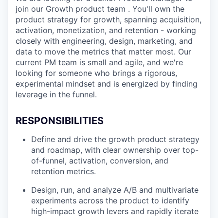
join our Growth product team . You'll own the
product strategy for growth, spanning acquisition,
activation, monetization, and retention - working
closely with engineering, design, marketing, and
data to move the metrics that matter most. Our
current PM team is small and agile, and we're
looking for someone who brings a rigorous,
experimental mindset and is energized by finding
leverage in the funnel.
RESPONSIBILITIES
Define and drive the growth product strategy
and roadmap, with clear ownership over top-
of-funnel, activation, conversion, and
retention metrics.
Design, run, and analyze A/B and multivariate
experiments across the product to identify
high-impact growth levers and rapidly iterate