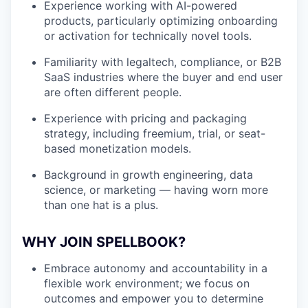
Experience working with AI-powered
products, particularly optimizing onboarding
or activation for technically novel tools.
Familiarity with legaltech, compliance, or B2B
SaaS industries where the buyer and end user
are often different people.
Experience with pricing and packaging
strategy, including freemium, trial, or seat-
based monetization models.
Background in growth engineering, data
science, or marketing — having worn more
than one hat is a plus.
WHY JOIN SPELLBOOK?
Embrace autonomy and accountability in a
flexible work environment; we focus on
outcomes and empower you to determine