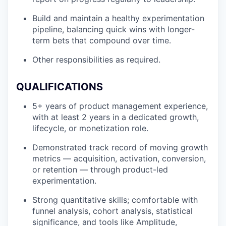
Build and maintain a healthy experimentation
pipeline, balancing quick wins with longer-
term bets that compound over time.
Other responsibilities as required.
QUALIFICATIONS
5+ years of product management experience,
with at least 2 years in a dedicated growth,
lifecycle, or monetization role.
Demonstrated track record of moving growth
metrics — acquisition, activation, conversion,
or retention — through product-led
experimentation.
Strong quantitative skills; comfortable with
funnel analysis, cohort analysis, statistical
significance, and tools like Amplitude,