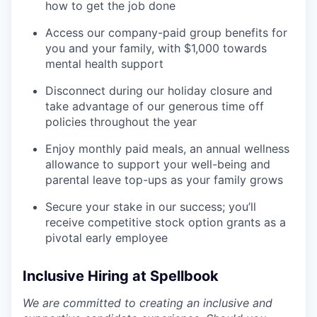
how to get the job done
Access our company-paid group benefits for
you and your family, with $1,000 towards
mental health support
Disconnect during our holiday closure and
take advantage of our generous time off
policies throughout the year
Enjoy monthly paid meals, an annual wellness
allowance to support your well-being and
parental leave top-ups as your family grows
Secure your stake in our success; you’ll
receive competitive stock option grants as a
pivotal early employee
Inclusive Hiring at Spellbook
We are committed to creating an inclusive and