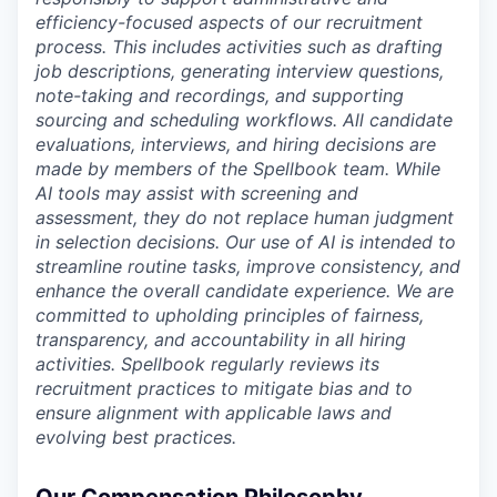
efficiency-focused aspects of our recruitment
process. This includes activities such as drafting
job descriptions, generating interview questions,
note-taking and recordings, and supporting
sourcing and scheduling workflows. All candidate
evaluations, interviews, and hiring decisions are
made by members of the Spellbook team. While
AI tools may assist with screening and
assessment, they do not replace human judgment
in selection decisions. Our use of AI is intended to
streamline routine tasks, improve consistency, and
enhance the overall candidate experience. We are
committed to upholding principles of fairness,
transparency, and accountability in all hiring
activities. Spellbook regularly reviews its
recruitment practices to mitigate bias and to
ensure alignment with applicable laws and
evolving best practices.