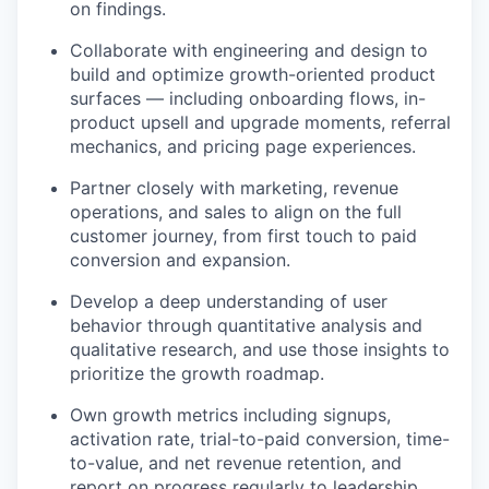
on findings.
Collaborate with engineering and design to
build and optimize growth-oriented product
surfaces — including onboarding flows, in-
product upsell and upgrade moments, referral
mechanics, and pricing page experiences.
Partner closely with marketing, revenue
operations, and sales to align on the full
customer journey, from first touch to paid
conversion and expansion.
Develop a deep understanding of user
behavior through quantitative analysis and
qualitative research, and use those insights to
prioritize the growth roadmap.
Own growth metrics including signups,
activation rate, trial-to-paid conversion, time-
to-value, and net revenue retention, and
report on progress regularly to leadership.