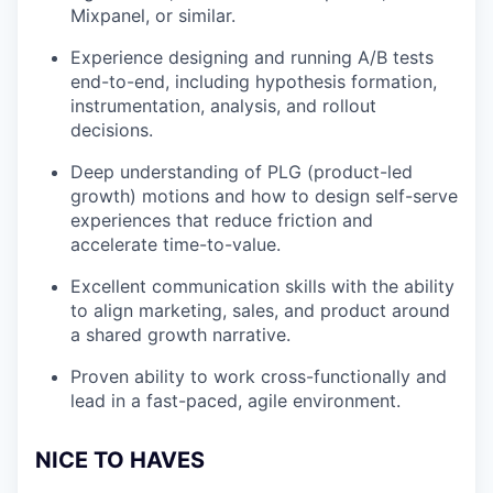
Mixpanel, or similar.
Experience designing and running A/B tests
end-to-end, including hypothesis formation,
instrumentation, analysis, and rollout
decisions.
Deep understanding of PLG (product-led
growth) motions and how to design self-serve
experiences that reduce friction and
accelerate time-to-value.
Excellent communication skills with the ability
to align marketing, sales, and product around
a shared growth narrative.
Proven ability to work cross-functionally and
lead in a fast-paced, agile environment.
NICE TO HAVES