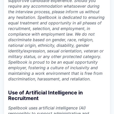
supportive candidate experience. Should you
require any accommodation whatsoever during
the interview process, please inform us without
any hesitation. Spellbook is dedicated to ensuring
equal treatment and opportunity in all phases of
recruitment, selection, and employment, in
compliance with employment law. We do not
discriminate based on gender, race, religion,
national origin, ethnicity, disability, gender
identity/expression, sexual orientation, veteran or
military status, or any other protected category.
Spellbook is proud to be an equal opportunity
employer, fostering a culture of inclusivity and
maintaining a work environment that is free from
discrimination, harassment, and retaliation.
Use of Artificial Intelligence in
Recruitment
Spellbook uses artificial intelligence (AI)
responsibly to support administrative and