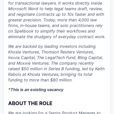
for transactional lawyers. It works directly inside
Microsoft Word to help legal teams draft, review,
and negotiate contracts up to 10x faster and with
greater precision. Today, more than 4,000 law
firms, in-house teams, and solo practitioners rely
on Spellbook to simplify their workflows and
eliminate the drudgery of everyday contract work.
We are backed by leading investors including
Khosla Ventures, Thomson Reuters Ventures,
Inovia Capital, The LegalTech Fund, Bling Capital,
and Moxxie Ventures. The company recently
raised $50 million in Series B funding, led by Keith
Rabois at Khosla Ventures, bringing its total
funding to more than $80 million.
*This is an existing vacancy
ABOUT THE ROLE
We are looking for a Senior Product Manager to