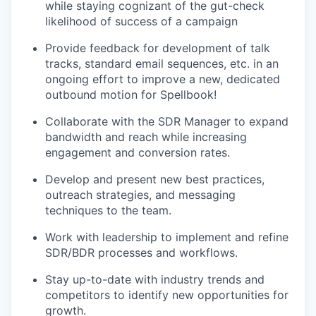
while staying cognizant of the gut-check
likelihood of success of a campaign
Provide feedback for development of talk
tracks, standard email sequences, etc. in an
ongoing effort to improve a new, dedicated
outbound motion for Spellbook!
Collaborate with the SDR Manager to expand
bandwidth and reach while increasing
engagement and conversion rates.
Develop and present new best practices,
outreach strategies, and messaging
techniques to the team.
Work with leadership to implement and refine
SDR/BDR processes and workflows.
Stay up-to-date with industry trends and
competitors to identify new opportunities for
growth.