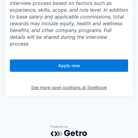
interview process based on factors such as
experience, skills, scope, and role level. In addition
to base salary and applicable commissions, total
rewards may include equity, health and wellness
benefits, and other company programs. Full
details will be shared during the interview
process.
Apply now
See more open positions at
Spellbook
Powered by Getro.com