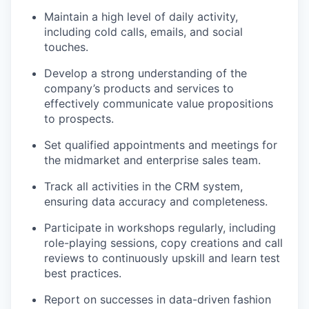
Maintain a high level of daily activity,
including cold calls, emails, and social
touches.
Develop a strong understanding of the
company’s products and services to
effectively communicate value propositions
to prospects.
Set qualified appointments and meetings for
the midmarket and enterprise sales team.
Track all activities in the CRM system,
ensuring data accuracy and completeness.
Participate in workshops regularly, including
role-playing sessions, copy creations and call
reviews to continuously upskill and learn test
best practices.
Report on successes in data-driven fashion