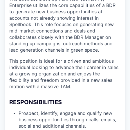
Enterprise utilizes the core capabilities of a BDR
to generate new business opportunities at
accounts not already showing interest in
Spellbook. This role focuses on generating new
mid-market connections and deals and
collaborates closely with the BDR Manager on
standing up campaigns, outreach methods and
lead generation channels in green space.
This position is ideal for a driven and ambitious
individual looking to advance their career in sales
at a growing organization and enjoys the
flexibility and freedom provided in a new sales
motion with a massive TAM.
RESPONSIBILITIES
Prospect, identify, engage and qualify new
business opportunities through calls, emails,
social and additional channels.