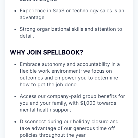
Experience in SaaS or technology sales is an
advantage.
Strong organizational skills and attention to
detail.
WHY JOIN SPELLBOOK?
Embrace autonomy and accountability in a
flexible work environment; we focus on
outcomes and empower you to determine
how to get the job done
Access our company-paid group benefits for
you and your family, with $1,000 towards
mental health support
Disconnect during our holiday closure and
take advantage of our generous time off
policies throughout the year