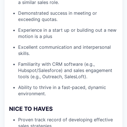
a similar sales role.
Demonstrated success in meeting or
exceeding quotas.
Experience in a start up or building out a new
motion is a plus
Excellent communication and interpersonal
skills.
Familiarity with CRM software (e.g.,
Hubspot/Salesforce) and sales engagement
tools (e.g., Outreach, SalesLoft).
Ability to thrive in a fast-paced, dynamic
environment.
NICE TO HAVES
Proven track record of developing effective
sales strategies.