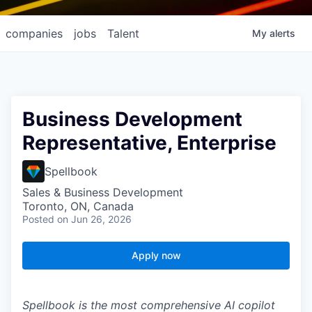
companies
jobs
Talent
My
alerts
Business Development
Representative, Enterprise
Spellbook
Sales & Business Development
Toronto, ON, Canada
Posted
on Jun 26, 2026
Apply now
Spellbook is the most comprehensive AI copilot