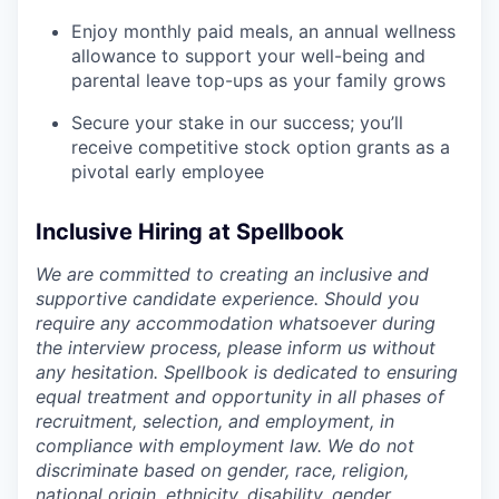
Enjoy monthly paid meals, an annual wellness
allowance to support your well-being and
parental leave top-ups as your family grows
Secure your stake in our success; you’ll
receive competitive stock option grants as a
pivotal early employee
Inclusive Hiring at Spellbook
We are committed to creating an inclusive and
supportive candidate experience. Should you
require any accommodation whatsoever during
the interview process, please inform us without
any hesitation. Spellbook is dedicated to ensuring
equal treatment and opportunity in all phases of
recruitment, selection, and employment, in
compliance with employment law. We do not
discriminate based on gender, race, religion,
national origin, ethnicity, disability, gender