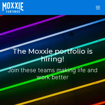
The Moxxie portfolio is
hiring!
Join these teams making life and
work better