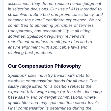
assessment, they do not replace human judgment
in selection decisions. Our use of AI is intended to
streamline routine tasks, improve consistency, and
enhance the overall candidate experience. We are
committed to upholding principles of fairness,
transparency, and accountability in all hiring
activities. Spellbook regularly reviews its
recruitment practices to mitigate bias and to
ensure alignment with applicable laws and
evolving best practices.
Our Compensation Philosophy
Spellbook uses industry benchmark data to
establish compensation bands for all roles. The
salary range listed for a position reflects the
expected total wage range for the role—including
base salary and on-target commissions, where
applicable—and may span multiple career levels.
Final compensation is determined during the