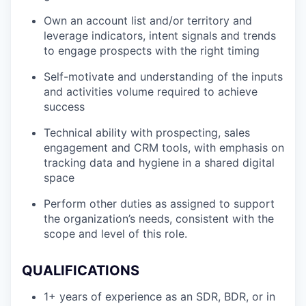
Own an account list and/or territory and
leverage indicators, intent signals and trends
to engage prospects with the right timing
Self-motivate and understanding of the inputs
and activities volume required to achieve
success
Technical ability with prospecting, sales
engagement and CRM tools, with emphasis on
tracking data and hygiene in a shared digital
space
Perform other duties as assigned to support
the organization’s needs, consistent with the
scope and level of this role.
QUALIFICATIONS
1+ years of experience as an SDR, BDR, or in