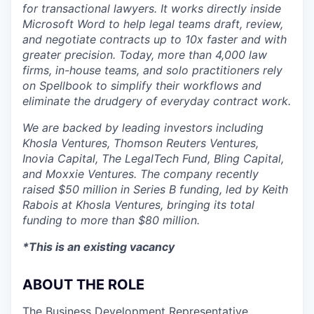
for transactional lawyers. It works directly inside
Microsoft Word to help legal teams draft, review,
and negotiate contracts up to 10x faster and with
greater precision. Today, more than 4,000 law
firms, in-house teams, and solo practitioners rely
on Spellbook to simplify their workflows and
eliminate the drudgery of everyday contract work.
We are backed by leading investors including
Khosla Ventures, Thomson Reuters Ventures,
Inovia Capital, The LegalTech Fund, Bling Capital,
and Moxxie Ventures. The company recently
raised $50 million in Series B funding, led by Keith
Rabois at Khosla Ventures, bringing its total
funding to more than $80 million.
*This is an existing vacancy
ABOUT THE ROLE
The Business Development Representative,