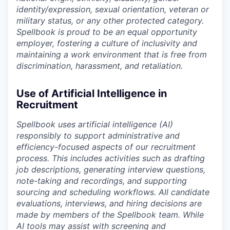
identity/expression, sexual orientation, veteran or
military status, or any other protected category.
Spellbook is proud to be an equal opportunity
employer, fostering a culture of inclusivity and
maintaining a work environment that is free from
discrimination, harassment, and retaliation.
Use of Artificial Intelligence in
Recruitment
Spellbook uses artificial intelligence (AI)
responsibly to support administrative and
efficiency-focused aspects of our recruitment
process. This includes activities such as drafting
job descriptions, generating interview questions,
note-taking and recordings, and supporting
sourcing and scheduling workflows. All candidate
evaluations, interviews, and hiring decisions are
made by members of the Spellbook team. While
AI tools may assist with screening and