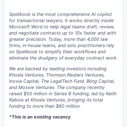
Spellbook is the most comprehensive AI copilot
for transactional lawyers. It works directly inside
Microsoft Word to help legal teams draft, review,
and negotiate contracts up to 10x faster and with
greater precision. Today, more than 4,000 law
firms, in-house teams, and solo practitioners rely
on Spellbook to simplify their workflows and
eliminate the drudgery of everyday contract work.
We are backed by leading investors including
Khosla Ventures, Thomson Reuters Ventures,
Inovia Capital, The LegalTech Fund, Bling Capital,
and Moxxie Ventures. The company recently
raised $50 million in Series B funding, led by Keith
Rabois at Khosla Ventures, bringing its total
funding to more than $80 million.
*This is an existing vacancy