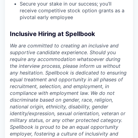
Secure your stake in our success; you’ll
receive competitive stock option grants as a
pivotal early employee
Inclusive Hiring at Spellbook
We are committed to creating an inclusive and
supportive candidate experience. Should you
require any accommodation whatsoever during
the interview process, please inform us without
any hesitation. Spellbook is dedicated to ensuring
equal treatment and opportunity in all phases of
recruitment, selection, and employment, in
compliance with employment law. We do not
discriminate based on gender, race, religion,
national origin, ethnicity, disability, gender
identity/expression, sexual orientation, veteran or
military status, or any other protected category.
Spellbook is proud to be an equal opportunity
employer, fostering a culture of inclusivity and