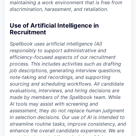
maintaining a work environment that is free from
discrimination, harassment, and retaliation.
Use of Artificial Intelligence in
Recruitment
Spellbook uses artificial intelligence (AI)
responsibly to support administrative and
efficiency-focused aspects of our recruitment
process. This includes activities such as drafting
job descriptions, generating interview questions,
note-taking and recordings, and supporting
sourcing and scheduling workflows. All candidate
evaluations, interviews, and hiring decisions are
made by members of the Spellbook team. While
AI tools may assist with screening and
assessment, they do not replace human judgment
in selection decisions. Our use of AI is intended to
streamline routine tasks, improve consistency, and
enhance the overall candidate experience. We are