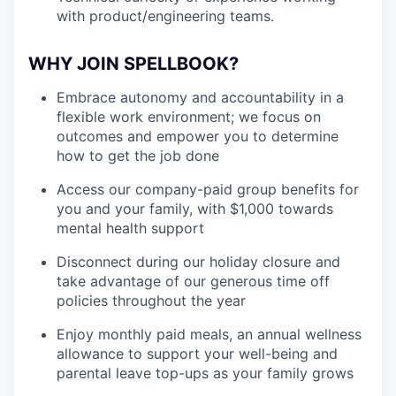
with product/engineering teams.
WHY JOIN SPELLBOOK?
Embrace autonomy and accountability in a
flexible work environment; we focus on
outcomes and empower you to determine
how to get the job done
Access our company-paid group benefits for
you and your family, with $1,000 towards
mental health support
Disconnect during our holiday closure and
take advantage of our generous time off
policies throughout the year
Enjoy monthly paid meals, an annual wellness
allowance to support your well-being and
parental leave top-ups as your family grows