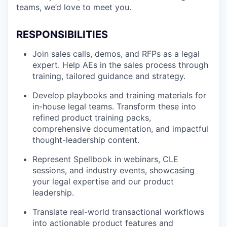
teams, we’d love to meet you.
RESPONSIBILITIES
Join sales calls, demos, and RFPs as a legal
expert. Help AEs in the sales process through
training, tailored guidance and strategy.
Develop playbooks and training materials for
in-house legal teams. Transform these into
refined product training packs,
comprehensive documentation, and impactful
thought-leadership content.
Represent Spellbook in webinars, CLE
sessions, and industry events, showcasing
your legal expertise and our product
leadership.
Translate real-world transactional workflows
into actionable product features and