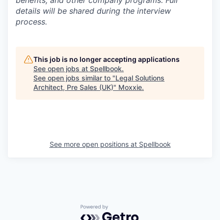
benefits, and other company programs. Full
details will be shared during the interview
process.
This job is no longer accepting applications
See open jobs at
Spellbook
.
See open jobs similar to "
Legal Solutions
Architect, Pre Sales (UK)
"
Moxxie
.
See more open positions at
Spellbook
Powered by Getro.com