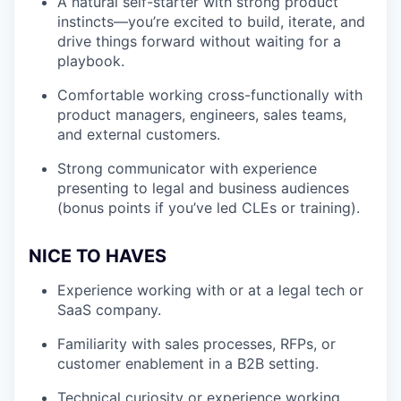
A natural self-starter with strong product
instincts—you’re excited to build, iterate, and
drive things forward without waiting for a
playbook.
Comfortable working cross-functionally with
product managers, engineers, sales teams,
and external customers.
Strong communicator with experience
presenting to legal and business audiences
(bonus points if you’ve led CLEs or training).
NICE TO HAVES
Experience working with or at a legal tech or
SaaS company.
Familiarity with sales processes, RFPs, or
customer enablement in a B2B setting.
Technical curiosity or experience working