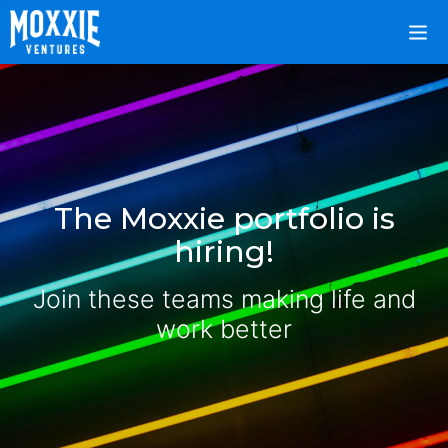
The Moxxie portfolio is
hiring!
Join these teams making life and
work better