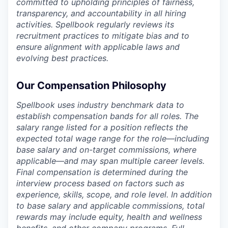
committed to upholding principles of fairness,
transparency, and accountability in all hiring
activities. Spellbook regularly reviews its
recruitment practices to mitigate bias and to
ensure alignment with applicable laws and
evolving best practices.
Our Compensation Philosophy
Spellbook uses industry benchmark data to
establish compensation bands for all roles. The
salary range listed for a position reflects the
expected total wage range for the role—including
base salary and on-target commissions, where
applicable—and may span multiple career levels.
Final compensation is determined during the
interview process based on factors such as
experience, skills, scope, and role level. In addition
to base salary and applicable commissions, total
rewards may include equity, health and wellness