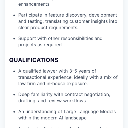
enhancements.
Participate in feature discovery, development
and testing, translating customer insights into
clear product requirements.
Support with other responsibilities and
projects as required.
QUALIFICATIONS
A qualified lawyer with 3–5 years of
transactional experience, ideally with a mix of
law firm and in-house exposure.
Deep familiarity with contract negotiation,
drafting, and review workflows.
An understanding of Large Language Models
within the modern AI landscape