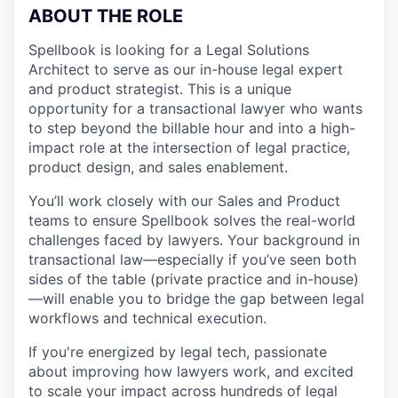
ABOUT THE ROLE
Spellbook is looking for a Legal Solutions
Architect to serve as our in-house legal expert
and product strategist. This is a unique
opportunity for a transactional lawyer who wants
to step beyond the billable hour and into a high-
impact role at the intersection of legal practice,
product design, and sales enablement.
You’ll work closely with our Sales and Product
teams to ensure Spellbook solves the real-world
challenges faced by lawyers. Your background in
transactional law—especially if you’ve seen both
sides of the table (private practice and in-house)
—will enable you to bridge the gap between legal
workflows and technical execution.
If you're energized by legal tech, passionate
about improving how lawyers work, and excited
to scale your impact across hundreds of legal