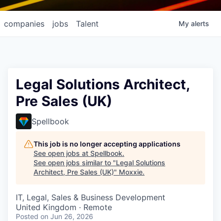
companies
jobs
Talent
My
alerts
Legal Solutions Architect,
Pre Sales (UK)
Spellbook
This job is no longer accepting applications
See open jobs at
Spellbook
.
See open jobs similar to "
Legal Solutions
Architect, Pre Sales (UK)
"
Moxxie
.
IT, Legal, Sales & Business Development
United Kingdom · Remote
Posted
on Jun 26, 2026