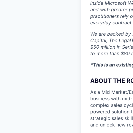
inside Microsoft Wo
and with greater p
practitioners rely 
everyday contract
We are backed by l
Capital, The Legal
$50 million in Seri
to more than $80 m
*This is an existi
ABOUT THE R
As a Mid Market/En
business with mid-m
complex sales cycl
powered solution t
strategic sales ski
and unlock new rev