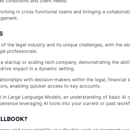
t conditions and client needs.
rking in cross-functional teams and bringing a collaborat
agement.
S
f the legal industry and its unique challenges, with the abi
gal professionals.
a startup or scaling tech company, demonstrating the abili
drive impact in a dynamic setting.
ationships with decision-makers within the legal, financial s
tors, enabling quicker access to key accounts.
t in Large Language Models, an understanding of basic AI
perience leveraging AI tools into your current or past work
ELLBOOK?