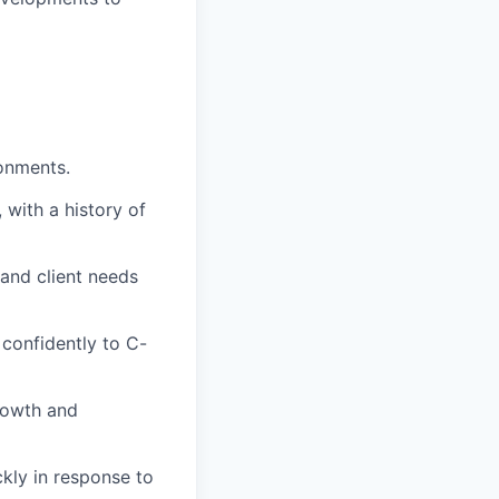
ronments.
 with a history of
tand client needs
 confidently to C-
rowth and
ckly in response to