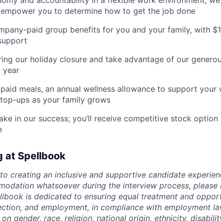
my and accountability in a flexible work environment; we
empower you to determine how to get the job done
pany-paid group benefits for you and your family, with $
support
ing our holiday closure and take advantage of our generous
 year
paid meals, an annual wellness allowance to support your 
 top-ups as your family grows
ake in our success; you’ll receive competitive stock option 
e
g at Spellbook
o creating an inclusive and supportive candidate experien
odation whatsoever during the interview process, please 
ellbook is dedicated to ensuring equal treatment and opport
lection, and employment, in compliance with employment l
n gender, race, religion, national origin, ethnicity, disabili