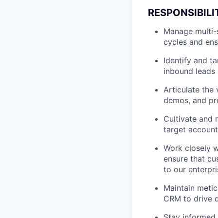
RESPONSIBILI
Manage multi-s
cycles and ens
Identify and t
inbound leads 
Articulate the
demos, and pro
Cultivate and 
target accounts
Work closely w
ensure that cu
to our enterpri
Maintain meticu
CRM to drive d
Stay informed 