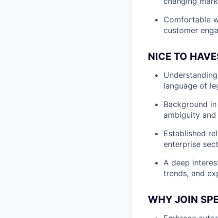
changing marke
Comfortable wo
customer eng
NICE TO HAVE
Understanding o
language of le
Background in 
ambiguity and 
Established rel
enterprise sec
A deep interes
trends, and ex
WHY JOIN SP