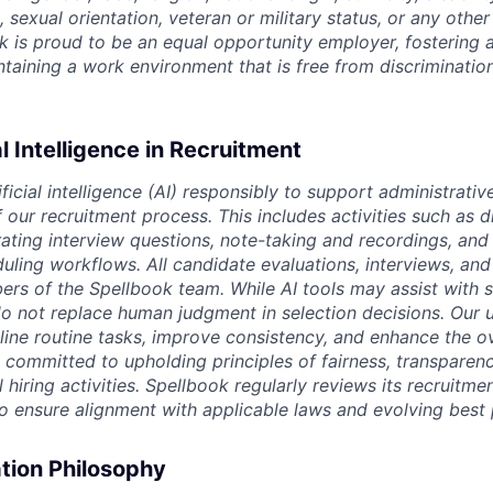
, sexual orientation, veteran or military status, or any othe
k is proud to be an equal opportunity employer, fostering a
intaining a work environment that is free from discriminatio
al Intelligence in Recruitment
ficial intelligence (AI) responsibly to support administrativ
our recruitment process. This includes activities such as d
rating interview questions, note-taking and recordings, and
uling workflows. All candidate evaluations, interviews, and 
s of the Spellbook team. While AI tools may assist with 
o not replace human judgment in selection decisions. Our u
line routine tasks, improve consistency, and enhance the o
 committed to upholding principles of fairness, transparen
l hiring activities. Spellbook regularly reviews its recruitme
to ensure alignment with applicable laws and evolving best 
ion Philosophy