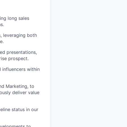
ing long sales
s.
, leveraging both
e.
ed presentations,
ise prospect.
 influencers within
nd Marketing, to
usly deliver value
eline status in our
developments to