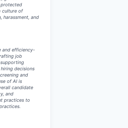
r protected
 culture of
n, harassment, and
e and efficiency-
rafting job
 supporting
hiring decisions
screening and
se of AI is
verall candidate
cy, and
nt practices to
practices.