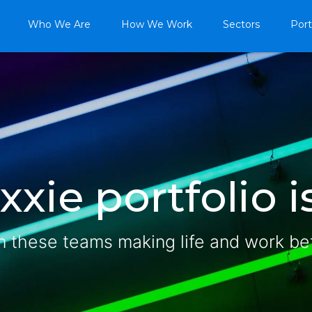
Who We Are
How We Work
Sectors
Port
xie portfolio is
n these teams making life and work be