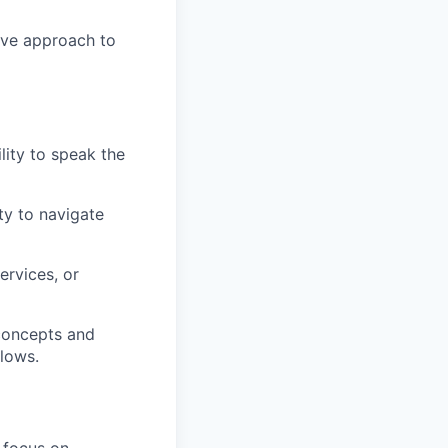
ive approach to
lity to speak the
ty to navigate
ervices, or
 concepts and
flows.