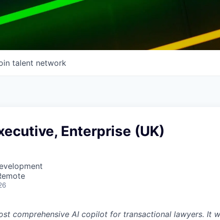
oin talent network
ecutive, Enterprise (UK)
Development
 Remote
26
st comprehensive AI copilot for transactional lawyers. It w