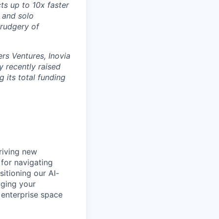
ts up to 10x faster
 and solo
drudgery of
rs Ventures, Inovia
 recently raised
g its total funding
riving new
 for navigating
itioning our AI-
aging your
e enterprise space