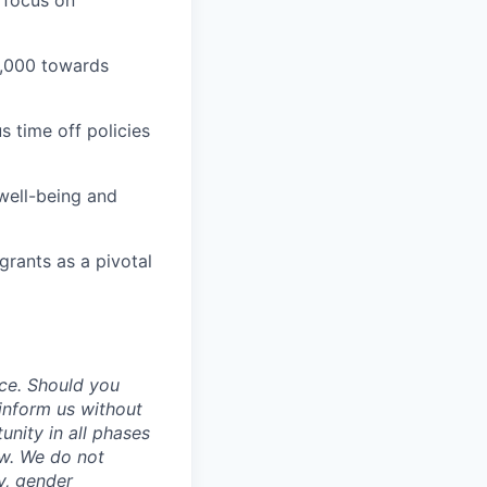
 focus on
1,000 towards
 time off policies
well-being and
grants as a pivotal
ce. Should you
inform us without
unity in all phases
aw. We do not
ty, gender