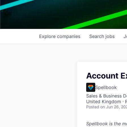
Explore
companies
Search
jobs
J
Account Ex
Spellbook
Sales & Business 
United Kingdom ·
Posted
on Jun 26, 20
Spellbook is the mo