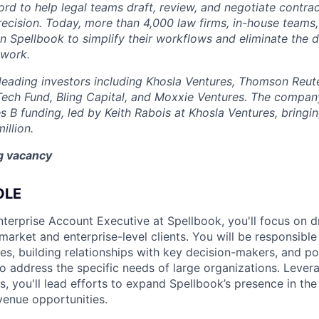
rd to help legal teams draft, review, and negotiate contrac
recision. Today, more than 4,000 law firms, in-house teams,
on Spellbook to simplify their workflows and eliminate the 
 work.
eading investors including Khosla Ventures, Thomson Reute
Tech Fund, Bling Capital, and Moxxie Ventures. The company
es B funding, led by Keith Rabois at Khosla Ventures, bringin
illion.
ng vacancy
OLE
terprise Account Executive at Spellbook, you'll focus on d
arket and enterprise-level clients. You will be responsible
es, building relationships with key decision-makers, and pos
o address the specific needs of large organizations. Lever
lls, you'll lead efforts to expand Spellbook’s presence in th
enue opportunities.