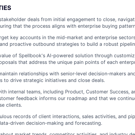
TIES
takeholder deals from initial engagement to close, navigat
uring that the process aligns with enterprise buying pattern
arget key accounts in the mid-market and enterprise sectors
and proactive outbound strategies to build a robust pipelin
 value of Spellbook's AI-powered solution through customiz
posals that address the unique pain points of each enterpr
maintain relationships with senior-level decision-makers and
 to drive strategic initiatives and close deals.
ith internal teams, including Product, Customer Success, a
stomer feedback informs our roadmap and that we continuo
se clients.
lous records of client interactions, sales activities, and pip
ata-driven decision-making and forecasting.
about market trends, competitor activities, and industry 