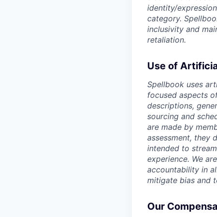
identity/expression
category. Spellboo
inclusivity and ma
retaliation.
Use of Artifici
Spellbook uses arti
focused aspects of 
descriptions, gene
sourcing and sched
are made by member
assessment, they d
intended to stream
experience. We are
accountability in al
mitigate bias and 
Our Compensat