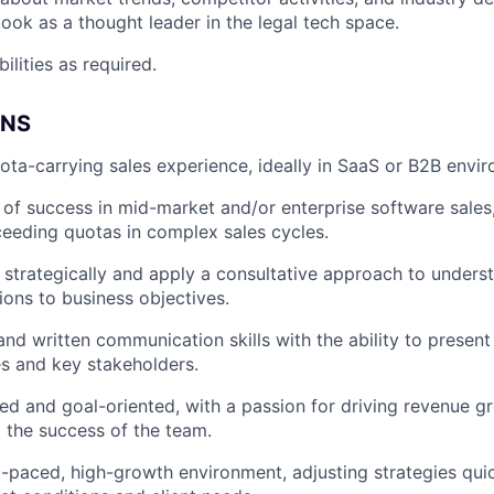
book as a thought leader in the legal tech space.
ilities as required.
ONS
ota-carrying sales experience, ideally in SaaS or B2B envi
 of success in mid-market and/or enterprise software sales,
eeding quotas in complex sales cycles.
nk strategically and apply a consultative approach to unders
ions to business objectives.
and written communication skills with the ability to present
es and key stakeholders.
ed and goal-oriented, with a passion for driving revenue g
o the success of the team.
st-paced, high-growth environment, adjusting strategies qui