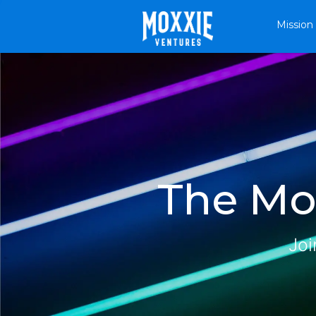
Mission
The Mox
Joi