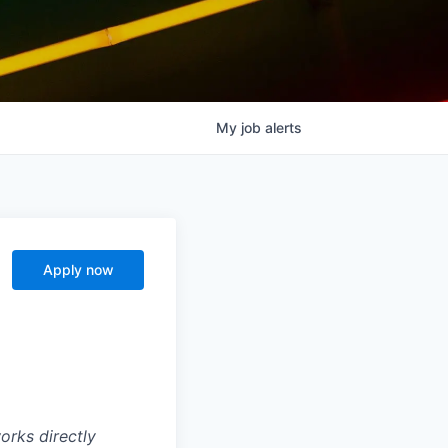
My
job
alerts
Apply now
orks directly