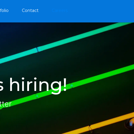
folio
Contact
Careers
 hiring!
tter