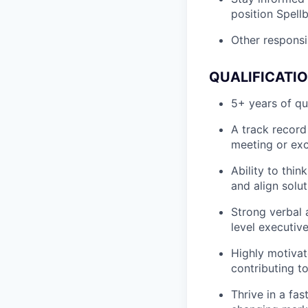
position Spell
Other responsib
QUALIFICATI
5+ years of qu
A track record
meeting or exc
Ability to thi
and align solut
Strong verbal 
level executiv
Highly motivat
contributing t
Thrive in a fa