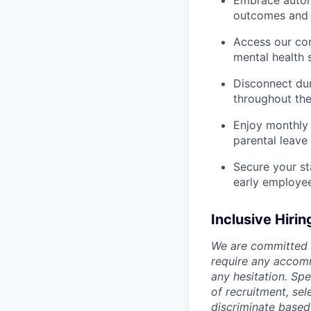
Embrace autono
outcomes and 
Access our com
mental health 
Disconnect dur
throughout the
Enjoy monthly 
parental leave
Secure your st
early employe
Inclusive Hirin
We are committed t
require any accomm
any hesitation. Sp
of recruitment, se
discriminate based o