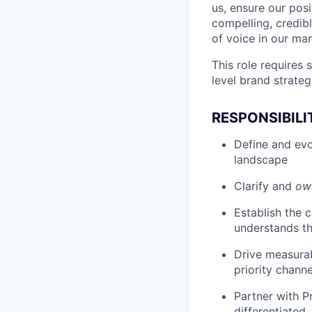
us, ensure our posi
compelling, credibl
of voice in our mar
This role requires
level brand strateg
RESPONSIBILI
Define and evo
landscape
Clarify and
ow
Establish the 
understands the
Drive measurab
priority channe
Partner with P
differentiated