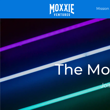
Mission
The Mox
Joi