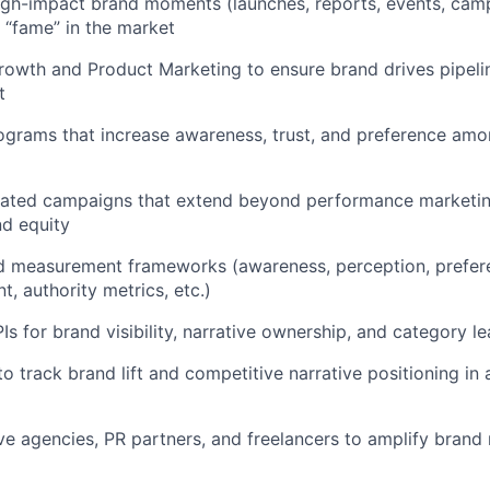
igh-impact brand moments (launches, reports, events, cam
 “fame” in the market
rowth and Product Marketing to ensure brand drives pipeli
t
ograms that increase awareness, trust, and preference amo
rated campaigns that extend beyond performance marketin
d equity
d measurement frameworks (awareness, perception, prefere
t, authority metrics, etc.)
Is for brand visibility, narrative ownership, and category l
to track brand lift and competitive narrative positioning in
e agencies, PR partners, and freelancers to amplify brand