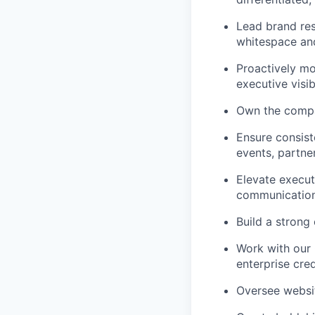
Lead brand res
whitespace and
Proactively mo
executive visibi
Own the compa
Ensure consist
events, partne
Elevate execut
communication
Build a strong 
Work with our 
enterprise cre
Oversee websit