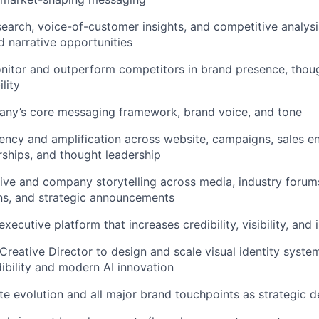
earch, voice-of-customer insights, and competitive analysis
 narrative opportunities
nitor and outperform competitors in brand presence, thoug
lity
ny’s core messaging framework, brand voice, and tone
ency and amplification across website, campaigns, sales e
rships, and thought leadership
ive and company storytelling across media, industry forum
s, and strategic announcements
executive platform that increases credibility, visibility, and 
Creative Director to design and scale visual identity system
dibility and modern AI innovation
e evolution and all major brand touchpoints as strategic 