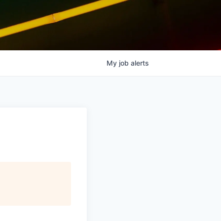
My
job
alerts