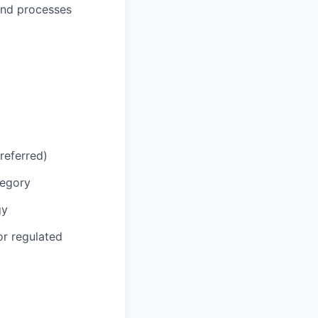
and processes
referred)
tegory
gy
or regulated