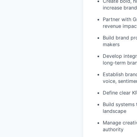
Create bold, h
increase brand
Partner with G
revenue impac
Build brand pr
makers
Develop integ
long-term bran
Establish bran
voice, sentimen
Define clear KP
Build systems 
landscape
Manage creativ
authority