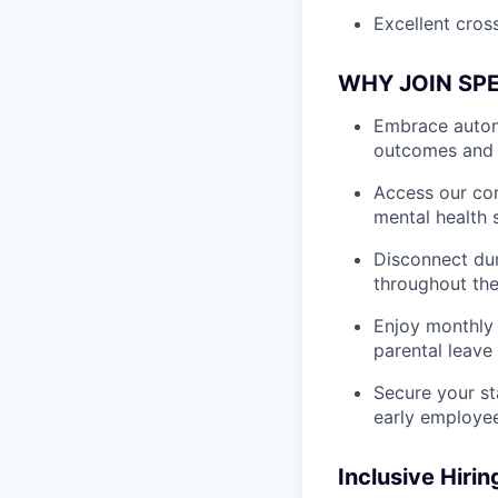
Excellent cross
WHY JOIN SP
Embrace autono
outcomes and 
Access our com
mental health 
Disconnect dur
throughout the
Enjoy monthly 
parental leave
Secure your st
early employe
Inclusive Hirin