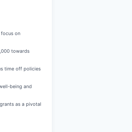
 focus on
1,000 towards
 time off policies
well-being and
grants as a pivotal