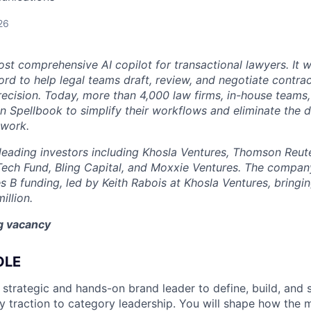
26
st comprehensive AI copilot for transactional lawyers. It w
rd to help legal teams draft, review, and negotiate contrac
recision. Today, more than 4,000 law firms, in-house teams,
on Spellbook to simplify their workflows and eliminate the 
 work.
eading investors including Khosla Ventures, Thomson Reute
Tech Fund, Bling Capital, and Moxxie Ventures. The company
es B funding, led by Keith Rabois at Khosla Ventures, bringin
illion.
ng vacancy
OLE
 strategic and hands-on brand leader to define, build, and 
 traction to category leadership. You will shape how the 