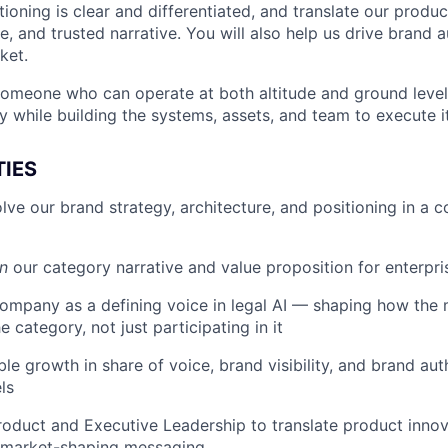
tioning is clear and differentiated, and translate our produc
e, and trusted narrative. You will also help us drive brand 
ket.
 someone who can operate at both altitude and ground level:
y while building the systems, assets, and team to execute it
TIES
lve our brand strategy, architecture, and positioning in a c
n
our category narrative and value proposition for enterpri
company as a defining voice in legal AI — shaping how the
 category, not just participating in it
le growth in share of voice, brand visibility, and brand aut
ls
roduct and Executive Leadership to translate product innov
, market-shaping messaging