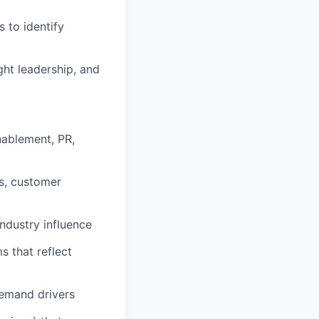
 to identify
ht leadership, and
nablement, PR,
s, customer
industry influence
s that reflect
demand drivers