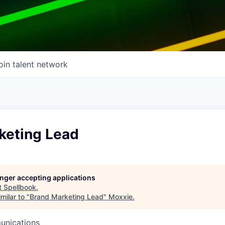
oin talent network
keting Lead
longer accepting applications
t
Spellbook
.
milar to "
Brand Marketing Lead
"
Moxxie
.
unications