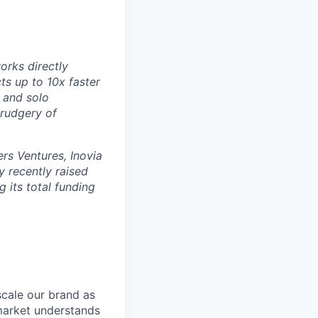
orks directly
ts up to 10x faster
 and solo
drudgery of
rs Ventures, Inovia
 recently raised
g its total funding
scale our brand as
market understands