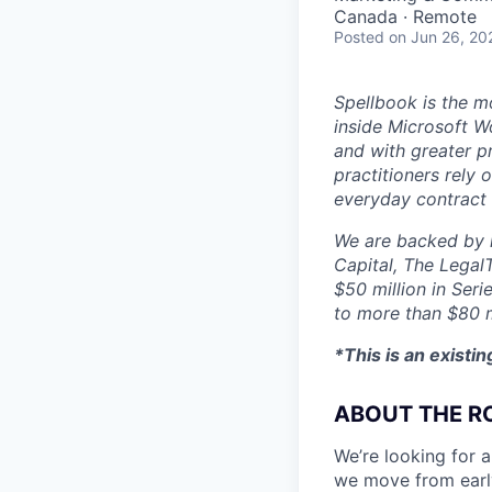
Canada · Remote
Posted
on Jun 26, 20
Spellbook is the mo
inside Microsoft Wo
and with greater p
practitioners rely 
everyday contract
We are backed by l
Capital, The Legal
$50 million in Seri
to more than $80 m
*This is an existi
ABOUT THE R
We’re looking for a
we move from early