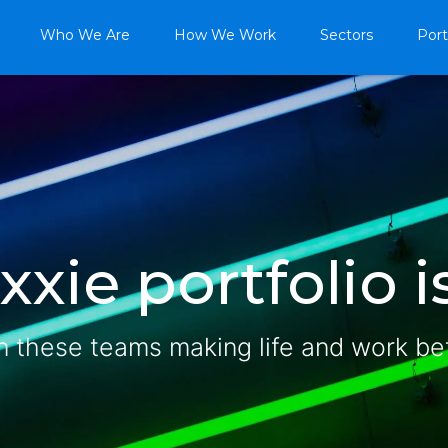
Who We Are
How We Work
Sectors
Port
xie portfolio is
n these teams making life and work be