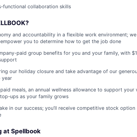
-functional collaboration skills
ELLBOOK?
my and accountability in a flexible work environment; we
empower you to determine how to get the job done
pany-paid group benefits for you and your family, with $
support
ing our holiday closure and take advantage of our generous
 year
paid meals, an annual wellness allowance to support your 
 top-ups as your family grows
ake in our success; you’ll receive competitive stock option 
e
g at Spellbook