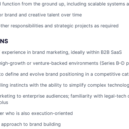
d function from the ground up, including scalable systems 
r brand and creative talent over time
ther responsibilities and strategic projects as required
ONS
 experience in brand marketing, ideally within B2B SaaS
high-growth or venture-backed environments (Series B–D p
 to define and evolve brand positioning in a competitive ca
ling instincts with the ability to simplify complex technolo
keting to enterprise audiences; familiarity with legal-tech 
plus
ker who is also execution-oriented
 approach to brand building