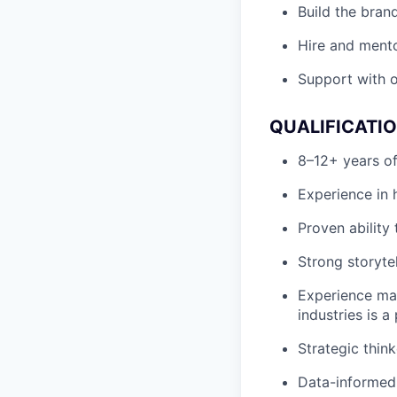
Build the bran
Hire and mento
Support with o
QUALIFICATI
8–12+ years of
Experience in 
Proven ability
Strong storytel
Experience mar
industries is a 
Strategic thin
Data-informed