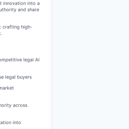
t innovation into a
authority and share
 crafting high-
.
ompetitive legal AI
se legal buyers
 market
hority across
ation into