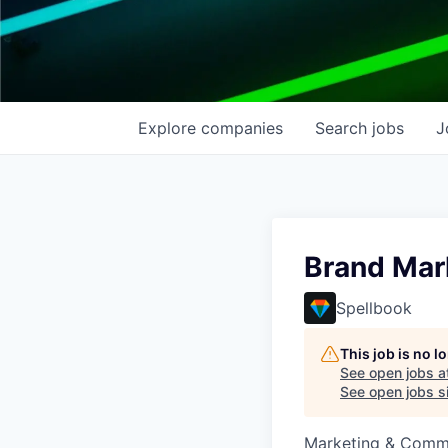
Explore
companies
Search
jobs
J
Brand Mar
Spellbook
This job is no 
See open jobs a
See open jobs si
Marketing & Comm