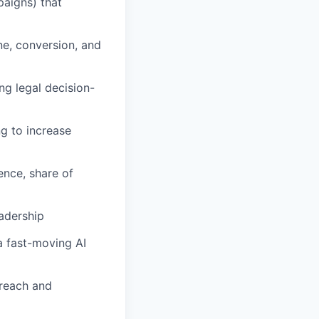
paigns) that
ne, conversion, and
ng legal decision-
g to increase
nce, share of
eadership
 a fast-moving AI
 reach and