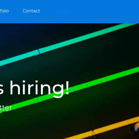
folio
Contact
Careers
 hiring!
tter