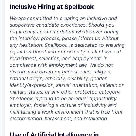
Inclusive Hiring at Spellbook
We are committed to creating an inclusive and
supportive candidate experience. Should you
require any accommodation whatsoever during
the interview process, please inform us without
any hesitation. Spellbook is dedicated to ensuring
equal treatment and opportunity in all phases of
recruitment, selection, and employment, in
compliance with employment law. We do not
discriminate based on gender, race, religion,
national origin, ethnicity, disability, gender
identity/expression, sexual orientation, veteran or
military status, or any other protected category.
Spellbook is proud to be an equal opportunity
employer, fostering a culture of inclusivity and
maintaining a work environment that is free from
discrimination, harassment, and retaliation.
Use of Artificial Intelligence in