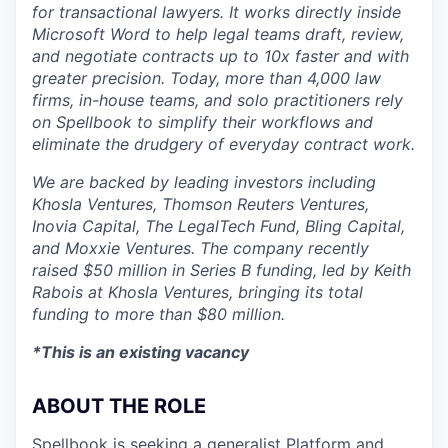
for transactional lawyers. It works directly inside
Microsoft Word to help legal teams draft, review,
and negotiate contracts up to 10x faster and with
greater precision. Today, more than 4,000 law
firms, in-house teams, and solo practitioners rely
on Spellbook to simplify their workflows and
eliminate the drudgery of everyday contract work.
We are backed by leading investors including
Khosla Ventures, Thomson Reuters Ventures,
Inovia Capital, The LegalTech Fund, Bling Capital,
and Moxxie Ventures. The company recently
raised $50 million in Series B funding, led by Keith
Rabois at Khosla Ventures, bringing its total
funding to more than $80 million.
*This is an existing vacancy
ABOUT THE ROLE
Spellbook is seeking a generalist Platform and