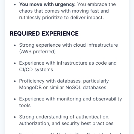
You move with urgency.
You embrace the
chaos that comes with moving fast and
ruthlessly prioritize to deliver impact.
REQUIRED EXPERIENCE
Strong experience with cloud infrastructure
(AWS preferred)
Experience with infrastructure as code and
CI/CD systems
Proficiency with databases, particularly
MongoDB or similar NoSQL databases
Experience with monitoring and observability
tools
Strong understanding of authentication,
authorization, and security best practices