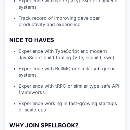
Experience with Node.js/TypeScript backend
systems
Track record of improving developer
productivity and experience
NICE TO HAVES
Experience with TypeScript and modern
JavaScript build tooling (Vite, esbuild, swc)
Experience with BullMQ or similar job queue
systems
Experience with tRPC or similar type-safe API
frameworks
Experience working in fast-growing startups
or scale-ups
WHY JOIN SPELLBOOK?