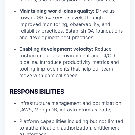
Maintaining world-class quality:
Drive us
toward 99.5% service levels through
improved monitoring, observability, and
reliability practices. Establish QA foundations
and development best practices.
Enabling development velocity:
Reduce
friction in our dev environment and CI/CD
pipeline. Introduce productivity metrics and
tooling improvements that help our team
move with comical speed.
RESPONSIBILITIES
Infrastructure management and optimization
(AWS, MongoDB, infrastructure as code)
Platform capabilities including but not limited
to authentication, authorization, entitlement,
AI inference