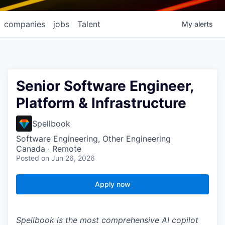
companies
jobs
Talent
My
alerts
Senior Software Engineer,
Platform & Infrastructure
Spellbook
Software Engineering, Other Engineering
Canada · Remote
Posted
on Jun 26, 2026
Apply now
Spellbook is the most comprehensive AI copilot