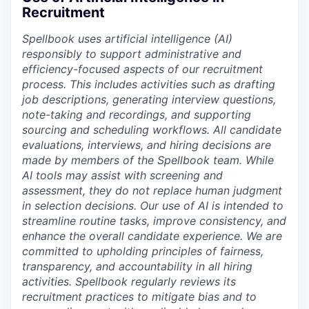
Recruitment
Spellbook uses artificial intelligence (AI)
responsibly to support administrative and
efficiency-focused aspects of our recruitment
process. This includes activities such as drafting
job descriptions, generating interview questions,
note-taking and recordings, and supporting
sourcing and scheduling workflows. All candidate
evaluations, interviews, and hiring decisions are
made by members of the Spellbook team. While
AI tools may assist with screening and
assessment, they do not replace human judgment
in selection decisions. Our use of AI is intended to
streamline routine tasks, improve consistency, and
enhance the overall candidate experience. We are
committed to upholding principles of fairness,
transparency, and accountability in all hiring
activities. Spellbook regularly reviews its
recruitment practices to mitigate bias and to