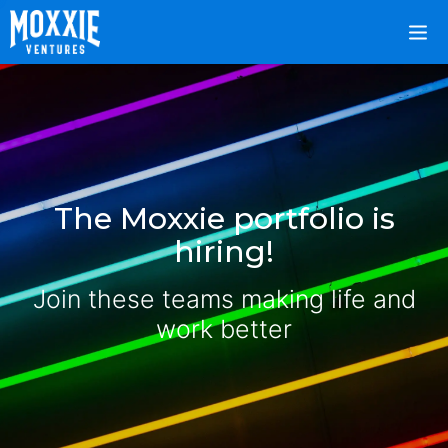
The Moxxie portfolio is
hiring!
Join these teams making life and
work better