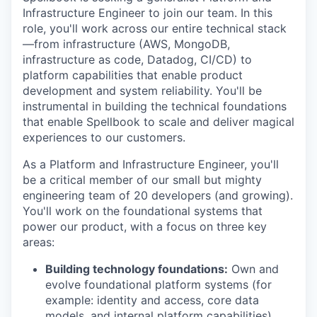
Infrastructure Engineer to join our team. In this
role, you'll work across our entire technical stack
—from infrastructure (AWS, MongoDB,
infrastructure as code, Datadog, CI/CD) to
platform capabilities that enable product
development and system reliability. You'll be
instrumental in building the technical foundations
that enable Spellbook to scale and deliver magical
experiences to our customers.
As a Platform and Infrastructure Engineer, you'll
be a critical member of our small but mighty
engineering team of 20 developers (and growing).
You'll work on the foundational systems that
power our product, with a focus on three key
areas:
Building technology foundations:
Own and
evolve foundational platform systems (for
example: identity and access, core data
models, and internal platform capabilities)