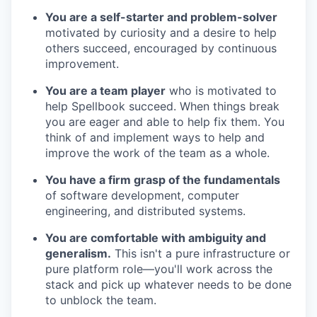
You are a self-starter and problem-solver
motivated by curiosity and a desire to help
others succeed, encouraged by continuous
improvement.
You are a team player
who is motivated to
help Spellbook succeed. When things break
you are eager and able to help fix them. You
think of and implement ways to help and
improve the work of the team as a whole.
You have a firm grasp of the fundamentals
of software development, computer
engineering, and distributed systems.
You are comfortable with ambiguity and
generalism.
This isn't a pure infrastructure or
pure platform role—you'll work across the
stack and pick up whatever needs to be done
to unblock the team.