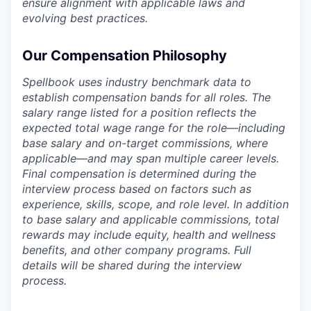
ensure alignment with applicable laws and
evolving best practices.
Our Compensation Philosophy
Spellbook uses industry benchmark data to
establish compensation bands for all roles. The
salary range listed for a position reflects the
expected total wage range for the role—including
base salary and on-target commissions, where
applicable—and may span multiple career levels.
Final compensation is determined during the
interview process based on factors such as
experience, skills, scope, and role level. In addition
to base salary and applicable commissions, total
rewards may include equity, health and wellness
benefits, and other company programs. Full
details will be shared during the interview
process.