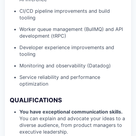
CI/CD pipeline improvements and build
tooling
Worker queue management (BullMQ) and API
development (tRPC)
Developer experience improvements and
tooling
Monitoring and observability (Datadog)
Service reliability and performance
optimization
QUALIFICATIONS
You have exceptional communication skills.
You can explain and advocate your ideas to a
diverse audience, from product managers to
executive leadership.