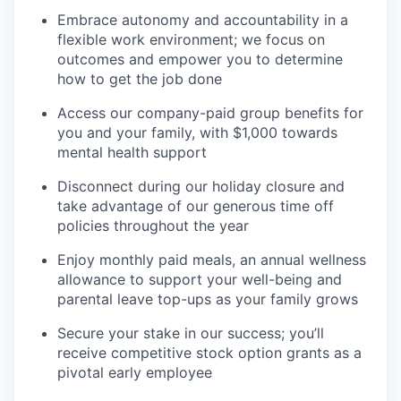
Embrace autonomy and accountability in a
flexible work environment; we focus on
outcomes and empower you to determine
how to get the job done
Access our company-paid group benefits for
you and your family, with $1,000 towards
mental health support
Disconnect during our holiday closure and
take advantage of our generous time off
policies throughout the year
Enjoy monthly paid meals, an annual wellness
allowance to support your well-being and
parental leave top-ups as your family grows
Secure your stake in our success; you’ll
receive competitive stock option grants as a
pivotal early employee