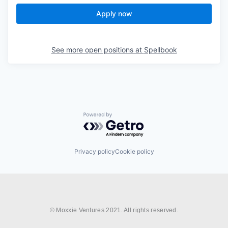
Apply now
See more open positions at
Spellbook
Powered by Getro.com
Privacy policy
Cookie policy
© Moxxie Ventures 2021. All rights reserved.