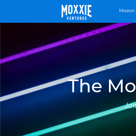
Mission
The Mox
Joi