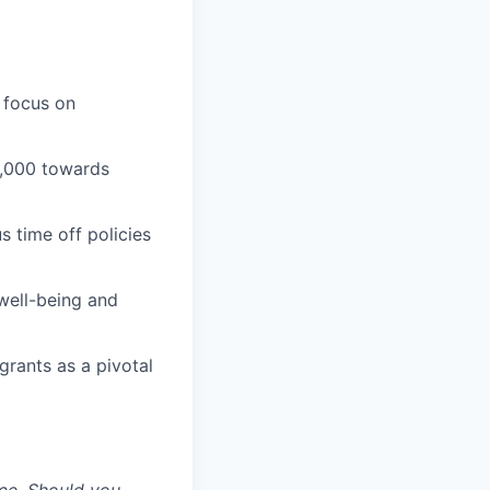
 focus on
1,000 towards
 time off policies
well-being and
grants as a pivotal