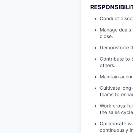
RESPONSIBILI
Conduct discov
Manage deals t
close.
Demonstrate th
Contribute to 
others.
Maintain accur
Cultivate long-
teams to enha
Work cross-fun
the sales cycle
Collaborate wi
continuously i