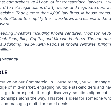
st comprehensive AI copilot for transactional lawyers. It w
rd to help legal teams draft, review, and negotiate contrac
recision. Today, more than 4,000 law firms, in-house teams,
on Spellbook to simplify their workflows and eliminate the 
 work.
eading investors including Khosla Ventures, Thomson Reute
Tech Fund, Bling Capital, and Moxxie Ventures. The company
es B funding, led by Keith Rabois at Khosla Ventures, bringin
illion.
ng vacancy
OLE
cutive on our Commercial In-House team, you will manag
dge of mid-market, engaging multiple stakeholders and nav
ill guide prospects through discovery, solution alignment, 
ationships along the way. This role is ideal for someone wh
ng and managing multi-threaded deals.