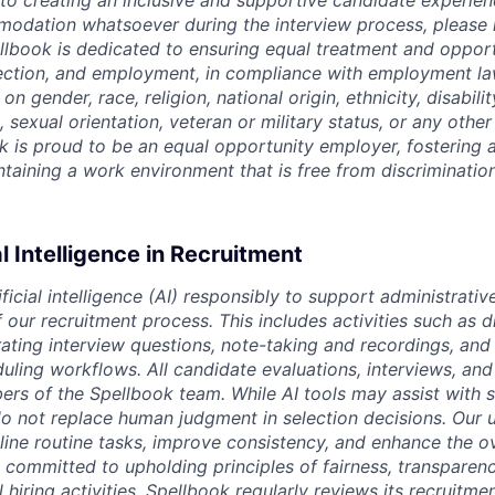
o creating an inclusive and supportive candidate experien
odation whatsoever during the interview process, please 
ellbook is dedicated to ensuring equal treatment and opport
lection, and employment, in compliance with employment l
n gender, race, religion, national origin, ethnicity, disabili
, sexual orientation, veteran or military status, or any othe
k is proud to be an equal opportunity employer, fostering a
intaining a work environment that is free from discriminatio
al Intelligence in Recruitment
ficial intelligence (AI) responsibly to support administrativ
our recruitment process. This includes activities such as d
rating interview questions, note-taking and recordings, and
uling workflows. All candidate evaluations, interviews, and 
s of the Spellbook team. While AI tools may assist with 
o not replace human judgment in selection decisions. Our u
line routine tasks, improve consistency, and enhance the o
 committed to upholding principles of fairness, transparen
l hiring activities. Spellbook regularly reviews its recruitme