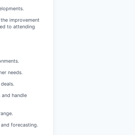
elopments.
o the improvement
ted to attending
ronments.
omer needs.
 deals.
s and handle
range.
 and forecasting.