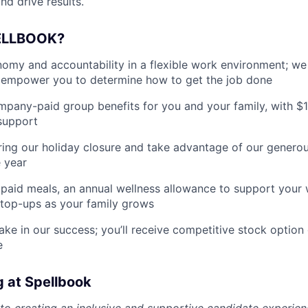
nd drive results.
ELLBOOK?
my and accountability in a flexible work environment; we
empower you to determine how to get the job done
pany-paid group benefits for you and your family, with $
support
ing our holiday closure and take advantage of our generous
 year
paid meals, an annual wellness allowance to support your 
 top-ups as your family grows
ake in our success; you’ll receive competitive stock option 
e
g at Spellbook