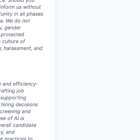
ce. Should you
inform us without
unity in all phases
aw. We do not
ty, gender
r protected
 culture of
n, harassment, and
e and efficiency-
rafting job
 supporting
hiring decisions
screening and
se of AI is
verall candidate
cy, and
nt practices to