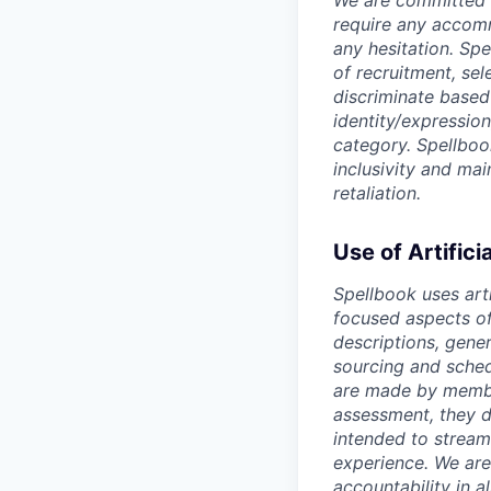
We are committed t
require any accomm
any hesitation. Sp
of recruitment, se
discriminate based o
identity/expression
category. Spellboo
inclusivity and ma
retaliation.
Use of Artifici
Spellbook uses arti
focused aspects of 
descriptions, gene
sourcing and sched
are made by member
assessment, they d
intended to stream
experience. We are
accountability in al