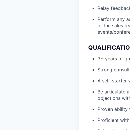
Relay feedback
Perform any a
of the sales t
events/confere
QUALIFICATI
3+ years of qu
Strong consult
A self-starter
Be articulate a
objections wit
Proven ability
Proficient wit