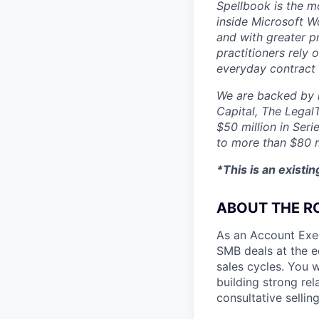
Spellbook is the mo
inside Microsoft Wo
and with greater p
practitioners rely 
everyday contract
We are backed by l
Capital, The Legal
$50 million in Seri
to more than $80 m
*This is an existi
ABOUT THE R
As an Account Exe
SMB deals at the e
sales cycles. You w
building strong rel
consultative selli