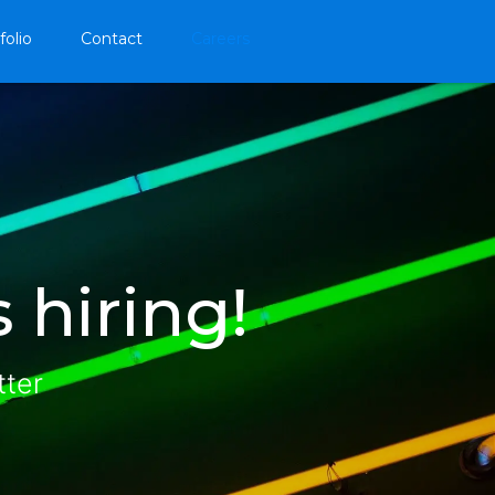
folio
Contact
Careers
 hiring!
tter