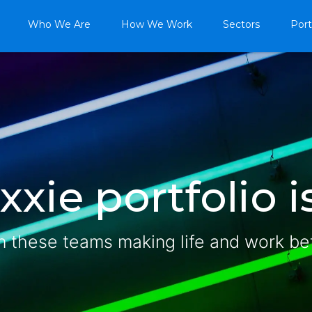
Who We Are
How We Work
Sectors
Port
xie portfolio is
n these teams making life and work be