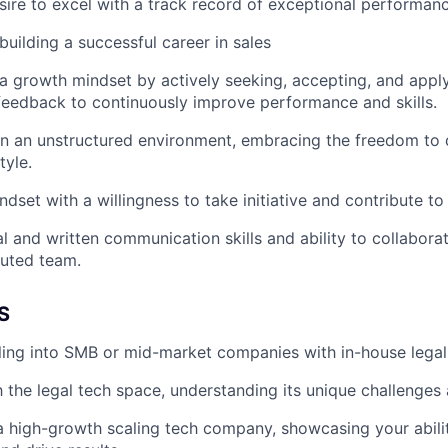
sire to excel with a track record of exceptional performanc
uilding a successful career in sales
 growth mindset by actively seeking, accepting, and apply
eedback to continuously improve performance and skills.
 in an unstructured environment, embracing the freedom to
tyle.
dset with a willingness to take initiative and contribute to
l and written communication skills and ability to collaborat
buted team.
S
ling into SMB or mid-market companies with in-house legal
th the legal tech space, understanding its unique challenges
a high-growth scaling tech company, showcasing your abili