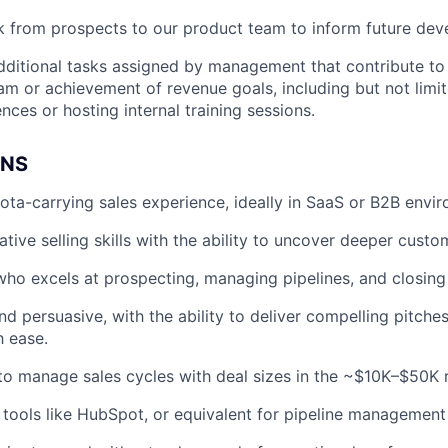
 from prospects to our product team to inform future dev
dditional tasks assigned by management that contribute t
eam or achievement of revenue goals, including but not limi
nces or hosting internal training sessions.
ONS
ota-carrying sales experience, ideally in SaaS or B2B envi
ative selling skills with the ability to uncover deeper cust
 who excels at prospecting, managing pipelines, and closing
nd persuasive, with the ability to deliver compelling pitche
h ease.
 to manage sales cycles with deal sizes in the ~$10K–$50K 
h tools like HubSpot, or equivalent for pipeline management