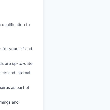
qualification to
 for yourself and
ds are up-to-date.
acts and internal
aires as part of
rnings and