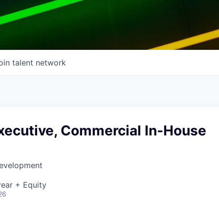
oin talent network
xecutive, Commercial In-House
Development
ear + Equity
26