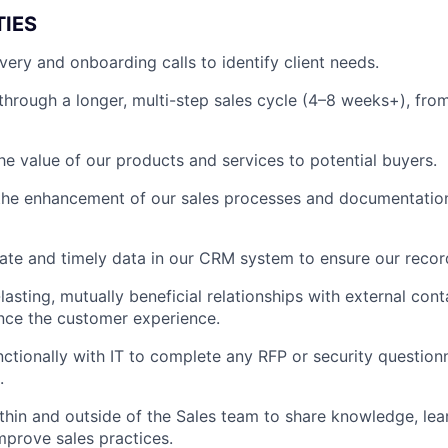
TIES
ery and onboarding calls to identify client needs.
hrough a longer, multi-step sales cycle (4–8 weeks+), from 
e value of our products and services to potential buyers.
the enhancement of our sales processes and documentation
ate and timely data in our CRM system to ensure our recor
lasting, mutually beneficial relationships with external cont
nce the customer experience.
ctionally with IT to complete any RFP or security questionn
.
thin and outside of the Sales team to share knowledge, lea
mprove sales practices.