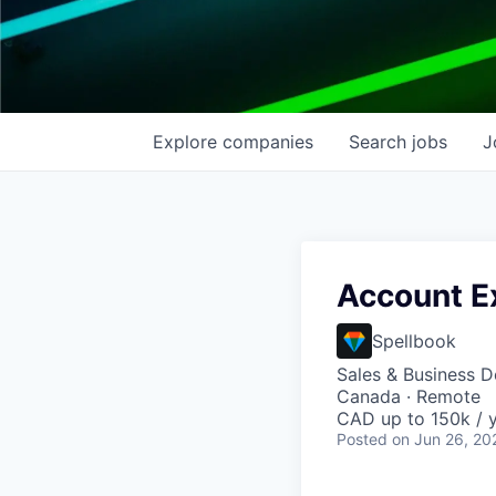
Explore
companies
Search
jobs
J
Account E
Spellbook
Sales & Business 
Canada · Remote
CAD up to 150k / y
Posted
on Jun 26, 20