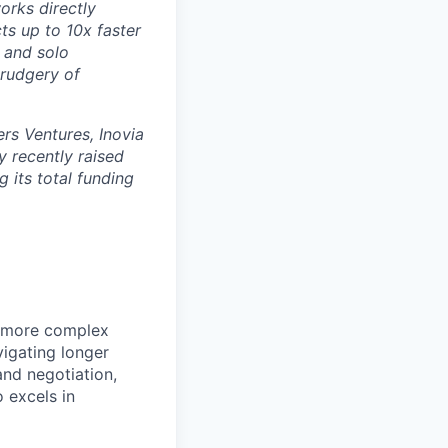
orks directly
ts up to 10x faster
 and solo
drudgery of
rs Ventures, Inovia
 recently raised
g its total funding
e more complex
igating longer
and negotiation,
o excels in