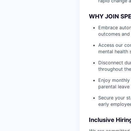
rapid change a
WHY JOIN SP
Embrace autono
outcomes and 
Access our com
mental health 
Disconnect dur
throughout the
Enjoy monthly 
parental leave
Secure your st
early employe
Inclusive Hirin