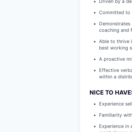
Driven by a de
Committed to b
Demonstrates a
coaching and f
Able to thrive
best working s
A proactive min
Effective verba
within a distri
NICE TO HAVE
Experience sel
Familiarity wi
Experience in 