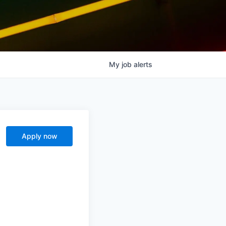
My
job
alerts
Apply now