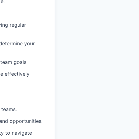
e.
ing regular
 determine your
 team goals.
e effectively
 teams.
 and opportunities.
ty to navigate