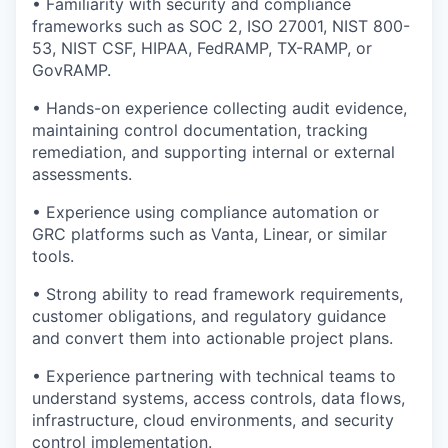
• Familiarity with security and compliance
frameworks such as SOC 2, ISO 27001, NIST 800-
53, NIST CSF, HIPAA, FedRAMP, TX-RAMP, or
GovRAMP.
• Hands-on experience collecting audit evidence,
maintaining control documentation, tracking
remediation, and supporting internal or external
assessments.
• Experience using compliance automation or
GRC platforms such as Vanta, Linear, or similar
tools.
• Strong ability to read framework requirements,
customer obligations, and regulatory guidance
and convert them into actionable project plans.
• Experience partnering with technical teams to
understand systems, access controls, data flows,
infrastructure, cloud environments, and security
control implementation.