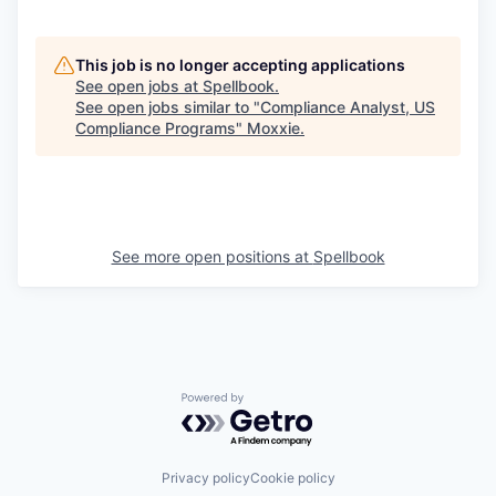
This job is no longer accepting applications
See open jobs at
Spellbook
.
See open jobs similar to "
Compliance Analyst, US
Compliance Programs
"
Moxxie
.
See more open positions at
Spellbook
Powered by Getro.com
Privacy policy
Cookie policy