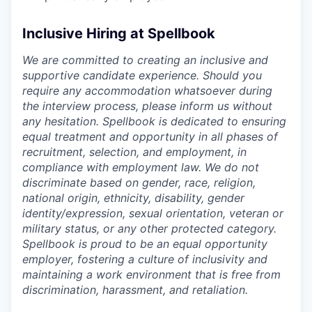
Inclusive Hiring at Spellbook
We are committed to creating an inclusive and
supportive candidate experience. Should you
require any accommodation whatsoever during
the interview process, please inform us without
any hesitation. Spellbook is dedicated to ensuring
equal treatment and opportunity in all phases of
recruitment, selection, and employment, in
compliance with employment law. We do not
discriminate based on gender, race, religion,
national origin, ethnicity, disability, gender
identity/expression, sexual orientation, veteran or
military status, or any other protected category.
Spellbook is proud to be an equal opportunity
employer, fostering a culture of inclusivity and
maintaining a work environment that is free from
discrimination, harassment, and retaliation.