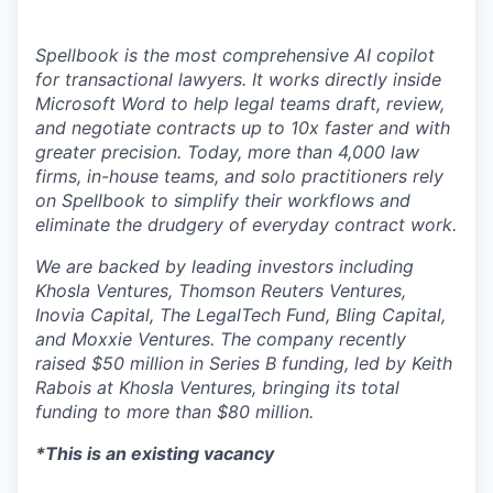
Spellbook is the most comprehensive AI copilot
for transactional lawyers. It works directly inside
Microsoft Word to help legal teams draft, review,
and negotiate contracts up to 10x faster and with
greater precision. Today, more than 4,000 law
firms, in-house teams, and solo practitioners rely
on Spellbook to simplify their workflows and
eliminate the drudgery of everyday contract work.
We are backed by leading investors including
Khosla Ventures, Thomson Reuters Ventures,
Inovia Capital, The LegalTech Fund, Bling Capital,
and Moxxie Ventures. The company recently
raised $50 million in Series B funding, led by Keith
Rabois at Khosla Ventures, bringing its total
funding to more than $80 million.
*This is an existing vacancy