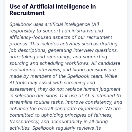
Use of Artificial Intelligence in
Recruitment
Spellbook uses artificial intelligence (AI)
responsibly to support administrative and
efficiency-focused aspects of our recruitment
process. This includes activities such as drafting
job descriptions, generating interview questions,
note-taking and recordings, and supporting
sourcing and scheduling workflows. All candidate
evaluations, interviews, and hiring decisions are
made by members of the Spellbook team. While
AI tools may assist with screening and
assessment, they do not replace human judgment
in selection decisions. Our use of AI is intended to
streamline routine tasks, improve consistency, and
enhance the overall candidate experience. We are
committed to upholding principles of fairness,
transparency, and accountability in all hiring
activities. Spellbook regularly reviews its