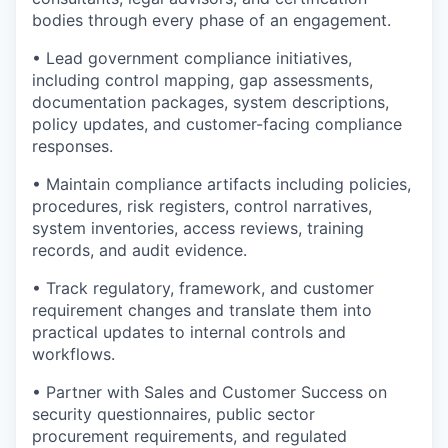
bodies through every phase of an engagement.
• Lead government compliance initiatives,
including control mapping, gap assessments,
documentation packages, system descriptions,
policy updates, and customer-facing compliance
responses.
• Maintain compliance artifacts including policies,
procedures, risk registers, control narratives,
system inventories, access reviews, training
records, and audit evidence.
• Track regulatory, framework, and customer
requirement changes and translate them into
practical updates to internal controls and
workflows.
• Partner with Sales and Customer Success on
security questionnaires, public sector
procurement requirements, and regulated