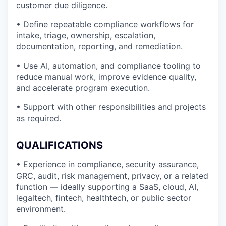
customer due diligence.
• Define repeatable compliance workflows for
intake, triage, ownership, escalation,
documentation, reporting, and remediation.
• Use AI, automation, and compliance tooling to
reduce manual work, improve evidence quality,
and accelerate program execution.
• Support with other responsibilities and projects
as required.
QUALIFICATIONS
• Experience in compliance, security assurance,
GRC, audit, risk management, privacy, or a related
function — ideally supporting a SaaS, cloud, AI,
legaltech, fintech, healthtech, or public sector
environment.