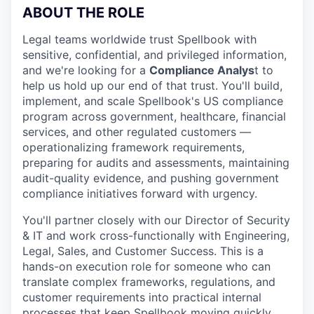
ABOUT THE ROLE
Legal teams worldwide trust Spellbook with
sensitive, confidential, and privileged information,
and we're looking for a
Compliance Analys
t to
help us hold up our end of that trust. You'll build,
implement, and scale Spellbook's US compliance
program across government, healthcare, financial
services, and other regulated customers —
operationalizing framework requirements,
preparing for audits and assessments, maintaining
audit-quality evidence, and pushing government
compliance initiatives forward with urgency.
You'll partner closely with our Director of Security
& IT and work cross-functionally with Engineering,
Legal, Sales, and Customer Success. This is a
hands-on execution role for someone who can
translate complex frameworks, regulations, and
customer requirements into practical internal
processes that keep Spellbook moving quickly