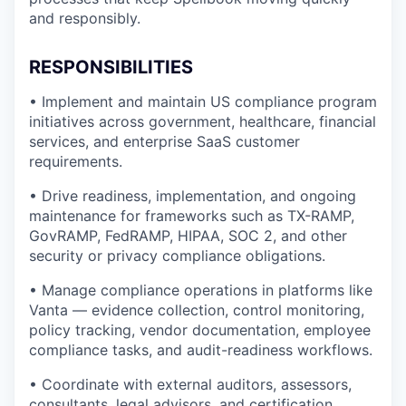
and responsibly.
RESPONSIBILITIES
• Implement and maintain US compliance program
initiatives across government, healthcare, financial
services, and enterprise SaaS customer
requirements.
• Drive readiness, implementation, and ongoing
maintenance for frameworks such as TX-RAMP,
GovRAMP, FedRAMP, HIPAA, SOC 2, and other
security or privacy compliance obligations.
• Manage compliance operations in platforms like
Vanta — evidence collection, control monitoring,
policy tracking, vendor documentation, employee
compliance tasks, and audit-readiness workflows.
• Coordinate with external auditors, assessors,
consultants, legal advisors, and certification