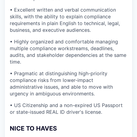
• Excellent written and verbal communication
skills, with the ability to explain compliance
requirements in plain English to technical, legal,
business, and executive audiences.
• Highly organized and comfortable managing
multiple compliance workstreams, deadlines,
audits, and stakeholder dependencies at the same
time.
• Pragmatic at distinguishing high-priority
compliance risks from lower-impact
administrative issues, and able to move with
urgency in ambiguous environments.
• US Citizenship and a non-expired US Passport
or state-issued REAL ID driver's license.
NICE TO HAVES