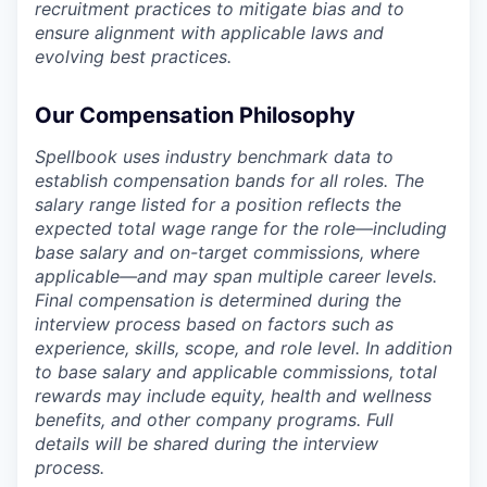
recruitment practices to mitigate bias and to
ensure alignment with applicable laws and
evolving best practices.
Our Compensation Philosophy
Spellbook uses industry benchmark data to
establish compensation bands for all roles. The
salary range listed for a position reflects the
expected total wage range for the role—including
base salary and on-target commissions, where
applicable—and may span multiple career levels.
Final compensation is determined during the
interview process based on factors such as
experience, skills, scope, and role level. In addition
to base salary and applicable commissions, total
rewards may include equity, health and wellness
benefits, and other company programs. Full
details will be shared during the interview
process.