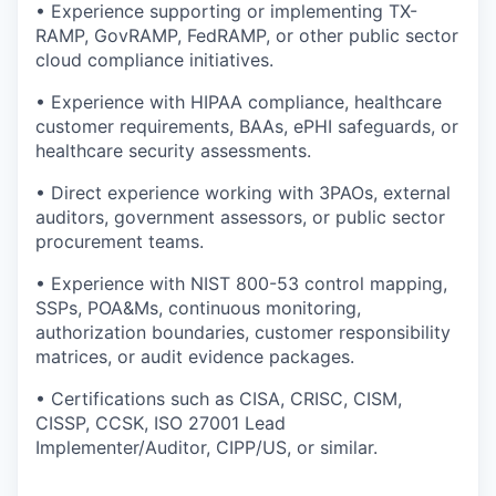
• Experience supporting or implementing TX-
RAMP, GovRAMP, FedRAMP, or other public sector
cloud compliance initiatives.
• Experience with HIPAA compliance, healthcare
customer requirements, BAAs, ePHI safeguards, or
healthcare security assessments.
• Direct experience working with 3PAOs, external
auditors, government assessors, or public sector
procurement teams.
• Experience with NIST 800-53 control mapping,
SSPs, POA&Ms, continuous monitoring,
authorization boundaries, customer responsibility
matrices, or audit evidence packages.
• Certifications such as CISA, CRISC, CISM,
CISSP, CCSK, ISO 27001 Lead
Implementer/Auditor, CIPP/US, or similar.