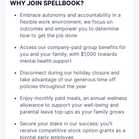
WHY JOIN SPELLBOOK?
Embrace autonomy and accountability in a
flexible work environment; we focus on
outcomes and empower you to determine
how to get the job done
Access our company-paid group benefits for
you and your family, with $1,000 towards
mental health support
Disconnect during our holiday closure and
take advantage of our generous time off
policies throughout the year
Enjoy monthly paid meals, an annual wellness
allowance to support your well-being and
parental leave top-ups as your family grows
Secure your stake in our success; you’ll
receive competitive stock option grants as a
pivotal early employee