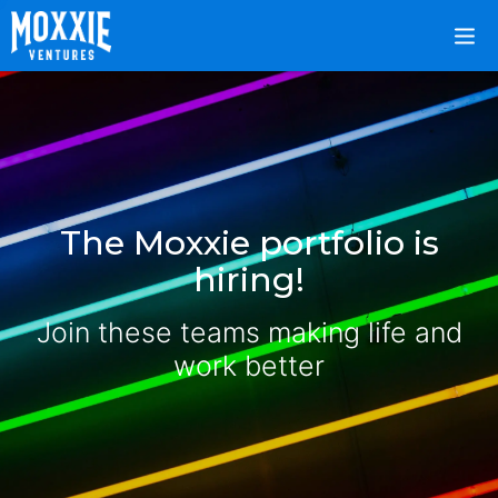
The Moxxie portfolio is
hiring!
Join these teams making life and
work better