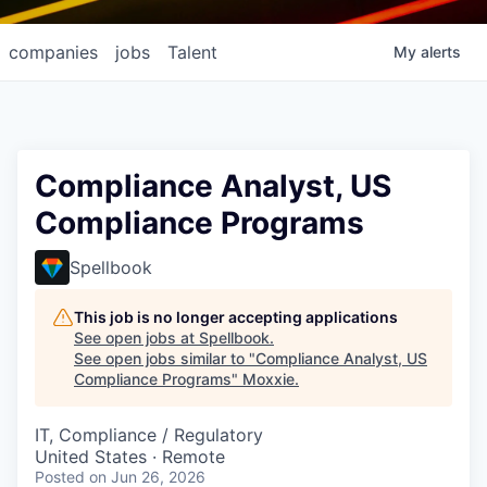
companies
jobs
Talent
My
alerts
Compliance Analyst, US
Compliance Programs
Spellbook
This job is no longer accepting applications
See open jobs at
Spellbook
.
See open jobs similar to "
Compliance Analyst, US
Compliance Programs
"
Moxxie
.
IT, Compliance / Regulatory
United States · Remote
Posted
on Jun 26, 2026