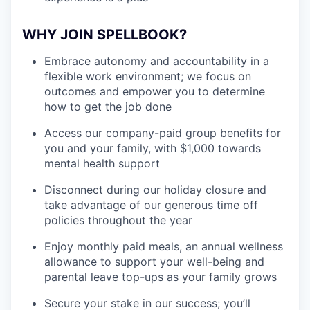
WHY JOIN SPELLBOOK?
Embrace autonomy and accountability in a
flexible work environment; we focus on
outcomes and empower you to determine
how to get the job done
Access our company-paid group benefits for
you and your family, with $1,000 towards
mental health support
Disconnect during our holiday closure and
take advantage of our generous time off
policies throughout the year
Enjoy monthly paid meals, an annual wellness
allowance to support your well-being and
parental leave top-ups as your family grows
Secure your stake in our success; you’ll