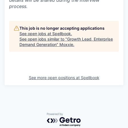
details will be shared during the interview
process.
This job is no longer accepting applications
See open jobs at
Spellbook
.
See open jobs similar to "
Growth Lead, Enterprise
Demand Generation
"
Moxxie
.
See more open positions at
Spellbook
Powered by Getro.com