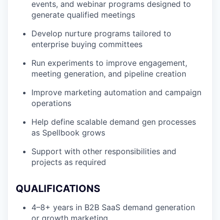
events, and webinar programs designed to
generate qualified meetings
Develop nurture programs tailored to
enterprise buying committees
Run experiments to improve engagement,
meeting generation, and pipeline creation
Improve marketing automation and campaign
operations
Help define scalable demand gen processes
as Spellbook grows
Support with other responsibilities and
projects as required
QUALIFICATIONS
4–8+ years in B2B SaaS demand generation
or growth marketing