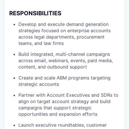
RESPONSIBILITIES
Develop and execute demand generation
strategies focused on enterprise accounts
across legal departments, procurement
teams, and law firms
Build integrated, multi-channel campaigns
across email, webinars, events, paid media,
content, and outbound support
Create and scale ABM programs targeting
strategic accounts
Partner with Account Executives and SDRs to
align on target account strategy and build
campaigns that support strategic
opportunities and expansion efforts
Launch executive roundtables, customer