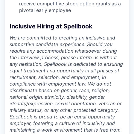
receive competitive stock option grants as a
pivotal early employee
Inclusive Hiring at Spellbook
We are committed to creating an inclusive and
supportive candidate experience. Should you
require any accommodation whatsoever during
the interview process, please inform us without
any hesitation. Spellbook is dedicated to ensuring
equal treatment and opportunity in all phases of
recruitment, selection, and employment, in
compliance with employment law. We do not
discriminate based on gender, race, religion,
national origin, ethnicity, disability, gender
identity/expression, sexual orientation, veteran or
military status, or any other protected category.
Spellbook is proud to be an equal opportunity
employer, fostering a culture of inclusivity and
maintaining a work environment that is free from