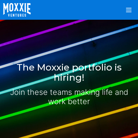
The Moxxie portfolio is
hiring!
Join these teams making life and
work better