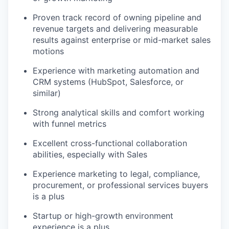
Proven track record of owning pipeline and
revenue targets and delivering measurable
results against enterprise or mid-market sales
motions
Experience with marketing automation and
CRM systems (HubSpot, Salesforce, or
similar)
Strong analytical skills and comfort working
with funnel metrics
Excellent cross-functional collaboration
abilities, especially with Sales
Experience marketing to legal, compliance,
procurement, or professional services buyers
is a plus
Startup or high-growth environment
experience is a plus