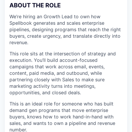
ABOUT THE ROLE
We’re hiring an Growth Lead to own how
Spellbook generates and scales enterprise
pipelines, designing programs that reach the right
buyers, create urgency, and translate directly into
revenue.
This role sits at the intersection of strategy and
execution. You’ll build account-focused
campaigns that work across email, events,
content, paid media, and outbound, while
partnering closely with Sales to make sure
marketing activity turns into meetings,
opportunities, and closed deals.
This is an ideal role for someone who has built
demand gen programs that move enterprise
buyers, knows how to work hand-in-hand with
sales, and wants to own a pipeline and revenue
number.