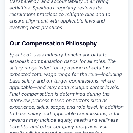
transparency, and accountability in all hiring
activities. Spellbook regularly reviews its
recruitment practices to mitigate bias and to
ensure alignment with applicable laws and
evolving best practices.
Our Compensation Philosophy
Spellbook uses industry benchmark data to
establish compensation bands for all roles. The
salary range listed for a position reflects the
expected total wage range for the role—including
base salary and on-target commissions, where
applicable—and may span multiple career levels.
Final compensation is determined during the
interview process based on factors such as
experience, skills, scope, and role level. In addition
to base salary and applicable commissions, total
rewards may include equity, health and wellness
benefits, and other company programs. Full