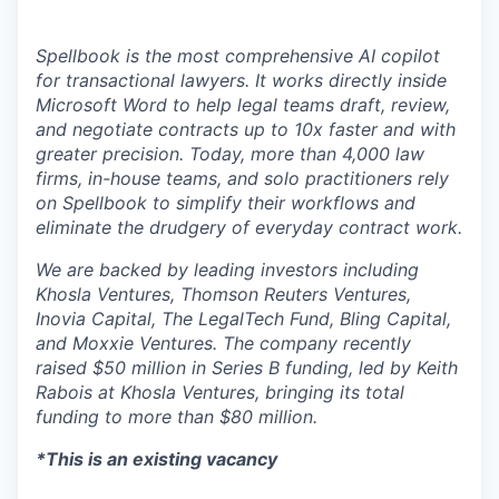
Spellbook is the most comprehensive AI copilot
for transactional lawyers. It works directly inside
Microsoft Word to help legal teams draft, review,
and negotiate contracts up to 10x faster and with
greater precision. Today, more than 4,000 law
firms, in-house teams, and solo practitioners rely
on Spellbook to simplify their workflows and
eliminate the drudgery of everyday contract work.
We are backed by leading investors including
Khosla Ventures, Thomson Reuters Ventures,
Inovia Capital, The LegalTech Fund, Bling Capital,
and Moxxie Ventures. The company recently
raised $50 million in Series B funding, led by Keith
Rabois at Khosla Ventures, bringing its total
funding to more than $80 million.
*This is an existing vacancy