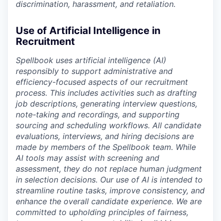
discrimination, harassment, and retaliation.
Use of Artificial Intelligence in
Recruitment
Spellbook uses artificial intelligence (AI)
responsibly to support administrative and
efficiency-focused aspects of our recruitment
process. This includes activities such as drafting
job descriptions, generating interview questions,
note-taking and recordings, and supporting
sourcing and scheduling workflows. All candidate
evaluations, interviews, and hiring decisions are
made by members of the Spellbook team. While
AI tools may assist with screening and
assessment, they do not replace human judgment
in selection decisions. Our use of AI is intended to
streamline routine tasks, improve consistency, and
enhance the overall candidate experience. We are
committed to upholding principles of fairness,