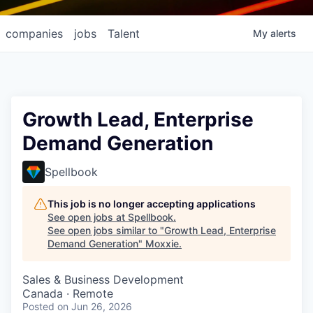
companies
jobs
Talent
My
alerts
Growth Lead, Enterprise
Demand Generation
Spellbook
This job is no longer accepting applications
See open jobs at
Spellbook
.
See open jobs similar to "
Growth Lead, Enterprise
Demand Generation
"
Moxxie
.
Sales & Business Development
Canada · Remote
Posted
on Jun 26, 2026